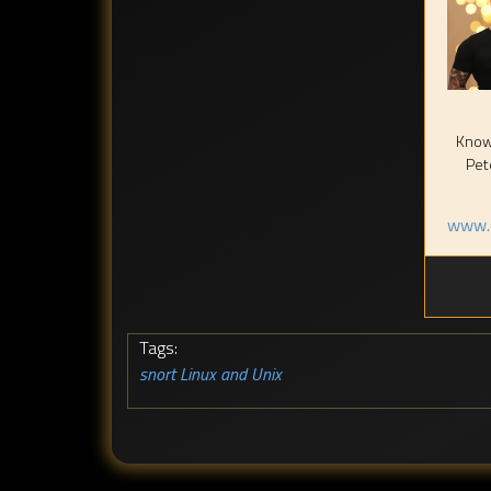
Known
Pet
www.c
Tags:
snort
Linux and Unix
,