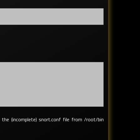
 the (incomplete) snort.conf file from /root/bin