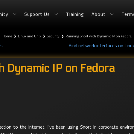
ity
Support Us
Training
About
Term
Home
❯
Linux and Unix
❯
Security
❯
Running Snort with Dynamic IP on Fedora
ws
Bind network interfaces on Linu
h Dynamic IP on Fedora
ction to the internet. I've been using Snort in corporate envir