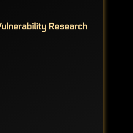
ulnerability Research