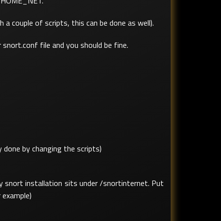
its HOME_NET.
a couple of scripts, this can be done as well).
 snort.conf file and you should be fine.
 done by changing the scripts)
 snort installation sits under /snortinternet. Put
r example)