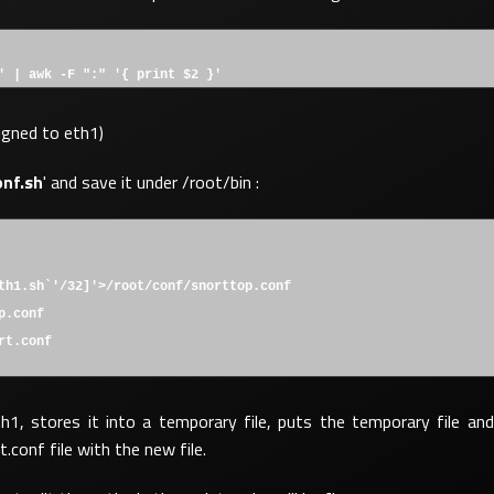
' | awk -F ":" '{ print $2 }'
signed to eth1)
onf.sh
' and save it under /root/bin :
th1.sh`'/32]'>/root/conf/snorttop.conf
p.conf
rt.conf
th1, stores it into a temporary file, puts the temporary file and
conf file with the new file.