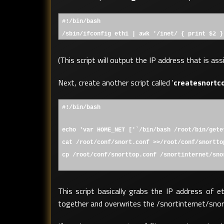
#!/bin/bash
/sbin/ifconfig eth1 | awk '/inet/ { print $2 }
(This script will output the IP address that is as
Next, create another script called '
createsnortc
#!/bin/bash
echo 'var HOME_NET ['`/bin/bash /root/bin/gete
cat /root/conf/snort.conf >>/root/conf/snortto
cp /root/conf/snorttop.conf /snortinternet/sno
This script basically grabs the IP address of e
together and overwrites the /snortinternet/snort.