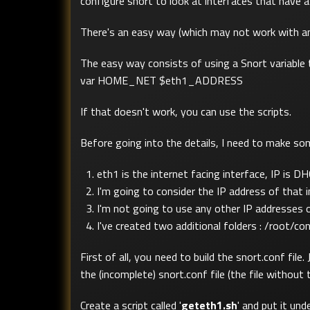
configure snort to look at interfaces that have
There's an easy way (which may not work with an o
The easy way consists of using a Snort variable th
var HOME_NET $eth1_ADDRESS
If that doesn't work, you can use the scripts.
Before going into the details, I need to make s
eth1 is the internet facing interface, IP is D
I'm going to consider the IP address of tha
I'm not going to use any other IP addresses 
I've created two additional folders : /root/co
First of all, you need to build the snort.conf fi
the (incomplete) snort.conf file (the file with
Create a script called '
geteth1.sh
' and put it un