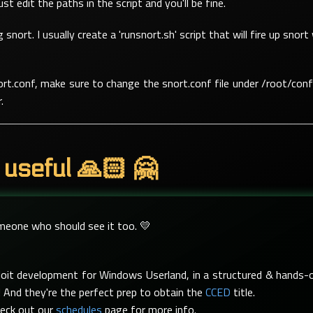
t edit the paths in the script and you'll be fine.
g snort. I usually create a 'runsnort.sh' script that will fire up sn
rt.conf, make sure to change the snort.conf file under /root/conf
.
 useful 🙏🏻 🤗
omeone who should see it too. 💛
xploit development for Windows Userland, in a structured & hand
 And they're the perfect prep to obtain the
CCED
title.
heck out our
schedules
page for more info.