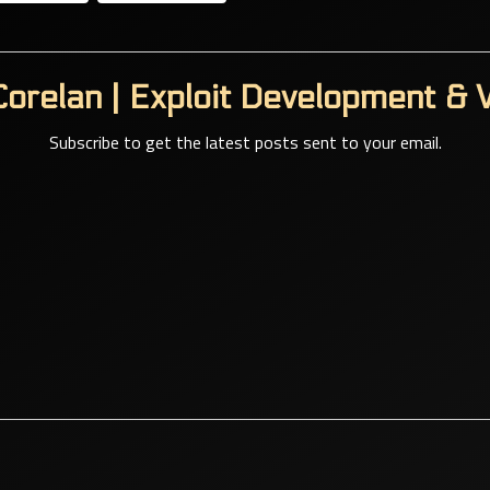
orelan | Exploit Development & V
Subscribe to get the latest posts sent to your email.