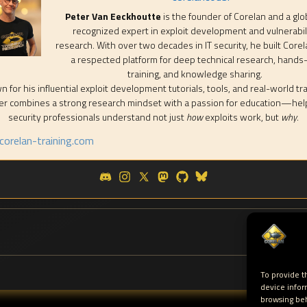
Peter Van Eeckhoutte
is the founder of Corelan and a glo
recognized expert in exploit development and vulnerabil
research. With over two decades in IT security, he built Corel
a respected platform for deep technical research, hands
training, and knowledge sharing.
 for his influential exploit development tutorials, tools, and real-world tra
er combines a strong research mindset with a passion for education—hel
security professionals understand not just
how
exploits work, but
why
.
orelan-training.com
To provide t
device infor
browsing beh