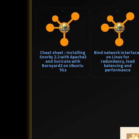
Cheat sheet : Installing
Bind network interfac
Snorby 2.2 with Apache2
on Linux for
and Suricata with
redundancy, load
Barnyard2 on Ubuntu
balancing and
10.x
performance