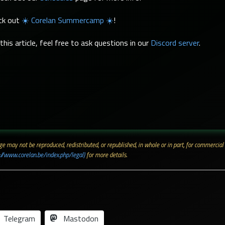
eck out
☀️ Corelan Summercamp ☀️
!
his article, feel free to ask questions in our
Discord server
.
 page may not be reproduced, redistributed, or republished, in whole or in part, for commerc
://www.corelan.be/index.php/legal)
for more details.
Telegram
Mastodon