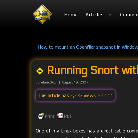
Home
Articles
Commun
← How to mount an Openfiler snapshot in Windo
Running Snort wit
corelanc0d3r
August 19, 2007
This article has 2,233 views
One of my Linux boxes has a direct cable conne