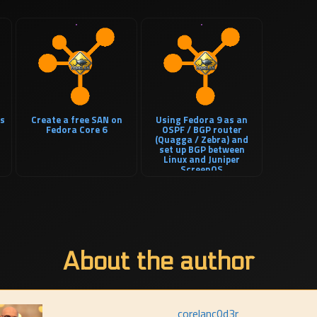
es
Create a free SAN on
Using Fedora 9 as an
Fedora Core 6
OSPF / BGP router
(Quagga / Zebra) and
set up BGP between
Linux and Juniper
ScreenOS
About the author
corelanc0d3r