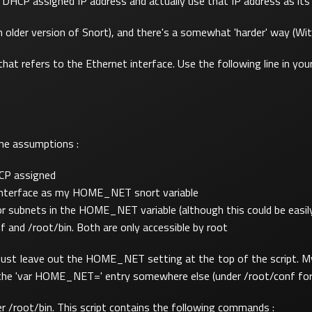
 a DHCP assigned IP address and actually use that IP address as 
lder version of Snort), and there's a somewhat 'harder' way (With 
at refers to the Ethernet interface. Use the following line in your
ome assumptions :
HCP assigned
t interface as my HOME_NET snort variable
or subnets in the HOME_NET variable (although this could be easily
nf and /root/bin. Both are only accessible by root
le. Just leave out the HOME_NET setting at the top of the script. My
out the 'var HOME_NET=' entry somewhere else (under /root/conf fo
der /root/bin. This script contains the following commands :