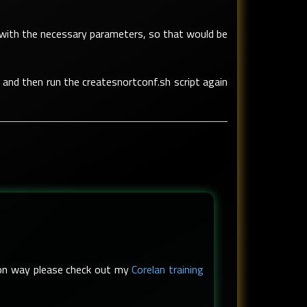
ort with the necessary parameters, so that would be
 and then run the createsnortconf.sh script again
s-on way please check out my
Corelan training