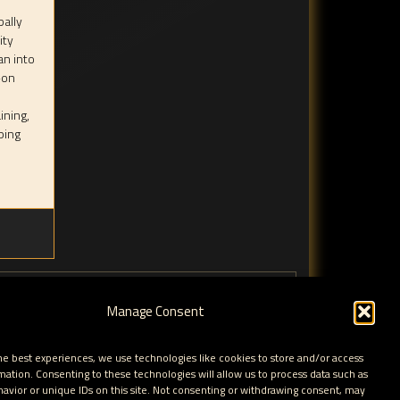
bally
ity
an into
-on
ining,
ping
Manage Consent
he best experiences, we use technologies like cookies to store and/or access
mation. Consenting to these technologies will allow us to process data such as
avior or unique IDs on this site. Not consenting or withdrawing consent, may