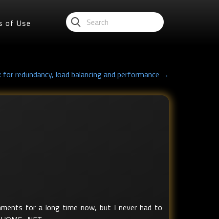
s of Use
x for redundancy, load balancing and performance →
onments for a long time now, but I never had to