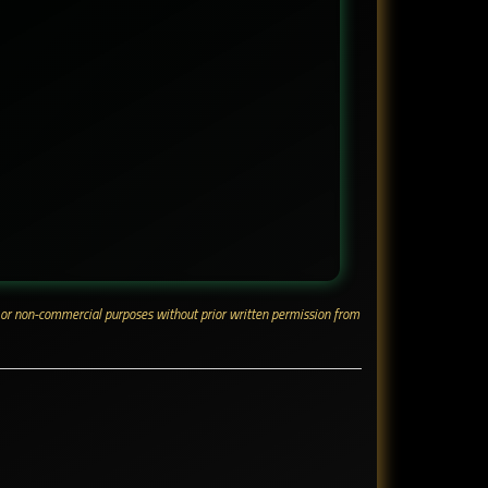
ial or non-commercial purposes without prior written permission from