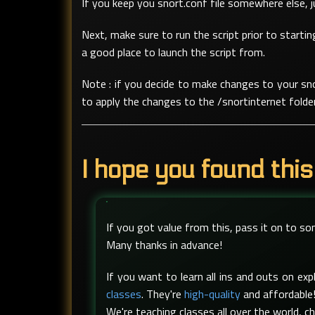
If you keep you snort.conf file somewhere else, jus
Next, make sure to run the script prior to startin
a good place to launch the script from.
Note : if you decide to make changes to your sno
to apply the changes to the /snortinternet folder
I hope you found this
If you got value from this, pass it on to s
Many thanks in advance!
If you want to learn all ins and outs on e
classes
. They're
high-quality
and affordable!
We're teaching classes all over the world, c