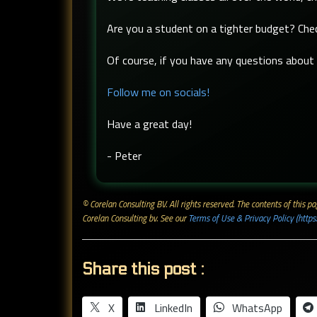
Are you a student on a tighter budget? Ch
Of course, if you have any questions about t
Follow me on socials!
Have a great day!
- Peter
© Corelan Consulting BV. All rights reserved. ​The contents of this
Corelan Consulting bv. See our
Terms of Use & Privacy Policy (https
Share this post :
X
LinkedIn
WhatsApp