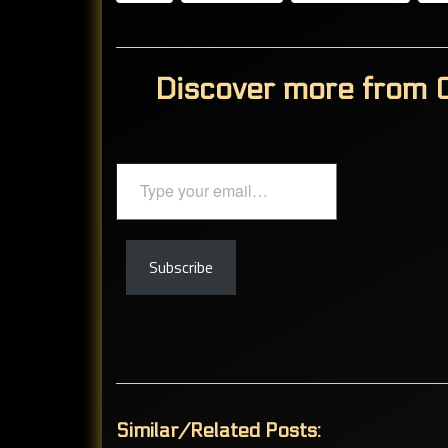
Discover more from C
Type
your
email…
Subscribe
Similar/Related Posts: