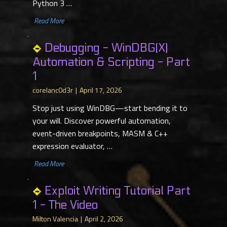
Python 3 …
​ Read More
Debugging - WinDBG(X)
Automation & Scripting - Part
1
corelanc0d3r
April 17, 2026
Stop just using WinDBG—start bending it to
your will. Discover powerful automation,
event-driven breakpoints, MASM & C++
expression evaluator, …
​ Read More
Exploit Writing Tutorial Part
1 - The Video
Milton Valencia
April 2, 2026