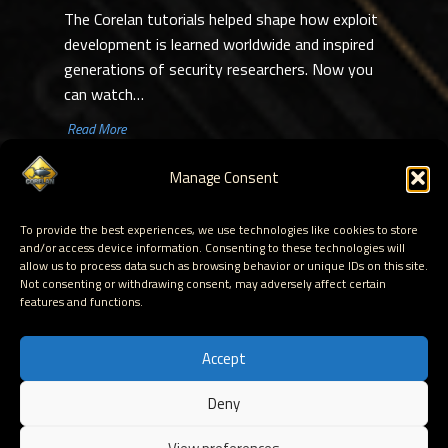
The Corelan tutorials helped shape how exploit
development is learned worldwide and inspired
generations of security researchers. Now you
can watch…
​ Read More
1
…
48
〉
Manage Consent
To provide the best experiences, we use technologies like cookies to store
Corelan Research is a long-running cybersecurity research project focused on exploit
and/or access device information. Consenting to these technologies will
development, vulnerability research and Windows internals. Since 2009, we have
allow us to process data such as browsing behavior or unique IDs on this site.
published deep technical tutorials covering topics such as stack-based exploitation,
Not consenting or withdrawing consent, may adversely affect certain
heap exploitation, shellcoding, reverse engineering and debugging.
features and functions.
These tutorials have helped thousands of security researchers, penetration testers,
exploit developers and exploit dev trainers learn how modern memory corruption
vulnerabilities work.
Accept
Deny
Hosted by Corelan Consulting © 2007 - 2026