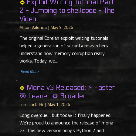
Exploit Writing Tutorial Part
2 - Jumping to shellcode - The
Video
Milton Valencia
May 9, 2026
The original Corelan exploit writing tutorials
helped a generation of security researchers
understand how memory corruption really
works. Today, we…
​ Read More
Mona v3 Released: ⚡ Faster
🎯 Leaner ⚙️ Broader
corelanc0d3r
May 1, 2026
Long overdue… but today it finally happened.
We’re proud to announce the release of mona
v3. This new version brings Python 2 and