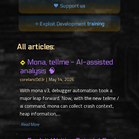
🧡 Support us
⭐️ Exploit Development
training
All articles:
Mona, tellme - AI-assisted
analysis 🧠
corelanc0d3r
May 14, 2026
With mona v3, debugger automation took a
major leap forward. Now, with the new tellme /
ai command, mona can collect crash context,
heap information,…
​ Read More