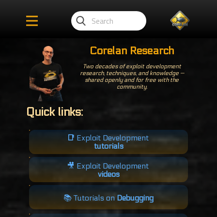
Corelan Research
Two decades of exploit development
research, techniques, and knowledge —
shared openly and for free with the
community.
Quick links:
📑
Exploit Development
tutorials
🎥​ Exploit Development
videos
📚 Tutorials on
Debugging