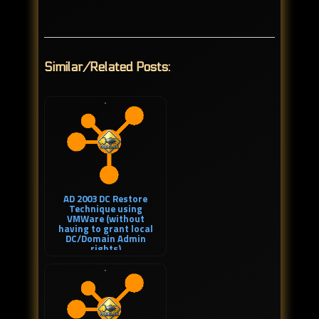
Similar/Related Posts:
AD 2003 DC Restore
Technique using
VMWare (without
having to grant local
DC/Domain Admin
rights)