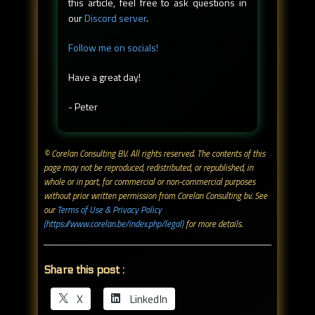
this article, feel free to ask questions in
our
Discord server
.
Follow me on socials!
Have a great day!
- Peter
© Corelan Consulting BV. All rights reserved. ​The contents of this
page may not be reproduced, redistributed, or republished, in
whole or in part, for commercial or non-commercial purposes
without prior written permission from Corelan Consulting bv. See
our
Terms of Use & Privacy Policy
(https://www.corelan.be/index.php/legal)
for more details.
Share this post :
X
LinkedIn