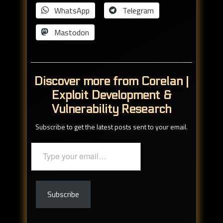
WhatsApp
Telegram
Mastodon
Discover more from Corelan |
Exploit Development &
Vulnerability Research
Subscribe to get the latest posts sent to your email.
Type
your
email…
Subscribe