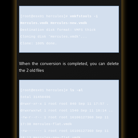
[root@esx01 hercules]#
vmkfstools -i
Hercules.vmdk Hercules-new.vmdk
Destination disk format: VMFS thick
Cloning disk 'Hercules.vmdk'...
Clone: 100% done.
When the conversion is completed, you can delete
the 2 old files
[root@esx01 hercules]#
ls -al
total 31458496
drwxr-xr-x 1 root root 840 Sep 11 17:57 .
drwxrwxrwt 1 root root 1540 Sep 11 18:14 ..
-rw-r--r-- 1 root root 16106127360 Sep 11
17:38 Hercules-flat.vmdk
-rw------- 1 root root 16106127360 Sep 11
18:13 Hercules-new-flat.vmdk