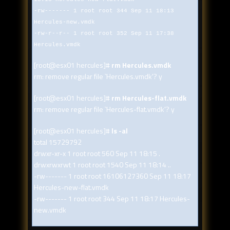
-rw------- 1 root root 344 Sep 11 18:13
Hercules-new.vmdk
-rw-r--r-- 1 root root 352 Sep 11 17:38
Hercules.vmdk
[root@esx01 hercules]#
rm Hercules.vmdk
rm: remove regular file `Hercules.vmdk'? y
[root@esx01 hercules]#
rm Hercules-flat.vmdk
rm: remove regular file `Hercules-flat.vmdk'? y
[root@esx01 hercules]#
ls -al
total 15729792
drwxr-xr-x 1 root root 560 Sep 11 18:15 .
drwxrwxrwt 1 root root 1540 Sep 11 18:14 ..
-rw------- 1 root root 16106127360 Sep 11 18:17
Hercules-new-flat.vmdk
-rw------- 1 root root 344 Sep 11 18:17 Hercules-
new.vmdk