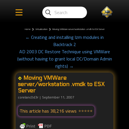
Home
❯
Virtualization
❯
Moving VMWare server/workstation .vmdk to ESX Server
← Creating and installing lzm modules in
Backtrack 2
AD 2003 DC Restore Technique using VMWare
(without having to grant local DC/Domain Admin
rights) →
Moving VMWare
server/workstation .vmdk to ESX
Server
corelanc0d3r
September 11, 2007
This article has 38,216 views