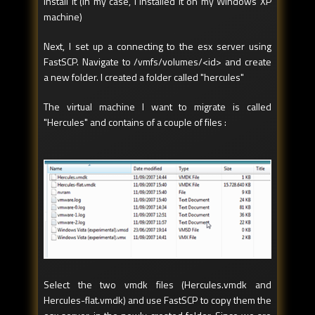
install it (in my case, I installed it on my Windows XP
machine)
Next, I set up a connecting to the esx server using
FastSCP. Navigate to /vmfs/volumes/<id> and create
a new folder. I created a folder called "hercules"
The virtual machine I want to migrate is called
"Hercules" and contains of a couple of files :
Select the two vmdk files (Hercules.vmdk and
Hercules-flat.vmdk) and use FastSCP to copy them the