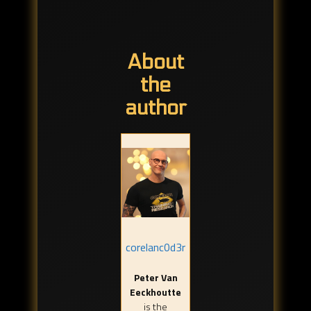
About
the
author
corelanc0d3r
Peter Van
Eeckhoutte
is the