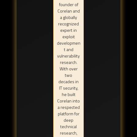
founder of
Corelan and
a globally
recognized
expert in
exploit
developmen
t and
vulnerability
research.
With over
two
decades in
IT security,
he built
Corelan into
a respected
platform for
deep
technical
research,