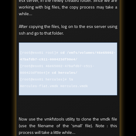
esx server, in the newly created folder. Since we are
working with big files, the copy process may take a
while…
After copying the files, log on to the esx server using
ssh and go to that folder.
[root@esx01 root]#
cd /vmfs/volumes/46e65002-
47bafdb7-c511-000423df90e4/
[root@esx01 46e65002-47bafdb7-c511-
000423df90e4]#
cd hercules/
[root@esx01 hercules]#
ls
Hercules-flat.vmdk Hercules.vmdk
Now use the vmkfstools utility to clone the vmdk file
(use the filename of the 'small' file). Note : this
process will take a little while…