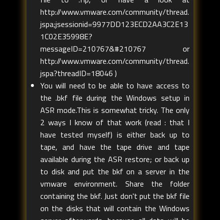
http://www.vmware.com/community/thread.
jspa;jsessionid=9977DD123ECD2AA3C2E13
1C02E35998E?
messageID=210767&#210767 or
http://www.vmware.com/community/thread.
jspa?threadID=18046 )
You will need to be able to have access to
the .bkf file during the Windows setup in
ASR mode.This is somewhat tricky. The only
2 ways I know of that work (read : that I
have tested myself) is either back up to
tape, and have the tape drive and tape
available during the ASR restore; or back up
to disk and put the bkf on a server in the
vmware environment. Share the folder
containing the bkf. Just don't put the bkf file
on the disks that will contain the Windows