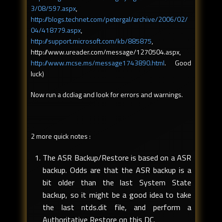
3/08/597.aspx
,
http://blogs.technet.com/petergal/archive/2006/02/
04/418779.aspx
,
http://support.microsoft.com/kb/885875
,
http://www.ureader.com/message/1270504.aspx,
http://www.mcse.ms/message1743890.html
. Good
luck)
Now run a dcdiag and look for errors and warnings.
2 more quick notes :
The ASR Backup/Restore is based on a ASR
backup. Odds are that the ASR backup is a
bit older than the last System State
backup, so it might be a good idea to take
the last ntds.dit file, and perform a
Authoritative Restore on this DC.