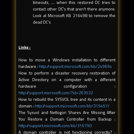
timeouts, … when this restored DC tries to
contact other DC's that aren't there anymore.
Look at Microsoft KB 216498 to remove the
dead DC's
Links :
How to move a Windows installation to different
hardware :
http://support.microsoft.com/kb/249694
How to perform a disaster recovery restoration of
Active Directory on a computer with a different
hardware configuration :
http://support.microsoft.com/?id=263532
How to rebuild the SYSVOL tree and its content in a
domain :
http://support.microsoft.com/kb/315457/
The Sysvol and Netlogon Shares Are Missing After
You Restore a Domain Controller from Backup :
http://support.microsoft.com/kb/316790
A domain controller is not functioning correctly? :