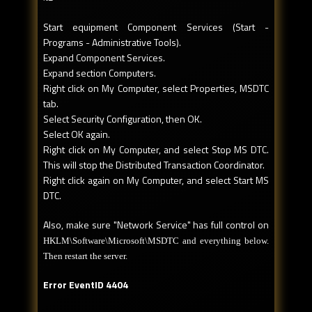
Start equipment Component Services (Start -
Programs - Administrative Tools).
Expand Component Services.
Expand section Computers.
Right click on My Computer, select Properties, MSDTC
tab.
Select Security Configuration, then OK.
Select OK again.
Right click on My Computer, and select Stop MS DTC.
This will stop the Distributed Transaction Coordinator.
Right click again on My Computer, and select Start MS
DTC.
Also, make sure "Network Service" has full control on
HKLM\Software\Microsoft\MSDTC and everything below.
Then restart the server.
Error EventID 4404