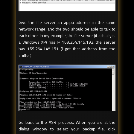
Give the file server an apipa address in the same
network range, and the two should be able to talk to
each other. In my example, the file server (it actually is
a Windows XP) has IP 169.254.145.192, the server
has 169.254.145.191 (I got that address from the
sniffer)
Go back to the ASR process. When you are at the
dialog window to select your backup file, click