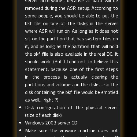
server afterwards, because all data will be
removed during the ASR setup. According to
some people, you should be able to put the
bkf file on one of the disks in the server
where ASR will run on. As long as it does not
sit on the partition that has system files on
it, and as long as the partition that will hold
the bkf file is also available in the real DC, it
should work. (But I tend not to believe this
statement, because one of the first steps
in the process is actually clearing the
partitions and volumes on the disks… so the
disk containing the bkf file would be emptied
as well… right ?)
Disk configuration of the physical server
(size of each disk)
Windows 2003 server CD
Make sure the vmware machine does not