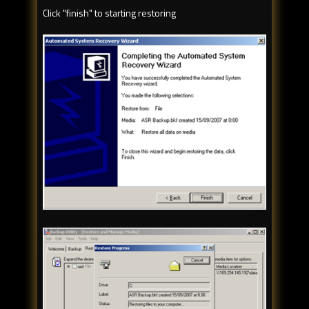
Click "finish" to starting restoring