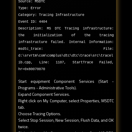
Source: MSDTC
Type: Error
Category: Tracing Infrastructure
Event ID: 4404
Description: MS DTC Tracing infrastructure:
the initialization of the tracing
infrastructure failed. Internal Information:
msdtc_trace: File:
d:\srvrtm\com\complus\dtc\dtc\trace\src\tracel
ib.cpp, Line: 1107, StartTrace Failed,
hr=0x80070070
Start equipment Component Services (Start -
Programs - Administrative Tools).
Expand Component Services.
Right click on My Computer, select Properties, MSDTC
tab.
Choose Tracing Options.
Select Stop Session, New Session, Flush Data, and OK
twice.