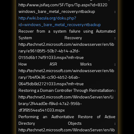
http://www.jsifaq.com/SF/Tips/Tip.aspx?id=8320
windows_bare_metal_recovery:ntbackup :
http://wiki.bacula.org/doku.php?
id=windows_bare_metal_recovery:ntbackup
Recover from a system failure using Automated
System Recovery :
http://technet2.microsoft.com/windowsserver/en/lib
rary/e96185f5-50b7-4b14-a2fd-
0155d6b174f91033.mspx?mfr=true
How ASR Works :
http://technet2.microsoft.com/windowsserver/en/lib
rary/7b4f0436-cc90-4b52-b6ab-
064f9db8d2721033.mspx?mfr=true
Restoring a Domain Controller Through Reinstallation :
http://technet2.microsoft.com/WindowsServer/en/Li
brary/2f44ad0e-f84d-47a2-956b-
df3f8554ea541033.mspx
Performing an Authoritative Restore of Active
Directory Objects :
http://technet2.microsoft.com/WindowsServer/en/lib