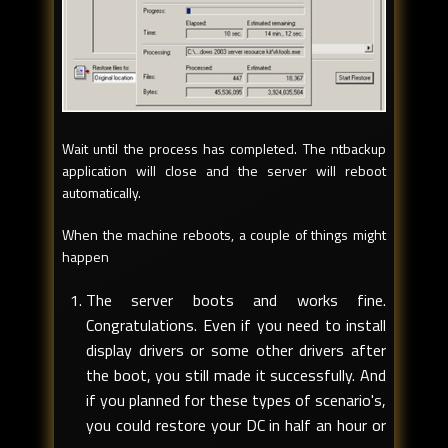
Wait until the process has completed. The ntbackup
application will close and the server will reboot
automatically.
When the machine reboots, a couple of things might
happen
The server boots and works fine.
Congratulations. Even if you need to install
display drivers or some other drivers after
the boot, you still made it successfully. And
if you planned for these types of scenario's,
you could restore your DC in half an hour or