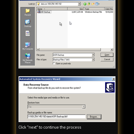
Click "next" to continue the process