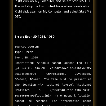
Right click on My Computer, and select Stop MS DTC.
This will stop the Distributed Transaction Coordinator.
Right click again on My Computer, and select Start MS
DTC.
Errors EventID 1058, 1030
Source: Userenv
Type: Error
Event ID: 1058
Description: Windows cannot access the file
gpt.ini for GPO CN = {31B2F340-016D-11D2-945F-
00C04FB984F9}, CN=Policies, CN=System,
DC=test, DC=net. The file must be present at
the location <\\ test.net \sysvol \test.net
\Policies \ {31B2F340-016D-11D2-945F-
00C04FB984F9}\gpt.ini>. (The network location
cannot be reached. For information about