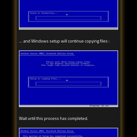
… and Windows setup will continue copying files :
Wait until this process has completed.