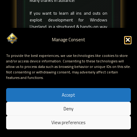
Many thanks in advance!
If you want to learn all ins and outs on
exploit development for Windows
Userland, in a structured & hands-on way
please check out my
Corelan training
Manage Consent
classes
. They're
high-quality
and
affordable! And they're the perfect prep to
obtain the
CCED
title.
To provide the best experiences, we use technologies like cookies to store
We're teaching classes all over the world,
and/or access device information. Consenting to these technologies will
allow us to process data such as browsing behavior or unique IDs on this site.
check out our
schedules
page for more
Not consenting or withdrawing consent, may adversely affect certain
info.
features and functions.
Are you a student on a tighter budget?
Check out
☀️ Corelan Summercamp ☀️
!
Accept
Of course, if you have any questions about
Deny
this article, feel free to ask questions in
EN
our
Discord server
.
View preferences
Follow me on socials!