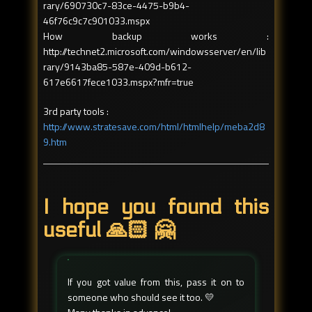
rary/690730c7-83ce-4475-b9b4-
46f76c9c7c901033.mspx
How backup works :
http://technet2.microsoft.com/windowsserver/en/lib
rary/9143ba85-587e-409d-b612-
617e6617fece1033.mspx?mfr=true
3rd party tools :
http://www.stratesave.com/html/htmlhelp/meba2d8
9.htm
I hope you found this
useful 🙏🏻 🤗
If you got value from this, pass it on to
someone who should see it too. 💛