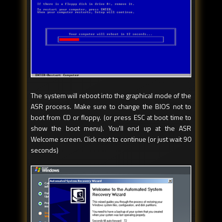
The system will reboot into the graphical mode of the
ASR process. Make sure to change the BIOS not to
boot from CD or floppy. (or press ESC at boot time to
show the boot menu). You'll end up at the ASR
Welcome screen. Click next to continue (or just wait 90
seconds)