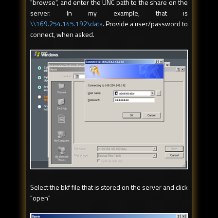
"browse", and enter the UNC path to the share on the
server. In my example, that is
\\169.254.145.192\data
. Provide a user/password to
connect, when asked.
Select the bkf file that is stored on the server and click
"open"