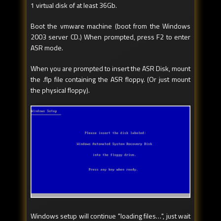
1 virtual disk of at least 36Gb.
Boot the vmware machine (boot from the Windows
2003 server CD.) When prompted, press F2 to enter
ASR mode.
When you are prompted to insert the ASR Disk, mount
the .flp file containing the ASR floppy. (Or just mount
the physical floppy).
Windows setup will continue "loading files…", just wait