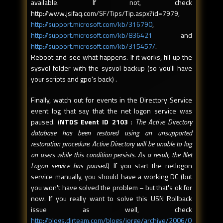
available. If not, check
http://www.jsifaq.com/SF/Tips/Tip.aspx?id=7979,
http://support.microsoft.com/kb/316790
,
http://support.microsoft.com/kb/836421
and
http://support.microsoft.com/kb/315457/
.
Reboot and see what happens. If it works, fill up the
sysvol folder with the sysvol backup (so you'll have
your scripts and gpo's back) .
Finally, watch out for events in the Directory Service
event log that say that the net logon service was
paused. (
NTDS Event ID 2103
:
The Active Directory
database has been restored using an unsupported
restoration procedure. Active Directory will be unable to log
on users while this condition persists. As a result, the Net
Logon service has paused.
) If you start the netlogon
service manually, you should have a working DC (but
you won't have solved the problem – but that's ok for
now. If you really want to solve this USN Rollback
issue as well, check
http://blogs.dirteam.com/blogs/jorge/archive/2006/0