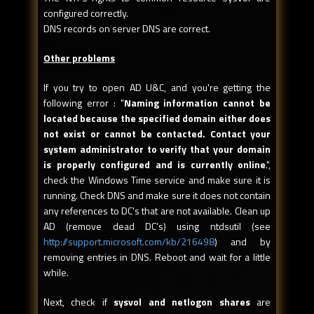
configured correctly.
DNS records on server DNS are correct.
Other problems
If you try to open AD U&C, and you're getting the
following error : "
Naming
information cannot be
located because the specified domain either does
not exist or cannot be contacted. Contact your
system administrator to verify that your domain
is properly configured and is currently online
.",
check the Windows Time service and make sure it is
running. Check DNS and make sure it does not contain
any references to DC's that are not available. Clean up
AD (remove dead DC's) using ntdsutil (see
http://support.microsoft.com/kb/216498
) and by
removing entries in DNS. Reboot and wait for a little
while.
Next, check if
sysvol and netlogon shares
are