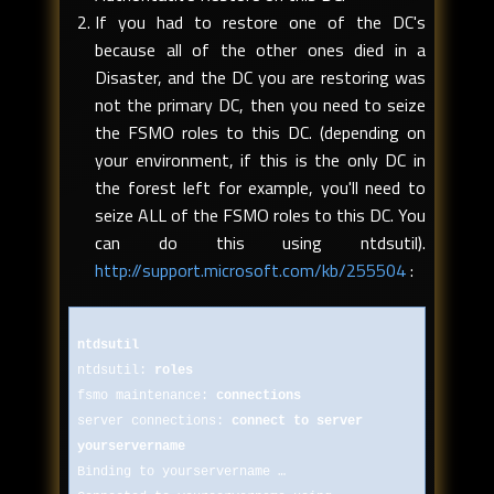
If you had to restore one of the DC's
because all of the other ones died in a
Disaster, and the DC you are restoring was
not the primary DC, then you need to seize
the FSMO roles to this DC. (depending on
your environment, if this is the only DC in
the forest left for example, you'll need to
seize ALL of the FSMO roles to this DC. You
can do this using ntdsutil).
http://support.microsoft.com/kb/255504
:
ntdsutil
ntdsutil:
roles
fsmo maintenance:
connections
server connections:
connect to server
yourservername
Binding to yourservername …