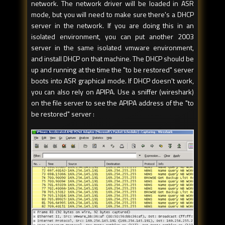
network. The network driver will be loaded in ASR
mode, but you will need to make sure there's a DHCP
server in the network. If you are doing this in an
isolated environment, you can put another 2003
server in the same isolated vmware environment,
and install DHCP on that machine. The DHCP should be
up and running at the time the "to be restored" server
boots into ASR graphical mode. If DHCP doesn't work,
you can also rely on APIPA. Use a sniffer (wireshark)
on the file server to see the APIPA address of the "to
be restored" server :