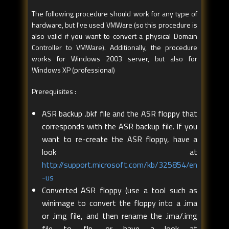
The following procedure should work for any type of
hardware, but I've used VMWare (so this procedure is
also valid if you want to convert a physical Domain
Controller to VMWare). Additionally, the procedure
works for Windows 2003 server, but also for
Windows XP (professional)
Prerequisites :
ASR backup .bkf file and the ASR floppy that
corresponds with the ASR backup file. If you
want to re-create the ASR floppy, have a
look at
http://support.microsoft.com/kb/325854/en
-us
Converted ASR floppy (use a tool such as
winimage to convert the floppy into a .ima
or .img file, and then rename the .ima/.img
file to .flp, or have a look at