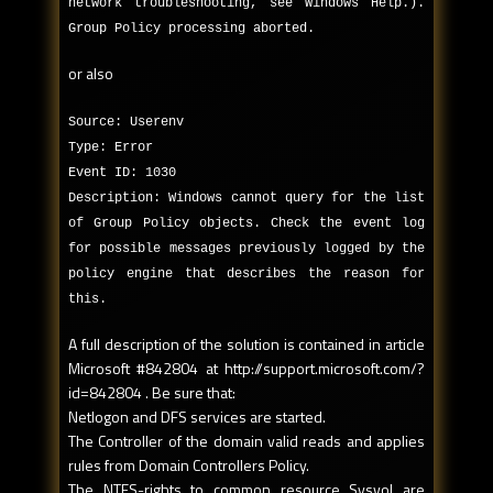
network troubleshooting, see Windows Help.).
Group Policy processing aborted.
or also
Source: Userenv
Type: Error
Event ID: 1030
Description: Windows cannot query for the list
of Group Policy objects. Check the event log
for possible messages previously logged by the
policy engine that describes the reason for
this.
A full description of the solution is contained in article
Microsoft #842804 at http://support.microsoft.com/?
id=842804 . Be sure that:
Netlogon and DFS services are started.
The Controller of the domain valid reads and applies
rules from Domain Controllers Policy.
The NTFS-rights to common resource Sysvol are