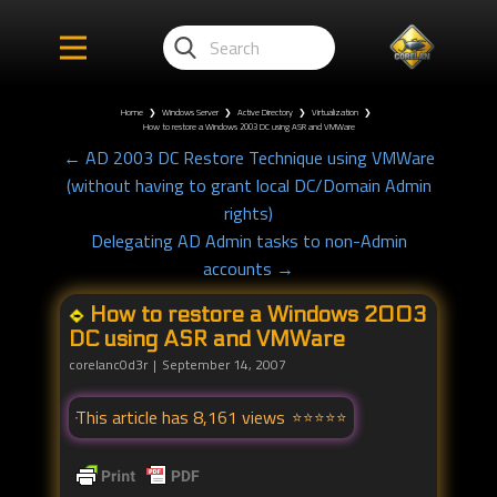
Home
❯
Windows Server
❯
Active Directory
❯
Virtualization
❯
How to restore a Windows 2003 DC using ASR and VMWare
← AD 2003 DC Restore Technique using VMWare
(without having to grant local DC/Domain Admin
rights)
Delegating AD Admin tasks to non-Admin
accounts →
How to restore a Windows 2003
DC using ASR and VMWare
corelanc0d3r
September 14, 2007
This article has 8,161 views