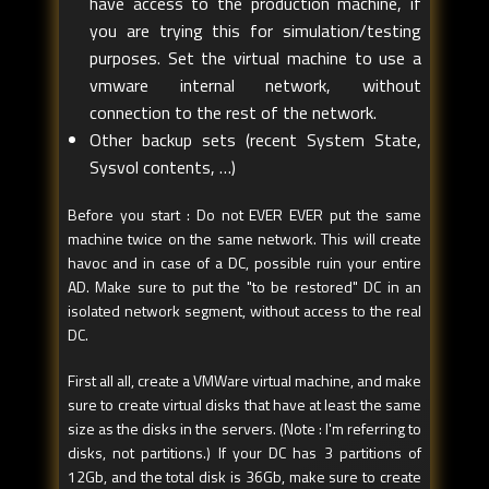
have access to the production machine, if
you are trying this for simulation/testing
purposes. Set the virtual machine to use a
vmware internal network, without
connection to the rest of the network.
Other backup sets (recent System State,
Sysvol contents, …)
Before you start : Do not EVER EVER put the same
machine twice on the same network. This will create
havoc and in case of a DC, possible ruin your entire
AD. Make sure to put the "to be restored" DC in an
isolated network segment, without access to the real
DC.
First all all, create a VMWare virtual machine, and make
sure to create virtual disks that have at least the same
size as the disks in the servers. (Note : I'm referring to
disks, not partitions.) If your DC has 3 partitions of
12Gb, and the total disk is 36Gb, make sure to create