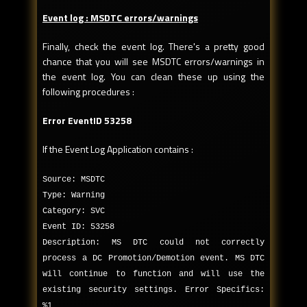
Event log : MSDTC errors/warnings
Finally, check the event log. There's a pretty good
chance that you will see MSDTC errors/warnings in
the event log. You can clean these up using the
following procedures :
Error EventID 53258
If the Event Log Application contains :
Source: MSDTC
Type: Warning
Category: SVC
Event ID: 53258
Description: MS DTC could not correctly
process a DC Promotion/Demotion event. MS DTC
will continue to function and will use the
existing security settings. Error Specifics:
%1