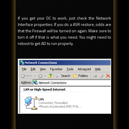
If you get your DC to work, just check the Network
Interface properties. If you do a ASR restore, odds are
that the Firewall will be turned on again. Make sure to
turn it off if that is what you need. You might need to
reboot to get AD to run properly.