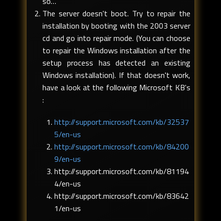
so…
The server doesn't boot. Try to repair the
installation by booting with the 2003 server
cd and go into repair mode. (You can choose
to repair the Windows installation after the
setup process has detected an existing
Windows installation). If that doesn't work,
have a look at the following Microsoft KB's
:
http://support.microsoft.com/kb/32537
5/en-us
http://support.microsoft.com/kb/84200
9/en-us
http://support.microsoft.com/kb/81194
4/en-us
http://support.microsoft.com/kb/83642
1/en-us