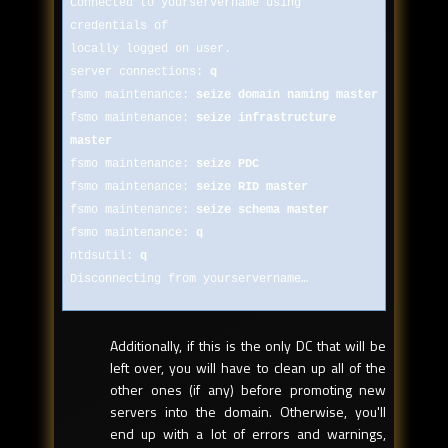
Connected to yourservername using
credentials of
locally logged on user.
server connections:
q
fsmo maintenance:
seize domain naming master
fsmo maintenance:
seize infrastructure
master
fsmo maintenance:
seize PDC
fsmo maintenance:
seize RID master
fsmo maintenance:
seize schema master
fsmo maintenance:
q
ntdsutil:
q
Disconnecting from yourservername…
Additionally, if this is the only DC that will be
left over, you will have to clean up all of the
other ones (if any) before promoting new
servers into the domain. Otherwise, you'll
end up with a lot of errors and warnings,