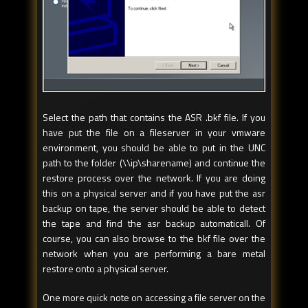
Select the path that contains the ASR .bkf file. If you
have put the file on a fileserver in your vmware
environment, you should be able to put in the UNC
path to the folder (\\ip\sharename) and continue the
restore process over the network. If you are doing
this on a physical server and if you have put the asr
backup on tape, the server should be able to detect
the tape and find the asr backup automaticall. Of
course, you can also browse to the bkf file over the
network when you are performing a bare metal
restore onto a physical server.
One more quick note on accessing a file server on the