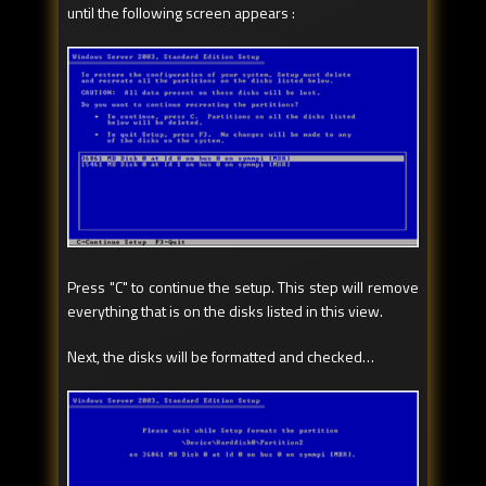
until the following screen appears :
Press "C" to continue the setup. This step will remove
everything that is on the disks listed in this view.
Next, the disks will be formatted and checked…