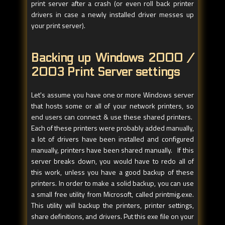
print server after a crash (or even roll back printer
drivers in case a newly installed driver messes up
your print server).
Backing up Windows 2000 /
2003 Print Server settings
Let's assume you have one or more Windows server
that hosts some or all of your network printers, so
end users can connect & use these shared printers.
Each of these printers were probably added manually,
a lot of drivers have been installed and configured
manually, printers have been shared manually. If this
server breaks down, you would have to redo all of
this work, unless you have a good backup of these
printers. In order to make a solid backup, you can use
a small free utility from Microsoft, called printmig.exe.
This utility will backup the printers, printer settings,
share definitions, and drivers. Put this exe file on your