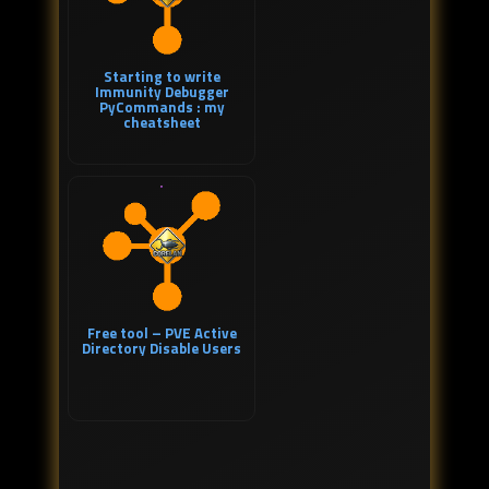
Starting to write
Immunity Debugger
PyCommands : my
cheatsheet
Free tool – PVE Active
Directory Disable Users