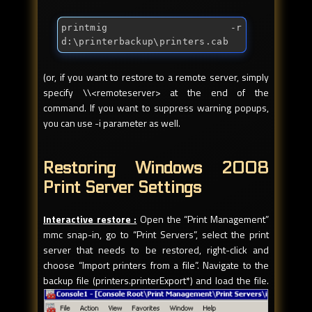
printmig -r 
d:\printerbackup\printers.cab
(or, if you want to restore to a remote server, simply
specify \\<remoteserver> at the end of the
command. If you want to suppress warning popups,
you can use -i parameter as well.
Restoring Windows 2008
Print Server Settings
Interactive restore :
Open the “Print Management”
mmc snap-in, go to “Print Servers”, select the print
server that needs to be restored, right-click and
choose “Import printers from a file”. Navigate to the
backup file (printers.printerExport*) and load the file.