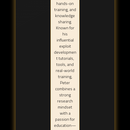
hands-on
training, and
knowledge
sharing.
Known for
his
influential
exploit
developmen
t tutorials,
tools, and
real-world
training,
Peter
combines a
strong
research
mindset
with a
passion for
education—