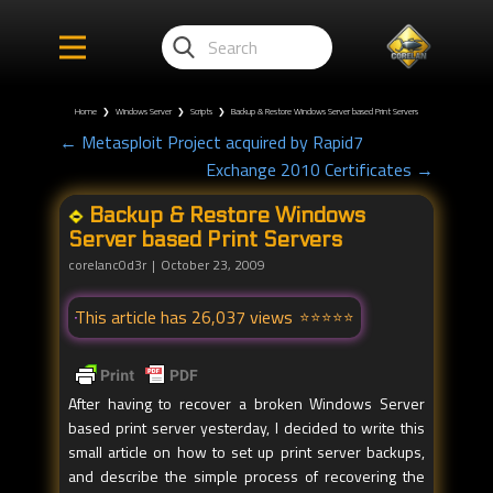
Home
❯
Windows Server
❯
Scripts
❯
Backup & Restore Windows Server based Print Servers
← Metasploit Project acquired by Rapid7
Exchange 2010 Certificates →
Backup & Restore Windows
Server based Print Servers
corelanc0d3r
October 23, 2009
This article has 26,037 views
After having to recover a broken Windows Server
based print server yesterday, I decided to write this
small article on how to set up print server backups,
and describe the simple process of recovering the