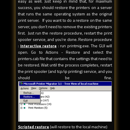
easy as well. Just keep in mind that, for maximum
success, you should restore the printers on a server
that runs the same operating system as the original
print server. If you want to do a restore on the same
server, you don’t need to remove the existing printers
first. Just run the restore procedure, restart the print
spooler service, and you’re done. Restore procedure
:
Interactive restore
: run printmig.exe. The GUI will
open. Go to Actions - Restore and select the
printers.cab file that contains the settings that need to
be restored. Wait until the process completes, restart
the print spooler (and tcp/ip printing) service, and you
should be fine.
Scripted restore
(will restore to the local machine)