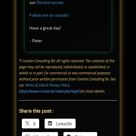
our
Discord server
.
Follow me on socials!
Have a great day!
- Peter
© Corelan Consulting BV. All rights reserved. ​The contents of this
page may not be reproduced, redistributed, or republished, in
whole or in part, for commercial or non-commercial purposes
without prior written permission from Corelan Consulting bv. See
our
Terms of Use & Privacy Policy
(https://www.corelan.be/index.php/legal)
for more details.
Share this post :
X
LinkedIn