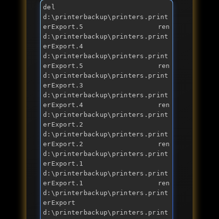
del 
d:\printerbackup\printers.print
erExport.5 ren 
d:\printerbackup\printers.print
erExport.4 
d:\printerbackup\printers.print
erExport.5 ren 
d:\printerbackup\printers.print
erExport.3 
d:\printerbackup\printers.print
erExport.4 ren 
d:\printerbackup\printers.print
erExport.2 
d:\printerbackup\printers.print
erExport.2 ren 
d:\printerbackup\printers.print
erExport.1 
d:\printerbackup\printers.print
erExport.1 ren 
d:\printerbackup\printers.print
erExport 
d:\printerbackup\printers.print