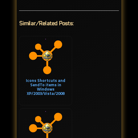
Similar/Related Posts:
Icons Shortcuts and
SendTo items in
Windows
XP/2003/Vista/2008