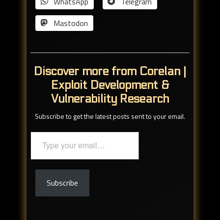
WhatsApp
Telegram
Mastodon
Discover more from Corelan |
Exploit Development &
Vulnerability Research
Subscribe to get the latest posts sent to your email.
Type
your
email…
Subscribe