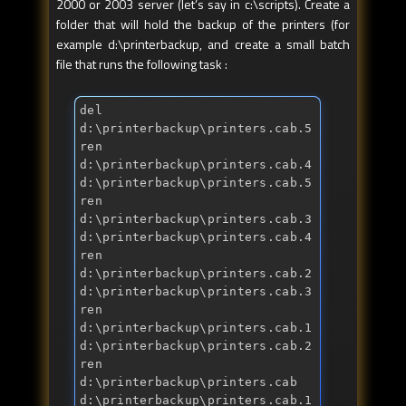
2000 or 2003 server (let’s say in c:\scripts). Create a
folder that will hold the backup of the printers (for
example d:\printerbackup, and create a small batch
file that runs the following task :
del 
d:\printerbackup\printers.cab.5 
ren 
d:\printerbackup\printers.cab.4 
d:\printerbackup\printers.cab.5 
ren 
d:\printerbackup\printers.cab.3 
d:\printerbackup\printers.cab.4 
ren 
d:\printerbackup\printers.cab.2 
d:\printerbackup\printers.cab.3 
ren 
d:\printerbackup\printers.cab.1 
d:\printerbackup\printers.cab.2 
ren 
d:\printerbackup\printers.cab 
d:\printerbackup\printers.cab.1 