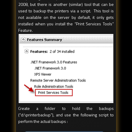
2008, but there is another (similar) tool that can be
used to backup the printers via a script. This tool is
not available on the server by default, it only gets
installed when you install the “Print Services Tools”
Feature.
Create a folder to hold the backups
(“d:\printerbackup”), and use the following script to
perform the actual backups :