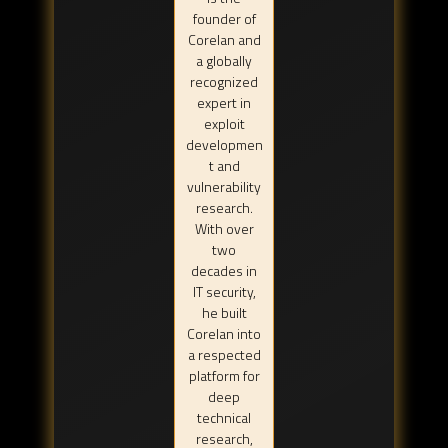
founder of
Corelan and
a globally
recognized
expert in
exploit
developmen
t and
vulnerability
research.
With over
two
decades in
IT security,
he built
Corelan into
a respected
platform for
deep
technical
research,