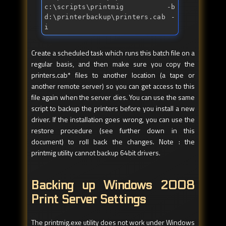
c:\scripts\printmig -b 
d:\printerbackup\printers.cab -
i
Create a scheduled task which runs this batch file on a
regular basis, and then make sure you copy the
printers.cab* files to another location (a tape or
another remote server) so you can get access to this
file again when the server dies. You can use the same
script to backup the printers before you install a new
driver. If the installation goes wrong, you can use the
restore procedure (see further down in this
document) to roll back the changes. Note : the
printmig utility cannot backup 64bit drivers.
Backing up Windows 2008
Print Server Settings
The printmig.exe utility does not work under Windows