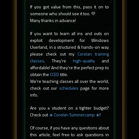
If you got value from this, pass it on to
someone who should see it too. 💛
Many thanks in advance!
If you want to learn all ins and outs on
exploit development for Windows
Userland, in a structured & hands-on way
please check out my
Corelan training
classes
. They're
high-quality
and
affordable! And they're the perfect prep to
obtain the
CCED
title.
We're teaching classes all over the world,
check out our
schedules
page for more
info.
Are you a student on a tighter budget?
Check out
☀️ Corelan Summercamp ☀️
!
Of course, if you have any questions about
this article, feel free to ask questions in