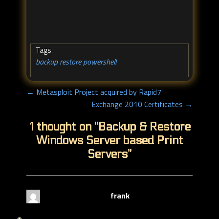
Tags:
backup restore
powershell
,
← Metasploit Project acquired by Rapid7
Exchange 2010 Certificates →
1 thought on “
Backup & Restore
Windows Server based Print
Servers
”
frank
says:
November 13, 2009 at 16:36