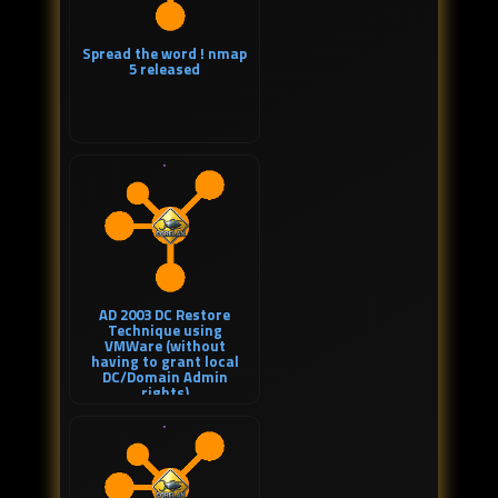
Spread the word ! nmap
5 released
AD 2003 DC Restore
Technique using
VMWare (without
having to grant local
DC/Domain Admin
rights)