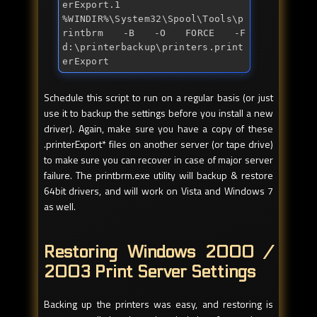
erExport.1 
%WINDIR%\System32\Spool\Tools\p
rintbrm -B -O FORCE -F 
d:\printerbackup\printers.print
erExport
Schedule this script to run on a regular basis (or just
use it to backup the settings before you install a new
driver). Again, make sure you have a copy of these
.printerExport* files on another server (or tape drive)
to make sure you can recover in case of major server
failure. The printbrm.exe utility will backup & restore
64bit drivers, and will work on Vista and Windows 7
as well.
Restoring Windows 2000 /
2003 Print Server Settings
Backing up the printers was easy, and restoring is