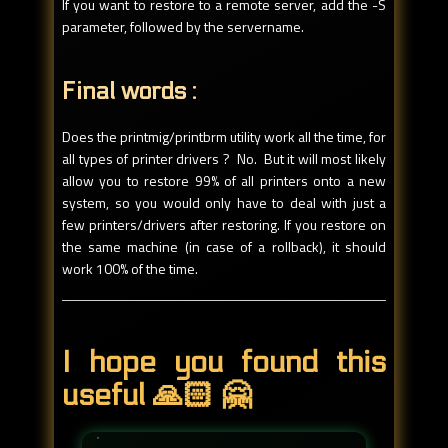
If you want to restore to a remote server, add the -S
parameter, followed by the servername.
Final words :
Does the printmig/printbrm utility work all the time, for
all types of printer drivers ? No. But it will most likely
allow you to restore 99% of all printers onto a new
system, so you would only have to deal with just a
few printers/drivers after restoring. If you restore on
the same machine (in case of a rollback), it should
work 100% of the time.
I hope you found this
useful 🙏🏻 🤗