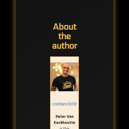
About
the
author
corelanc0d3r
Peter Van
Eeckhoutte
is the