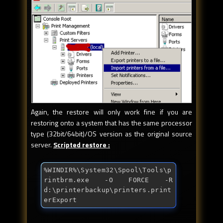
Again, the restore will only work fine if you are
restoring onto a system that has the same processor
type (32bit/64bit)/OS version as the original source
server.
Scripted restore :
%WINDIR%\System32\Spool\Tools\p
rintbrm.exe -O FORCE -R 
d:\printerbackup\printers.print
erExport