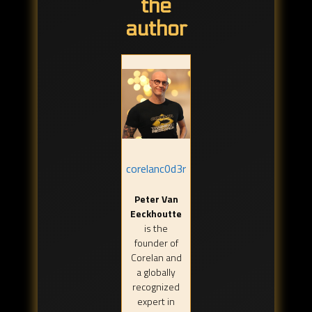
the
author
corelanc0d3r
Peter Van
Eeckhoutte
is the
founder of
Corelan and
a globally
recognized
expert in