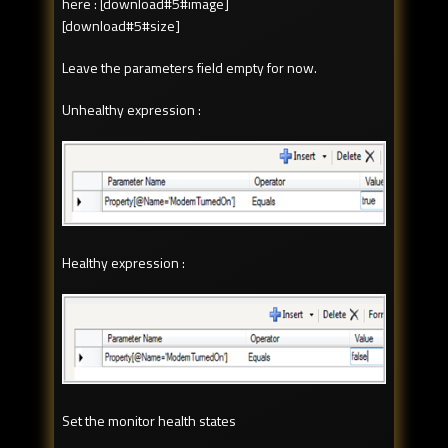
here : [download#5#image]
[download#5#size]
Leave the parameters field empty for now.
Unhealthy expression :
Healthy expression :
Set the monitor health states