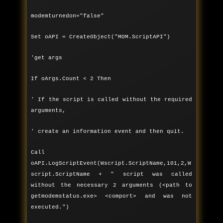
modemturnedon="false"
Set oAPI = CreateObject("MOM.ScriptAPI")
'get args
If oArgs.Count < 2 Then
' If the script is called without the required
arguments,
' create an information event and then quit.
Call
oAPI.LogScriptEvent(Wscript.ScriptName,101,2,W
script.ScriptName + " script was called
without the necessary 2 arguments (<path to
getmodemstatus.exe> <comport> and was not
executed.")