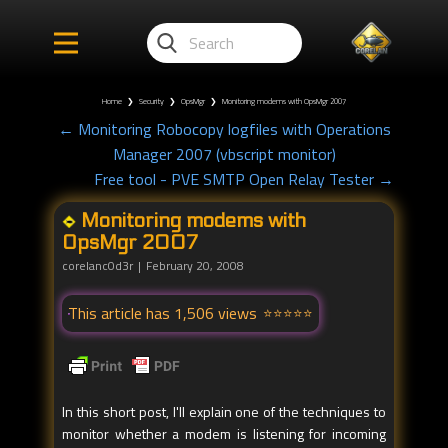
Home
❯
Security
❯
OpsMgr
❯
Monitoring modems with OpsMgr 2007
← Monitoring Robocopy logfiles with Operations
Manager 2007 (vbscript monitor)
Free tool - PVE SMTP Open Relay Tester →
Monitoring modems with
OpsMgr 2007
corelanc0d3r
February 20, 2008
This article has 1,506 views
In this short post, I'll explain one of the techniques to
monitor whether a modem is listening for incoming