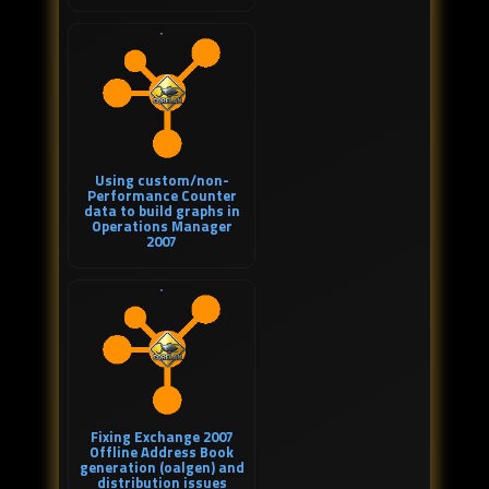
Using custom/non-
Performance Counter
data to build graphs in
Operations Manager
2007
Fixing Exchange 2007
Offline Address Book
generation (oalgen) and
distribution issues