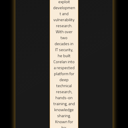
exploit
developmen
t and
vulnerability
research.
With over
two
decades in
IT security,
he built
Corelan into
a respected
platform for
deep
technical
research,
hands-on
training, and
knowledge
sharing.
Known for
his