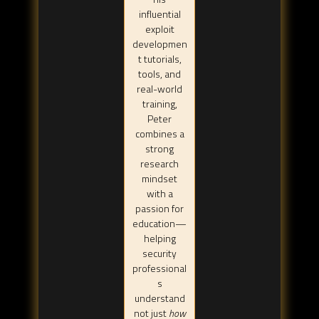
influential
exploit
developmen
t tutorials,
tools, and
real-world
training,
Peter
combines a
strong
research
mindset
with a
passion for
education—
helping
security
professional
s
understand
not just
how