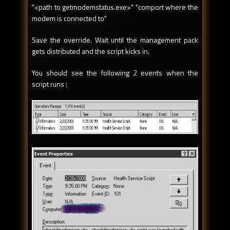
"<path to getmodemstatus.exe>" "comport where the
modem is connected to"
Save the override. Wait until the management pack
gets distributed and the script kicks in.
You should see the following 2 events when the
script runs :