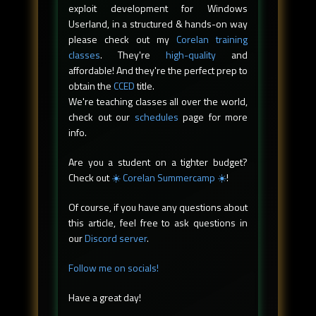
exploit development for Windows
Userland, in a structured & hands-on way
please check out my
Corelan training
classes
. They're
high-quality
and
affordable! And they're the perfect prep to
obtain the
CCED
title.
We're teaching classes all over the world,
check out our
schedules
page for more
info.
Are you a student on a tighter budget?
Check out
☀️ Corelan Summercamp ☀️
!
Of course, if you have any questions about
this article, feel free to ask questions in
our
Discord server
.
Follow me on socials!
Have a great day!