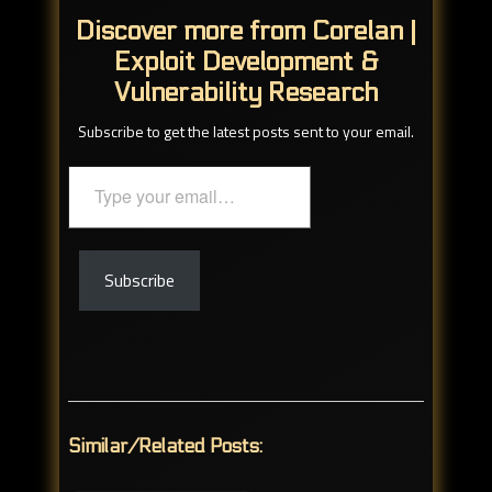
Discover more from Corelan |
Exploit Development &
Vulnerability Research
Subscribe to get the latest posts sent to your email.
Type
your
email…
Subscribe
Similar/Related Posts: