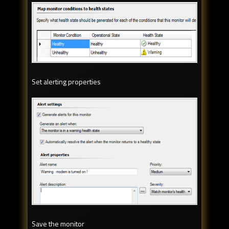
Set alerting properties
Save the monitor