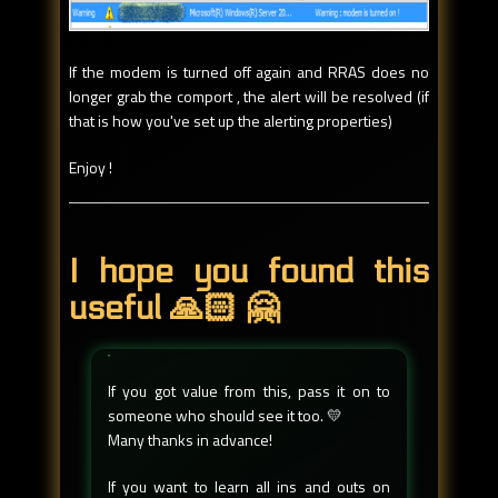
If the modem is turned off again and RRAS does no
longer grab the comport , the alert will be resolved (if
that is how you've set up the alerting properties)
Enjoy !
I hope you found this
useful 🙏🏻 🤗
If you got value from this, pass it on to
someone who should see it too. 💛
Many thanks in advance!
If you want to learn all ins and outs on