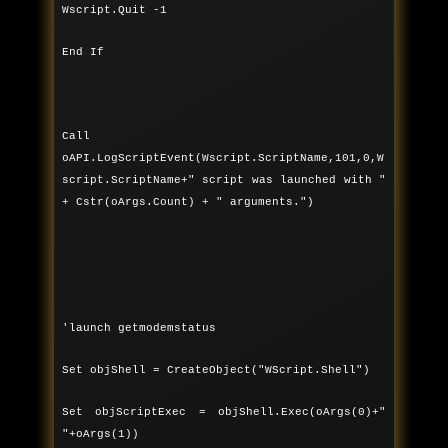
Wscript.Quit -1
End If
Call
oAPI.LogScriptEvent(Wscript.ScriptName,101,0,W
script.ScriptName+" script was launched with "
+ Cstr(oArgs.Count) + " arguments.")
'launch getmodemstatus
Set objShell = CreateObject("WScript.Shell")
Set objScriptExec = objShell.Exec(oArgs(0)+"
"+oArgs(1))