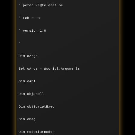
' peter.ve@telenet.be
' Feb 2008
' version 1.0
'
Dim oArgs
Set oArgs = Wscript.Arguments
Dim oAPI
Dim objShell
Dim objScriptExec
Dim oBag
Dim modemturnedon