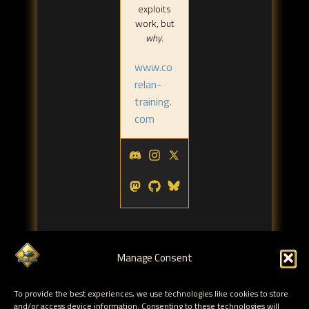
exploits
work, but
why
.
www.co
relan-
training.
com
Manage Consent
To provide the best experiences, we use technologies like cookies to store
Tags:
and/or access device information. Consenting to these technologies will