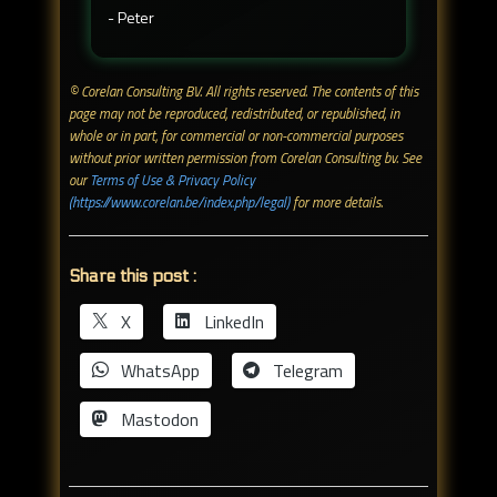
- Peter
© Corelan Consulting BV. All rights reserved. ​The contents of this
page may not be reproduced, redistributed, or republished, in
whole or in part, for commercial or non-commercial purposes
without prior written permission from Corelan Consulting bv. See
our
Terms of Use & Privacy Policy
(https://www.corelan.be/index.php/legal)
for more details.
Share this post :
X
LinkedIn
WhatsApp
Telegram
Mastodon