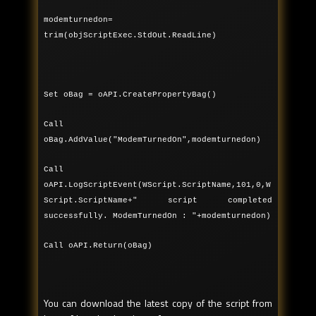
modemturnedon=
trim(objScriptExec.StdOut.ReadLine)
Set oBag = oAPI.CreatePropertyBag()
Call
oBag.AddValue("ModemTurnedOn",modemturnedon)
Call
oAPI.LogScriptEvent(WScript.ScriptName,101,0,W
Script.ScriptName+" script completed
successfully. ModemTurnedOn : "+modemturnedon)
Call oAPI.Return(oBag)
You can download the latest copy of the script from