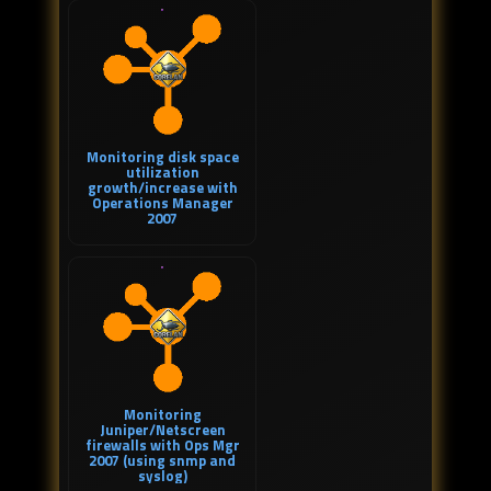
Monitoring disk space
utilization
growth/increase with
Operations Manager
2007
Monitoring
Juniper/Netscreen
firewalls with Ops Mgr
2007 (using snmp and
syslog)