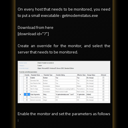
On every host that needs to be monitored, you need
to put a small executable : getmodemstatus.exe
Download from here
[download id="7"]
Create an override for the monitor, and select the
server that needs to be monitored.
Enable the monitor and set the parameters as follows
: