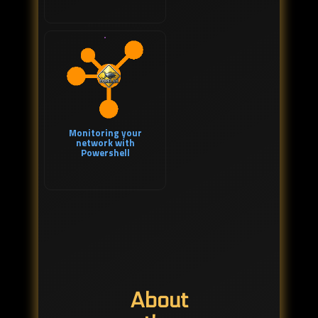
Monitoring your
network with
Powershell
About