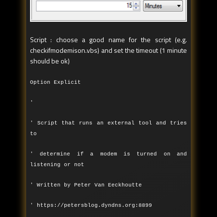
Script : choose a good name for the script (e.g.
checkifmodemison.vbs) and set the timeout (1 minute
should be ok)
Option Explicit
'
' Script that runs an external tool and tries
to
' determine if a modem is turned on and
listening or not
' Written by Peter Van Eeckhoutte
' https://petersblog.dyndns.org:8899