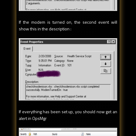
If the modem is turned on, the second event will
show this in the description :
If everything has been set up, you should now get an
alert in OpsMgr