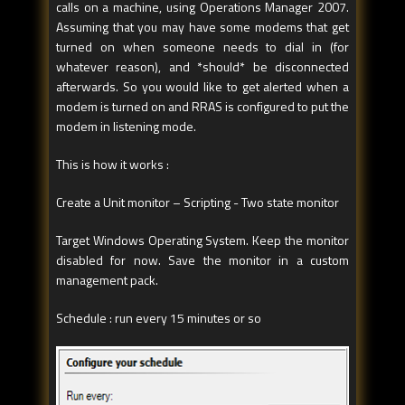
calls on a machine, using Operations Manager 2007.
Assuming that you may have some modems that get
turned on when someone needs to dial in (for
whatever reason), and *should* be disconnected
afterwards. So you would like to get alerted when a
modem is turned on and RRAS is configured to put the
modem in listening mode.
This is how it works :
Create a Unit monitor – Scripting - Two state monitor
Target Windows Operating System. Keep the monitor
disabled for now. Save the monitor in a custom
management pack.
Schedule : run every 15 minutes or so