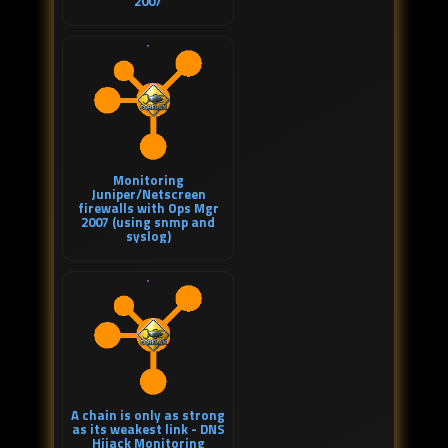
2007
Monitoring
Juniper/Netscreen
firewalls with Ops Mgr
2007 (using snmp and
syslog)
A chain is only as strong
as its weakest link - DNS
Hijack Monitoring