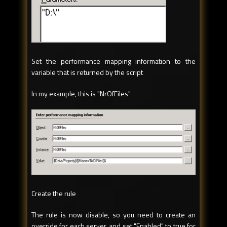
Set the performance mapping information to the
variable that is returned by the script
In my example, this is "NrOfFiles"
Create the rule
The rule is now disable, so you need to create an
override for each server, and set "Enabled" to true for