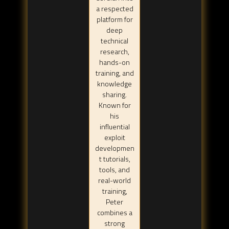
a respected
platform for
deep
technical
research,
hands-on
training, and
knowledge
sharing.
Known for
his
influential
exploit
developmen
t tutorials,
tools, and
real-world
training,
Peter
combines a
strong