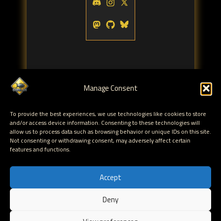
Manage Consent
Tags:
To provide the best experiences, we use technologies like cookies to store
vbscript
opsmgr
monitor
,
,
and/or access device information. Consenting to these technologies will
allow us to process data such as browsing behavior or unique IDs on this site.
Not consenting or withdrawing consent, may adversely affect certain
← Monitoring disk space utilization
features and functions.
growth/increase with Operations Manager 2007
Securing Windows Server 2008 and Active
Accept
Directory →
Deny
EN
Hosted by Corelan Consulting © 2007 - 2026