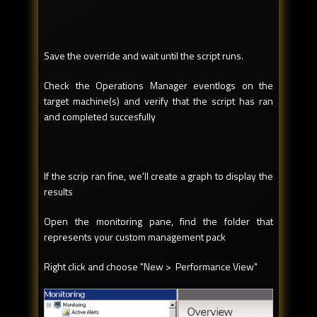
Save the override and wait until the script runs.
Check the Operations Manager eventlogs on the
target machine(s) and verify that the script has ran
and completed succesfully
If the scrip ran fine, we'll create a graph to display the
results
Open the monitoring pane, find the folder that
represents your custom management pack
Right click and choose "New > Performance View"