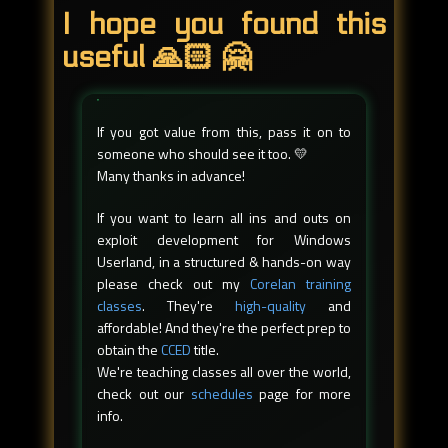
I hope you found this
useful 🙏🏻 🤗
If you got value from this, pass it on to
someone who should see it too. 💛
Many thanks in advance!
If you want to learn all ins and outs on
exploit development for Windows
Userland, in a structured & hands-on way
please check out my
Corelan training
classes
. They're
high-quality
and
affordable! And they're the perfect prep to
obtain the
CCED
title.
We're teaching classes all over the world,
check out our
schedules
page for more
info.