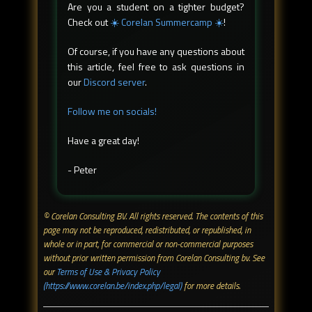
Are you a student on a tighter budget?
Check out
☀️ Corelan Summercamp ☀️
!
Of course, if you have any questions about
this article, feel free to ask questions in
our
Discord server
.
Follow me on socials!
Have a great day!
- Peter
© Corelan Consulting BV. All rights reserved. ​The contents of this
page may not be reproduced, redistributed, or republished, in
whole or in part, for commercial or non-commercial purposes
without prior written permission from Corelan Consulting bv. See
our
Terms of Use & Privacy Policy
(https://www.corelan.be/index.php/legal)
for more details.