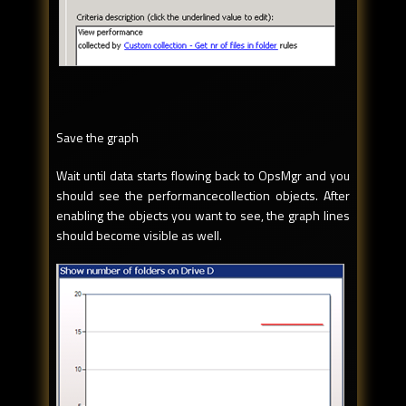
Save the graph
Wait until data starts flowing back to OpsMgr and you
should see the performancecollection objects. After
enabling the objects you want to see, the graph lines
should become visible as well.