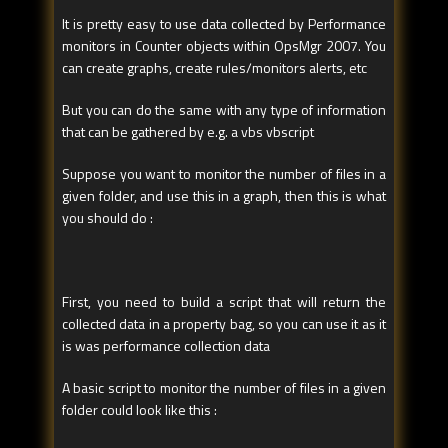
It is pretty easy to use data collected by Performance
monitors in Counter objects within OpsMgr 2007. You
can create graphs, create rules/monitors alerts, etc
But you can do the same with any type of information
that can be gathered by e.g. a vbs vbscript
Suppose you want to monitor the number of files in a
given folder, and use this in a graph, then this is what
you should do :
First, you need to build a script that will return the
collected data in a property bag, so you can use it as it
is was performance collection data
A basic script to monitor the number of files in a given
folder could look like this :