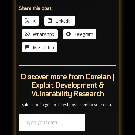
Share this post :
X
LinkedIn
WhatsApp
Telegram
Mastodon
Discover more from Corelan |
Exploit Development &
Vulnerability Research
Subscribe to get the latest posts sent to your email.
Type
your
email…