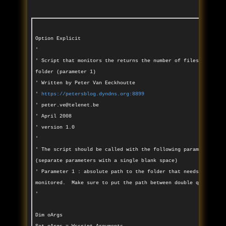
Option Explicit
'
' Script that monitors the returns the number of files in a gi
folder (parameter 1)
' Written by Peter Van Eeckhoutte
'
https://petersblog.dyndns.org:8899
' peter.ve@telenet.be
' April 2008
' version 1.0
'
' The script should be called with the following parameters
(separate parameters with a single blank space)
' Parameter 1 : absolute path to the folder that needs to be
monitored. Make sure to put the path between double quotes
'
Dim oArgs