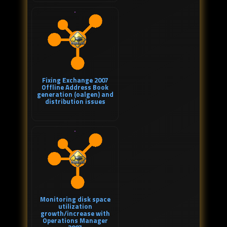
Fixing Exchange 2007
Offline Address Book
generation (oalgen) and
distribution issues
Monitoring disk space
utilization
growth/increase with
Operations Manager