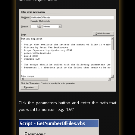
Click the parameters button and enter the path that
you want to monitor e.g. "D:\"