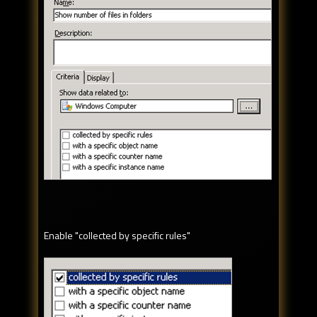
Enable "collected by specific rules"