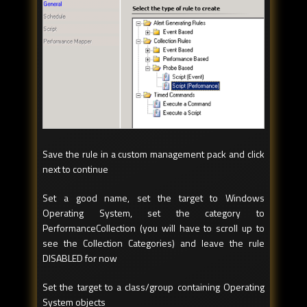
Save the rule in a custom management pack and click
next to continue
Set a good name, set the target to Windows
Operating System, set the category to
PerformanceCollection (you will have to scroll up to
see the Collection Categories) and leave the rule
DISABLED for now
Set the target to a class/group containing Operating
System objects