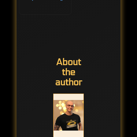
About
the
author