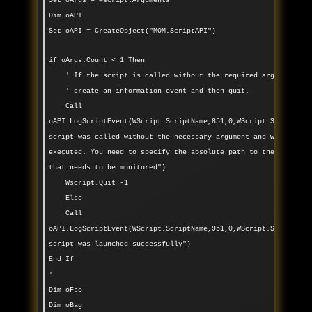
Set oArgs = Wscript.Arguments
Dim oAPI
Set oAPI = CreateObject("MOM.ScriptAPI")
if oArgs.Count < 1 Then
' If the script is called without the required argument,
' create an information event and then quit.
Call
oAPI.LogScriptEvent(WScript.ScriptName,851,0,WScript.ScriptNam
script was called without the necessary argument and was not
executed. You need to specify the absolute path to the folder
that needs to be monitored")
Wscript.Quit -1
Else
Call
oAPI.LogScriptEvent(WScript.ScriptName,951,0,WScript.ScriptNam
script was launched successfully")
End If
'
Dim oFso
Dim oBag