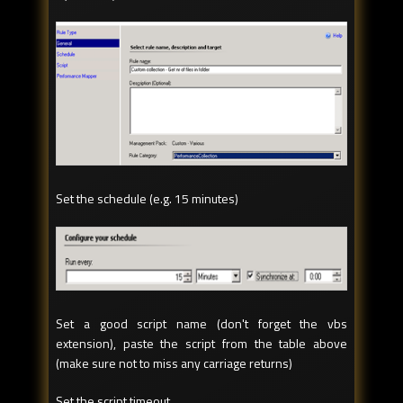
Set the schedule (e.g. 15 minutes)
Set a good script name (don't forget the vbs
extension), paste the script from the table above
(make sure not to miss any carriage returns)
Set the script timeout