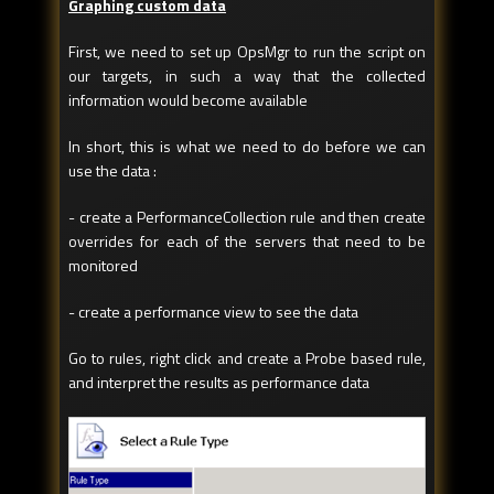
Graphing custom data
First, we need to set up OpsMgr to run the script on
our targets, in such a way that the collected
information would become available
In short, this is what we need to do before we can
use the data :
- create a PerformanceCollection rule and then create
overrides for each of the servers that need to be
monitored
- create a performance view to see the data
Go to rules, right click and create a Probe based rule,
and interpret the results as performance data