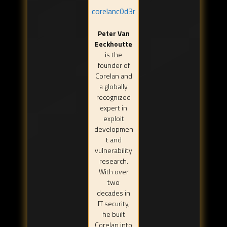
corelanc0d3r
Peter Van
Eeckhoutte
is the
founder of
Corelan and
a globally
recognized
expert in
exploit
developmen
t and
vulnerability
research.
With over
two
decades in
IT security,
he built
Corelan into