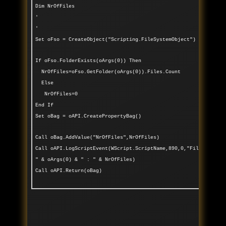
Dim NrOfFiles
'
'
Set oFso = CreateObject("Scripting.FileSystemObject")
If oFso.FolderExists(oArgs(0)) Then
NrOfFiles=oFso.GetFolder(oArgs(0)).Files.Count
Else
NrOfFiles=0
End If
Set oBag = oAPI.CreatePropertyBag()
Call oBag.AddValue("NrOfFiles",NrOfFiles)
Call oAPI.LogScriptEvent(WScript.ScriptName,890,0,"Files found
" & oArgs(0) & " : " & NrOfFiles)
Call oAPI.Return(oBag)