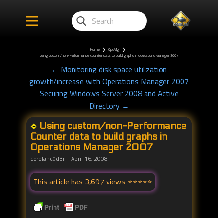
Home
❯
OpsMgr
❯
Using custom/non-Performance Counter data to build graphs in Operations Manager 2007
← Monitoring disk space utilization
growth/increase with Operations Manager 2007
Securing Windows Server 2008 and Active
Directory →
Using custom/non-Performance
Counter data to build graphs in
Operations Manager 2007
corelanc0d3r
April 16, 2008
This article has 3,697 views