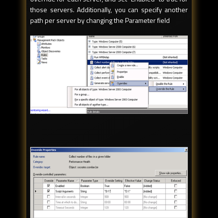
those servers. Additionally, you can specify another
path per server by changing the Parameter field