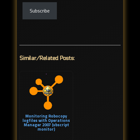
Subscribe
Similar/Related Posts:
Monitoring Robocopy
logfiles with Operations
Manager 2007 (vbscript
monitor)