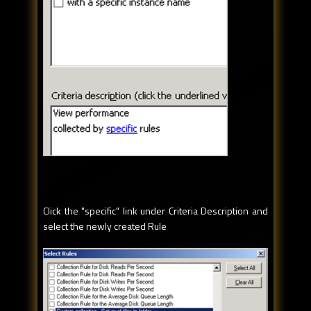
Click the "specific" link under Criteria Description and
select the newly created Rule