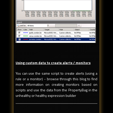
Using custom data to create alerts / monitors
You can use the same script to create alerts (using a
rule or a monitor) - browse through this blog to find
more information on creating monitors based on
scripts and use the data from the PropertyBag in the
unhealthy or healthy expression builder