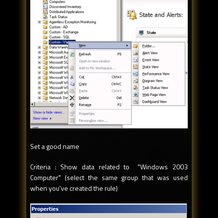
Set a good name
Criteria : Show data related to "Windows 2003
Computer" (select the same group that was used
when you've created the rule)