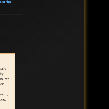
e script
bally
ity
an into
-on
ining,
ping