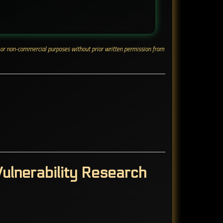
ial or non-commercial purposes without prior written permission from
ulnerability Research