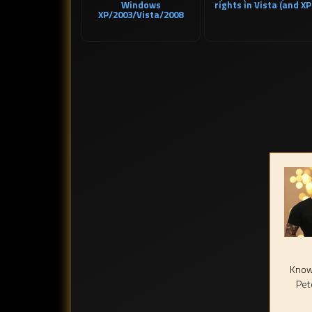
Windows
rights in Vista (and XP
XP/2003/Vista/2008
Known
Pet