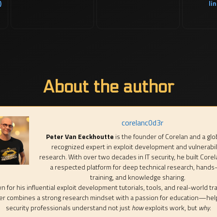
)
lin
About the author
corelanc0d3r
Peter Van Eeckhoutte
is the founder of Corelan and a glo
recognized expert in exploit development and vulnerabil
research. With over two decades in IT security, he built Corel
a respected platform for deep technical research, hands
training, and knowledge sharing.
 for his influential exploit development tutorials, tools, and real-world tra
er combines a strong research mindset with a passion for education—hel
security professionals understand not just
how
exploits work, but
why
.