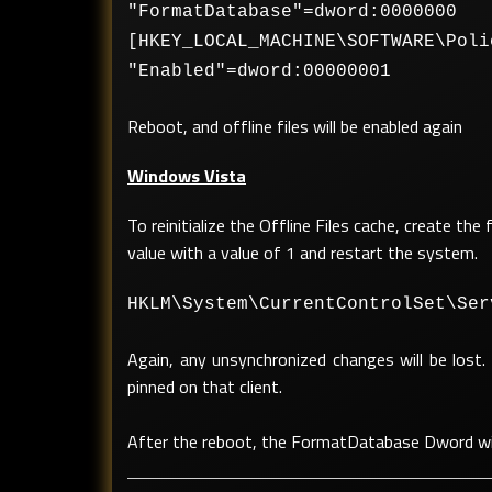
"FormatDatabase"=dword:0000000
[HKEY_LOCAL_MACHINE\SOFTWARE\Poli
"Enabled"=dword:00000001
Reboot, and offline files will be enabled again
Windows Vista
To reinitialize the Offline Files cache, create t
value with a value of 1 and restart the system.
HKLM\System\CurrentControlSet\Ser
Again, any unsynchronized changes will be lost. 
pinned on that client.
After the reboot, the FormatDatabase Dword wi