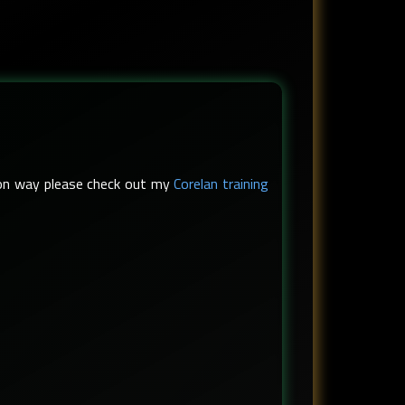
s-on way please check out my
Corelan training