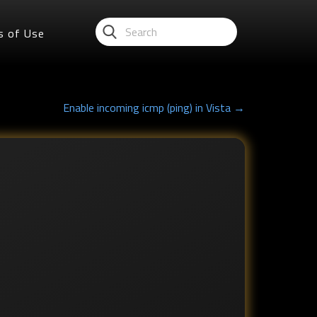
s of Use
Enable incoming icmp (ping) in Vista →