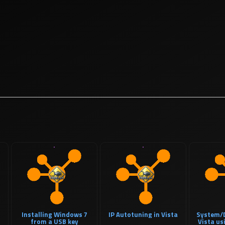
Installing Windows 7
IP Autotuning in Vista
System/D
from a USB key
Vista u