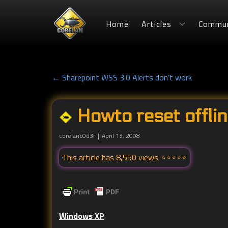
Home
Articles
Commun
← Sharepoint WSS 3.0 Alerts don’t work
Howto reset offlin
corelanc0d3r
April 13, 2008
This article has 8,550 views
Windows XP