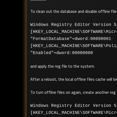
To clean out the database and disable offline file
Windows Registry Editor Version 5
[HKEY_LOCAL_MACHINE\SOFTWARE\Micr
"FormatDatabase"=dword:00000001
[HKEY_LOCAL_MACHINE\SOFTWARE\Poli
"Enabled"=dword:00000000
and apply the reg file to the system.
After a reboot, the local offline files cache will
To turn offline files on again, create another reg 
Windows Registry Editor Version 5
[HKEY_LOCAL_MACHINE\SOFTWARE\Micr