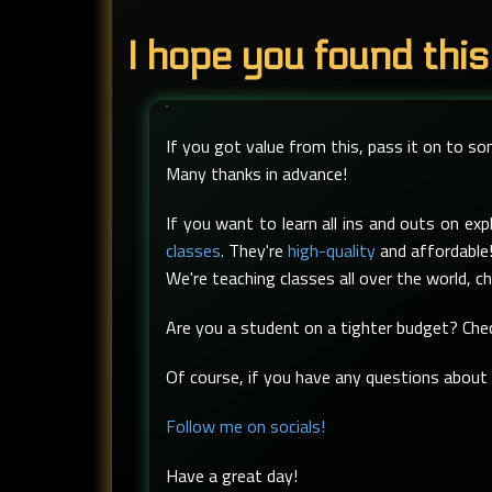
I hope you found this
If you got value from this, pass it on to s
Many thanks in advance!
If you want to learn all ins and outs on e
classes
. They're
high-quality
and affordable!
We're teaching classes all over the world, c
Are you a student on a tighter budget? Ch
Of course, if you have any questions about t
Follow me on socials!
Have a great day!