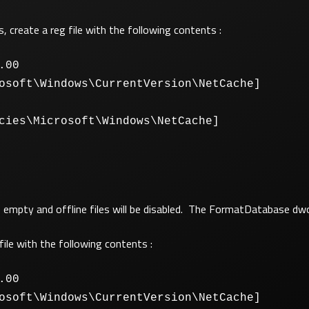
s, create a reg file with the following contents :
.00
osoft\Windows\CurrentVersion\NetCache]
cies\Microsoft\Windows\NetCache]
 be empty and offline files will be disabled. The FormatDatabase dw
file with the following contents :
.00
osoft\Windows\CurrentVersion\NetCache]