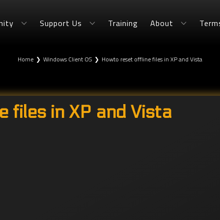
ity
Support Us
Training
About
Term
Home
❯
Windows Client OS
❯
Howto reset offline files in XP and Vista
e files in XP and Vista