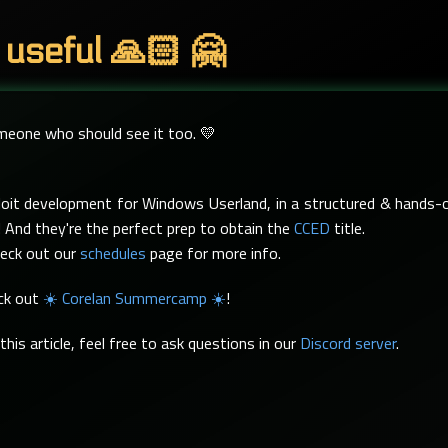
 useful 🙏🏻 🤗
omeone who should see it too. 💛
xploit development for Windows Userland, in a structured & hand
 And they're the perfect prep to obtain the
CCED
title.
heck out our
schedules
page for more info.
eck out
☀️ Corelan Summercamp ☀️
!
his article, feel free to ask questions in our
Discord server
.