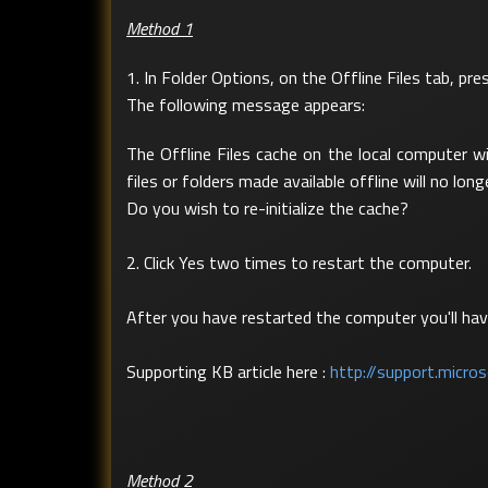
Method 1
1. In Folder Options, on the Offline Files tab, pr
The following message appears:
The Offline Files cache on the local computer wi
files or folders made available offline will no long
Do you wish to re-initialize the cache?
2. Click Yes two times to restart the computer.
After you have restarted the computer you'll have
Supporting KB article here :
http://support.micr
Method 2