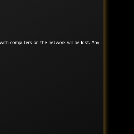
d with computers on the network will be lost. Any