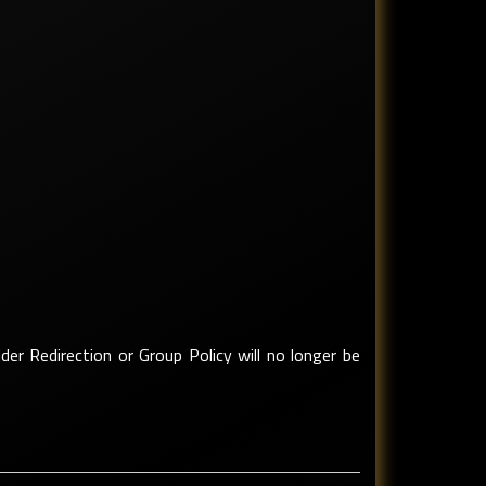
der Redirection or Group Policy will no longer be