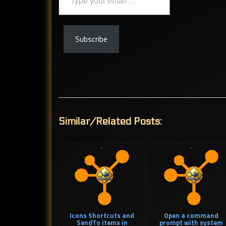
your
email…
Subscribe
Similar/Related Posts:
Icons Shortcuts and
Open a command
SendTo items in
prompt with system