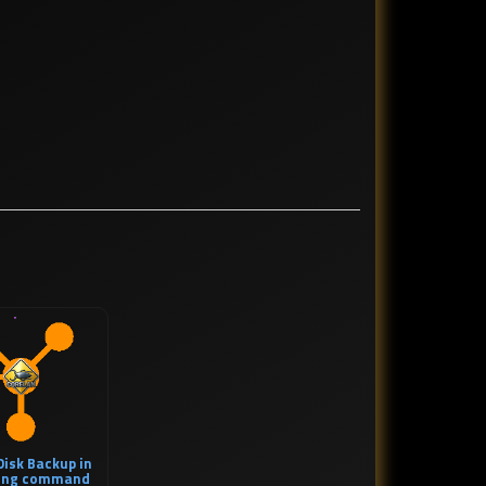
isk Backup in
sing command