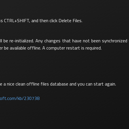
ess CTRL+SHIFT, and then click Delete Files.
ll be re-initialized. Any changes that have not been synchronize
er be available offline. A computer restart is required.
 a nice clean offline files database and you can start again.
osoft.com/kb/230738