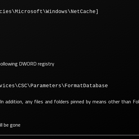
cies\Microsoft\Windows\NetCache]
he following DWORD registry
vices\CSC\Parameters\FormatDatabase
In addition, any files and folders pinned by means other than Fol
ll be gone