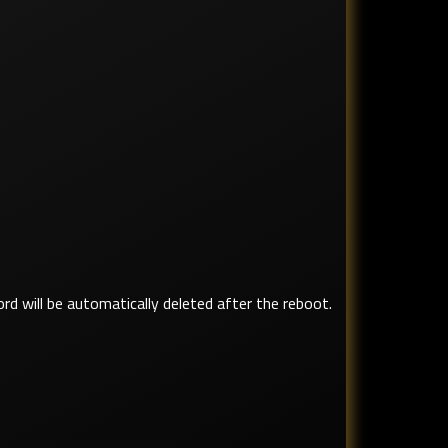
ord will be automatically deleted after the reboot.