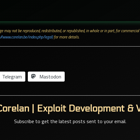
 page may not be reproduced, redistributed, or republished, in whole or in part, for commerc
://www.corelan.be/index.php/legal)
for more details.
Telegram
Mastodon
orelan | Exploit Development & V
Subscribe to get the latest posts sent to your email.