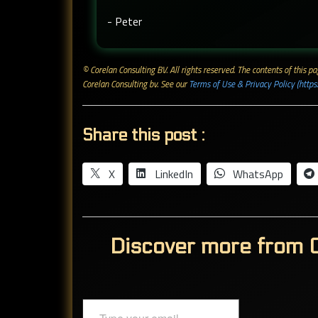
- Peter
© Corelan Consulting BV. All rights reserved. ​The contents of this
Corelan Consulting bv. See our
Terms of Use & Privacy Policy (https
Share this post :
X
LinkedIn
WhatsApp
Discover more from C
Type