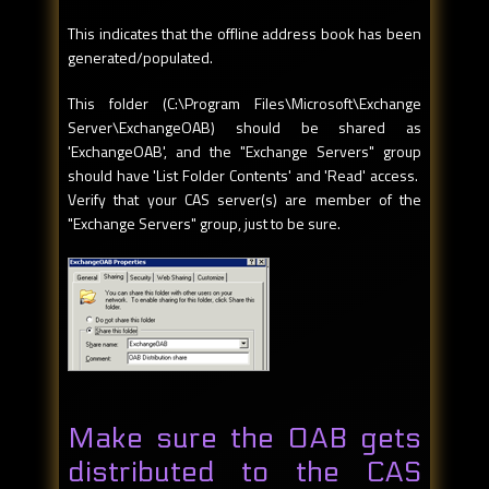
This indicates that the offline address book has been
generated/populated.
This folder (C:\Program Files\Microsoft\Exchange
Server\ExchangeOAB) should be shared as
'ExchangeOAB', and the "Exchange Servers" group
should have 'List Folder Contents' and 'Read' access.
Verify that your CAS server(s) are member of the
"Exchange Servers" group, just to be sure.
Make sure the OAB gets
distributed to the CAS