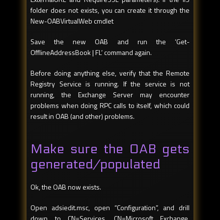
folder does not exists, you can create it through the
New-OABVirtualWeb cmdlet
Save the new OAB and run the ‘Get-
OfflineAddressBook | FL’ command again.
Before doing anything else, verify that the Remote
Registry Service is running. If the service is not
running, the Exchange Server may encounter
problems when doing RPC calls to itself, which could
result in OAB (and other) problems.
Make sure the OAB gets
generated/populated
Ok, the OAB now exists.
Open adsiedit.msc, open “Configuration”, and drill
down to CN=Services, CN=Microsoft Exchange,