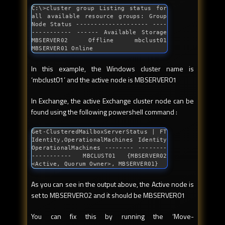
C:\>cluster group Listing status 
for
all available resource groups: Group 
Node Status -------------------- ----
----------- ------ Available Storage 
MBSERVER02 Offline mbclust01 
MBSERVER01 Online
In this example, the Windows cluster name is
‘mbclust01’ and the active node is MBSERVER01
In Exchange, the active Exchange cluster node can be
found using the following powershell command :
Get-ClusteredMailboxServerStatus | FT 
Identity,OperationalMachines Identity 
OperationalMachines -------- --------
----------- MBCLUST01 {MBSERVER02 
<Active, Quorum Owner>, MBSERVER01}
As you can see in the output above, the Active node is
set to MBSERVER02 and it should be MBSERVER01
You can fix this by running the ‘Move-