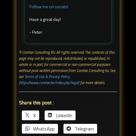
Follow me on socials!
Have a great day!
- Peter
© Corelan Consulting BV. All rights reserved. ​The contents of this
page may not be reproduced, redistributed, or republished, in
whole or in part, for commercial or non-commercial purposes
without prior written permission from Corelan Consulting bv. See
our
Terms of Use & Privacy Policy
(https://www.corelan.be/index.php/legal)
for more details.
Share this post :
X
LinkedIn
WhatsApp
Telegram