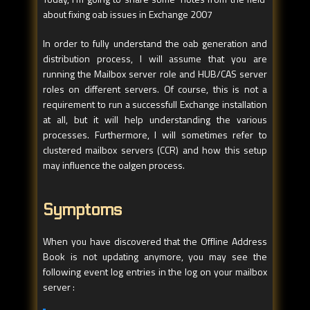
about fixing oab issues in Exchange 2007
In order to fully understand the oab generation and
distribution process, I will assume that you are
running the Mailbox server role and HUB/CAS server
roles on different servers. Of course, this is not a
requirement to run a successfull Exchange installation
at all, but it will help understanding the various
processes. Furthermore, I will sometimes refer to
clustered mailbox servers (CCR) and how this setup
may influence the oalgen process.
Symptoms
When you have discovered that the Offline Address
Book is not updating anymore, you may see the
following event log entries in the log on your mailbox
server :