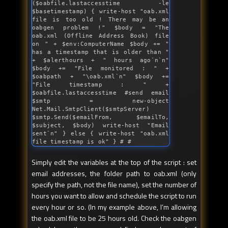
($oabfile.lastaccesstime -le 
$basetimestamp) { write-host "
oab.xml 
file 
is
 too old ! There may be an 
oabgen problem !
" $body = "
The 
oab.xml (Offline Address Book) file 
on 
" + $env:ComputerName $body += "
has a timestamp that 
is
 older than 
" 
+ $alerthours + "
 hours ago`n`n
" 
$body += "
File monitored : 
" + 
$oabpath + "
\oab.xml`n
" $body += 
"
File timestamp : 
" + 
$oabfile.lastaccesstime #send email 
$smtp = new-object 
Net.Mail.SmtpClient($smtpServer) 
$smtp.Send($emailFrom, $emailTo, 
$subject, $body) write-host "
Email 
sent`n
" } else { write-host "
oab.xml 
file timestamp 
is
 ok" } # #
Simply edit the variables at the top of the script : set
email addresses, the folder path to oab.xml (only
specify the path, not the file name), set the number of
hours you want to allow and schedule the script to run
every hour or so. (In my example above, I’m allowing
the oab.xml file to be 25 hours old. Check the oabgen