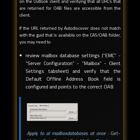
on the Outlook client and verifying that all URL’s that
are returned for OAB files are accessible from the
client.
If the URL returned by Autodiscover does not match
with the guid that is available on the CAS/OAB folder,
you may need to
review mailbox database settings (“EMC” -
“Server Configuration” - “Mailbox” - Client
Settings tabsheet) and verify that the
Default Offline Address Book field is
configured and points to the correct OAB
Apply to al mailboxdatabases at once :
Get-