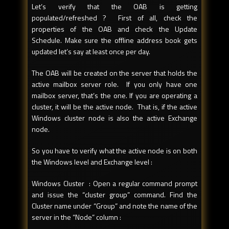
Let’s verify that the OAB is getting
populated/refreshed ? First of all, check the
properties of the OAB and check the Update
Schedule. Make sure the offline address book gets
updated let’s say at least once per day.
The OAB will be created on the server that holds the
active mailbox server role. If you only have one
mailbox server, that’s the one. If you are operating a
cluster, it will be the active node. That is, if the active
Windows cluster node is also the active Exchange
node.
So you have to verify what the active node is on both
the Windows level and Exchange level :
Windows Cluster : Open a regular command prompt
and issue the “cluster group” command. Find the
Cluster name under “Group” and note the name of the
server in the “Node” column :