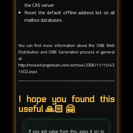
the CAS server
Reset the default offline address list on all
mailbox databases.
You can find more information about the OAB Web
Distribution and OAB Generation process in general
at
http://msexchangeteam.com/archive/2006/11/15/43
1502.aspx
I hope you found this
useful 🙏🏻 🤗
If you got value from this, pass it on to