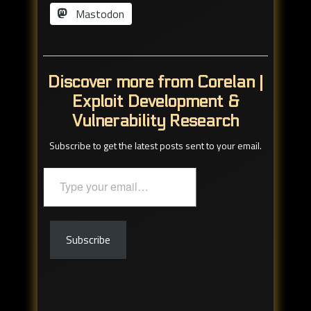
Mastodon
Discover more from Corelan |
Exploit Development &
Vulnerability Research
Subscribe to get the latest posts sent to your email.
Type
your
email…
Subscribe