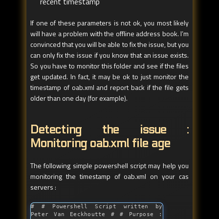
recent timestamp
If one of these parameters is not ok, you most likely
will have a problem with the offline address book. I’m
convinced that you will be able to fix the issue, but you
can only fix the issue if you know that an issue exists.
So you have to monitor this folder and see if the files
get updated. In fact, it may be ok to just monitor the
timestamp of oab.xml and report back if the file gets
older than one day (for example).
Detecting the issue :
Monitoring oab.xml file age
The following simple powershell script may help you
monitoring the timestamp of oab.xml on your cas
servers :
# # Powershell Script written by 
Peter Van Eeckhoutte # # Purpose : 