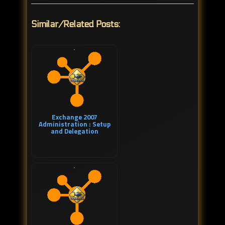
Similar/Related Posts:
Exchange 2007
Administration : Setup
and Delegation