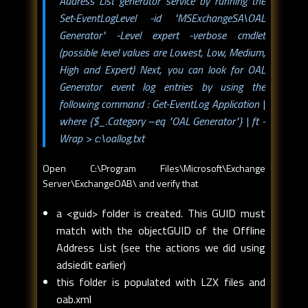
Address List generator service by running the
Set-EventLogLevel -id "MSExchangeSA\OAL
Generator" -Level expert
-verbose
cmdlet
(possible level values are Lowest, Low, Medium,
High and Expert) Next, you can look for OAL
Generator event log entries by using the
following command :
Get-EventLog Application |
where {$_.Category –eq "OAL Generator"} | ft -
Wrap > c:\oallog.txt
Open C:\Program Files\Microsoft\Exchange
Server\ExchangeOAB\ and verify that
a <guid> folder is created. This GUID must
match with the objectGUID of the Offline
Address List (see the actions we did using
adsiedit earlier)
this folder is populated with LZX files and
oab.xml