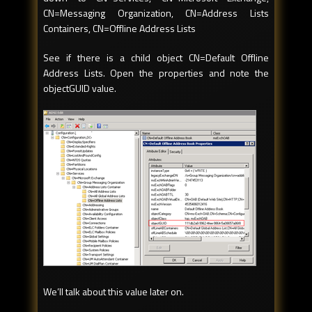
CN=Messaging Organization, CN=Address Lists
Containers, CN=Offline Address Lists
See if there is a child object CN=Default Offline
Address Lists. Open the properties and note the
objectGUID value.
We’ll talk about this value later on.