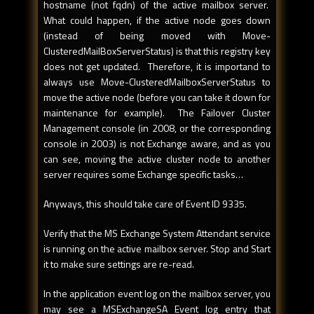
hostname (not fqdn) of the active mailbox server.
What could happen, if the active node goes down
(instead of being moved with Move-
ClusteredMailBoxServerStatus) is that this registry key
does not get updated. Therefore, it is importand to
always use Move-ClusteredMailboxServerStatus to
move the active node (before you can take it down for
maintenance for example). The Failover Cluster
Management console (in 2008, or the corresponding
console in 2003) is not Exchange aware, and as you
can see, moving the active cluster node to another
server requires some Exchange specific tasks…
Anyways, this should take care of Event ID 9335.
Verify that the MS Exchange System Attendant service
is running on the active mailbox server. Stop and Start
it to make sure settings are re-read.
In the application event log on the mailbox server, you
may see a MSExchangeSA Event log entry that