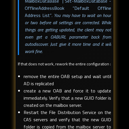
MailboxDataBase | Set-MailboxDatabase -
OfflineAddressBook “Default Offline
Address List”
. You may have to wait an hour
or two before all settings are corrected. While
things are getting updated, the client may not
even get a OABURL parameter back from
autodiscover. Just give it more time and it will
work fine.
If that does not work, rework the entire configuration :
remove the entire OAB setup and wait until
AD is replicated
create a new OAB and force it to update
immediately. Verify that a new GUID folder is
created on the mailbox server.
Restart the File Distribution Service on the
CAS servers and verify that the new GUID
folder is copied from the mailbox server to