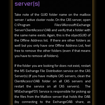
server(s)
Take note of the GUID folder name on the mailbox
server / active cluster node. On the CAS server, open
C:\Program Files\Microsoft\Exchange
Server\ClientAccess\OAB and verify that a folder with
the same name exists. Again, this is the objectGUID of
the Offline Address list. If there are other folders as
well but you only have one Offline Address List, feel
free to remove the other folders (even if that means
you have to remove all folders).
If the folder you are looking for does not exist, restart
the MS Exchange File Distribution service on the CAS
Server(s) (If you have multiple CAS servers, clean the
ClientAccess\OAB folder on all CAS servers and
restart the service on all CAS servers). The
MSExchangeFDS Service is responsible for picking up
the files from the Mailbox server that holds the OAB
(by connecting to the ExchangeOAB share, as