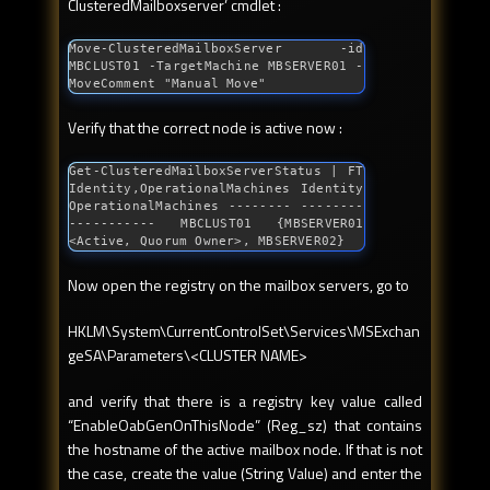
ClusteredMailboxserver’ cmdlet :
Move-ClusteredMailboxServer -id 
MBCLUST01 -TargetMachine MBSERVER01 -
MoveComment 
"Manual Move"
Verify that the correct node is active now :
Get-ClusteredMailboxServerStatus | FT 
Identity,OperationalMachines Identity 
OperationalMachines -------- --------
----------- MBCLUST01 {MBSERVER01 
<Active, Quorum Owner>, MBSERVER02}
Now open the registry on the mailbox servers, go to
HKLM\System\CurrentControlSet\Services\MSExchan
geSA\Parameters\<CLUSTER NAME>
and verify that there is a registry key value called
“EnableOabGenOnThisNode” (Reg_sz) that contains
the hostname of the active mailbox node. If that is not
the case, create the value (String Value) and enter the