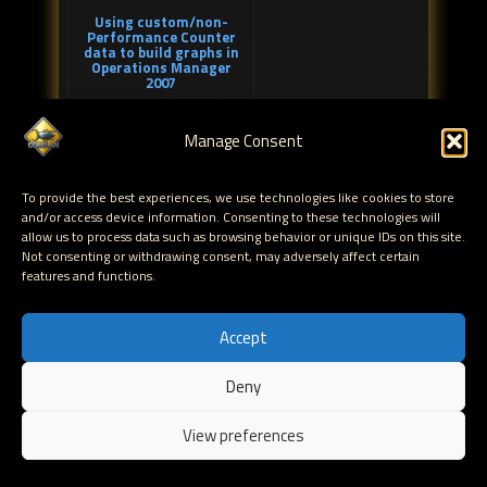
Using custom/non-
Performance Counter
data to build graphs in
Operations Manager
2007
Manage Consent
To provide the best experiences, we use technologies like cookies to store
and/or access device information. Consenting to these technologies will
allow us to process data such as browsing behavior or unique IDs on this site.
Not consenting or withdrawing consent, may adversely affect certain
features and functions.
Outlook 2007 unable to
download Offline
Address Book – error
0X8004010F and
Accept
0X80190194
Deny
EN
View preferences