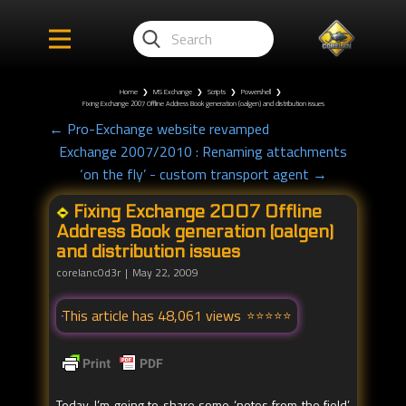
Home
❯
MS Exchange
❯
Scripts
❯
Powershell
❯
Fixing Exchange 2007 Offline Address Book generation (oalgen) and distribution issues
← Pro-Exchange website revamped
Exchange 2007/2010 : Renaming attachments
‘on the fly’ - custom transport agent →
Fixing Exchange 2007 Offline
Address Book generation (oalgen)
and distribution issues
corelanc0d3r
May 22, 2009
This article has 48,061 views
Today, I’m going to share some ‘notes from the field’