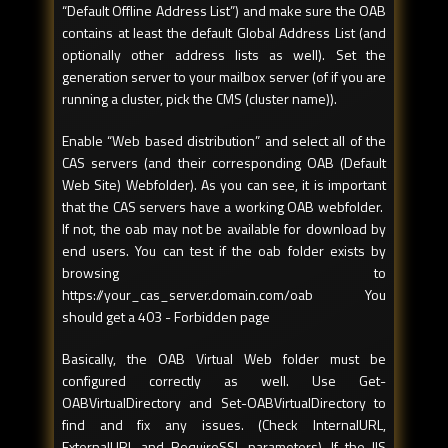
“Default Offline Address List”) and make sure the OAB
contains at least the default Global Address List (and
optionally other address lists as well). Set the
generation server to your mailbox server (of if you are
running a cluster, pick the CMS (cluster name)).
Enable “Web based distribution” and select all of the
CAS servers (and their corresponding OAB (Default
Web Site) Webfolder). As you can see, it is important
that the CAS servers have a working OAB webfolder.
If not, the oab may not be available for download by
end users. You can test if the oab folder exists by
browsing to
https://your_cas_server.domain.com/oab You
should get a 403 - Forbidden page
Basically, the OAB Virtual Web folder must be
configured correctly as well. Use Get-
OABVirtualDirectory and Set-OABVirtualDirectory to
find and fix any issues. (Check InternalURL,
ExternalURL and RequireSSL parameters). If the IIS