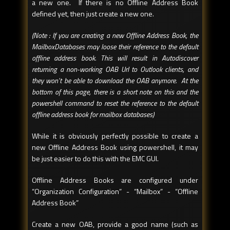
a new one. If there is no Offline Address Book
defined yet, then just create a new one.
(Note : If you are creating a new Offline Address Book, the
MailboxDatabases may loose their reference to the default
offline address book. This will result in Autodiscover
returning a non-working OAB Url to Outlook clients, and
they won’t be able to download the OAB anymore. At the
bottom of this page, there is a short note on this and the
powershell command to reset the reference to the default
offline address book for mailbox databases)
While it is obviously perfectly possible to create a
new Offline Address Book using powershell, it may
be just easier to do this with the EMC GUI.
Offline Address Books are configured under
“Organization Configuration” - “Mailbox” - “Offline
Address Book”
Create a new OAB, provide a good name (such as