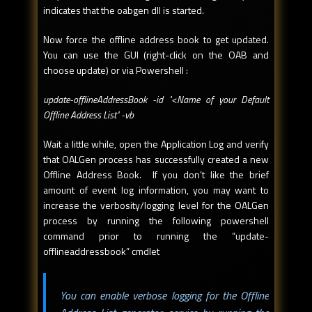
indicates that the oabgen dll is started.
Now force the offline address book to get updated.
You can use the GUI (right-click on the OAB and
choose update) or via Powershell :
update-offlineAddressBook -id "<Name of your Default
Offline Address List" -vb
Wait a little while, open the Application Log and verify
that OALGen process has successfully created a new
Offline Address Book. If you don’t like the brief
amount of event log information, you may want to
increase the verbosity/logging level for the OALGen
process by running the following powershell
command prior to running the “update-
offlineaddressbook” cmdlet
You can enable verbose logging for the Offline