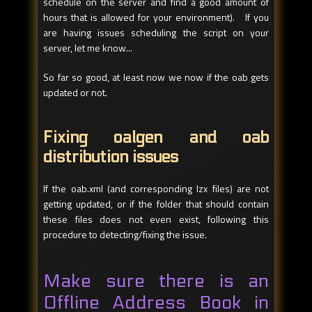
schedule on the server and find a good amount of
hours that is allowed for your environment). If you
are having issues scheduling the script on your
server, let me know...
So far so good, at least now we now if the oab gets
updated or not.
Fixing oalgen and oab
distribution issues
If the oab.xml (and corresponding lzx files) are not
getting updated, or if the folder that should contain
these files does not even exist, following this
procedure to detecting/fixing the issue.
Make sure there is an
Offline Address Book in