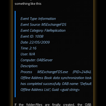
something like this
Event Type: Information
Event Source: MSExchangeFDS
Event Category: FileReplication
Event ID: 1008
Date: 22/05/2009
Time: 2:16
User: N/A
Computer: OABServer
Description:
Process MSExchangeFDS.exe (PID=2484).
Offline Address Book data synchronization task
has completed successfully. OAB name: "Default
Offline Address List", Guid: <guid string>
If the folder/files are finally created, the OAB