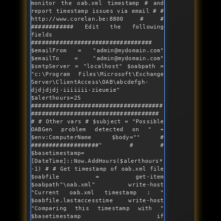
monitor the oab.xml timestamp # and 
report timestamp issues via email # # 
http:
//www.corelan.be:8800
 # # 
############ Edit the following 
fields 
################################## 
$emailFrom = 
"admin@mydomain.com"
$emailTo = 
"admin@mydomain.com"
$smtpServer = 
"localhost"
 $oabpath = 
"c:\Program Files\Microsoft\Exchange 
Server\ClientAccess\OAB\abcdefgh-
djdjdjdj-iiiiiii-zieueie"
$alerthours=25 
#####################################
#################################### 
# # Other vars # $subject = 
"Possible 
OABGen problem detected on "
 + 
$env:ComputerName $body=
""
 # 
###################
" # # 
$basetimestamp=
[DateTime]::Now.AddHours($alerthours*
-1) # # Get timestamp of oab.xml file 
$oabfile = get-item 
$oabpath"
\oab.xml
" write-host 
"
Current oab.xml timestamp : 
" 
$oabfile.lastaccesstime write-host 
"
Comparing 
this
 timestamp with 
" 
$basetimestamp if 