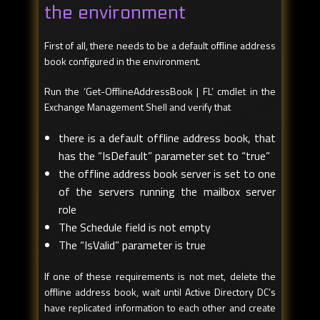
the environment
First of all, there needs to be a default offline address
book configured in the environment.
Run the ‘Get-OfflineAddressBook | FL’ cmdlet in the
Exchange Management Shell and verify that
there is a default offline address book, that
has the “IsDefault” parameter set to “true”
the offline address book server is set to one
of the servers running the mailbox server
role
The Schedule field is not empty
The “IsValid” parameter is true
If one of these requirements is not met, delete the
offline address book, wait until Active Directory DC’s
have replicated information to each other and create