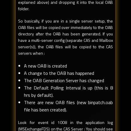
explained above) and dropping it into the local OAB
folder.
So basically, if you are in a single server setup, the
OAB files will be copied over immediately to the OAB
directory after the OAB has been generated. If you
have a multi-server config (separate CAS and Mailbox
server(s)), the OAB files will be copied to the CAS
servers when :
A new OAB is created
A change to the OAB has happened
The OAB Generation Server has changed
The Default Polling Interval is up (this is 8
hrs by default).
There are new OAB files (new binpatch.oab
file has been created).
Look for event id 1008 in the application log
(MSExchangeFDS) on the CAS Server : You should see