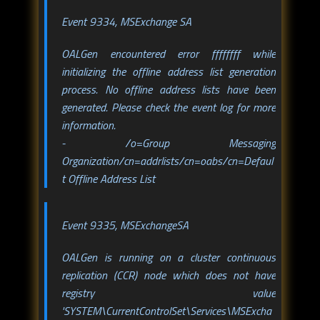
Event 9334, MSExchange SA
OALGen encountered error ffffffff while
initializing the offline address list generation
process. No offline address lists have been
generated. Please check the event log for more
information.
- /o=Group Messaging
Organization/cn=addrlists/cn=oabs/cn=Defaul
t Offline Address List
Event 9335, MSExchangeSA
OALGen is running on a cluster continuous
replication (CCR) node which does not have
registry value
'SYSTEM\CurrentControlSet\Services\MSExcha