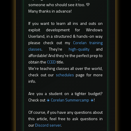
someone who should see it too. 💛
Many thanks in advance!
If you want to learn all ins and outs on
exploit development for Windows
Userland, in a structured & hands-on way
please check out my
Corelan training
classes
. They're
high-quality
and
affordable! And they're the perfect prep to
obtain the
CCED
title.
We're teaching classes all over the world,
check out our
schedules
page for more
info.
Are you a student on a tighter budget?
Check out
☀️ Corelan Summercamp ☀️
!
Of course, if you have any questions about
this article, feel free to ask questions in
our
Discord server
.