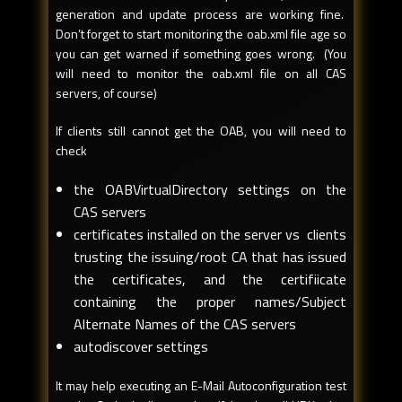
generation and update process are working fine.
Don’t forget to start monitoring the oab.xml file age so
you can get warned if something goes wrong. (You
will need to monitor the oab.xml file on all CAS
servers, of course)
If clients still cannot get the OAB, you will need to
check
the OABVirtualDirectory settings on the
CAS servers
certificates installed on the server vs clients
trusting the issuing/root CA that has issued
the certificates, and the certifiicate
containing the proper names/Subject
Alternate Names of the CAS servers
autodiscover settings
It may help executing an E-Mail Autoconfiguration test