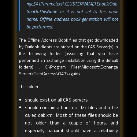
ngeSA\Parameters\CLUSTERNAME\EnableOab
GenOnThisNode' or it is not set to this node
name. Offline address book generation will not
be performed.
The Offline Address Book files that get downloaded
by Outlook clients are stored on the CAS Server(s) in
the following folder (assuming that you have
performed an Exchange installation using the default
folders) : C:\Program Files\Microsoft\Exchange
Server\ClientAccess\OAB\<guid>
This folder
should exist on all CAS servers
should contain a bunch of lzx files and a file
called oab.xml. Most of these files should be
not older than a couple of hours, and
especially oab.xml should have a relatively