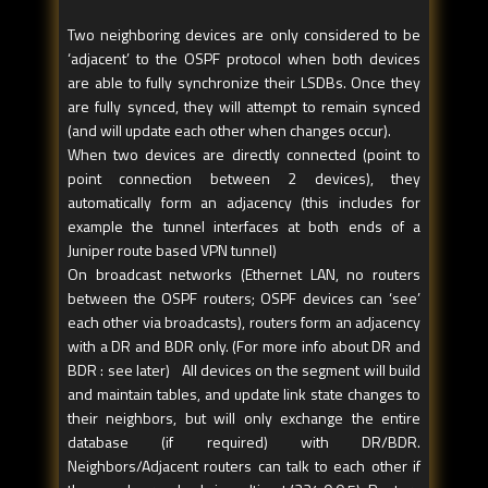
Two neighboring devices are only considered to be
‘adjacent’ to the OSPF protocol when both devices
are able to fully synchronize their LSDBs. Once they
are fully synced, they will attempt to remain synced
(and will update each other when changes occur).
When two devices are directly connected (point to
point connection between 2 devices), they
automatically form an adjacency (this includes for
example the tunnel interfaces at both ends of a
Juniper route based VPN tunnel)
On broadcast networks (Ethernet LAN, no routers
between the OSPF routers; OSPF devices can ‘see’
each other via broadcasts), routers form an adjacency
with a DR and BDR only. (For more info about DR and
BDR : see later) All devices on the segment will build
and maintain tables, and update link state changes to
their neighbors, but will only exchange the entire
database (if required) with DR/BDR.
Neighbors/Adjacent routers can talk to each other if