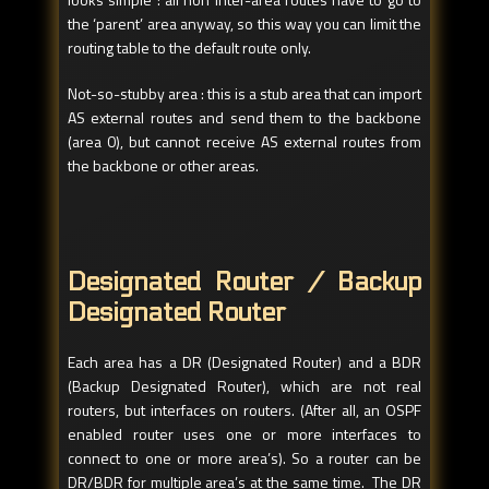
the ‘parent’ area anyway, so this way you can limit the
routing table to the default route only.
Not-so-stubby area : this is a stub area that can import
AS external routes and send them to the backbone
(area 0), but cannot receive AS external routes from
the backbone or other areas.
Designated Router / Backup
Designated Router
Each area has a DR (Designated Router) and a BDR
(Backup Designated Router), which are not real
routers, but interfaces on routers. (After all, an OSPF
enabled router uses one or more interfaces to
connect to one or more area’s). So a router can be
DR/BDR for multiple area’s at the same time. The DR