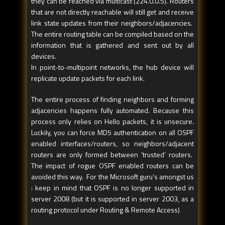
they can be reached via multicast (224.0.0.5). Routers
that are not directly reachable will still get and receive
link state updates from their neighbors/adjacencies.
The entire routing table can be compiled based on the
information that is gathered and sent out by all
devices.
In point-to-multipoint networks, the hub device will
replicate update packets for each link.
The entire process of finding neighbors and forming
adjacencies happens fully automated. Because this
process only relies on Hello packets, it is unsecure.
Luckily, you can force MD5 authentication on all OSPF
enabled interfaces/routers, so neighbors/adjacent
routers are only formed between ‘trusted’ routers.
The impact of rogue OSPF enabled routers can be
avoided this way. For the Microsoft guru’s amongst us
: keep in mind that OSPF is no longer supported in
server 2008 (but it is supported in server 2003, as a
routing protocol under Routing & Remote Access)