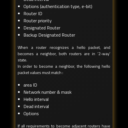
Options (authentication type, e-bit)
Router ID
Router priority
Designated Router
Backup Designated Router
When a router recognizes a hello packet, and
becomes a neighbor, both routers are in ‘2-way'
state.
In order to become a neighbor, the following hello
packet values must match :
area ID
Network number & mask
Hello interval
Dead interval
Options
If all requirements to become adjacent routers have