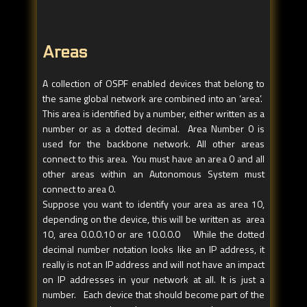
Areas
A collection of OSPF enabled devices that belong to
the same global network are combined into an ‘area’.
This area is identified by a number, either written as a
number or as a dotted decimal. Area Number 0 is
used for the backbone network. All other areas
connect to this area. You must have an area 0 and all
other areas within an Autonomous System must
connect to area 0.
Suppose you want to identify your area as area 10,
depending on the device, this will be written as area
10, area 0.0.0.10 or are 10.0.0.0 While the dotted
decimal number notation looks like an IP address, it
really is not an IP address and will not have an impact
on IP addresses in your network at all. It is just a
number. Each device that should become part of the