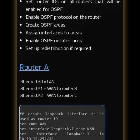
Set router IDs on all routers that will be
enabled for OSPF
Enable OSPF protocol on the router
Create OSPF areas
Assign interfaces to areas
Enable OSPF on interfaces
Set up redistribution if required
Router A
ethernet0/0 = LAN
ethernet0/1 = WAN to router B
ethernet0/2 = WAN to router C
## create loopback interface to be 
used as router ID
set zone WAN
set interface loopback.1 zone WAN

set interface loopback.1 ip 
10.10.10.254/32
