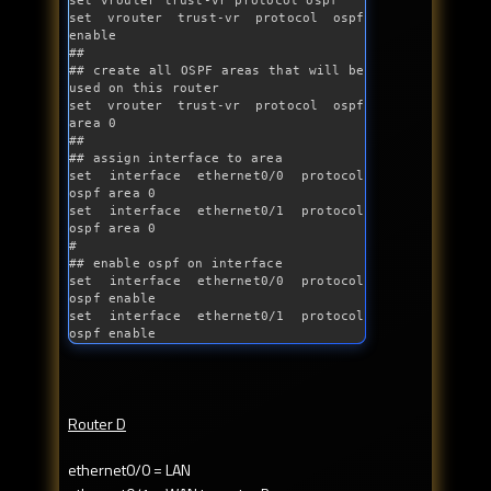
set vrouter trust-vr protocol ospf

set vrouter trust-vr protocol ospf 
enable

##

## create all OSPF areas that will be 
used on this router

set vrouter trust-vr protocol ospf 
area 0

##

## assign interface to area

set interface ethernet0/0 protocol 
ospf area 0

set interface ethernet0/1 protocol 
ospf area 0 

#

## enable ospf on interface

set interface ethernet0/0 protocol 
ospf enable

set interface ethernet0/1 protocol 
ospf enable
Router D
ethernet0/0 = LAN