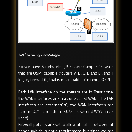
(click on image to enlarge)
So we have 6 networks , 5 routers/Juniper firewalls
that are OSPF capable (routers A, B, C, D and E), and 1
legacy firewall (F) that is not capable of running OSPF.
Each LAN interface on the routers are in Trust zone,
the WAN interfaces are in a zone called WAN. The LAN
interfaces are ethernet0/0, the WAN interfaces are
ethernet0/1 (and ethernet0/2 if a second WAN link is
used)
Firewall policies are set to allow all traffic between all
zones (which is not a requirement, but since we are