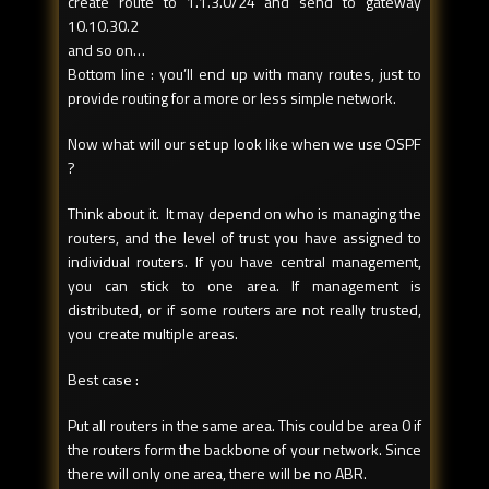
create route to 1.1.3.0/24 and send to gateway
10.10.30.2
and so on…
Bottom line : you’ll end up with many routes, just to
provide routing for a more or less simple network.
Now what will our set up look like when we use OSPF
?
Think about it. It may depend on who is managing the
routers, and the level of trust you have assigned to
individual routers. If you have central management,
you can stick to one area. If management is
distributed, or if some routers are not really trusted,
you create multiple areas.
Best case :
Put all routers in the same area. This could be area 0 if
the routers form the backbone of your network. Since
there will only one area, there will be no ABR.