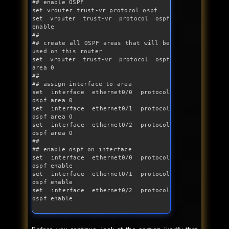
## enable OSPF

set vrouter trust-vr protocol ospf

set vrouter trust-vr protocol ospf 
enable

##

## create all OSPF areas that will be 
used on this router

set vrouter trust-vr protocol ospf 
area 0

##

## assign interface to area

set interface ethernet0/0 protocol 
ospf area 0

set interface ethernet0/1 protocol 
ospf area 0 

set interface ethernet0/2 protocol 
ospf area 0 

##

## enable ospf on interface

set interface ethernet0/0 protocol 
ospf enable

set interface ethernet0/1 protocol 
ospf enable

set interface ethernet0/2 protocol 
ospf enable