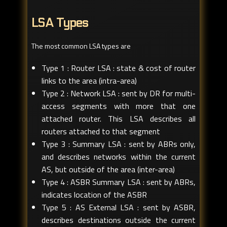
LSA Types
The most common LSA types are
Type 1 : Router LSA : state & cost of router
links to the area (intra-area)
Type 2 : Network LSA : sent by DR for multi-
access segments with more that one
attached router. This LSA describes all
routers attached to that segment
Type 3 : Summary LSA : sent by ABRs only,
and describes networks within the current
AS, but outside of the area (inter-area)
Type 4 : ASBR Summary LSA : sent by ABRs,
indicates location of the ASBR
Type 5 : AS External LSA : sent by ASBR,
describes destinations outside the current