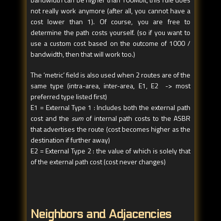
not really work anymore (after all, you cannot have a
cost lower than 1). Of course, you are free to
determine the path costs yourself. (so if you want to
use a custom cost based on the outcome of 1000 /
bandwidth, then that will work too.)
The ‘metric’ field is also used when 2 routes are of the
same type (intra-area, inter-area, E1, E2 -> most
preferred type listed first)
E1 = External Type 1 : Includes both the external path
cost and the
sum
of internal path costs to the ASBR
that advertises the route (cost becomes higher as the
destination if further away)
E2 = External Type 2 : the value of which is solely that
of the external path cost (cost never changes)
Neighbors and Adjacencies