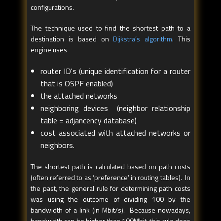
configurations.
The technique used to find the shortest path to a
destination is based on
Dijkstra’s algorithm
. This
engine uses
router ID's (unique identification for a router
that is OSPF enabled)
the attached networks
neighboring devices (neighbor relationship
table = adjancency database)
cost associated with attached networks or
neighbors.
The shortest path is calculated based on path costs
(often referred to as ‘preference’ in routing tables). In
the past, the general rule for determining path costs
was using the outcome of dividing 100 by the
bandwidth of a link (in Mbit/s). Because nowadays,
bandwidth can be higher than 100Mbit, this rule does