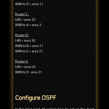
WAN to D = area 11
Router C :
LAN = area 20
WAN to A = area 3
Router D:
LAN = area 30
WAN to B = area 11
WAN to E = area 21
Router E:
LAN = area 40
WAN to D : area 21
Configure OSPF
In this blog post, I’ll explain how to set up the ‘best