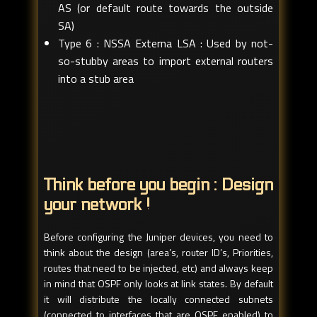
AS (or default route towards the outside
SA)
Type 6 : NSSA Externa LSA : Used by not-
so-stubby areas to import external routers
into a stub area
Think before you begin : Design
your network !
Before configuring the Juniper devices, you need to
think about the design (area’s, router ID’s, Priorities,
routes that need to be injected, etc) and always keep
in mind that OSPF only looks at link states. By default
it will distribute the locally connected subnets
(connected to interfaces that are OSPF enabled) to