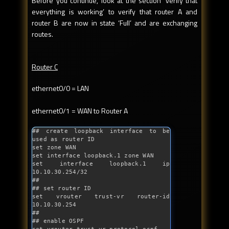
Before you continue, look at the section ‘verify that
everything is working’ to verify that router A and
router B are now in state ‘Full’ and are exchanging
routes.
Router C
ethernet0/0 = LAN
ethernet0/1 = WAN to Router A
## create loopback interface to be 
used as router ID
set zone WAN

set interface loopback.1 zone WAN

set interface loopback.1 ip 
10.10.30.254/32

##

## set router ID

set vrouter trust-vr router-id 
10.10.30.254

##

## enable OSPF
