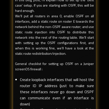
case’ setup. If you are starting with OSPF, this will be
hard enough.
We’ll put all routers in area 0, enable OSPF on all
interfaces, add a static route on router E towards the
network behind the non-OSPF aware router; and use
static route injection into OSPF to distribute this
network into the rest of the routing table. We’ll start
with setting up the OSPF configurations first, and
when this is working fine, we’ll have a look at the
static route redistribution/injection.
General checklist for setting up OSPF on a Juniper
screenOS firewall :
Create loopback interfaces that will host the
router ID IP address (just to make sure
these interfaces never go down and OSPF
can communicate even if an interface is
down)