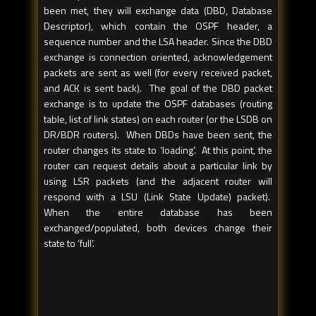
been met, they will exchange data (DBD, Database
Descriptor), which contain the OSPF header, a
sequence number and the LSA header. Since the DBD
exchange is connection oriented, acknowledgement
packets are sent as well (for every received packet,
and ACK is sent back). The goal of the DBD packet
exchange is to update the OSPF databases (routing
table, list of link states) on each router (or the LSDB on
DR/BDR routers). When DBDs have been sent, the
router changes its state to ‘loading’. At this point, the
router can request details about a particular link by
using LSR packets (and the adjacent router will
respond with a LSU (Link State Update) packet).
When the entire database has been
exchanged/populated, both devices change their
state to ‘full’.