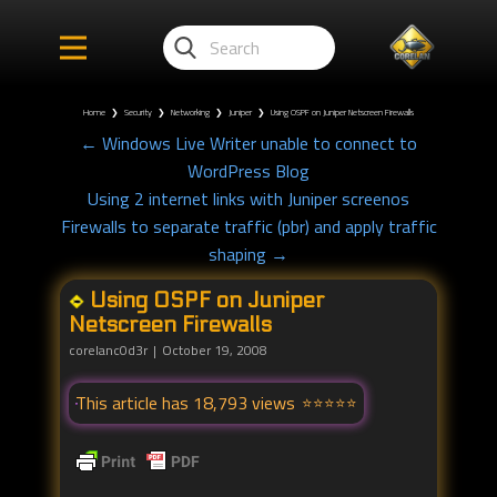
Home
❯
Security
❯
Networking
❯
Juniper
❯
Using OSPF on Juniper Netscreen Firewalls
← Windows Live Writer unable to connect to
WordPress Blog
Using 2 internet links with Juniper screenos
Firewalls to separate traffic (pbr) and apply traffic
shaping →
Using OSPF on Juniper
Netscreen Firewalls
corelanc0d3r
October 19, 2008
This article has 18,793 views