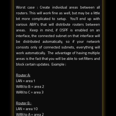
Worst case : Create individual areas between all
routers. This will work fine as well, but may be a little
bit more complicated to setup. You’ll end up with
various ABR’s that will distribute routers between
areas. Keep in mind, if OSPF is enabled on an
interface, the connected subnet on that interface will
be distributed automatically, so if your network
consists only of connected subnets, everything will
work automatically. The advantage of having multiple
areas is the fact that you will be able to set filters and
block certain updates. Example :
Router A:
LAN = area 1
WAN to B = area 2
WAN to C = area 3
Router B :
LAN = area 10
WAN to A = area 2