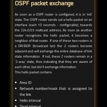
OSPF packet exchange
As soon as a OSPF router is configured, it is in ‘init’
state. The OSPF router sends out a hello packet on an
interface (each 10 seconds - configurable), towards
the 224.0.0.5 multicast address. As soon as another
router recognizes the hello packet, it becomes a
neighbor of that router. If one of these two routers is
a DR/BDR (broadcast lan) the 2 routers become
adjacent and will exchange the entire database of link
state information. If not, these 2 routers remain in a
‘2-way’ state, thus indicating that they are aware of
each other, but don’t exchange information.
This hello packet contains
Area ID
Network number/mask that is assigned to
the link
Hello interval
Dead interval