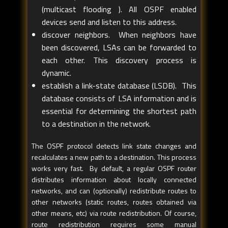
(multicast flooding ). All OSPF enabled
devices send and listen to this address.
discover neighbors. When neighbors have
been discovered, LSAs can be forwarded to
each other. This discovery process is
dynamic.
establish a link-state database (LSDB). This
database consists of LSA information and is
essential for determining the shortest path
to a destination in the network.
The OSPF protocol detects link state changes and
recalculates a new path to a destination. This process
works very fast. By default, a regular OSPF router
distributes information about locally connected
networks, and can (optionally) redistribute routes to
other networks (static routes, routes obtained via
other means, etc) via route redistribution. Of course,
route redistribution requires some manual