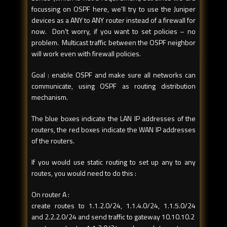
focussing on OSPF here, we’ll try to use the Juniper
devices as a ANY to ANY router instead of a firewall for
now. Don’t worry, if you want to set policies – no
problem. Multicast traffic between the OSPF neighbor
will work even with firewall policies.
Goal : enable OSPF and make sure all networks can
communicate, using OSPF as routing distribution
mechanism.
The blue boxes indicate the LAN IP addresses of the
routers, the red boxes indicate the WAN IP addresses
of the routers.
If you would use static routing to set up any to any
routes, you would need to do this :
On router A :
create routes to 1.1.2.0/24, 1.1.4.0/24, 1.1.5.0/24
and 2.2.2.0/24 and send traffic to gateway 10.10.10.2