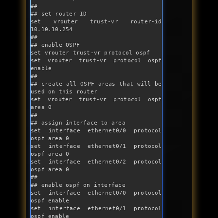
##

## set router ID

set vrouter trust-vr router-id 
10.10.10.254

##

## enable OSPF

set vrouter trust-vr protocol ospf

set vrouter trust-vr protocol ospf 
enable

##

## create all OSPF areas that will be 
used on this router

set vrouter trust-vr protocol ospf 
area 0

##

## assign interface to area

set interface ethernet0/0 protocol 
ospf area 0

set interface ethernet0/1 protocol 
ospf area 0 

set interface ethernet0/2 protocol 
ospf area 0 

##

## enable ospf on interface

set interface ethernet0/0 protocol 
ospf enable

set interface ethernet0/1 protocol 
ospf enable
