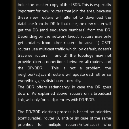
holds the ‘master’ copy of the LSDB. This is especially
important for new routers that join the area, because
these new routers will attempt to download the
database from the DR. In that case, the new router will
get the DB (and sequence numbers) from the DR.
Depending on the network layout, routers may only
get updates from other routers because 1) OSPF
routers use multicast traffic which, by default, doesn’t
traverse routers and 2) the topology may not
provide direct connections between all routers and
the DR/BDR. This is not a problem, the
neighbor/adjacent routers will update each other so
everything gets distributed correctly.
The BDR offers redundancy in case the DR goes
down. As explained above, routers on a broadcast
link, will only form adjacencies with DR/BDR.
The DR/BDR election process is based on priorities
(configurable), router ID, and/or (in case of the same
priorities for multiple routers/interfaces) who