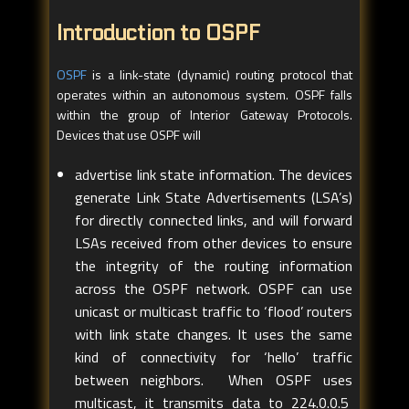
Introduction to OSPF
OSPF
is a link-state (dynamic) routing protocol that
operates within an autonomous system. OSPF falls
within the group of Interior Gateway Protocols.
Devices that use OSPF will
advertise link state information. The devices
generate Link State Advertisements (LSA’s)
for directly connected links, and will forward
LSAs received from other devices to ensure
the integrity of the routing information
across the OSPF network. OSPF can use
unicast or multicast traffic to ‘flood’ routers
with link state changes. It uses the same
kind of connectivity for ‘hello’ traffic
between neighbors. When OSPF uses
multicast, it transmits data to 224.0.0.5