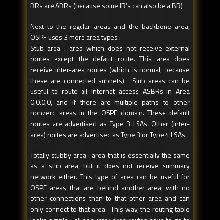
BRs are ABRs (because some IR’s can also be a BR)
Next to the regular areas and the backbone area,
OSPF uses 3 more area types :
Stub area : area which does not receive external
routes except the default route. This area does
receive inter-area routes (which is normal, because
these are connected subnets). Stub areas can be
useful to route all Internet access ASBRs in Area
0.0.0.0, and if there are multiple paths to other
nonzero areas in the OSPF domain. These default
routes are advertised as Type 3 LSAs. Other (inter-
area) routes are advertised as Type 3 or Type 4 LSAs.
Totally stubby area : area that is essentially the same
as a stub area, but it does not receive summary
network either. This type of area can be useful for
OSPF areas that are behind another area, with no
other connections than to that other area and can
only connect to that area. This way, the routing table
looks simple : all non inter-area routes have to go to