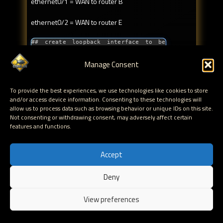
ethernet0/1 = WAN to router B
ethernet0/2 = WAN to router E
## create loopback interface to be 
used as router ID
set zone WAN

Manage Consent
set interface loopback.1 zone WAN

set interface loopback.1 ip 
10.10.20.253/32

To provide the best experiences, we use technologies like cookies to store
##

## set router ID

and/or access device information. Consenting to these technologies will
set vrouter trust-vr router-id 
allow us to process data such as browsing behavior or unique IDs on this site.
10.10.20.253

Not consenting or withdrawing consent, may adversely affect certain
##

features and functions.
## enable OSPF

set vrouter trust-vr protocol ospf

set vrouter trust-vr protocol ospf 
Accept
enable

##

## create all OSPF areas that will be 
Deny
used on this router

EN
set vrouter trust-vr protocol ospf 
area 0

View preferences
##

## assign interface to area

set interface ethernet0/0 protocol 