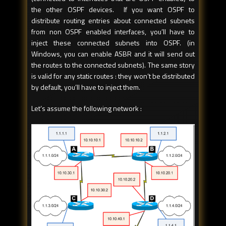
the other OSPF devices. If you want OSPF to
distribute routing entries about connected subnets
from non OSPF enabled interfaces, you’ll have to
inject these connected subnets into OSPF. (in
Windows, you can enable ASBR and it will send out
the routes to the connected subnets). The same story
is valid for any static routes : they won’t be distributed
by default, you’ll have to inject them.
Let’s assume the following network :