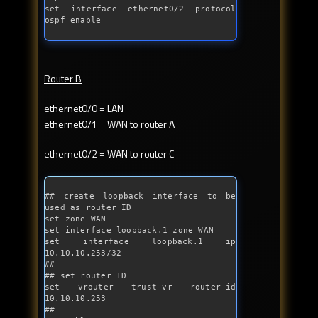
set interface ethernet0/2 protocol 
ospf enable
Router B
ethernet0/0 = LAN
ethernet0/1 = WAN to router A
ethernet0/2 = WAN to router C
## create loopback interface to be 
used as router ID
set zone WAN

set interface loopback.1 zone WAN

set interface loopback.1 ip 
10.10.10.253/32

##

## set router ID

set vrouter trust-vr router-id 
10.10.10.253

##
