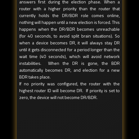
answers first during the election phase. When a
router with a higher priority than the router that
currently holds the DR/BDR role comes online,
nothing will happen until a new election is forced. This
happens when the DR/BDR becomes unreachable
(for 40 seconds, to avoid split brain situations). So
when a device becomes DR, it will always stay DR
until it gets disconnected for a period longer than the
wait time (40 seconds), which will avoid network
instabilities. When the DR is gone, the BDR
automatically becomes DR, and election for a new
BDR takes place.
If no priority was configured, the router with the
highest router ID will become DR. If priority is set to
zero, the device will not become DR/BDR.