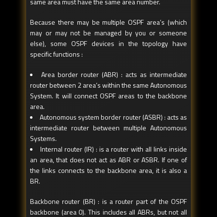
same area must have the same area number.
Because there may be multiple OSPF area’s (which
may or may not be managed by you or someone
else), some OSPF devices in the topology have
specific functions :
Area border router (ABR) : acts as intermediate
router between 2 area’s within the same Autonomous
System. It will connect OSPF areas to the backbone
area.
Autonomous system border router (ASBR) : acts as
intermediate router between multiple Autonomous
Systems.
Internal router (IR) : is a router with all links inside
an area, that does not act as ABR or ASBR. If one of
the links connects to the backbone area, it is also a
BR.
Backbone router (BR) : is a router part of the OSPF
backbone (area 0). This includes all ABRs, but not all