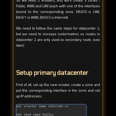
So we need 2 vrouters, and we’ll create 3 zones :
Public, WAN and LAN (each with one of the interfaces
bound to the corresponding zone. Eth0/0 is LAN,
Eth0/1 is WAN, Eth0/2 is Internet)
We need to follow the same steps for datacenter 2,
but we need to increase costs/metrics so routes in
datacenter 2 are only used as secondary route. (see
later)
Setup primary datacenter
First of all, set up the new vrouter, create a zone and
put the corresponding interface in the zone and set
up IP addresses :
set vrouter name internet-vr

set zone name Public
