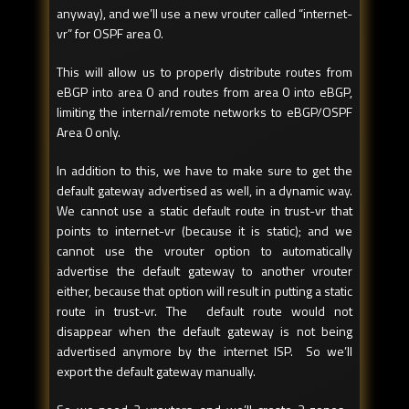
anyway), and we’ll use a new vrouter called “internet-
vr” for OSPF area 0.
This will allow us to properly distribute routes from
eBGP into area 0 and routes from area 0 into eBGP,
limiting the internal/remote networks to eBGP/OSPF
Area 0 only.
In addition to this, we have to make sure to get the
default gateway advertised as well, in a dynamic way.
We cannot use a static default route in trust-vr that
points to internet-vr (because it is static); and we
cannot use the vrouter option to automatically
advertise the default gateway to another vrouter
either, because that option will result in putting a static
route in trust-vr. The default route would not
disappear when the default gateway is not being
advertised anymore by the internet ISP. So we’ll
export the default gateway manually.