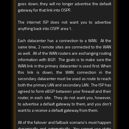
goes down, they will no longer advertise the default
gateway for that link into OSPF.
The internet ISP does not want you to advertise
anything back into OSPF area 1.
Each datacenter has a connection to a WAN. At the
same time, 2 remote sites are connected to the WAN
as well. All of the WAN routers are exchanging routing
information with BGP. The goals is to make sure the
WAN link in the primary datacenter is used first. When
this link is down, the WAN connection in the
secondary datacenter must be used as route to reach
both the primary LAN and secondary LAN. The ISP has
agreed to form eBGP between your firewall and their
router, in each site. They do not want you, however,
to advertise a default gateway to them, and you don’t
want to a receive a default gateway from them.
All of the failover and failback scenario’s must happen
dynamically and automatically. You cannot use static