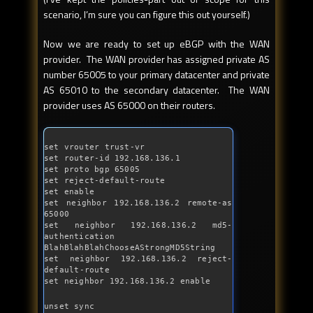
scenario, I’m sure you can figure this out yourself.)
Now we are ready to set up eBGP with the WAN
provider. The WAN provider has assigned private AS
number 65005 to your primary datacenter and private
AS 65010 to the secondary datacenter. The WAN
provider uses AS 65000 on their routers.
set vrouter trust-vr

set router-id 192.168.136.1

set proto bgp 65005

set reject-
default
-route

set enable

set neighbor 192.168.136.2 remote-
as
65000

set neighbor 192.168.136.2 md5-
authentication 
BlahBlahBlahChooseAStrongMD5String

set neighbor 192.168.136.2 reject-
default
-route 

set neighbor 192.168.136.2 enable
unset sync
