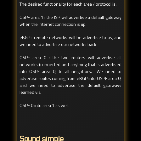
The desired functionality for each area / protocol is :
OSPF area 1 : the ISP will advertise a default gateway
when the internet connection is up.
eBGP : remote networks will be advertise to us, and
we need to advertise our networks back
OSPF area 0 : the two routers will advertise all
networks (connected and anything that is advertised
into OSPF area 0) to all neighbors. We need to
advertise routes coming from eBGP into OSPF area 0,
and we need to advertise the default gateways
learned via
OSPF 0 into area 1 as well.
Sound simple