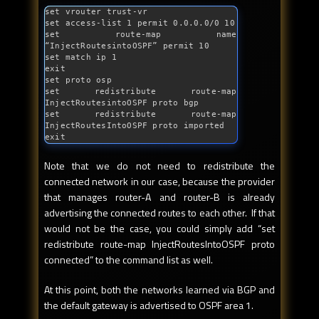
set vrouter trust-vr

set access-list 1 permit 0.0.0.0/0 10

set route-map name 
“InjectRoutesintoOSPF” permit 10

set match ip 1

exit

set proto osp

set redistribute route-map 
InjectRoutesintoOSPF proto bgp

set redistribute route-map 
InjectRoutesIntoOSPF proto imported

exit
Note that we do not need to redistribute the
connected network in our case, because the provider
that manages router-A and router-B is already
advertising the connected routes to each other. If that
would not be the case, you could simply add “set
redistribute route-map InjectRoutesIntoOSPF proto
connected” to the command list as well.
At this point, both the networks learned via BGP and
the default gateway is advertised to OSPF area 1.