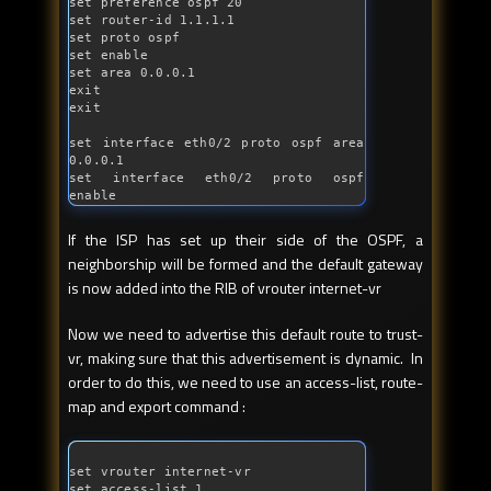
set preference ospf 20

set router-id 1.1.1.1

set proto ospf

set enable

set area 0.0.0.1

exit

exit

set 
interface
 eth0/2 proto ospf area 
0.0.0.1

set 
interface
 eth0/2 proto ospf 
enable
If the ISP has set up their side of the OSPF, a
neighborship will be formed and the default gateway
is now added into the RIB of vrouter internet-vr
Now we need to advertise this default route to trust-
vr, making sure that this advertisement is dynamic. In
order to do this, we need to use an access-list, route-
map and export command :
set vrouter internet-vr

set access-list 1
