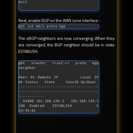
Next, enable BGP on the WAN zone interface :
set 
int
 e0/1 proto bgp
The eBGP neighbors are now converging. When they
are converged, the BGP neighbor should be in state
ESTABLISH.
get vrouter trust-vr proto bgp 
neighbor 

Peer AS Remote IP       Local IP          
Wt Status   State     ConnID Up/Down

-------------------------------------
-------------------------------------
------------

  65000 192.168.136.2   192.168.136.1    
100 Enabled  ESTABLISH      5 
23:45:01