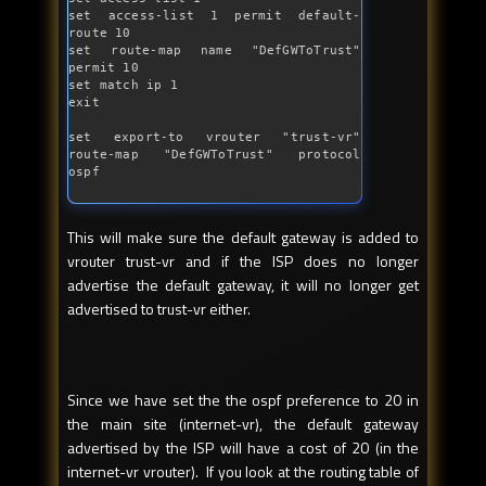
set access-list 1 permit 
default
-
route 10

set route-map name 
"DefGWToTrust"
permit 10

set match ip 1

exit

set export-to vrouter 
"trust-vr"
route-map 
"DefGWToTrust"
 protocol 
ospf
This will make sure the default gateway is added to
vrouter trust-vr and if the ISP does no longer
advertise the default gateway, it will no longer get
advertised to trust-vr either.
Since we have set the the ospf preference to 20 in
the main site (internet-vr), the default gateway
advertised by the ISP will have a cost of 20 (in the
internet-vr vrouter). If you look at the routing table of