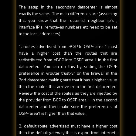
The setup in the secondary datacenter is almost
exactly the same. The main differences are (assuming
that you know that the router-id, neighbor ip’s ,
interface IP’s, remote-as numbers etc need to be set
to the local addresses)
1. routes advertised from eBGP to OSPF area 1 must
have a higher cost than the routes that are
redistributed from eBGP into OSPF area 1 in the first
datacenter. You can do this by setting the OSPF
preference in vrouter trust-vr on the firewall in the
2nd datacenter, making sure that it has a higher value
than the routes that arrrive from the first datacenter.
Review the cost of the routes as they are injected by
the provider from BGP to OSPF area 1 in the second
datacenter and then make sure the preferences of
OSPF area1 is higher than that value.
2. default route advertised must have a higher cost
than the default gateway that is export from internet-