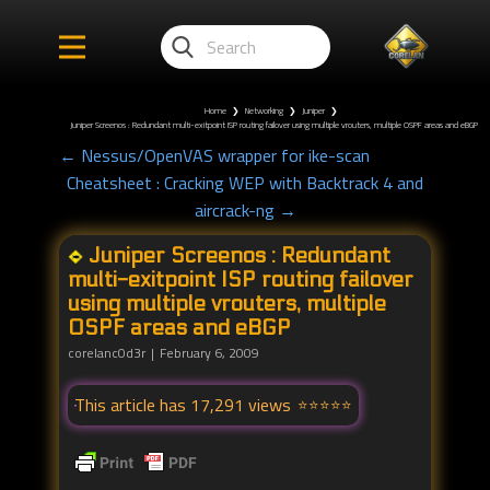
Home
❯
Networking
❯
Juniper
❯
Juniper Screenos : Redundant multi-exitpoint ISP routing failover using multiple vrouters, multiple OSPF areas and eBGP
← Nessus/OpenVAS wrapper for ike-scan
Cheatsheet : Cracking WEP with Backtrack 4 and
aircrack-ng →
Juniper Screenos : Redundant
multi-exitpoint ISP routing failover
using multiple vrouters, multiple
OSPF areas and eBGP
corelanc0d3r
February 6, 2009
This article has 17,291 views