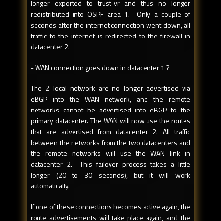
longer exported to trust-vr and thus no longer
redistributed into OSPF area 1. Only a couple of
seconds after the internet connection went down, all
traffic to the internet is redirected to the firewall in
datacenter 2.
- WAN connection goes down in datacenter 1 ?
The 2 local network are no longer advertised via
eBGP into the WAN network, and the remote
networks cannot be advertised into eBGP to the
primary datacenter. The WAN will now use the routes
that are advertised from datacenter 2. All traffic
between the networks from the two datacenters and
the remote networks will use the WAN link in
datacenter 2. This failover process takes a little
longer (20 to 30 seconds), but it will work
automatically.
If one of these connections becomes active again, the
route advertisements will take place again, and the