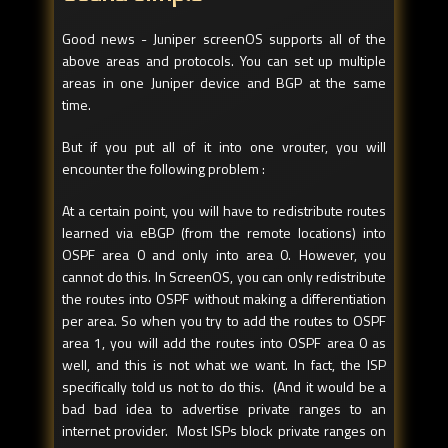
Good news - Juniper screenOS supports all of the
above areas and protocols. You can set up multiple
areas in one Juniper device and BGP at the same
time.
But if you put all of it into one vrouter, you will
encounter the following problem :
At a certain point, you will have to redistribute routes
learned via eBGP (from the remote locations) into
OSPF area 0 and only into area 0. However, you
cannot do this. In ScreenOS, you can only redistribute
the routes into OSPF without making a differentiation
per area. So when you try to add the routes to OSPF
area 1, you will add the routes into OSPF area 0 as
well, and this is not what we want. In fact, the ISP
specifically told us not to do this. (And it would be a
bad bad idea to advertise private ranges to an
internet provider. Most ISPs block private ranges on