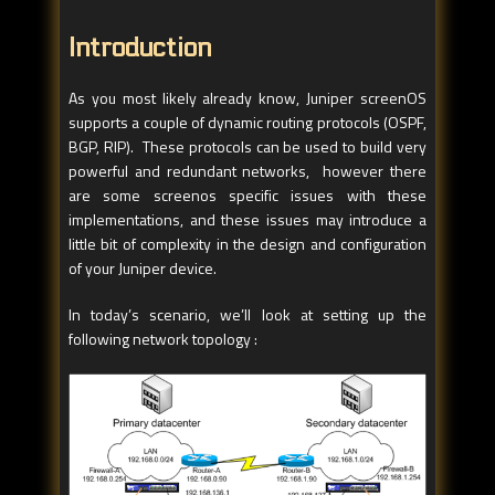
Introduction
As you most likely already know, Juniper screenOS
supports a couple of dynamic routing protocols (OSPF,
BGP, RIP). These protocols can be used to build very
powerful and redundant networks, however there
are some screenos specific issues with these
implementations, and these issues may introduce a
little bit of complexity in the design and configuration
of your Juniper device.
In today’s scenario, we’ll look at setting up the
following network topology :