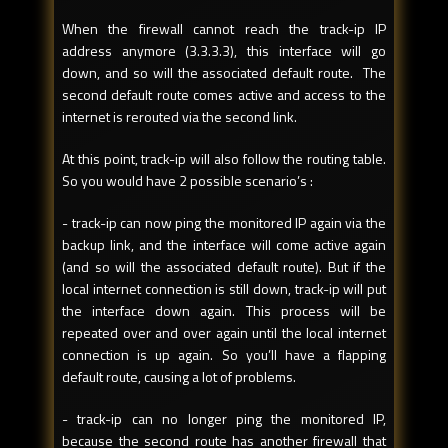
When the firewall cannot reach the track-ip IP
address anymore (3.3.3.3), this interface will go
down, and so will the associated default route. The
second default route comes active and access to the
internet is rerouted via the second link.
At this point, track-ip will also follow the routing table.
So you would have 2 possible scenario’s :
- track-ip can now ping the monitored IP again via the
backup link, and the interface will come active again
(and so will the associated default route). But if the
local internet connection is still down, track-ip will put
the interface down again. This process will be
repeated over and over again until the local internet
connection is up again. So you’ll have a flapping
default route, causing a lot of problems.
- track-ip can no longer ping the monitored IP,
because the second route has another firewall that