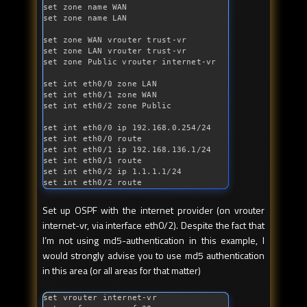
set zone name WAN

set zone name LAN

set zone WAN vrouter trust-vr

set zone LAN vrouter trust-vr

set zone Public vrouter internet-vr

set 
int
 eth0/0 zone LAN

set 
int
 eth0/1 zone WAN

set 
int
 eth0/2 zone Public

set 
int
 eth0/0 ip 192.168.0.254/24

set 
int
 eth0/0 route

set 
int
 eth0/1 ip 192.168.136.1/24

set 
int
 eth0/1 route

set 
int
 eth0/2 ip 1.1.1.1/24

set 
int
 eth0/2 route
Set up OSPF with the internet provider (on vrouter
internet-vr, via interface eth0/2). Despite the fact that
I’m not using md5-authentication in this example, I
would strongly advise you to use md5 authentication
in this area (or all areas for that matter)
set vrouter internet-vr