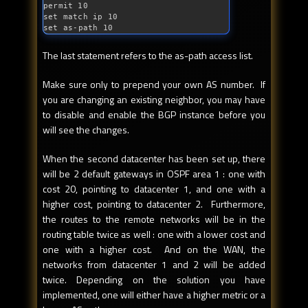
permit 10

set match ip 10

set 
as
-path 10
The last statement refers to the as-path access list.
Make sure only to prepend your own AS number. If
you are changing an existing neighbor, you may have
to disable and enable the BGP instance before you
will see the changes.
When the second datacenter has been set up, there
will be 2 default gateways in OSPF area 1 : one with
cost 20, pointing to datacenter 1, and one with a
higher cost, pointing to datacenter 2. Furthermore,
the routes to the remote networks will be in the
routing table twice as well : one with a lower cost and
one with a higher cost. And on the WAN, the
networks from datacenter 1 and 2 will be added
twice. Depending on the solution you have
implemented, one will either have a higher metric or a