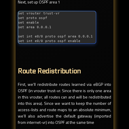
Next, set up OSPF area 1
set vrouter trust-vr

set proto ospf

set enable

set area 0.0.0.1

set 
int
 e0/0 proto ospf area 0.0.0.1

set 
int
 e0/0 proto ospf enable
Route Redistribution
First, we’ll redistribute routes learned via eBGP into
OSPF (in vrouter trust-vr. Since there is only one area
in this vrouter, all routes can and will be redistributed
into this area). Since we want to keep the number of
access-lists and route maps to an absolute minimum,
we’ll also advertise the default gateway (imported
from internet-vr) into OSPF at the same time