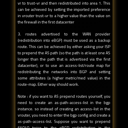
vr to trust-vr and then redistributed into area 1. This
can be achieved by setting the imported preference
in vrouter trust-vr to a higher value than the value on
the firewall in the first datacenter
3. routes advertised to the WAN provider
(redistribution into eBGP) must be used as a backup
route. This can be achieved by either asking your ISP
to prepend the AS path (so the path is at least one AS
longer than the path that is advertised via the first
datacenter), or to use an access-list/route map for
redistributing the networks into BGP and setting
some attributes (a higher metric/med value) in the
route-map. Either way should work.
Note : if you want to AS prepend routes yourself, you
need to create an as-path-access-list in the bgp
instance. so instead of creating an access-list in the
vrouter, you need to enter the bgp config and create a
as-path-access-list. Suppose you want to prepend
65010 twice to the eBGP redistribution in the