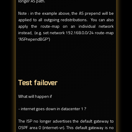
longer AS path.
Note : in the example above, the AS prepend will be
applied to all outgoing redistributions. You can also
apply the route-map on an individual network
instead, (e.g. set network 192.168.0.0/24 route-map
“ASPrependBGP”)
Test failover
What will happen if
- internet goes down in datacenter 1 ?
The ISP no longer advertises the default gateway to
OSPF area 0 (internet-vr). This default gateway is no