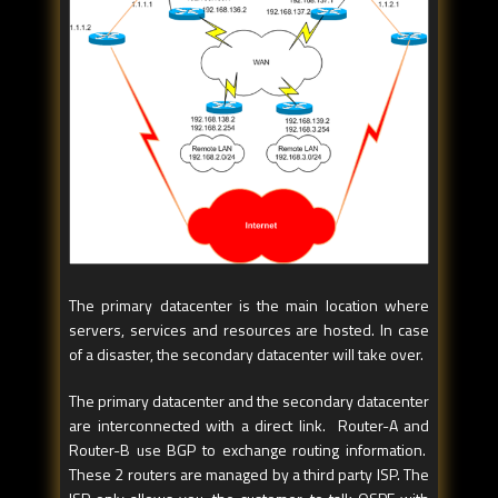
The primary datacenter is the main location where
servers, services and resources are hosted. In case
of a disaster, the secondary datacenter will take over.
The primary datacenter and the secondary datacenter
are interconnected with a direct link. Router-A and
Router-B use BGP to exchange routing information.
These 2 routers are managed by a third party ISP. The