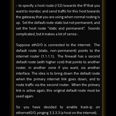
- to specify a host route (/32) towards the IP that you
want to monitor, and send traffic for this host towards
the gateway that you are using when normal routing is
up. Set the default route static but not permanent, and
set the host route “static and permanent”. Sounds
complicated, but it makes a lot of sense :
Suppose eth0/0 is connected to the internet. The
default route (static, non-permanent) points to the
internet router (1.1.1.1). The firewall has a second
default route (with higher cost) that points to another
router, in another zone if you want, via another
interface. The idea is to bring down the default route
when the primary internet link goes down, and to
route traffic via the second router. When the primary
link is active again, this original default route must be
used again.
So you have decided to enable track-ip on
ethernet0/0, pinging 3.3.3.3 (a host on the internet).