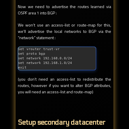
Now we need to advertise the routes learned via
OSPF area 1 into BGP :
We won’t use an access-list or route-map for this,
we’ll advertise the local networks to BGP via the
“network” statement :
set vrouter trust-vr

set proto bgp

set network 192.168.0.0/24

set network 192.168.1.0/24

exit
(you don’t need an access-list to redistribute the
routes, however if you want to alter BGP attributes,
you will need an access-list and route-map)
Setup secondary datacenter