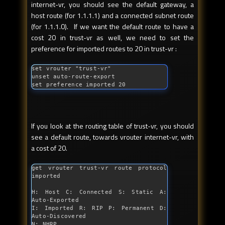
internet-vr, you should see the default gateway, a
host route (for 1.1.1.1) and a connected subnet route
(for 1.1.1.0). If we want the default route to have a
cost 20 in trust-vr as well, we need to set the
preference for imported routes to 20 in trust-vr :
set vrouter 
"trust-vr"
unset auto-route-export

set preference imported 20
If you look at the routing table of trust-vr, you should
see a default route, towards vrouter internet-vr, with
a cost of 20.
get vrouter trust-vr route protocol 
imported

H: Host C: Connected S: Static A: 
Auto-Exported

I: Imported R: RIP P: Permanent D: 
Auto-Discovered

N: NHRP
