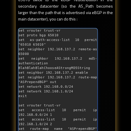
secondary datacenter (so the AS_Path becomes
larger than the path that is advertised via eBGP in the
main datacenter), you can do this :
set vrouter trust-vr

set proto bgp 65010

set 
as
-path-access-list 10 permit 
"65010 65010"
set neighbor 192.168.137.2 remote-
as
65000

set neighbor 192.168.137.2 md5-
authentication 
BlahBlahBlahChooseAStrongMD5String

set neighbor 192.168.137.2 enable

set neighbor 192.168.137.2 route-map 
"ASPrependBGP"
out
set network 192.168.0.0/24

set network 192.168.1.0/24

exit

set vrouter trust-vr

set access-list 10 permit ip 
192.168.0.0/24 1

set access-list 10 permit ip 
192.168.1.0/24 2

set route-map name 
"ASPrependBGP"