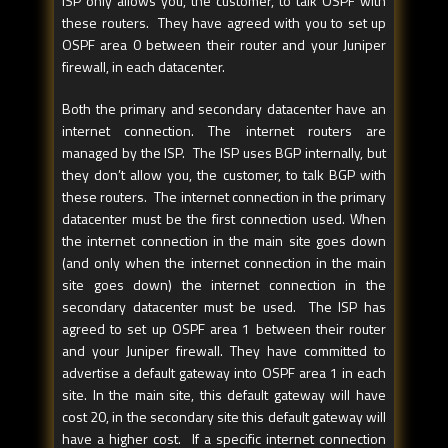
ISP only allows you, the customer, to talk OSPF with
these routers. They have agreed with you to set up
OSPF area 0 between their router and your Juniper
firewall, in each datacenter.
Both the primary and secondary datacenter have an
internet connection. The internet routers are
managed by the ISP. The ISP uses BGP internally, but
they don’t allow you, the customer, to talk BGP with
these routers. The internet connection in the primary
datacenter must be the first connection used. When
the internet connection in the main site goes down
(and only when the internet connection in the main
site goes down) the internet connection in the
secondary datacenter must be used. The ISP has
agreed to set up OSPF area 1 between their router
and your Juniper firewall. They have committed to
advertise a default gateway into OSPF area 1 in each
site. In the main site, this default gateway will have
cost 20, in the secondary site this default gateway will
have a higher cost. If a specific internet connection