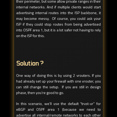
their perimeter, but some allow private ranges in their
internal networks. And if multiple clients would start
advertising internal routes into the ISP backbone, it
may become messy. Of course, you could ask your
ISP if they could stop routes from being advertised
into OSPF area 1, but it is a lot safer not having to rely
on the ISP for this.
Solution ?
One way of doing this is by using 2 vrouters. If you
had already set up your firewall with one vrouter, you
can still change the setup. If you are still in design
phase, then you’re good to go.
In this scenario, we’ll use the default “trust-vr” for
eBGP and OSPF area 1 (because we need to
advertise all internal/remote networks to each other