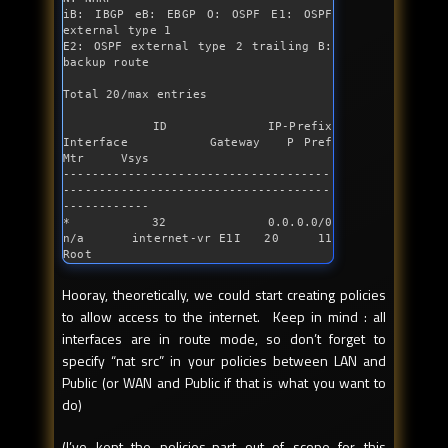
iB: IBGP eB: EBGP O: OSPF E1: OSPF 
external type 1

E2: OSPF external type 2 trailing B: 
backup route

Total 20/max entries

         ID          IP-Prefix      
Interface         Gateway   P Pref    
Mtr     Vsys

-------------------------------------
-------------------------------------
------------

*        32          0.0.0.0/0            
n/a      internet-vr E1I   20     11     
Root
Hooray, theoretically, we could start creating policies
to allow access to the internet. Keep in mind : all
interfaces are in route mode, so don’t forget to
specify “nat src” in your policies between LAN and
Public (or WAN and Public if that is what you want to
do)
(I’ve kept the policies-part out of scope for this