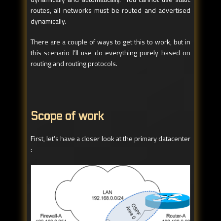
routes, all networks must be routed and advertised
dynamically.
There are a couple of ways to get this to work, but in
this scenario I’ll use do everything purely based on
routing and routing protocols.
Scope of work
First, let’s have a closer look at the primary datacenter
: