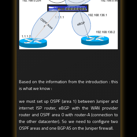
Based on the information from the introduction : this
is what we know :
we must set up OSPF (area 1) between Juniper and
internet ISP router, eBGP with the WAN provider
router and OSPF area 0 with router-A (connection to
the other datacenter). So we need to configure two
OSPF areas and one BGP AS on the Juniper firewall.