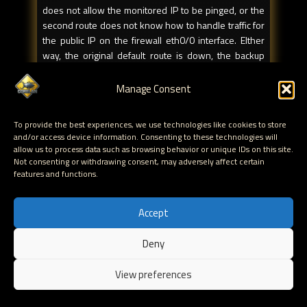
does not allow the monitored IP to be pinged, or the
second route does not know how to handle traffic for
the public IP on the firewall eth0/0 interface. EIther
way, the original default route is down, the backup
default route does not allow ping and track-ip will
never be able to bring the interface up again. Result :
Manage Consent
traffic is rerouted via the backup route, but traffic will
not be reverted back to the primary link when the
To provide the best experiences, we use technologies like cookies to store
primary link is up. This is a problem as well. This
and/or access device information. Consenting to these technologies will
scenario will always occur if you only have one default
allow us to process data such as browsing behavior or unique IDs on this site.
route in your routing table.
Not consenting or withdrawing consent, may adversely affect certain
features and functions.
Conclusion : you need to put in a static and permanent
route. So if you are monitoring ip 3.3.3.3, and if your
Accept
primary link uses ethernet0/0, via internet router
1.1.1.1, you need to add a host route :
Deny
EN
set route 3.3.3.3/32 interface eth0/0 gateway 1.1.1.1
View preferences
preference 20 permanent