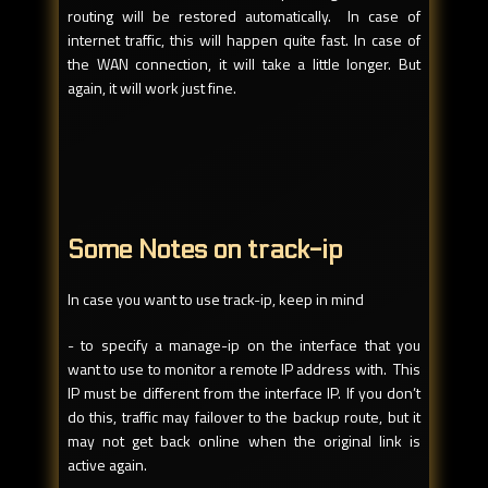
routing will be restored automatically. In case of
internet traffic, this will happen quite fast. In case of
the WAN connection, it will take a little longer. But
again, it will work just fine.
Some Notes on track-ip
In case you want to use track-ip, keep in mind
- to specify a manage-ip on the interface that you
want to use to monitor a remote IP address with. This
IP must be different from the interface IP. If you don’t
do this, traffic may failover to the backup route, but it
may not get back online when the original link is
active again.