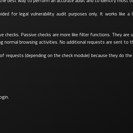
e best way to perform an accurate audit and to identify most of t
d for legal vulnerability audit purposes only. It works like a l
checks. Passive checks are more like filter functions. They are us
g normal browsing activities. No additional requests are sent to th
of requests (depending on the check module) because they do the au
ogin.