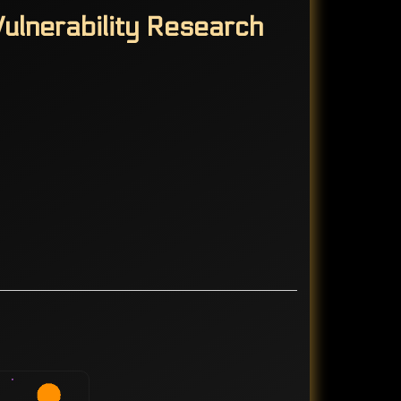
ulnerability Research