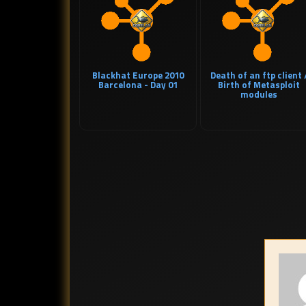
Blackhat Europe 2010
Death of an ftp client 
Barcelona - Day 01
Birth of Metasploit
modules