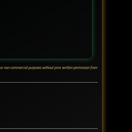
ial or non-commercial purposes without prior written permission from