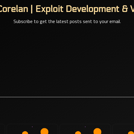
orelan | Exploit Development & V
Subscribe to get the latest posts sent to your email.