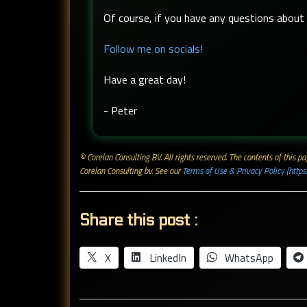
Of course, if you have any questions about t
Follow me on socials!
Have a great day!
- Peter
© Corelan Consulting BV. All rights reserved. ​The contents of this
Corelan Consulting bv. See our
Terms of Use & Privacy Policy (https
Share this post :
X
LinkedIn
WhatsApp