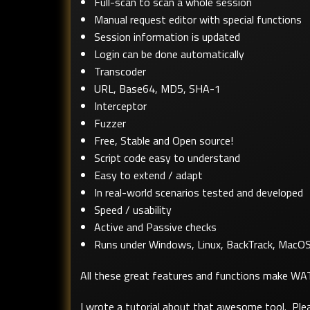
Full-scan to scan a whole session
Manual request editor with special functions
Session information is updated
Login can be done automatically
Transcoder
URL, Base64, MD5, SHA-1
Interceptor
Fuzzer
Free, Stable and Open source!
Script code easy to understand
Easy to extend / adapt
In real-world scenarios tested and developed
Speed / usability
Active and Passive checks
Runs under Windows, Linux, BackTrack, MacO
All these great features and functions make W
I wrote a tutorial about that awesome tool. Plea