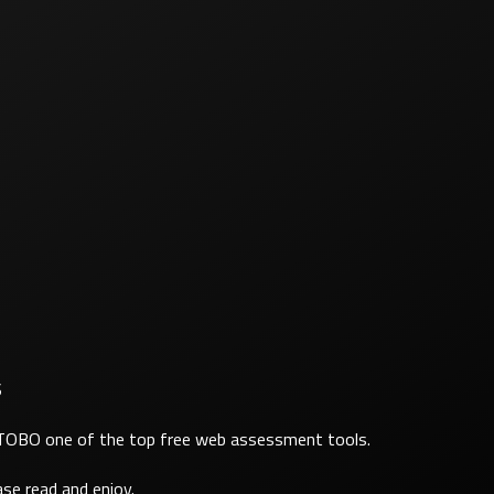
S
ATOBO one of the top free web assessment tools.
se read and enjoy.