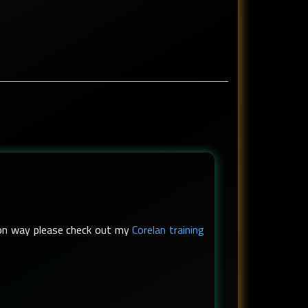
s-on way please check out my
Corelan training