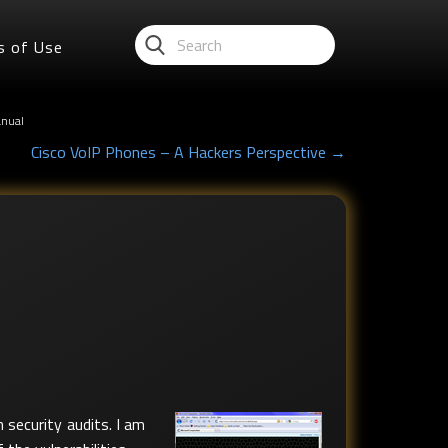
s of Use
anual
Cisco VoIP Phones – A Hackers Perspective →
 security audits. I am