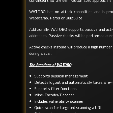
convinced that the semi-automated approach is th
WATOBO has no attack capabilities and is provide
Webscarab, Paros or BurpSuite
Additionally, WATOBO supports passive and active 
addresses. Passive checks will be performed durin
Active checks instead will produce a high number 
during a scan.
The functions of WATOBO
:
Supports session management.
Detects logout and automatically takes a re-l
Supports filter functions
Inline-Encoder/Decoder
Includes vulnerability scanner
Quick-scan for targeted scanning a URL