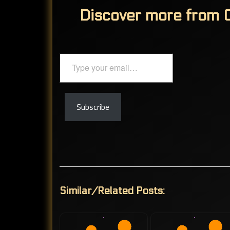
Discover more from C
Type
your
email…
Subscribe
Similar/Related Posts: