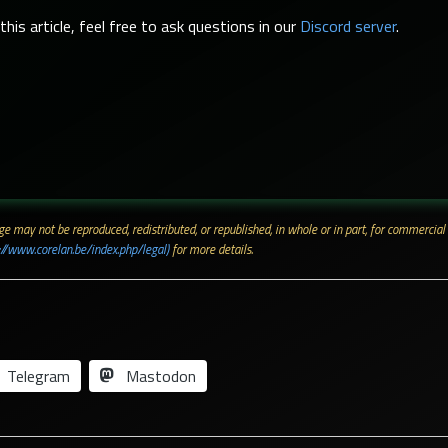
his article, feel free to ask questions in our
Discord server
.
 page may not be reproduced, redistributed, or republished, in whole or in part, for commerc
://www.corelan.be/index.php/legal)
for more details.
Telegram
Mastodon