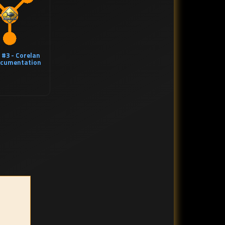
 #3 - Corelan
cumentation