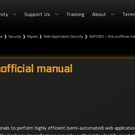
ity
Support Us
Training
About
Term
e
❯
Security
❯
Papers
❯
Web Application Security
❯
WATOBO – the unofficial m
fficial manual
als to perform highly efficient (semi-automated) web application