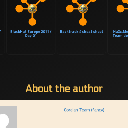
/
BlackHat Europe 2011 /
Backtrack 4 cheat sheet
HaXx.Me
Day 01
Team do
About the author
Corelan Team (fancy)