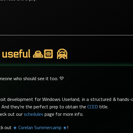
 useful 🙏🏻 🤗
omeone who should see it too. 💛
xploit development for Windows Userland, in a structured & hand
 And they're the perfect prep to obtain the
CCED
title.
heck out our
schedules
page for more info.
eck out
☀️ Corelan Summercamp ☀️
!