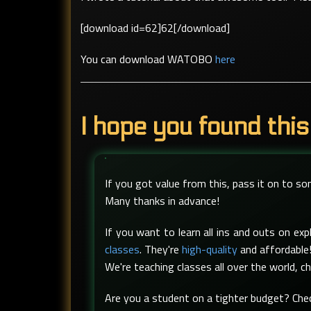
[download id=62]62[/download]
You can download WATOBO
here
I hope you found this
If you got value from this, pass it on to s
Many thanks in advance!
If you want to learn all ins and outs on e
classes
. They're
high-quality
and affordable!
We're teaching classes all over the world, c
Are you a student on a tighter budget? Ch