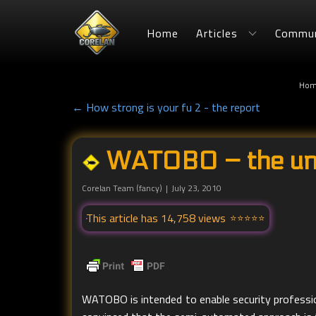
Home
Articles
Commun
Hom
← How strong is your fu 2 - the report
WATOBO – the uno
Corelan Team (fancy)
July 23, 2010
This article has 14,758 views
WATOBO is intended to enable security profession