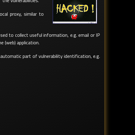
he vulnerabilities.
ocal proxy, similar to
ed to collect useful information, e.g. email or IP
e (web) application.
tomatic part of vulnerability identification, e.g.