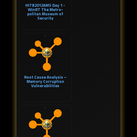
HITB2012AMS Day 1 -
WinRT The Metro-
politan Museum of
Security
Root Cause Analysis –
Memory Corruption
Vulnerabilities