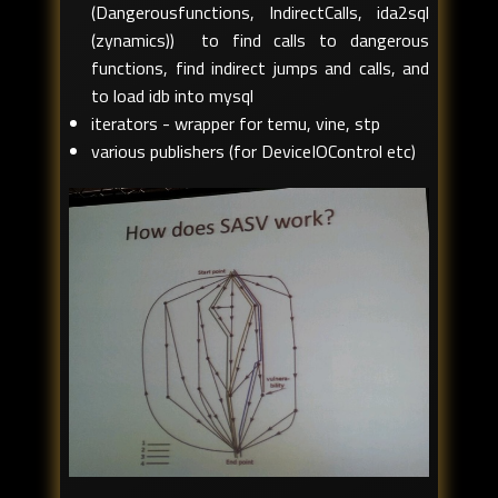
(Dangerousfunctions, IndirectCalls, ida2sql
(zynamics)) to find calls to dangerous
functions, find indirect jumps and calls, and
to load idb into mysql
iterators - wrapper for temu, vine, stp
various publishers (for DeviceIOControl etc)