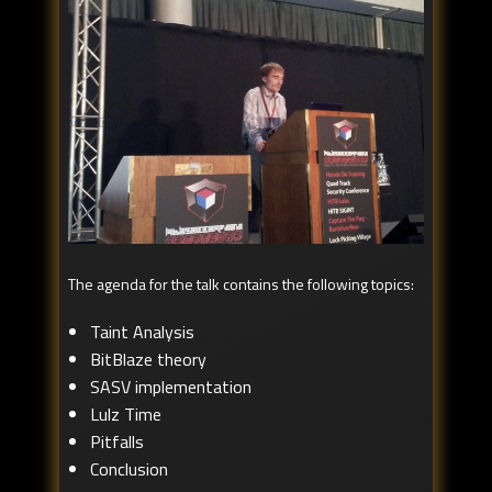
The agenda for the talk contains the following topics:
Taint Analysis
BitBlaze theory
SASV implementation
Lulz Time
Pitfalls
Conclusion