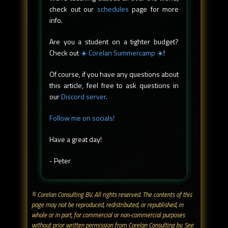
check out our
schedules
page for more
info.
Are you a student on a tighter budget?
Check out
☀️ Corelan Summercamp ☀️
!
Of course, if you have any questions about
this article, feel free to ask questions in
our
Discord server
.
Follow me on socials!
Have a great day!
- Peter
© Corelan Consulting BV. All rights reserved. ​The contents of this
page may not be reproduced, redistributed, or republished, in
whole or in part, for commercial or non-commercial purposes
without prior written permission from Corelan Consulting bv. See