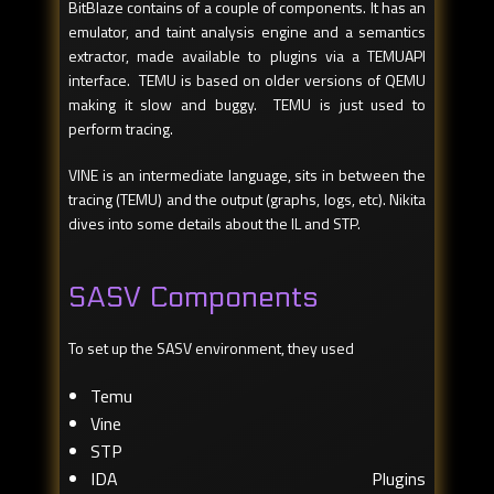
BitBlaze contains of a couple of components. It has an
emulator, and taint analysis engine and a semantics
extractor, made available to plugins via a TEMUAPI
interface. TEMU is based on older versions of QEMU
making it slow and buggy. TEMU is just used to
perform tracing.
VINE is an intermediate language, sits in between the
tracing (TEMU) and the output (graphs, logs, etc). Nikita
dives into some details about the IL and STP.
SASV Components
To set up the SASV environment, they used
Temu
Vine
STP
IDA Plugins