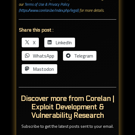
our
Terms of Use & Privacy Policy
(https://www.corelan.be/index.php/legal)
for more details.
Share this post :
X
LinkedIn
WhatsApp
Telegram
Mastodon
Discover more from Corelan |
Exploit Development &
Vulnerability Research
Subscribe to get the latest posts sent to your email.