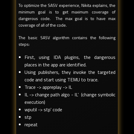
To optimize the SASV experience, Nikita explains, the
minimum goal is to get maximum coverage of
dangerous code. The max goal is to have max
coverage of all of the code.
The basic SASV algorithm contains the following
steps:
First, using IDA plugins, the dangerous
places in the app are identified.
Using publishers, they invoke the targeted
code and start using TEMU to trace.
Trace -> appreplay -> IL
IL -> change path algo - IL' (change symbolic
execution)
wputil -> stp' code
stp
repeat