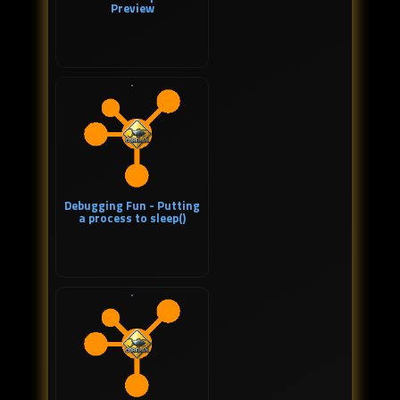
Preview
Debugging Fun - Putting
a process to sleep()