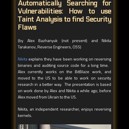
Automatically Searching for
Vulnerabilities: How to use
Taint Analysis to find Security
Flaws
(by Alex Bazhanyuk (not present) and Nikita
Tarakanov, Reverse Engineers, CISS)
Nikita
explains they have been working on reversing
binaries and auditing source code for a long time.
Alex currently works on the BitBlaze work, and
moved to the US to be able to work on security
research in a better way. The presentation is based
on work done by Alex and Nikita a while ago, before
Alex moved from Ukrain to the US.
Nikita, an independent researcher, enjoys reversing
kernels.