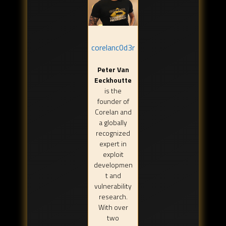
corelanc0d3r
Peter Van
Eeckhoutte
is the
founder of
Corelan and
a globally
recognized
expert in
exploit
developmen
t and
vulnerability
research.
With over
two