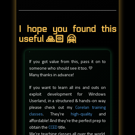
I hope you found this
useful 🙏🏻 🤗
If you got value from this, pass it on to
someone who should see it too. 💛
Many thanks in advance!
If you want to learn all ins and outs on
exploit development for Windows
Userland, in a structured & hands-on way
please check out my
Corelan training
classes
. They're
high-quality
and
affordable! And they're the perfect prep to
obtain the
CCED
title.
We're teaching classes all over the world,