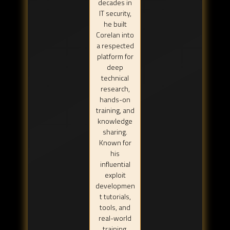
decades in
IT security,
he built
Corelan into
a respected
platform for
deep
technical
research,
hands-on
training, and
knowledge
sharing.
Known for
his
influential
exploit
developmen
t tutorials,
tools, and
real-world
training,