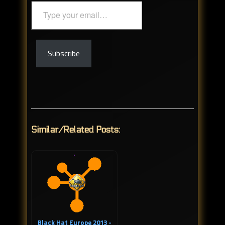
Type
your
email…
Subscribe
Similar/Related Posts:
Black Hat Europe 2013 -