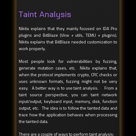
Taint Analysis
Nikita explains that they mainly focused on IDA Pro
plugins and BitBlaze (Vine + utils, TEMU + plugins).
Nikita explains that BitBlaze needed customization to
work properly.
Most people look for vulnerabilities by fuzzing,
generate mutation cases, etc. Nikita explains that,
when the protocol implements crypto, CRC checks or
uses unknown formats, fuzzing might not be very
easy. A better way is to use taint analysis. From a
taint source perspective, you can taint network
input/output, keyboard input, memory, disk, function
output, etc. The idea is to follow the tainted data and
trace how the application behaves when processing
the tainted data.
There are a couple of ways to perform taint analysis: