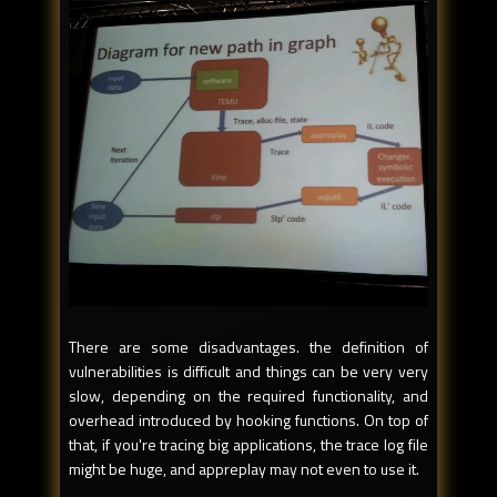
There are some disadvantages. the definition of
vulnerabilities is difficult and things can be very very
slow, depending on the required functionality, and
overhead introduced by hooking functions. On top of
that, if you're tracing big applications, the trace log file
might be huge, and appreplay may not even to use it.