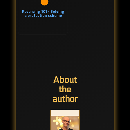
Reversing 101 - Solving
a protection scheme
About
the
author