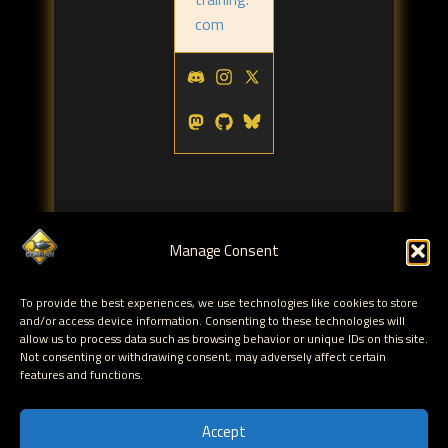
com
Manage Consent
Tags:
To provide the best experiences, we use technologies like cookies to store
kernel
reverse engineering
fuzzing
,
,
and/or access device information. Consenting to these technologies will
allow us to process data such as browsing behavior or unique IDs on this site.
Not consenting or withdrawing consent, may adversely affect certain
← HITB2012AMS Day 2 - PostScript - Danger
features and functions.
Ahead
HITB2012AMS Day 2 - Attacking XML
Accept
Processing →