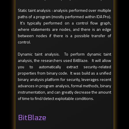
Static taint analysis : analysis performed over multiple
paths of a program (mostly performed within IDA Pro).
It's typically performed on a control flow graph,
where statements are nodes, and there is an edge
between nodes if there is a possible transfer of
control.
Dynamic taint analysis. To perform dynamic taint
analysis, the researchers used BitBlaze. It will allow
you to automatically extract security-related
properties from binary code. It was build as a unified
binary analysis platform for security, leverages recent
advances in program analysis, formal methods, binary
instrumentation, and can greatly decrease the amount
of time to find/detect exploitable conditions.
BitBlaze