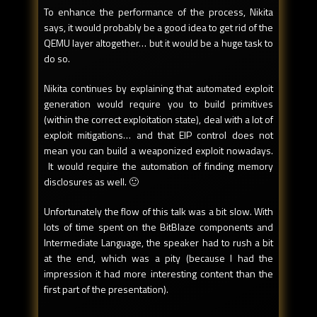
To enhance the performance of the process, Nikita
says, it would probably be a good idea to get rid of the
QEMU layer altogether… but it would be a huge task to
do so.
Nikita continues by explaining that automated exploit
generation would require you to build primitives
(within the correct exploitation state), deal with a lot of
exploit mitigations… and that EIP control does not
mean you can build a weaponized exploit nowadays.
It would require the automation of finding memory
disclosures as well. 🙂
Unfortunately the flow of this talk was a bit slow. With
lots of time spent on the BitBlaze components and
Intermediate Language, the speaker had to rush a bit
at the end, which was a pity (because I had the
impression it had more interesting content than the
first part of the presentation).