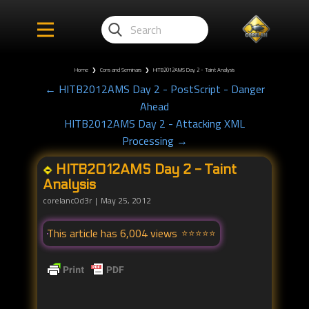
Home
❯
Cons and Seminars
❯
HITB2012AMS Day 2 - Taint Analysis
← HITB2012AMS Day 2 - PostScript - Danger
Ahead
HITB2012AMS Day 2 - Attacking XML
Processing →
HITB2012AMS Day 2 - Taint
Analysis
corelanc0d3r
May 25, 2012
This article has 6,004 views