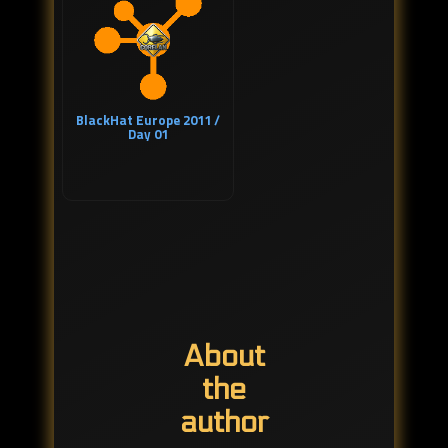
BlackHat Europe 2011 /
Day 01
About
the
author