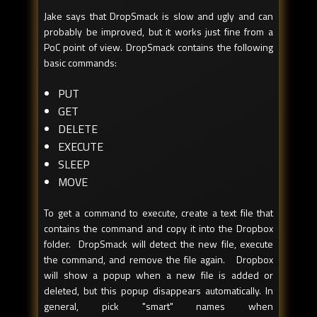
Jake says that DropSmack is slow and ugly and can
probably be improved, but it works just fine from a
PoC point of view. DropSmack contains the following
basic commands:
PUT
GET
DELETE
EXECUTE
SLEEP
MOVE
To get a command to execute, create a text file that
contains the command and copy it into the Dropbox
folder. DropSmack will detect the new file, execute
the command, and remove the file again. Dropbox
will show a popup when a new file is added or
deleted, but this popup disappears automatically. In
general, pick "smart" names when