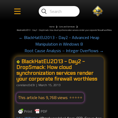
Home
❯
Cons and Seminars
❯
BlackHatEU2013 - Day2 - DropSmack: How cloud synchronization services render your corporate firewall worthless
← BlackHatEU2013 - Day2 - Advanced Heap
Manipulation in Windows 8
Root Cause Analysis – Integer Overflows →
BlackHatEU2013 - Day2 -
DropSmack: How cloud
synchronization services render
your corporate firewall worthless
corelanc0d3r
March 15, 2013
This article has 9,768 views