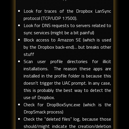
Look for traces of the Dropbox LanSync
protocol (TCP/UDP 17500).
Look for DNS requests to servers related to
sync services (might be a bit painful)
Block access to Amazon SE (which is used
by the Dropbox back-end)… but breaks other
stuff
Scan user profile directories for illicit
installations. The reason these apps are
installed in the profile folder is because this
doesn't trigger the UAC prompt. In any case,
this is probably the best way to detect the
use of Dropbox.
Check for DropBoxSync.exe (which is the
DropSmack process)
Check the "deleted files" log, because those
should/might indicate the creation/deletion