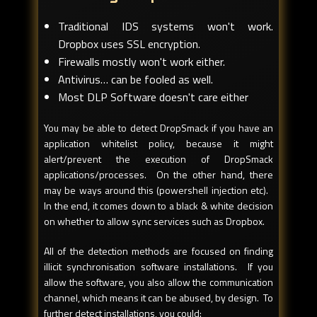
Traditional IDS systems won't work.
Dropbox uses SSL encryption.
Firewalls mostly won't work either.
Antivirus… can be fooled as well.
Most DLP Software doesn't care either
You may be able to detect DropSmack if you have an
application whitelist policy, because it might
alert/prevent the execution of DropSmack
applications/processes. On the other hand, there
may be ways around this (powershell injection etc).
In the end, it comes down to a black & white decision
on whether to allow sync services such as Dropbox.
All of the detection methods are focused on finding
illicit synchronisation software installations. If you
allow the software, you also allow the communication
channel, which means it can be abused, by design. To
further detect installations, you could: