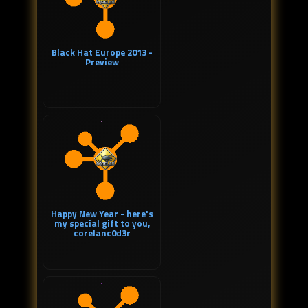
Black Hat Europe 2013 -
Preview
Happy New Year - here's
my special gift to you,
corelanc0d3r