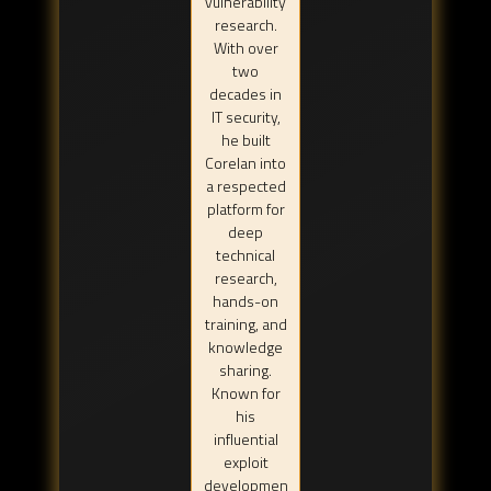
vulnerability
research.
With over
two
decades in
IT security,
he built
Corelan into
a respected
platform for
deep
technical
research,
hands-on
training, and
knowledge
sharing.
Known for
his
influential
exploit
developmen