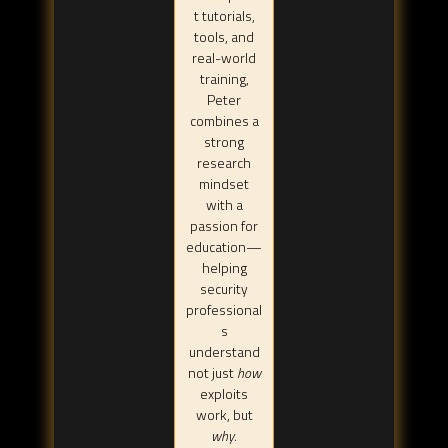
t tutorials,
tools, and
real-world
training,
Peter
combines a
strong
research
mindset
with a
passion for
education—
helping
security
professional
s
understand
not just
how
exploits
work, but
why
.