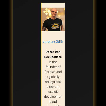
corelanc0d3r
Peter Van
Eeckhoutte
is the
founder of
Corelan and
a globally
recognized
expert in
exploit
developmen
t and