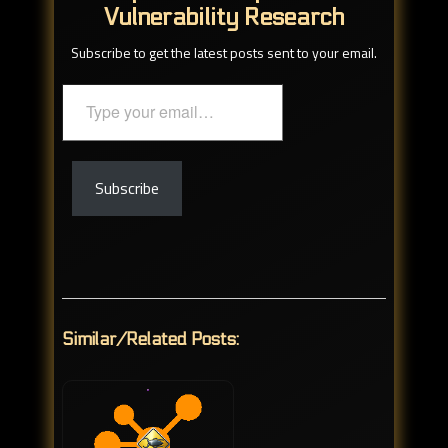
Vulnerability Research
Subscribe to get the latest posts sent to your email.
Type
your
email…
Subscribe
Similar/Related Posts: