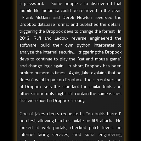
a password. Some people also discovered that
mobile file metadata could be retrieved in the clear.
Frank McClain and Derek Newton reversed the
Dropbox database format and published the details,
triggering the Dropbox devs to change the format. In
2012, Ruff and Ledoux reverse engineered the
software, build their own python interpreter to
analyze the internal security… triggering the Dropbox
devs to continue to play the "cat and mouse game"
and change logic again. In short, Dropbox has been
broken numerous times. Again, Jake explains that he
doesn't want to pick on Dropbox. The current version
of Dropbox sets the standard for similar tools and
other similar tools might still contain the same issues
that were fixed in Dropbox already.
One of Jakes clients requested a "no holds barred"
pen test, allowing him to simulate an APT attack. He
looked at web portals, checked patch levels on
internet facing services, tried social engineering