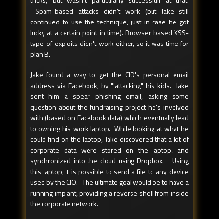
tricks, but wasn't particularly successfull at that.
Spam-based attacks didn't work (but Jake still
continued to use the technique, just in case he got
lucky at a certain point in time). Browser based XSS-
type-of-exploits didn't work either, so it was time for
plan B.
Jake found a way to get the CIO's personal email
address via Facebook, by "'attacking" his kids. Jake
sent him a spear phishing email, asking some
question about the fundraising project he's involved
with (based on Facebook data) which eventually lead
to owning his work laptop. While looking at what he
could find on the laptop, Jake discovered that a lot of
corporate data were stored on the laptop, and
synchronized into the cloud using Dropbox. Using
this laptop, it is possible to send a file to any device
used by the CIO. The ultimate goal would be to have a
running implant, providing a reverse shell from inside
the corporate network.