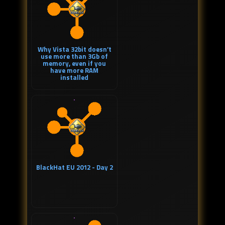
Why Vista 32bit doesn’t
use more than 3Gb of
memory, even if you
have more RAM
installed
BlackHat EU 2012 - Day 2