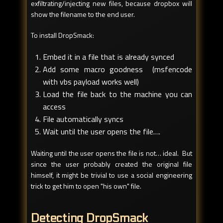
exfiltrating/injecting new files, because dropbox will
show the filename to the end user.
To install DropSmack:
Embed it in a file that is already synced
Add some macro goodness (msfencode
with vbs payload works well)
Load the file back to the machine you can
access
File automatically syncs
Wait until the user opens the file….
Waiting until the user opens the file is not… ideal. But
since the user probably created the original file
himself, it might be trivial to use a social engineering
trick to get him to open "his own" file.
Detecting DropSmack