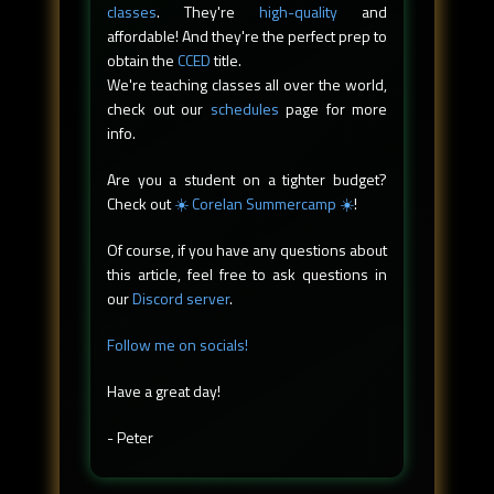
classes
. They're
high-quality
and
affordable! And they're the perfect prep to
obtain the
CCED
title.
We're teaching classes all over the world,
check out our
schedules
page for more
info.
Are you a student on a tighter budget?
Check out
☀️ Corelan Summercamp ☀️
!
Of course, if you have any questions about
this article, feel free to ask questions in
our
Discord server
.
Follow me on socials!
Have a great day!
- Peter