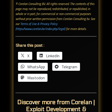
© Corelan Consulting BV. All rights reserved. ​The contents of this
page may not be reproduced, redistributed, or republished, in
whole or in part, for commercial or non-commercial purposes
without prior written permission from Corelan Consulting bv. See
our
Terms of Use & Privacy Policy
(https://www.corelan.be/index.php/legal)
for more details.
Share this post :
X
LinkedIn
WhatsApp
Telegram
Mastodon
Discover more from Corelan |
Exploit Development &