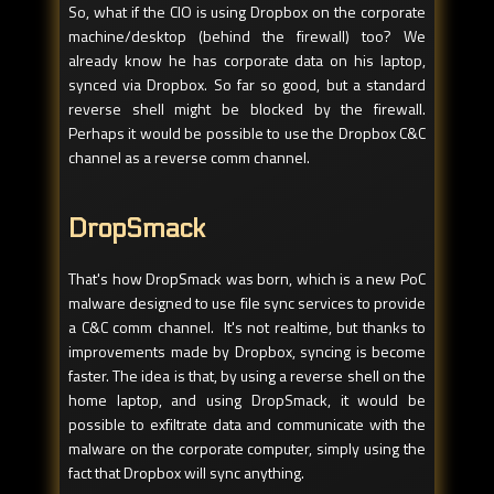
So, what if the CIO is using Dropbox on the corporate
machine/desktop (behind the firewall) too? We
already know he has corporate data on his laptop,
synced via Dropbox. So far so good, but a standard
reverse shell might be blocked by the firewall.
Perhaps it would be possible to use the Dropbox C&C
channel as a reverse comm channel.
DropSmack
That's how DropSmack was born, which is a new PoC
malware designed to use file sync services to provide
a C&C comm channel. It's not realtime, but thanks to
improvements made by Dropbox, syncing is become
faster. The idea is that, by using a reverse shell on the
home laptop, and using DropSmack, it would be
possible to exfiltrate data and communicate with the
malware on the corporate computer, simply using the
fact that Dropbox will sync anything.