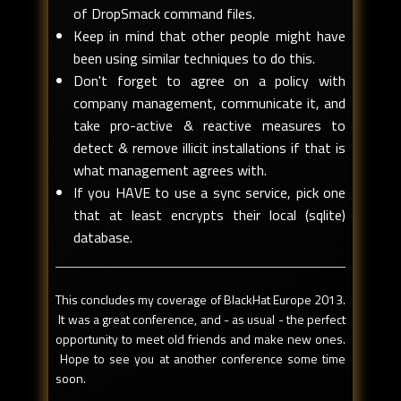
of DropSmack command files.
Keep in mind that other people might have
been using similar techniques to do this.
Don't forget to agree on a policy with
company management, communicate it, and
take pro-active & reactive measures to
detect & remove illicit installations if that is
what management agrees with.
If you HAVE to use a sync service, pick one
that at least encrypts their local (sqlite)
database.
This concludes my coverage of BlackHat Europe 2013.
It was a great conference, and - as usual - the perfect
opportunity to meet old friends and make new ones.
Hope to see you at another conference some time
soon.