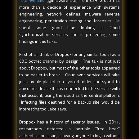
Jake Williams
(@malwareJake) from CSR Group has
more than a decade of experience with systems
engineering, network defines, malware reverse
engineering, penetration testing and forensics. He
spent some good time looking at Cloud
synchronization services and is presenting some
findings in this talks.
First of all, think of Dropbox (or any similar tools) as a
C&C botnet channel by design. The talk is not just
about Dropbox, but most of the other tools appeared
to be easier to break. Cloud sync services will take
just any file placed in a synced folder and sync it to
any other device that is connected to the service with
that account, using the cloud as the central platform.
Infecting files destined for a backup site would be
interesting too, Jake says.
Dropbox has a history of security issues. In 2011,
researchers detected a horrible "free beer"
authentication issue, allowing anyone to log in without