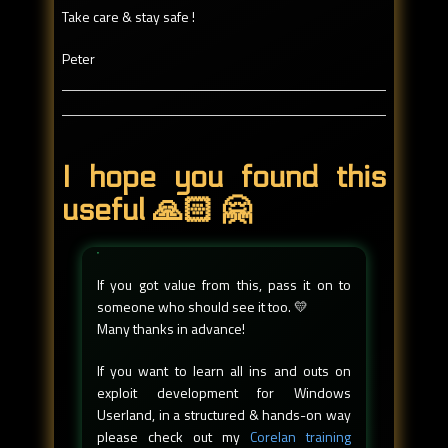
Take care & stay safe !
Peter
I hope you found this
useful 🙏🏻 🤗
If you got value from this, pass it on to
someone who should see it too. 💛
Many thanks in advance!
If you want to learn all ins and outs on
exploit development for Windows
Userland, in a structured & hands-on way
please check out my
Corelan training