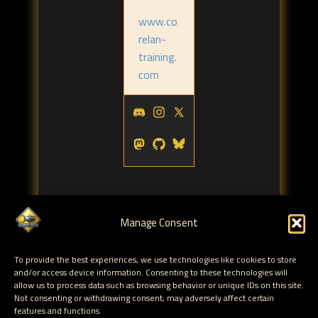
www.co
relan-
training.
com
Manage Consent
Tags:
To provide the best experiences, we use technologies like cookies to store
and/or access device information. Consenting to these technologies will
blackhat
reverse engineering
malware
corelan
,
,
,
,
allow us to process data such as browsing behavior or unique IDs on this site.
san
Not consenting or withdrawing consent, may adversely affect certain
features and functions.