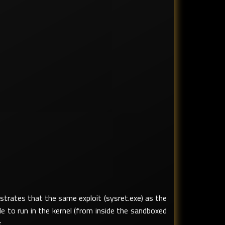
trates that the same exploit (sysret.exe) as the
e to run in the kernel (from inside the sandboxed
.