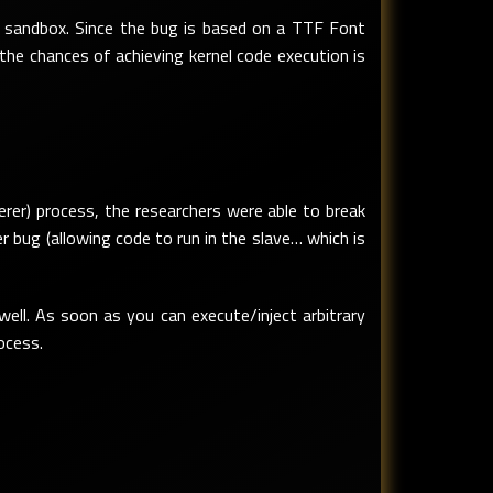
sandbox. Since the bug is based on a TTF Font
 the chances of achieving kernel code execution is
derer) process, the researchers were able to break
bug (allowing code to run in the slave… which is
ll. As soon as you can execute/inject arbitrary
ocess.