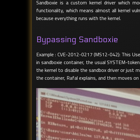
Sandboxie is a custom kernel driver which m
functionality, which means almost all kernel vu
because everything runs with the kernel.
Bypassing Sandboxie
Example : CVE-2012-0217 (MS12-042): This User M
in sandboxie container, the usual SYSTEM-token-
the kernel to disable the sandbox driver or just 
the container, Rafal explains, and then moves o