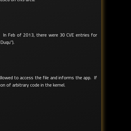
s. In Feb of 2013, there were 30 CVE entries for
"Duqu").
allowed to access the file and informs the app. If
on of arbitrary code in the kernel.