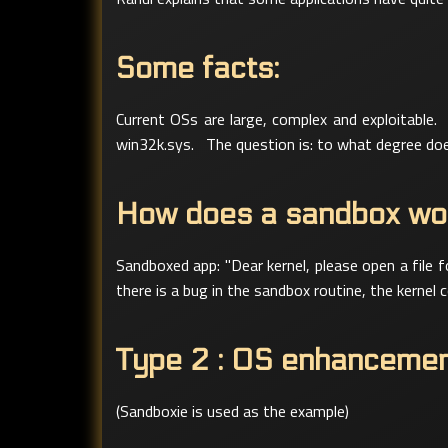
Some facts:
Current OSs are large, complex and exploitable.
win32k.sys. The question is: to what degree does
How does a sandbox wo
Sandboxed app: "Dear kernel, please open a file f
there is a bug in the sandbox routine, the kernel 
Type 2 : OS enhanceme
(Sandboxie is used as the example)