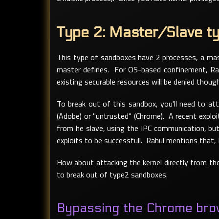
Type 2: Master/Slave t
This type of sandboxes have 2 processes, a mast
master defines. For OS-based confinement, Rah
existing securable resources will be denied though
To break out of this sandbox, you'll need to at
(Adobe) or "untrusted" (Chrome). A recent exploi
from he slave, using the IPC communication, but 
exploits to be successfull. Rahul mentions that,
How about attacking the kernel directly from the
to break out of type2 sandboxes.
Bypassing the Chrome bro