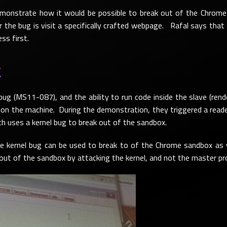
onstrate how it would be possible to break out of the Chrome 
ger the bug is visit a specifically crafted webpage. Rafal says that
ss first.
X
 bug (MS11-087), and the ability to run code inside the slave (ren
n the machine. During the demonstration, they triggered a reader 
ich uses a kernel bug to break out of the sandbox.
 kernel bug can be used to break to of the Chrome sandbox as we
 out of the sandbox by attacking the kernel, and not the master pr