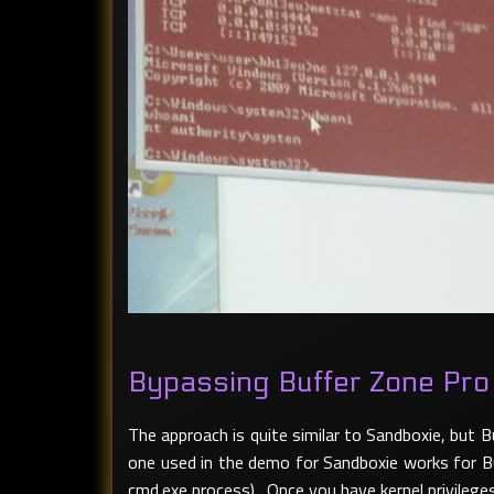
Bypassing Buffer Zone Pro
The approach is quite similar to Sandboxie, but
one used in the demo for Sandboxie works for Buf
cmd.exe process). Once you have kernel privileg