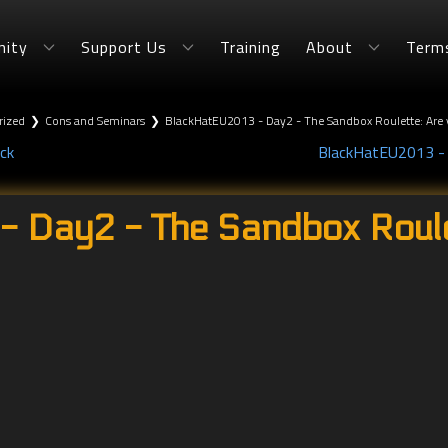
ity
Support Us
Training
About
Term
rized
❯
Cons and Seminars
❯
BlackHatEU2013 - Day2 - The Sandbox Roulette: Are 
ck
BlackHatEU2013 - D
 Day2 - The Sandbox Roule