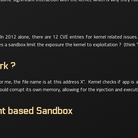
 In 2012 alone, there are 12 CVE entries for kernel related issue
 a sandbox limit the exposure the kernel to exploitation ? (think 
rk ?
or me, the file name is at this address X". Kernel checks if app is 
could corrupt its own memory, allowing for the injection and executi
nt based Sandbox