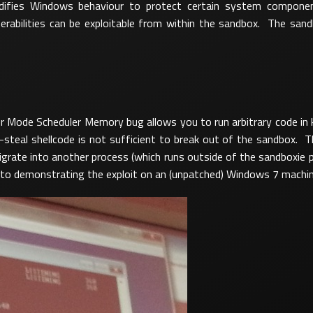
odifies Windows behaviour to protect certain system compone
lnerabilities can be exploitable from within the sandbox. The san
ode Scheduler Memory bug allows you to run arbitrary code in ke
steal shellcode is not sufficient to break out of the sandbox. T
migrate into another process (which runs outside of the sandboxie 
n to demonstrating the exploit on an (unpatched) Windows 7 machin