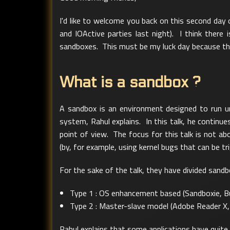
I'd like to welcome you back on this second day
and IOActive parties last night). I think ther
sandboxes. This must be my luck day because th
What is a sandbox ?
A sandbox is an environment designed to run u
system, Rahul explains. In this talk, he continu
point of view. The focus for this talk is not a
(by, for example, using kernel bugs that can be 
For the sake of the talk, they have divided sandb
Type 1 : OS enhancement based (Sandboxie, Bu
Type 2 : Master-slave model (Adobe Reader X
Rahul explains that some applications have quite 