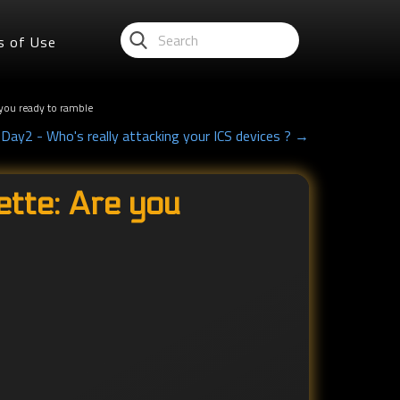
s of Use
you ready to ramble
ay2 - Who's really attacking your ICS devices ? →
tte: Are you