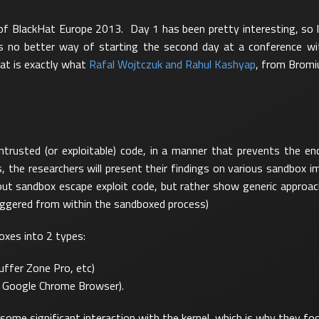
 of BlackHat Europe 2013. Day 1 has been pretty interesting, so l
e is no better way of starting the second day at a conference w
at is exactly what
Rafal Wojtczuk and Rahul Kashyap
, from Bromiu
ntrusted (or exploitable) code, in a manner that prevents the e
es, the researchers will present their findings on various sandbox
bout sandbox escape exploit code, but rather show generic appro
triggered from within the sandboxed process)
oxes into 2 types:
ffer Zone Pro, etc)
, Google Chrome Browser).
some significant interaction with the kernel, which is why they foc