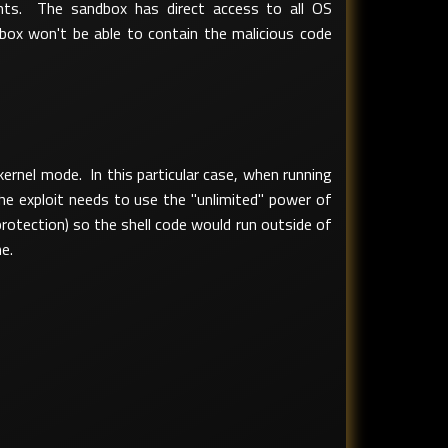
nts. The sandbox has direct access to all OS
dbox won't be able to contain the malicious code
rnel mode. In this particular case, when running
he exploit needs to use the "unlimited" power of
protection) so the shell code would run outside of
e.