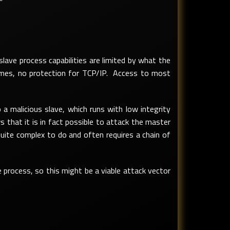
ave process capabilities are limited by what the
umes, no protection for TCP/IP. Access to most
a malicious slave, which runs with low integrity
 that it is in fact possible to attack the master
quite complex to do and often requires a chain of
 process, so this might be a viable attack vector