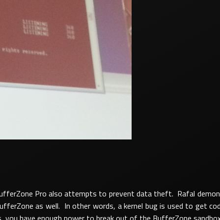
 BufferZone Pro also attempts to prevent data theft. Rafal demons
ferZone as well. In other words, a kernel bug is used to get cod
es, you have enough power to break out of the BufferZone sandbox