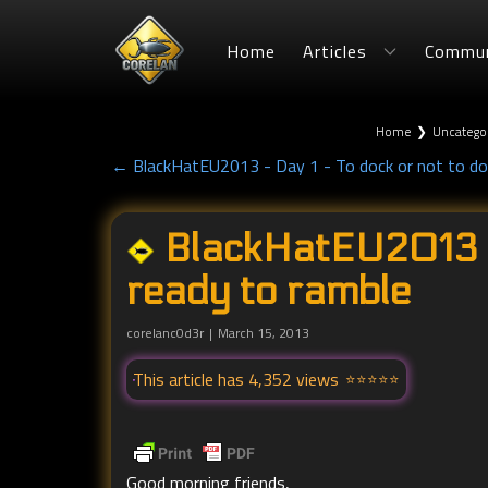
Home
Articles
Commun
Home
❯
Uncatego
← BlackHatEU2013 - Day 1 - To dock or not to do
BlackHatEU2013 -
ready to ramble
corelanc0d3r
March 15, 2013
This article has 4,352 views
Good morning friends,