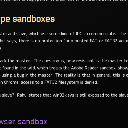
ype sandboxes
er and slave, which use some kind of IPC to communicate. The sl
ul says, there is no protection for mounted FAT or FAT32 vol
.
tack the master. The question is, how resistant is the master to 
t found in the wild, which breaks the Adobe Reader sandbox, shows
using a bug in the master. The reality is that in general, this is 
 In Chrome, access to a FAT32 filesystem is denied.
 slave? Rahul states that win32k.sys is still exposed to the slave
wser sandbox