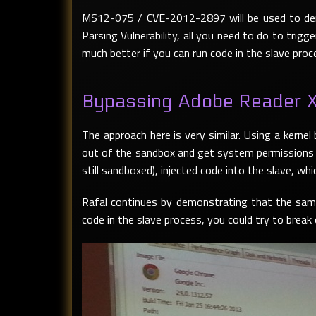
MS12-075 / CVE-2012-2897 will be used to dem
Parsing Vulnerability, all you need to do to trig
much better if you can run code in the slave proce
Bypassing Adobe Reader 
The approach here is very similar. Using a kernel
out of the sandbox and get system permissions o
still sandboxed), injected code into the slave, wh
Rafal continues by demonstrating that the same
code in the slave process, you could try to break