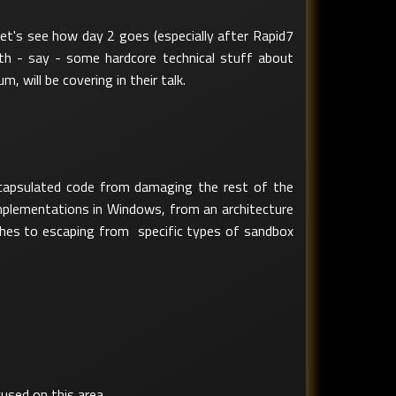
et's see how day 2 goes (especially after Rapid7
ith - say - some hardcore technical stuff about
m, will be covering in their talk.
ncapsulated code from damaging the rest of the
 implementations in Windows, from an architecture
aches to escaping from specific types of sandbox
used on this area.