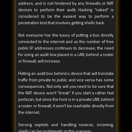
address, and is not hindered by any firewalls or NAT
devices to perform their audit. Hacking "naked" is
considered to be the easiest way to perform a
penetration test that involves getting shells back.
Not everyone has the luxury of putting a box directly
connected to the internet and as the number of free
public IP addresses continues to decrease, the need
for using an audit box placed in a LAN, behind a router
or firewall, will increase.
Putting an audit box behind a device that will translate
traffic from private to public and vice versa has some
consequences. Not only will you need to be sure that
the NAT device won't "break" if you start a rather fast
portscan, but since the host is in a private LAN, behind
a router or firewall, it won't be reachable directly from
the internet.
Serving exploits and handling reverse, incoming,
shells can be problematic in this scenario.