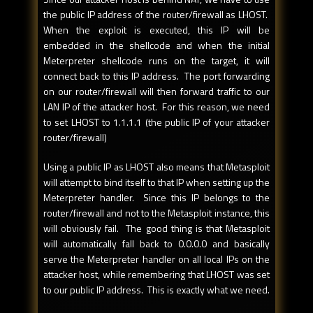
the public IP address of the router/firewall as LHOST.
When the exploit is executed, this IP will be
embedded in the shellcode and when the initial
Meterpreter shellcode runs on the target, it will
connect back to this IP address. The port forwarding
on our router/firewall will then forward traffic to our
LAN IP of the attacker host. For this reason, we need
to set LHOST to 1.1.1.1 (the public IP of your attacker
router/firewall)
Using a public IP as LHOST also means that Metasploit
will attempt to bind itself to that IP when setting up the
Meterpreter handler. Since this IP belongs to the
router/firewall and not to the Metasploit instance, this
will obviously fail. The good thing is that Metasploit
will automatically fall back to 0.0.0.0 and basically
serve the Meterpreter handler on all local IPs on the
attacker host, while remembering that LHOST was set
to our public IP address. This is exactly what we need.