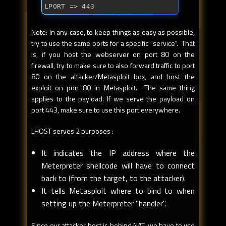
LPORT => 443
Note: In any case, to keep things as easy as possible,
try to use the same ports for a specific "service". That
is, if you host the webserver on port 80 on the
firewall, try to make sure to also forward traffic to port
80 on the attacker/Metasploit box, and host the
exploit on port 80 in Metasploit. The same thing
applies to the payload. If we serve the payload on
port 443, make sure to use this port everywhere.
LHOST serves 2 purposes :
It indicates the IP address where the
Meterpreter shellcode will have to connect
back to (from the target, to the attacker).
It tells Metasploit where to bind to when
setting up the Meterpreter "handler".
Since our attacker host is behind NAT, we have to use