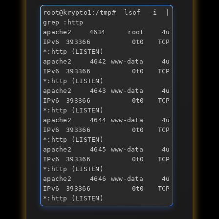
root@krypto1:/tmp
# lsof -i | 
grep :http 
apache2    4634     root    4u  
IPv6 393366      0t0  TCP 
*:http (LISTEN)

apache2    4642 www-data    4u  
IPv6 393366      0t0  TCP 
*:http (LISTEN)

apache2    4643 www-data    4u  
IPv6 393366      0t0  TCP 
*:http (LISTEN)

apache2    4644 www-data    4u  
IPv6 393366      0t0  TCP 
*:http (LISTEN)

apache2    4645 www-data    4u  
IPv6 393366      0t0  TCP 
*:http (LISTEN)

apache2    4646 www-data    4u  
IPv6 393366      0t0  TCP 
*:http (LISTEN)