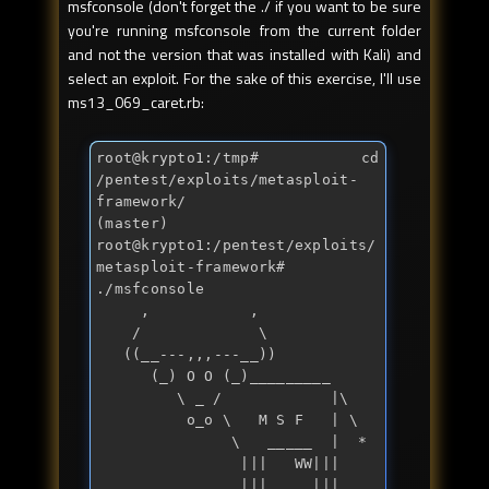
msfconsole (don't forget the ./ if you want to be sure
you're running msfconsole from the current folder
and not the version that was installed with Kali) and
select an exploit. For the sake of this exercise, I'll use
ms13_069_caret.rb:
root@krypto1:/tmp
# cd 
/pentest/exploits/metasploit-
framework/
(master) 
root@krypto1:/pentest/exploits/
metasploit-framework
# 
./msfconsole 
     ,           ,

    /             \

   ((__---,,,---__))

      (_) O O (_)_________

         \ _ /            |\

          o_o \   M S F   | \

               \   _____  |  *

                |||   WW|||

                |||     |||
