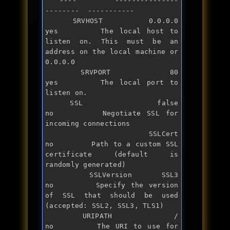
   ----        ---------------  
--------  -----------

   SRVHOST     0.0.0.0          
yes       The local host to 
listen on. This must be an 
address on the local machine 
or
0.0.0.0

   SRVPORT     80               
yes       The local port to 
listen on.

   SSL         
false
no        Negotiate SSL 
for
incoming connections

   SSLCert                      
no        Path to a custom SSL 
certificate (default is 
randomly generated)

   SSLVersion  SSL3             
no        Specify the version 
of SSL that should be used 
(accepted: SSL2, SSL3, TLS1)

   URIPATH     /                
no        The URI to use 
for