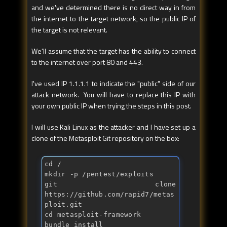
and we've determined there is no direct way in from
the internet to the target network, so the public IP of
the target is not relevant.
We'll assume that the target has the ability to connect
to the internet over port 80 and 443.
I've used IP 1.1.1.1 to indicate the "public" side of our
attack network. You will have to replace this IP with
your own public IP when trying the steps in this post.
I will use Kali Linux as the attacker and I have set up a
clone of the Metasploit Git repository on the box:
cd /

mkdir -p /pentest/exploits

git clone 
https://github.com/rapid7/metas
ploit.git

cd metasploit-framework

bundle install