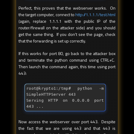
Perfect, this proves that the webserver works. On
the target computer, connect to
http://1.1.1.1/test.html
(again, replace 1.1.1.1 with the public IP of the
router/firewall on the attacker side) and you should
get the same thing. If you don't see the page, check
that the forwarding is set up correctly.
If this works for port 80, go back to the attacker box
and terminate the python command using CTRL+C.
Then launch the command again, this time using port
443:
root@krypto1:/tmp
# python -m 
SimpleHTTPServer 443
Serving HTTP on 0.0.0.0 port 
443 ...
Now access the webserver over port 443. Despite
the fact that we are using 443 and that 443 is