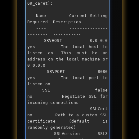
69_caret):

   Name        Current Setting  
Required  Description

   ----        ---------------  
--------  -----------

   SRVHOST     0.0.0.0          
yes       The local host to 
listen on. This must be an 
address on the local machine 
or
0.0.0.0

   SRVPORT     8080             
yes       The local port to 
listen on.

   SSL         
false
no        Negotiate SSL 
for
incoming connections

   SSLCert                      
no        Path to a custom SSL 
certificate (default is 
randomly generated)

   SSLVersion  SSL3             