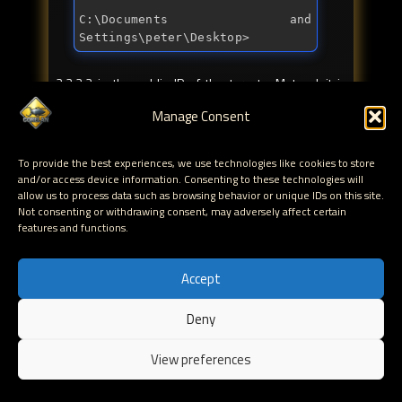
C:\Documents 
and
Settings\peter\Desktop>
2.2.2.2 is the public IP of the target. Metasploit is
sending the payload when the target connects to port
Manage Consent
80, exploits the browser and executes the initial
meterpreter payload. This payload will download
metsrv.dll (which gets patched by Metasploit first, so it
To provide the best experiences, we use technologies like cookies to store
and/or access device information. Consenting to these technologies will
would contain the attacker public IP and port), loads it
allow us to process data such as browsing behavior or unique IDs on this site.
into memory (using reflective load) and runs the
Not consenting or withdrawing consent, may adversely affect certain
code. When that is done, you get a full Meterpreter
features and functions.
session. Life is good.
Accept
So, in a nutshell, set the following variables and you
should be good to go:
Deny
EN
SRVHOST : 0.0.0.0
View preferences
SRVPORT : set to the port where you want
to host the browser exploit