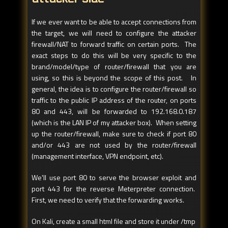
If we ever want to be able to accept connections from
the target, we will need to configure the attacker
firewall/NAT to forward traffic on certain ports. The
exact steps to do this will be very specific to the
brand/model/type of router/firewall that you are
using, so this is beyond the scope of this post. In
general, the idea is to configure the router/firewall so
traffic to the public IP address of the router, on ports
80 and 443, will be forwarded to 192.168.0.187
(which is the LAN IP of my attacker box). When setting
up the router/firewall, make sure to check if port 80
and/or 443 are not used by the router/firewall
(management interface, VPN endpoint, etc).
We'll use port 80 to serve the browser exploit and
port 443 for the reverse Meterpreter connection.
First, we need to verify that the forwarding works.
On Kali, create a small html file and store it under /tmp