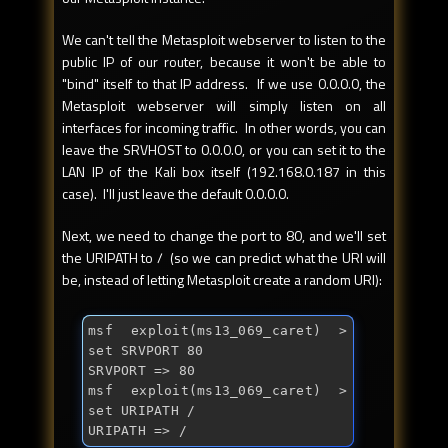
We can't tell the Metasploit webserver to listen to the
public IP of our router, because it won't be able to
"bind" itself to that IP address. If we use 0.0.0.0, the
Metasploit webserver will simply listen on all
interfaces for incoming traffic. In other words, you can
leave the SRVHOST to 0.0.0.0, or you can set it to the
LAN IP of the Kali box itself (192.168.0.187 in this
case). I'll just leave the default 0.0.0.0.
Next, we need to change the port to 80, and we'll set
the URIPATH to / (so we can predict what the URI will
be, instead of letting Metasploit create a random URI):
msf exploit(ms13_069_caret) > 
set SRVPORT 80

SRVPORT => 80

msf exploit(ms13_069_caret) > 
set URIPATH /

URIPATH => /