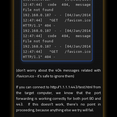
12:47:44] code 404, message 
File 
not
 found

192.168.0.187 - - [04/Jan/2014 
12:47:44] "
GET /favicon.ico 
HTTP/1.1
" 404 -

192.168.0.187 - - [04/Jan/2014 
12:47:44] code 404, message 
File 
not
 found

192.168.0.187 - - [04/Jan/2014 
12:47:44] "
GET /favicon.ico 
HTTP/1.1
" 404 -
(don't worry about the 404 messages related with
/favicon.ico - it's safe to ignore them)
If you can connect to http://1.1.1.1:443/test.html from
the target computer, we know that the port
forwarding is working correctly for both port 80 and
443. If this doesn't work, there's no point in
proceeding, because anything else we try will fail.