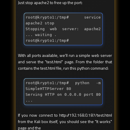
Just stop apache2 to free up the port:
root@krypto1:/tmp
# service 
apache2 stop
Stopping web server: apache2 
... waiting .

root@krypto1:/tmp
# 
With all ports available, we'll run a simple web server
and serve the "test.html" page. From the folder that
contains the test.html file, run this python command:
root@krypto1:/tmp
# python -m 
SimpleHTTPServer 80
Serving HTTP on 0.0.0.0 port 80 
...
If you now connect to http://192.168.0.187/test.html
from the Kali box itself, you should see the "It works"
page and the