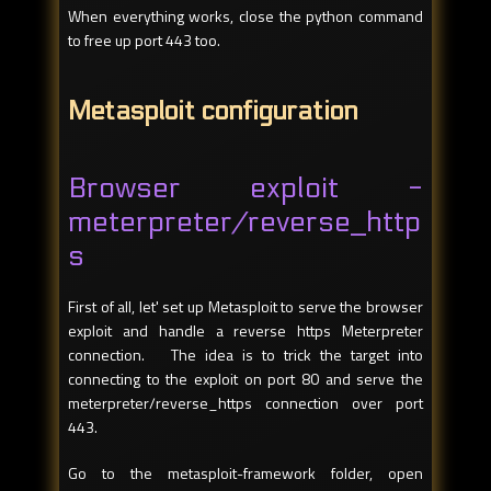
When everything works, close the python command
to free up port 443 too.
Metasploit configuration
Browser exploit -
meterpreter/reverse_http
s
First of all, let' set up Metasploit to serve the browser
exploit and handle a reverse https Meterpreter
connection. The idea is to trick the target into
connecting to the exploit on port 80 and serve the
meterpreter/reverse_https connection over port
443.
Go to the metasploit-framework folder, open