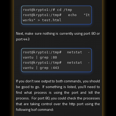
root@krypto1:/
# cd /tmp
root@krypto1:/tmp
# echo "It 
works" > test.html
Next, make sure nothing is currently using port 80 or
port 443
root@krypto1:/tmp
# netstat -
vantu | grep :80
root@krypto1:/tmp
# netstat -
vantu | grep :443
If you don't see output to both commands, you should
be good to go. If something is listed, you'll need to
find what process is using the port and kill the
process. For port 80, you could check the processes
that are taking control over the http port using the
following lsof command: