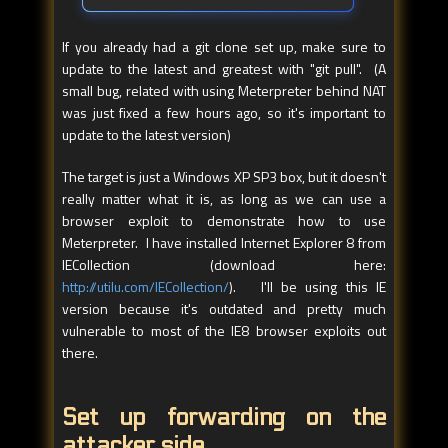
If you already had a git clone set up, make sure to
update to the latest and greatest with "git pull". (A
small bug, related with using Meterpreter behind NAT
was just fixed a few hours ago, so it's important to
update to the latest version)
The target is just a Windows XP SP3 box, but it doesn't
really matter what it is, as long as we can use a
browser exploit to demonstrate how to use
Meterpreter. I have installed Internet Explorer 8 from
IECollection (download here:
http://utilu.com/IECollection/
). I'll be using this IE
version because it's outdated and pretty much
vulnerable to most of the IE8 browser exploits out
there.
Set up forwarding on the
attacker side