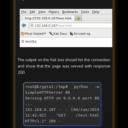
The output on the Kali box should list the connection
and show that the page was served with response
200
root@krypto1:/tmp
# python -m 
SimpleHTTPServer 80
Serving HTTP on 0.0.0.0 port 80 
...

192.168.0.187 - - [04/Jan/2014 
12:42:02] "
GET /test.html 
HTTP/1.1
" 200 -