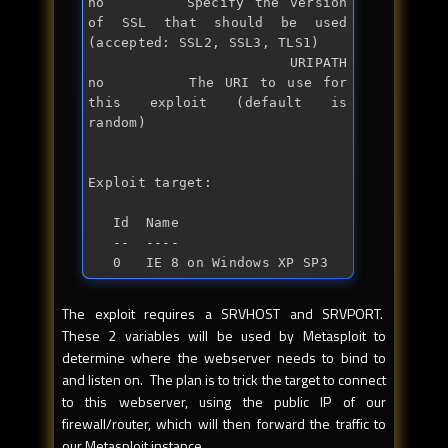
no        Specify the version 
of SSL that should be used 
(accepted: SSL2, SSL3, TLS1)

   URIPATH                      
no        The URI to use 
for
this exploit (default is 
random)

Exploit target:

   Id  Name

   --  ----

   0   IE 8 on Windows XP SP3
The exploit requires a SRVHOST and SRVPORT.
These 2 variables will be used by Metasploit to
determine where the webserver needs to bind to
and listen on. The plan is to trick the target to connect
to this webserver, using the public IP of our
firewall/router, which will then forward the traffic to
our Metasploit instance.