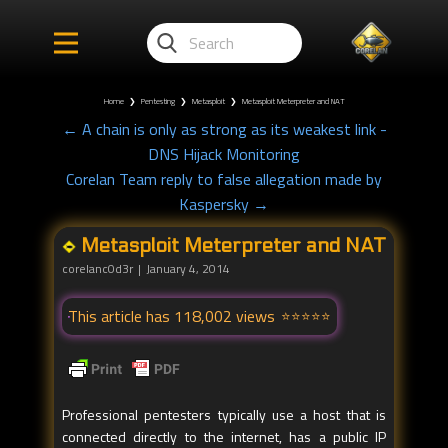
Home
❯
Pentesting
❯
Metasploit
❯
Metasploit Meterpreter and NAT
← A chain is only as strong as its weakest link -
DNS Hijack Monitoring
Corelan Team reply to false allegation made by
Kaspersky →
Metasploit Meterpreter and NAT
corelanc0d3r
January 4, 2014
This article has 118,002 views
Professional pentesters typically use a host that is
connected directly to the internet, has a public IP