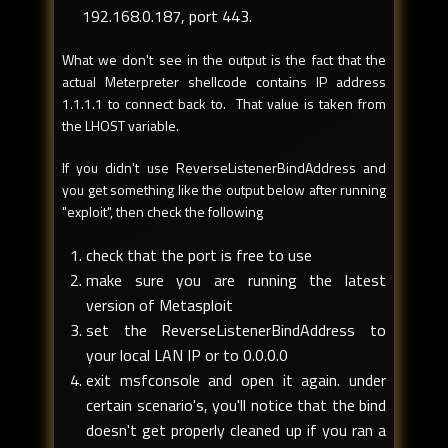
192.168.0.187, port 443.
What we don't see in the output is the fact that the
actual Meterpreter shellcode contains IP address
1.1.1.1 to connect back to. That value is taken from
the LHOST variable.
If you didn't use ReverseListenerBindAddress and
you get something like the output below after running
"exploit", then check the following
check that the port is free to use
make sure you are running the latest
version of Metasploit
set the ReverseListenerBindAddress to
your local LAN IP or to 0.0.0.0
exit msfconsole and open it again. under
certain scenario's, you'll notice that the bind
doesn't get properly cleaned up if you ran a