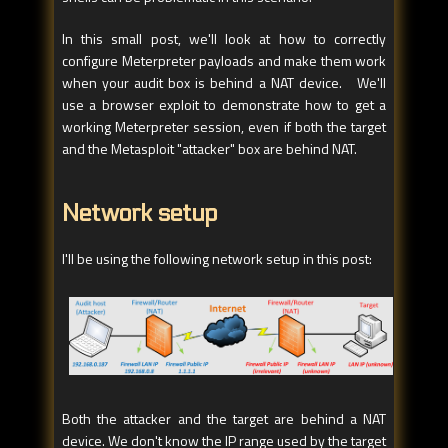
In this small post, we'll look at how to correctly
configure Meterpreter payloads and make them work
when your audit box is behind a NAT device. We'll
use a browser exploit to demonstrate how to get a
working Meterpreter session, even if both the target
and the Metasploit "attacker" box are behind NAT.
Network setup
I'll be using the following network setup in this post:
Both the attacker and the target are behind a NAT
device. We don't know the IP range used by the target