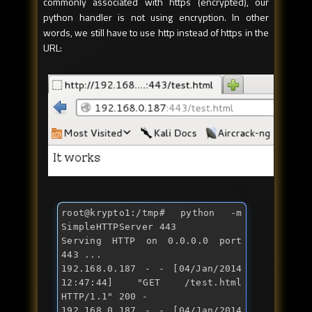
commonly associated with https (encrypted), our
python handler is not using encryption. In other
words, we still have to use http instead of https in the
URL:
root@krypto1:/tmp
# python -m 
SimpleHTTPServer 443
Serving HTTP on 0.0.0.0 port 
443 ...

192.168.0.187 - - [04/Jan/2014 
12:47:44] "
GET /test.html 
HTTP/1.1
" 200 -

192.168.0.187 - - [04/Jan/2014 