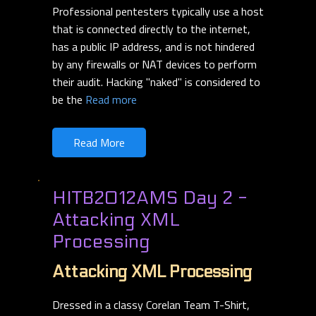
Professional pentesters typically use a host
that is connected directly to the internet,
has a public IP address, and is not hindered
by any firewalls or NAT devices to perform
their audit. Hacking "naked" is considered to
be the
Read more
Read More
HITB2012AMS Day 2 -
Attacking XML
Processing
Attacking XML Processing
Dressed in a classy Corelan Team T-Shirt,