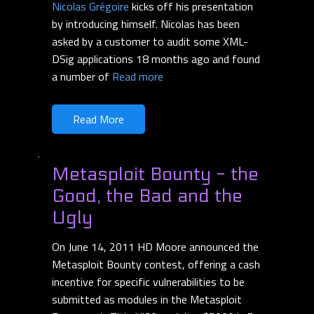
Nicolas Grégoire
kicks off his presentation
by introducing himself. Nicolas has been
asked by a customer to audit some XML-
DSig applications 18 months ago and found
a number of
Read more
Read More
Metasploit Bounty - the
Good, the Bad and the
Ugly
On June 14, 2011 HD Moore announced the
Metasploit Bounty contest, offering a cash
incentive for specific vulnerabilities to be
submitted as modules in the Metasploit