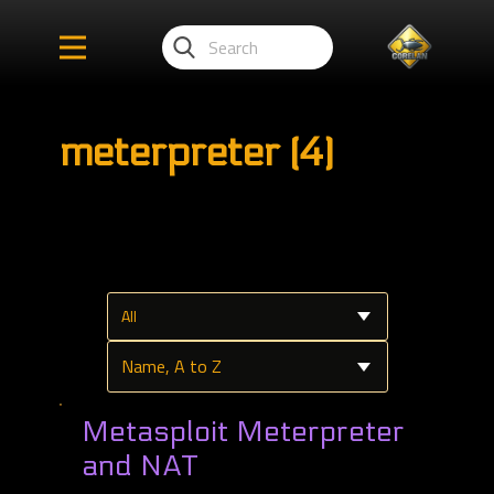
meterpreter (4)
Metasploit Meterpreter
and NAT