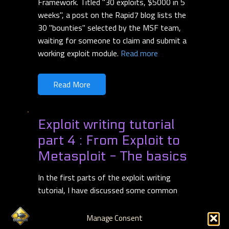
Framework. Titled "30 exploits, $5000 in 5
weeks", a post on the Rapid7 blog lists the
30 "bounties" selected by the MSF team,
waiting for someone to claim and submit a
working exploit module.
Read more
Read More
Exploit writing tutorial
part 4 : From Exploit to
Metasploit - The basics
In the first parts of the exploit writing
tutorial, I have discussed some common
vulnerabilities that can lead to 2 types of
exploits : stack based buffer overflows
Manage Consent
(with direct EIP overwrite), and stack based