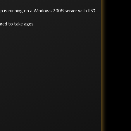
up is running on a Windows 2008 server with IIS7.
ared to take ages.