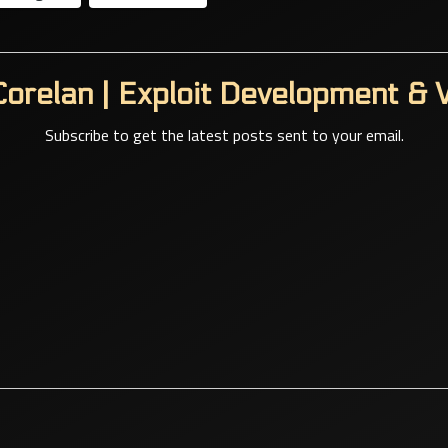
orelan | Exploit Development & V
Subscribe to get the latest posts sent to your email.