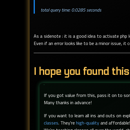
total query time: 0.0285 seconds
As a sidenote : it is a good idea to activate php
Even if an error looks like to be a minor issue, i
I hope you found this
If you got value from this, pass it on to s
Many thanks in advance!
If you want to learn all ins and outs on e
classes
. They're
high-quality
and affordable!