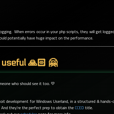
 logging. When errors occur in your php scripts, they will get logge
t could potentially have huge impact on the performance.
 useful 🙏🏻 🤗
omeone who should see it too. 💛
xploit development for Windows Userland, in a structured & hand
 And they're the perfect prep to obtain the
CCED
title.