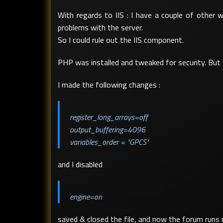
With regards to IIS : I have a couple of other
problems with the server.
So I could rule out the IIS component.
PHP was installed and tweaked for security. But 
I made the following changes :
register_long_arrays=off
output_buffering=4096
variables_order = "GPCS"
and I disabled
engine=on
saved & closed the file, and now the forum runs 