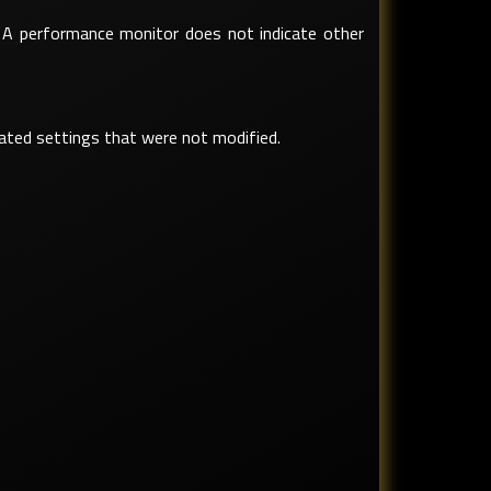
. A performance monitor does not indicate other
lated settings that were not modified.