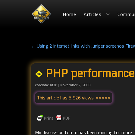
Home
Articles
Commun
← Using 2 internet links with Juniper screenos Firew
PHP performance
corelanc0d3r
November 2, 2008
This article has 5,826 views
My discussion forum has been running for more t