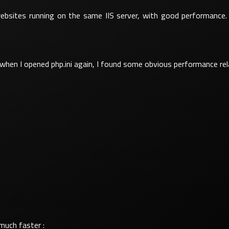
 websites running on the same IIS server, with good performance
when I opened php.ini again, I found some obvious performance re
much faster :