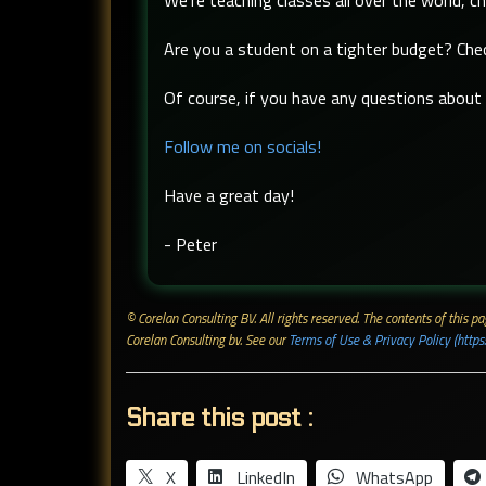
We're teaching classes all over the world, c
Are you a student on a tighter budget? Ch
Of course, if you have any questions about t
Follow me on socials!
Have a great day!
- Peter
© Corelan Consulting BV. All rights reserved. ​The contents of this
Corelan Consulting bv. See our
Terms of Use & Privacy Policy (https
Share this post :
X
LinkedIn
WhatsApp