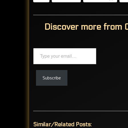
Discover more from C
Type
your
email…
Subscribe
Similar/Related Posts: