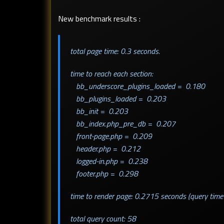
New benchmark results :
total page time: 0.3 seconds.
time to reach each section:
bb_underscore_plugins_loaded = 0.180
bb_plugins_loaded = 0.203
bb_init = 0.203
bb_index.php_pre_db = 0.207
front-page.php = 0.209
header.php = 0.212
logged-in.php = 0.238
footer.php = 0.298
time to render page: 0.2715 seconds (query time
total query count: 58