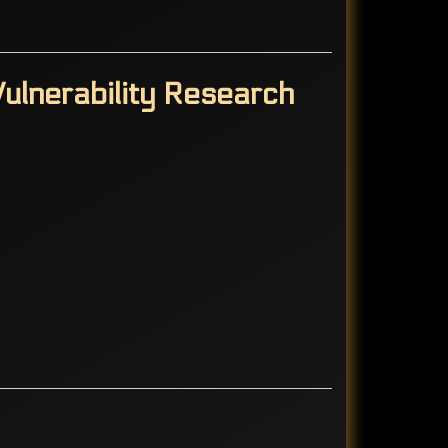
ulnerability Research