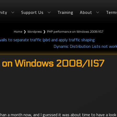
ity
Support Us
Training
About
Term
Home
❯
Wordpress
❯
PHP performance on Windows 2008/IIS7
alls to separate traffic (pbr) and apply traffic shaping
Dynamic Distribution Lists not work
 on Windows 2008/IIS7
han a month now, and I guessed it was about time to have a look 