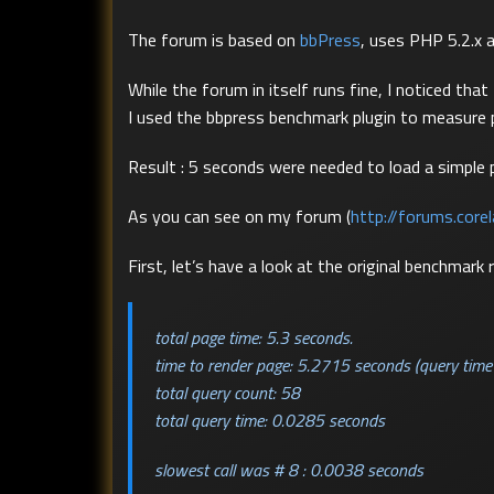
The forum is based on
bbPress
, uses PHP 5.2.x 
While the forum in itself runs fine, I noticed th
I used the bbpress benchmark plugin to measure
Result : 5 seconds were needed to load a simple 
As you can see on my forum (
http://forums.core
First, let’s have a look at the original benchmark r
total page time: 5.3 seconds.
time to render page: 5.2715 seconds (query time
total query count: 58
total query time: 0.0285 seconds
slowest call was # 8 : 0.0038 seconds