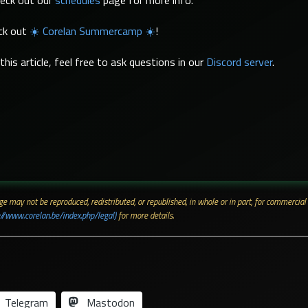
heck out our
schedules
page for more info.
eck out
☀️ Corelan Summercamp ☀️
!
his article, feel free to ask questions in our
Discord server
.
 page may not be reproduced, redistributed, or republished, in whole or in part, for commerc
://www.corelan.be/index.php/legal)
for more details.
Telegram
Mastodon