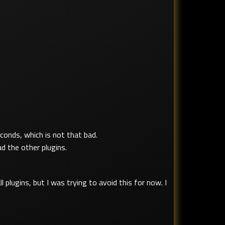
conds, which is not that bad.
d the other plugins.
l plugins, but I was trying to avoid this for now. I