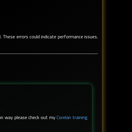
d. These errors could indicate performance issues.
s-on way please check out my
Corelan training