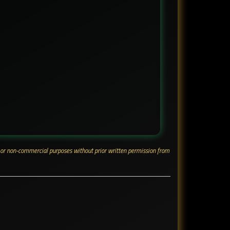
ial or non-commercial purposes without prior written permission from