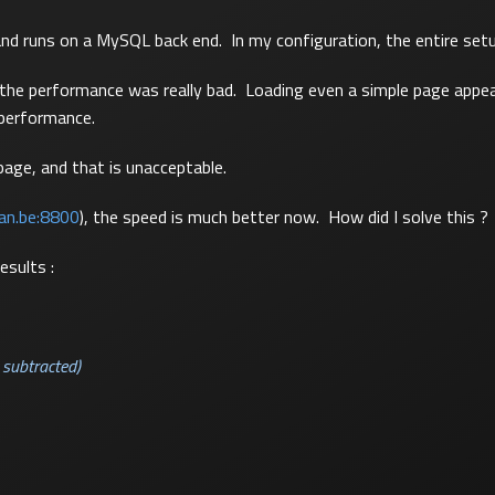
and runs on a MySQL back end. In my configuration, the entire set
at the performance was really bad. Loading even a simple page appe
 performance.
page, and that is unacceptable.
lan.be:8800
), the speed is much better now. How did I solve this ?
esults :
 subtracted)