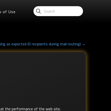
s of Use
ing as expected (0 recipients during mail routing) →
at the performance of the web site.