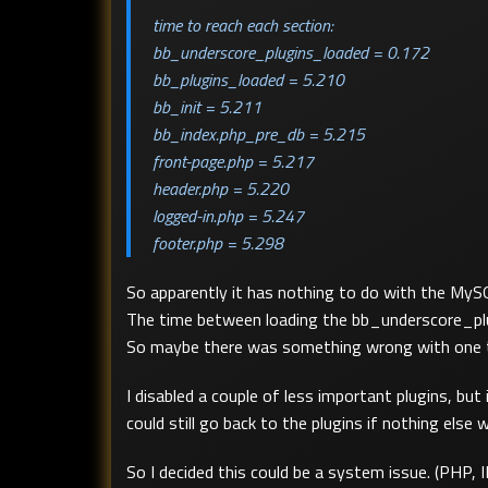
time to reach each section:
bb_underscore_plugins_loaded = 0.172
bb_plugins_loaded = 5.210
bb_init = 5.211
bb_index.php_pre_db = 5.215
front-page.php = 5.217
header.php = 5.220
logged-in.php = 5.247
footer.php = 5.298
So apparently it has nothing to do with the MySQ
The time between loading the bb_underscore_plugi
So maybe there was something wrong with one t
I disabled a couple of less important plugins, but 
could still go back to the plugins if nothing else 
So I decided this could be a system issue. (PHP, I