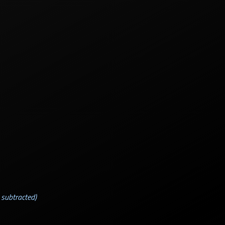
 subtracted)