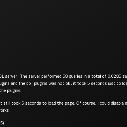
L server. The server performed 58 queries in a total of 0.0285 se
ns and the bb_plugins was not ok : it took 5 seconds just to loa
he plugins.
it still took 5 seconds to load the page. Of course, I could disable al
works.
IS)