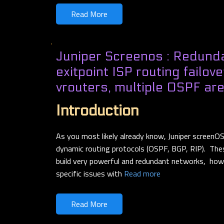
Read More
Juniper Screenos : Redunda
exitpoint ISP routing failov
vrouters, multiple OSPF a
Introduction
As you most likely already know, Juniper screenO
dynamic routing protocols (OSPF, BGP, RIP). The
build very powerful and redundant networks, ho
specific issues with
Read more
Read More