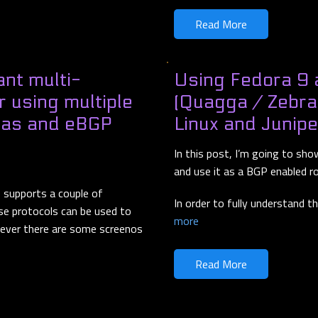
Read More
nt multi-
Using Fedora 9 
er using multiple
(Quagga / Zebra
reas and eBGP
Linux and Junip
In this post, I’m going to sh
and use it as a BGP enabled r
S supports a couple of
In order to fully understand t
se protocols can be used to
more
wever there are some screenos
Read More