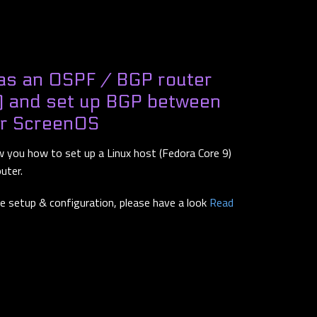
as an OSPF / BGP router
) and set up BGP between
er ScreenOS
ow you how to set up a Linux host (Fedora Core 9)
outer.
he setup & configuration, please have a look
Read