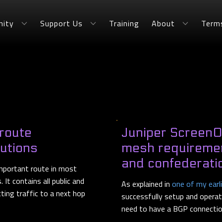
ity
Support Us
Training
About
Term
 route
Juniper ScreenOS
butions
mesh requiremen
and confederati
 important route in most
It contains all public and
As explained in
one of my earl
cting traffic to a next hop
successfully setup and operate
need to have a BGP connection 