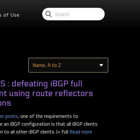
s of Use
 : defeating iBGP full
t using route reflectors
ons
ier posts
, one of the requirements to
 an iBGP configuration is that all iBGP clients
to all other iBGP clients. (= full
Read more