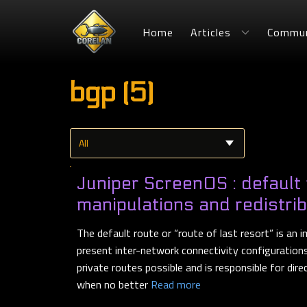
Home
Articles
Commun
bgp (5)
Juniper ScreenOS : default
manipulations and redistri
The default route or “route of last resort” is an
present inter-network connectivity configurations. 
private routes possible and is responsible for dire
when no better
Read more