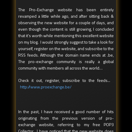
The Pro-Exchange website has been entirely
revamped a little while ago, and after sitting back &
observing the new website for a couple of days, and
even though the content is still growing, I concluded
that it’s worth while mentioning this excellent website
on my blog. I would strongly suggest to take a look for
yourself, register on the website, and subscribe to the
RSS feeds. Although the domain name ends at .be,
The pro-exchange community is really a global
community with members all across the world…
Check it out, register, subscribe to the feeds...
http://www.proexchange.be/
In the past, I have received a good number of hits
originating from the previous version of pro-
exchange website, referring to my free POP3
Collector. I have noticed that the new website does