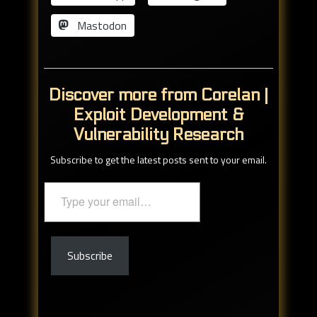
Mastodon
Discover more from Corelan |
Exploit Development &
Vulnerability Research
Subscribe to get the latest posts sent to your email.
Type
your
email…
Subscribe