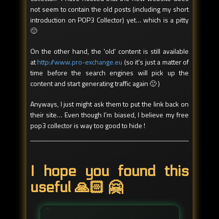
not seem to contain the old posts (including my short
introduction on POP3 Collector) yet… which is a pitty
🙂
On the other hand, the 'old' content is still available
at
http://www.pro-exchange.eu
(so it's just a matter of
time before the search engines will pick up the
content and start generating traffic again 🙂 )
Anyways, I just might ask them to put the link back on
their site… Even though I’m biased, I believe my free
pop3 collector is way too good to hide !
I hope you found this
useful 🙏🏻 🤗