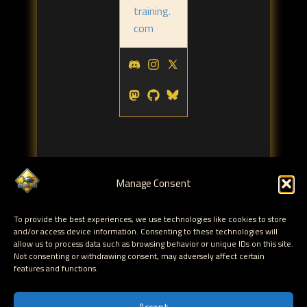
training.
com
Manage Consent
Tags:
To provide the best experiences, we use technologies like cookies to store
MS Exchange
and/or access device information. Consenting to these technologies will
allow us to process data such as browsing behavior or unique IDs on this site.
Not consenting or withdrawing consent, may adversely affect certain
← Delegating Exchange 2007 Distribution List
features and functions.
Management to End Users
Fixing Exchange 2007 Offline Address Book