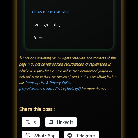
Follow me on socials!
Have a great day!
- Peter
© Corelan Consulting BV. All rights reserved. ​The contents of this
page may not be reproduced, redistributed, or republished, in
whole or in part, for commercial or non-commercial purposes
without prior written permission from Corelan Consulting bv. See
our
Terms of Use & Privacy Policy
(https://www.corelan.be/index.php/legal)
for more details.
Share this post :
X
LinkedIn
WhatsApp
Telegram