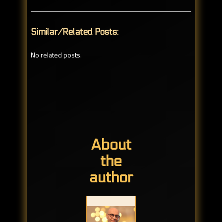
Similar/Related Posts:
No related posts.
About
the
author