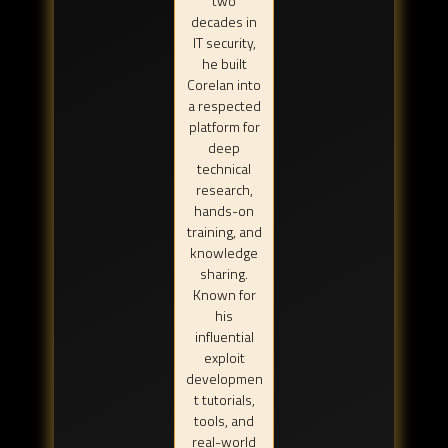
two
decades in
IT security,
he built
Corelan into
a respected
platform for
deep
technical
research,
hands-on
training, and
knowledge
sharing.
Known for
his
influential
exploit
developmen
t tutorials,
tools, and
real-world