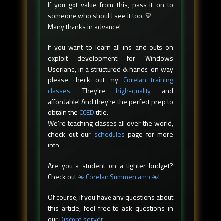
If you got value from this, pass it on to
someone who should see it too. 💛
Many thanks in advance!
If you want to learn all ins and outs on
exploit development for Windows
Userland, in a structured & hands-on way
please check out my
Corelan training
classes
. They're
high-quality
and
affordable! And they're the perfect prep to
obtain the
CCED
title.
We're teaching classes all over the world,
check out our
schedules
page for more
info.
Are you a student on a tighter budget?
Check out
☀️ Corelan Summercamp ☀️
!
Of course, if you have any questions about
this article, feel free to ask questions in
our
Discord server
.