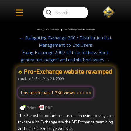
Home
❯
MS Exchange
❯
Pro-Exchange website revamped
← Delegating Exchange 2007 Distribution List
Management to End Users
Fixing Exchange 2007 Offline Address Book
generation (oalgen) and distribution issues →
Pro-Exchange website revamped
corelanc0d3r
May 21, 2009
This article has 1,730 views
The 2 most important resources I’m using to stay up-
to-date with Exchange are the MS Exchange team blog
and the Pro-Exchange website.