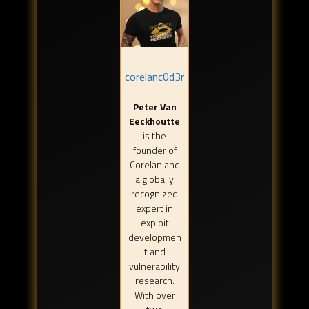
corelanc0d3r
Peter Van
Eeckhoutte
is the
founder of
Corelan and
a globally
recognized
expert in
exploit
developmen
t and
vulnerability
research.
With over