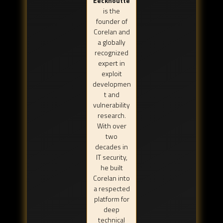
Eeckhoutte
is the
founder of
Corelan and
a globally
recognized
expert in
exploit
developmen
t and
vulnerability
research.
With over
two
decades in
IT security,
he built
Corelan into
a respected
platform for
deep
technical