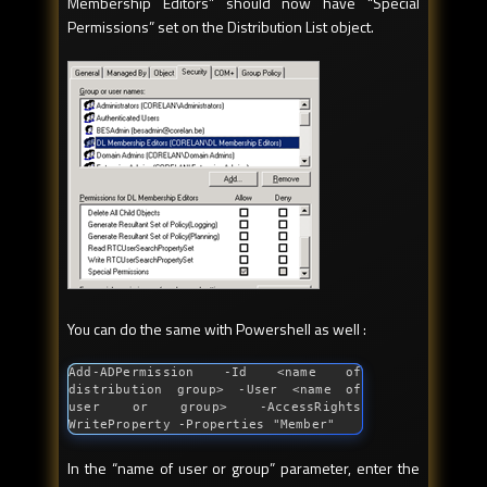
Membership Editors” should now have “Special
Permissions” set on the Distribution List object.
You can do the same with Powershell as well :
Add-ADPermission -Id <name of 
distribution group> -User <name of 
user or group> -AccessRights 
WriteProperty -Properties 
"Member"
In the “name of user or group” parameter, enter the