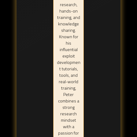
research,
hands-on
training, and
knowledge
sharing.
Known for
his
influential
exploit
developmen
t tutorials,
tools, and
real-world
training,
Peter
combines a
strong
research
mindset
with a
passion for