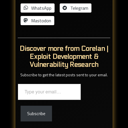
WhatsApp
Telegram
Mastodon
Discover more from Corelan |
Exploit Development &
Vulnerability Research
Subscribe to get the latest posts sent to your email.
Type
your
email…
Subscribe