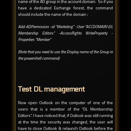
name of the AD group in the account domain. So if you
have a dedicated Exchange forest, the command
should include the name of the domain :
Add-ADPermission -id “Marketing” -User “ACCDOMAIN\DL
Membership Editors” -AccessRights WriteProperty -
Properties “Member”
(Note that you need to use the Display name of the Group in
the powershell command)
Test DL management
Now open Outlook on the computer of one of the
users that is a member of the “DL Membership
Editors”. I have noticed that, if Outlook was still running
at the time the security was changed, the user will
have to close Outlook & relaunch Outlook before the