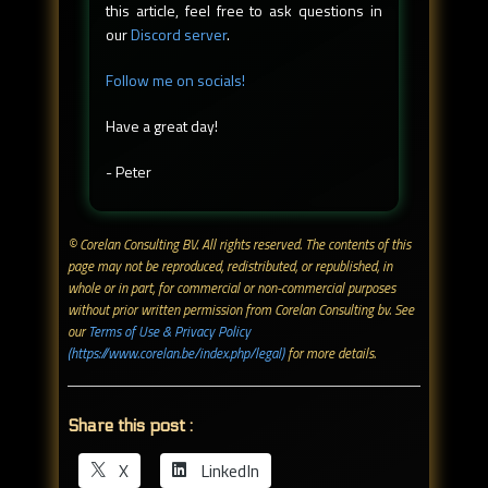
this article, feel free to ask questions in
our
Discord server
.
Follow me on socials!
Have a great day!
- Peter
© Corelan Consulting BV. All rights reserved. ​The contents of this
page may not be reproduced, redistributed, or republished, in
whole or in part, for commercial or non-commercial purposes
without prior written permission from Corelan Consulting bv. See
our
Terms of Use & Privacy Policy
(https://www.corelan.be/index.php/legal)
for more details.
Share this post :
X
LinkedIn