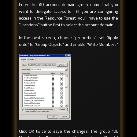
Enter the AD account domain group name that you
want to delegate access to. (If you are configuring
access in the Resource Forest, you’ll have to use the
“Locations” button first to select the account domain.
In the next screen, choose “properties”, set “Apply
onto” to “Group Objects” and enable “Write Members”
Click OK twice to save the changes. The group “DL