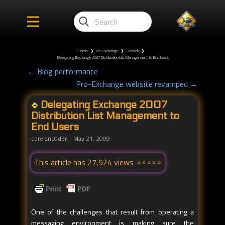
Home
❯
MS Exchange
❯
Outlook
❯
Delegating Exchange 2007 Distribution List Management to End Users
← Blog performance
Pro-Exchange website revamped →
Delegating Exchange 2007
Distribution List Management to
End Users
corelanc0d3r
May 21, 2009
This article has 27,924 views
One of the challenges that result from operating a
messaging environment is making sure the