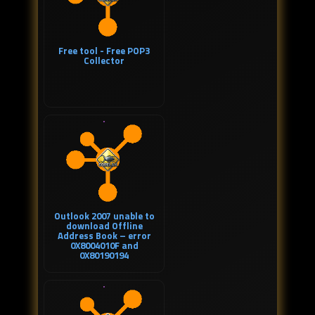
Free tool - Free POP3
Collector
Outlook 2007 unable to
download Offline
Address Book – error
0X8004010F and
0X80190194