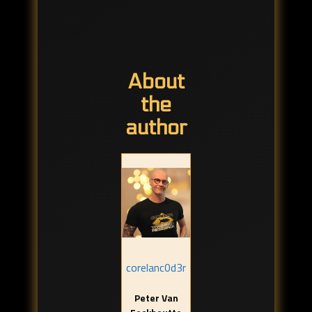
About
the
author
corelanc0d3r
Peter Van