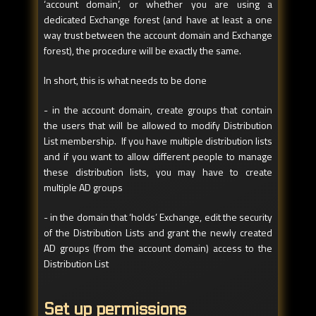
‘account domain’, or whether you are using a
dedicated Exchange forest (and have at least a one
way trust between the account domain and Exchange
forest), the procedure will be exactly the same.
In short, this is what needs to be done
- in the account domain, create groups that contain
the users that will be allowed to modify Distribution
List membership. If you have multiple distribution lists
and if you want to allow different people to manage
these distribution lists, you may have to create
multiple AD groups
- in the domain that ‘holds’ Exchange, edit the security
of the Distribution Lists and grant the newly created
AD groups (from the account domain) access to the
Distribution List
Set up permissions