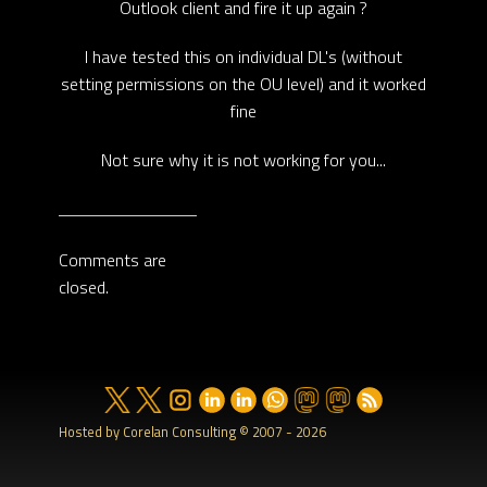
Outlook client and fire it up again ?
I have tested this on individual DL's (without
setting permissions on the OU level) and it worked
fine
Not sure why it is not working for you...
Comments are
closed.
Hosted by Corelan Consulting © 2007 - 2026