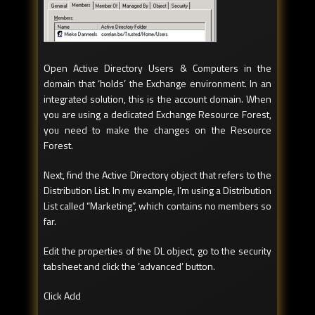
Open Active Directory Users & Computers in the
domain that ‘holds’ the Exchange environment. In an
integrated solution, this is the account domain. When
you are using a dedicated Exchange Resource Forest,
you need to make the changes on the Resource
Forest.
Next, find the Active Directory object that refers to the
Distribution List. In my example, I’m using a Distribution
List called “Marketing”, which contains no members so
far.
Edit the properties of the DL object, go to the security
tabsheet and click the ’advanced’ button.
Click Add