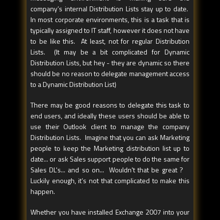
company’s internal Distribution Lists stay up to date.
In most corporate environments, this is a task that is
typically assigned to IT staff, however it does not have
to be like this. At least, not for regular Distribution
Lists. (It may be a bit complicated for Dynamic
Distribution Lists, but hey - they are dynamic so there
should be no reason to delegate management access
to a Dynamic Distribution List)
There may be good reasons to delegate this task to
end users, and ideally these users should be able to
use their Outlook client to manage the company
Distribution Lists. Imagine that you can ask Marketing
people to keep the Marketing distribution list up to
date... or ask Sales support people to do the same for
Sales DL's... and so on... Wouldn't that be great ?
Luckily enough, it’s not that complicated to make this
happen.
Whether you have installed Exchange 2007 into your