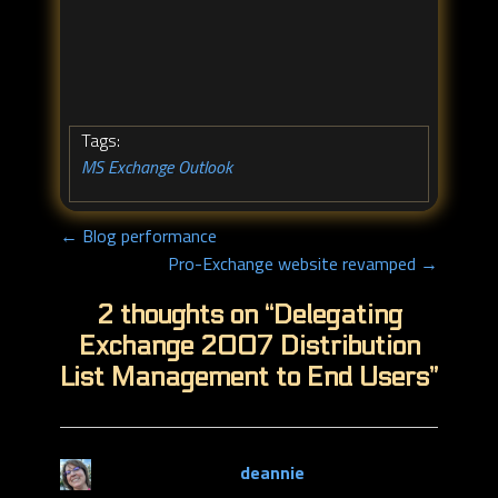
Tags:
MS Exchange
Outlook
,
← Blog performance
Pro-Exchange website revamped →
2 thoughts on “
Delegating
Exchange 2007 Distribution
List Management to End Users
”
deannie
says: