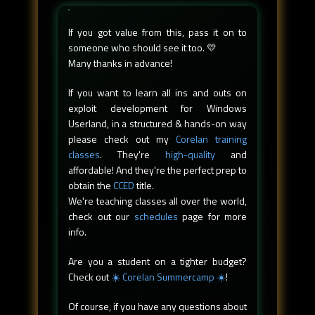
If you got value from this, pass it on to
someone who should see it too. 💛
Many thanks in advance!
If you want to learn all ins and outs on
exploit development for Windows
Userland, in a structured & hands-on way
please check out my
Corelan training
classes
. They're
high-quality
and
affordable! And they're the perfect prep to
obtain the
CCED
title.
We're teaching classes all over the world,
check out our
schedules
page for more
info.
Are you a student on a tighter budget?
Check out
☀️ Corelan Summercamp ☀️
!
Of course, if you have any questions about