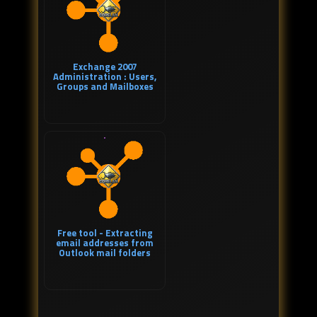
Exchange 2007
Administration : Users,
Groups and Mailboxes
Free tool - Extracting
email addresses from
Outlook mail folders