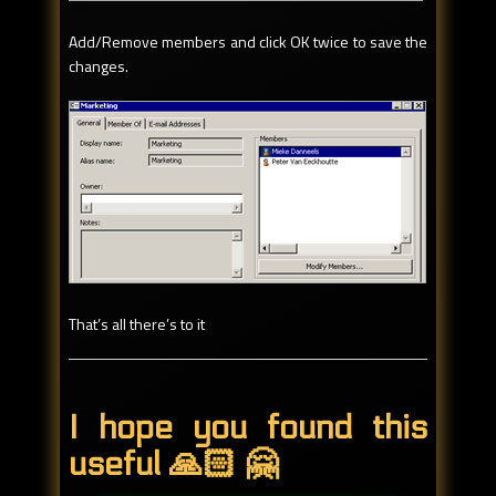
Add/Remove members and click OK twice to save the
changes.
That’s all there’s to it
I hope you found this
useful 🙏🏻 🤗