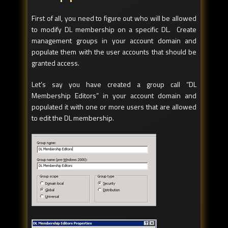
First of all, you need to figure out who will be allowed
to modify DL membership on a specific DL. Create
management groups in your account domain and
populate them with the user accounts that should be
granted access.
Let’s say you have created a group call “DL
Membership Editors” in your account domain and
populated it with one or more users that are allowed
to edit the DL membership.