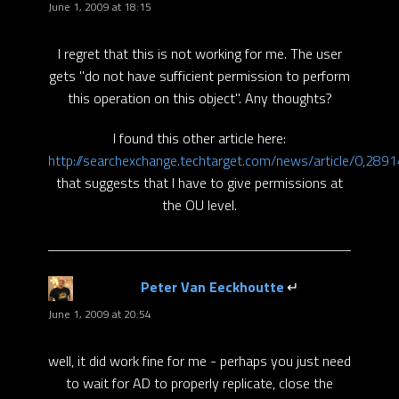
June 1, 2009 at 18:15
I regret that this is not working for me. The user
gets "do not have sufficient permission to perform
this operation on this object". Any thoughts?
I found this other article here:
http://searchexchange.techtarget.com/news/article/0,28
that suggests that I have to give permissions at
the OU level.
Peter Van Eeckhoutte
says:
June 1, 2009 at 20:54
well, it did work fine for me - perhaps you just need
to wait for AD to properly replicate, close the