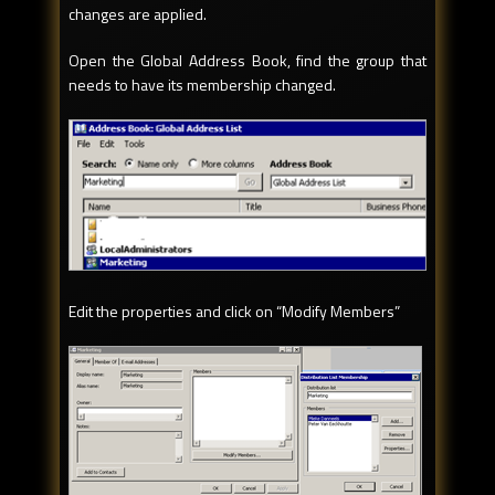
changes are applied.
Open the Global Address Book, find the group that
needs to have its membership changed.
Edit the properties and click on “Modify Members”