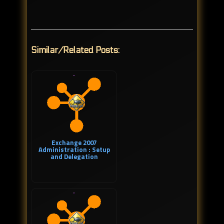
Similar/Related Posts:
Exchange 2007
Administration : Setup
and Delegation