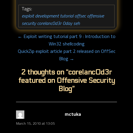
Tags:
exploit development tutorial
offsec
offensive
,
,
security
corelanc0d3r
0day
seh
,
,
,
← Exploit writing tutorial part 9 : Introduction to
Win32 shellcoding
QuickZip exploit article part 2 released on OffSec
Blog →
2 thoughts on “
corelanc0d3r
featured on Offensive Security
Blog
”
mctuka
says:
March 15, 2010 at 13:05