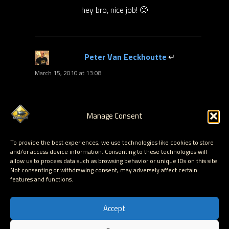
hey bro, nice job! 🙂
Peter Van Eeckhoutte
says:
March 15, 2010 at 13:08
thanks
Part 2 of the article will be released tomorrow -
Manage Consent
so stay tuned
To provide the best experiences, we use technologies like cookies to store
and/or access device information. Consenting to these technologies will
allow us to process data such as browsing behavior or unique IDs on this site.
Not consenting or withdrawing consent, may adversely affect certain
Comments are
features and functions.
closed.
Accept