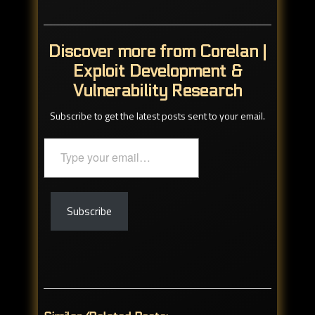
Discover more from Corelan |
Exploit Development &
Vulnerability Research
Subscribe to get the latest posts sent to your email.
Type
your
email…
Subscribe