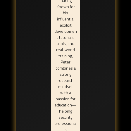
sharing.
Known for
his
influential
exploit
developmen
t tutorials,
tools, and
real-world
training,
Peter
combines a
strong
research
mindset
with a
passion for
education—
helping
security
professional
s