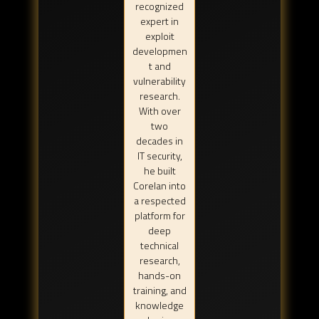
recognized
expert in
exploit
developmen
t and
vulnerability
research.
With over
two
decades in
IT security,
he built
Corelan into
a respected
platform for
deep
technical
research,
hands-on
training, and
knowledge