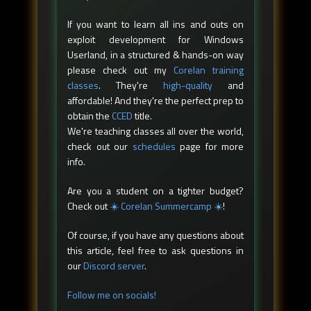
If you want to learn all ins and outs on
exploit development for Windows
Userland, in a structured & hands-on way
please check out my
Corelan training
classes
. They're
high-quality
and
affordable! And they're the perfect prep to
obtain the
CCED
title.
We're teaching classes all over the world,
check out our
schedules
page for more
info.
Are you a student on a tighter budget?
Check out
☀️ Corelan Summercamp ☀️
!
Of course, if you have any questions about
this article, feel free to ask questions in
our
Discord server
.
Follow me on socials!