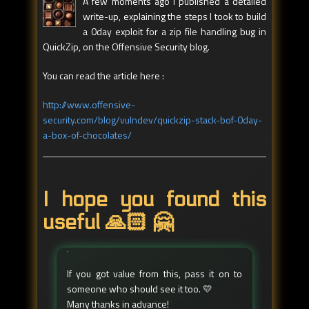
A few moments ago I published a detailed
write-up, explaining the steps I took to build
a 0day exploit for a zip file handling bug in
QuickZip, on the Offensive Security blog.
You can read the article here :
http://www.offensive-
security.com/blog/vulndev/quickzip-stack-bof-0day-
a-box-of-chocolates/
I hope you found this
useful 🙏🏻 🤗
If you got value from this, pass it on to
someone who should see it too. 💛
Many thanks in advance!