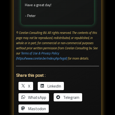
Have a great day!
- Peter
© Corelan Consulting BV. All rights reserved. ​The contents of this
page may not be reproduced, redistributed, or republished, in
whole or in part, for commercial or non-commercial purposes
without prior written permission from Corelan Consulting bv. See
our
Terms of Use & Privacy Policy
(https://www.corelan.be/index.php/legal)
for more details.
Share this post :
X
LinkedIn
WhatsApp
Telegram
Mastodon