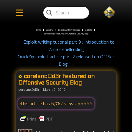
Home
❯
Security
❯
Exploit Writing Tutorials
❯
Exploits
❯
corelanc0d3r featured on Offensive Security Blog
← Exploit writing tutorial part 9 : Introduction to
Win32 shellcoding
QuickZip exploit article part 2 released on OffSec
Blog →
corelanc0d3r featured on
Offensive Security Blog
corelanc0d3r
March 7, 2010
This article has 6,762 views