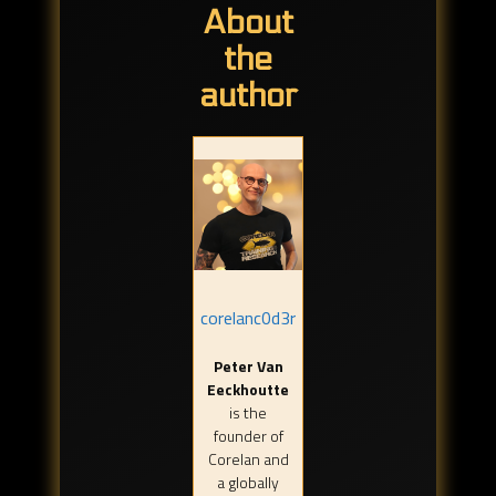
About
the
author
corelanc0d3r
Peter Van
Eeckhoutte
is the
founder of
Corelan and
a globally