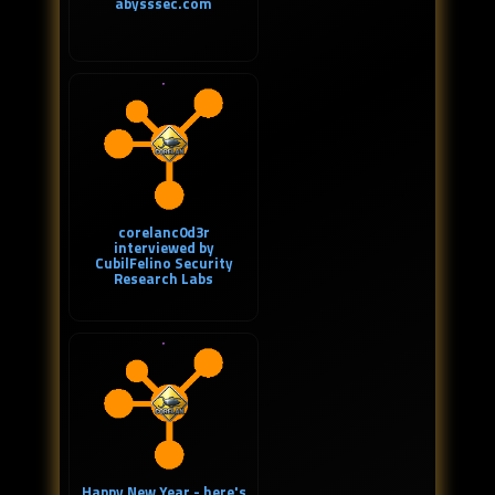
abysssec.com
corelanc0d3r
interviewed by
CubilFelino Security
Research Labs
Happy New Year - here's