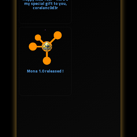
my special gift to you,
corelanc0d3r
Mona 1.0 released !