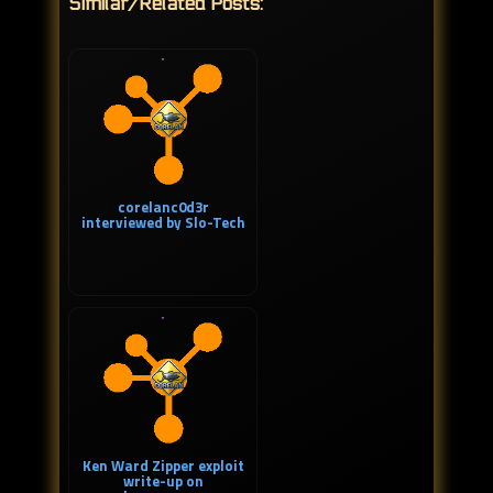
Similar/Related Posts:
corelanc0d3r
interviewed by Slo-Tech
Ken Ward Zipper exploit
write-up on