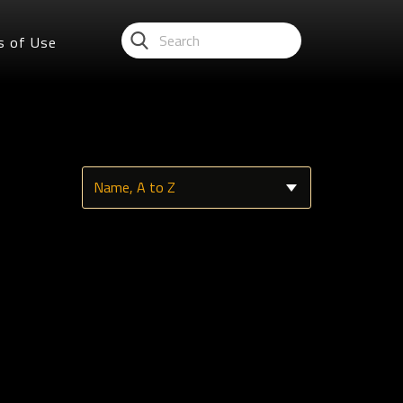
s of Use