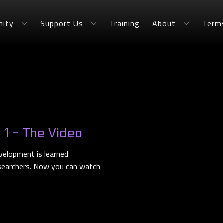
ity
Support Us
Training
About
Term
t 1 - The Video
velopment is learned
esearchers. Now you can watch