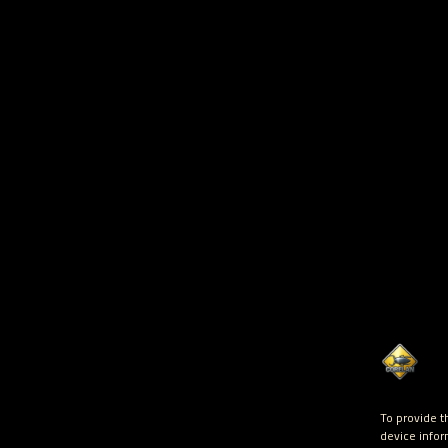
To provide t
device infor