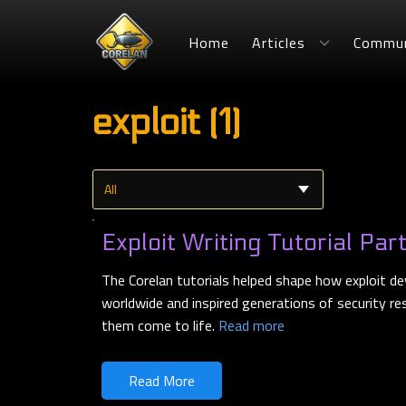
Home
Articles
Commun
exploit (1)
Exploit Writing Tutorial Par
The Corelan tutorials helped shape how exploit de
worldwide and inspired generations of security r
them come to life.
Read more
Read More