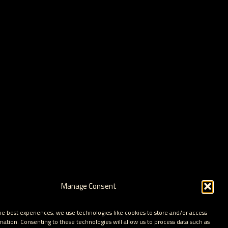
Manage Consent
he best experiences, we use technologies like cookies to store and/or access
mation. Consenting to these technologies will allow us to process data such as