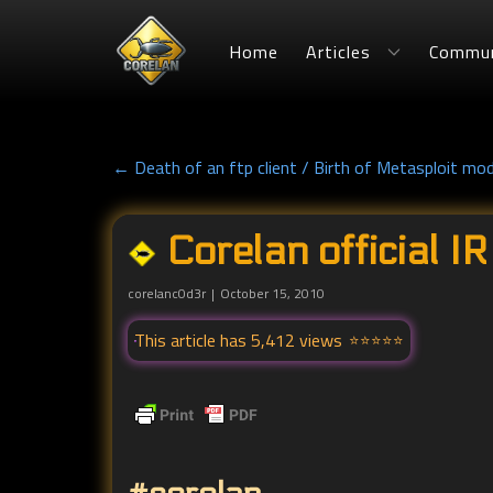
Home
Articles
Commun
← Death of an ftp client / Birth of Metasploit mo
Corelan official I
corelanc0d3r
October 15, 2010
This article has 5,412 views