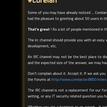
#corelan
Some of you may have already noticed … Corelan 
had the pleasure to greeting about 50 users in t
That's great
! As a lot of people mentioned in th
The irc channel should provide you with an easy 
development, etc.
An IRC channel may not be the best place to dis
and the expected size of the answer, we may hav
Don't complain about it. Accept it. If we ask yo
the forums at
http://www.corelan.be:8800/index
The IRC channel is not a replacement for our for
writing, or any IT security related question you 
Whether you are a beginner or an expert… it ce