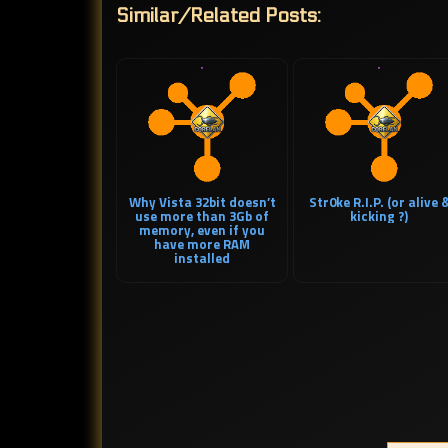
Similar/Related Posts:
Why Vista 32bit doesn’t
Str0ke R.I.P. (or alive 
use more than 3Gb of
kicking ?)
memory, even if you
have more RAM
installed