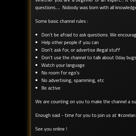
questions…. Nobody was born with all knowledge.
Some basic channel rules :
Don't be afraid to ask questions. We encourage
Help other people if you can
Don't ask for, or advertise illegal stuff
Don't use the channel to talk about 0day bugs.
Watch your language
No room for ego's
No advertising, spamming, etc
Be active
We are counting on you to make the channel a suc
Enough said - time for you to join us at #corelan 
See you online !