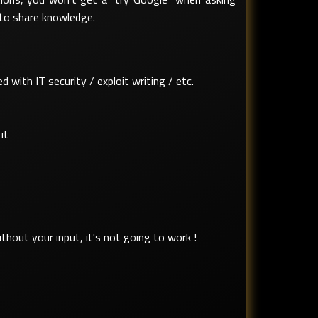
 to share knowledge.
with IT security / exploit writing / etc.
it
hout your input, it's not going to work !