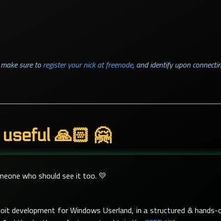
l, make sure to
register your nick at freenode
, and identify upon connectin
 useful 🙏🏻 🤗
omeone who should see it too. 💛
xploit development for Windows Userland, in a structured & hand