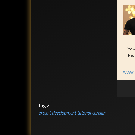
Known
Pet
www.c
Tags:
exploit development tutorial
corelan
,