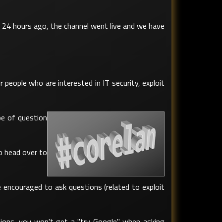
 24 hours ago, the channel went live and we have
people who are interested in IT security, exploit
pe of question
o head over to
e encouraged to ask questions (related to exploit
tions, you won't get a "try Google" when asking