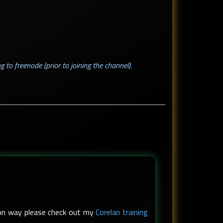
g to freenode (prior to joining the channel).
s-on way please check out my
Corelan training