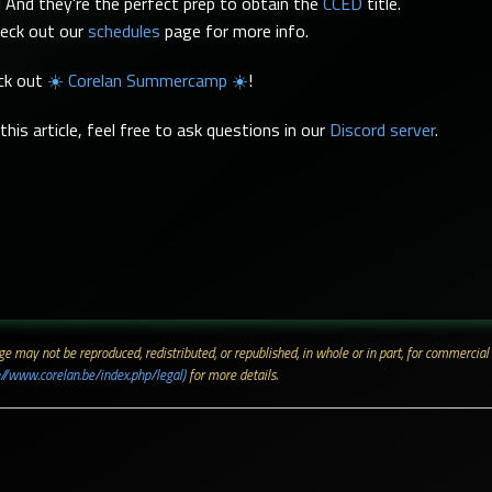
 And they're the perfect prep to obtain the
CCED
title.
heck out our
schedules
page for more info.
eck out
☀️ Corelan Summercamp ☀️
!
his article, feel free to ask questions in our
Discord server
.
 page may not be reproduced, redistributed, or republished, in whole or in part, for commerc
://www.corelan.be/index.php/legal)
for more details.