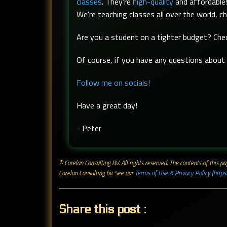
classes
. They're
high-quality
and affordable!
We're teaching classes all over the world, c
Are you a student on a tighter budget? Ch
Of course, if you have any questions about t
Follow me on socials!
Have a great day!
- Peter
© Corelan Consulting BV. All rights reserved. ​The contents of this
Corelan Consulting bv. See our
Terms of Use & Privacy Policy (https
Share this post :