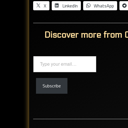
X
LinkedIn
WhatsApp
Discover more from C
Type
your
email…
Subscribe