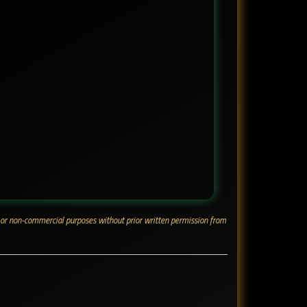
ial or non-commercial purposes without prior written permission from