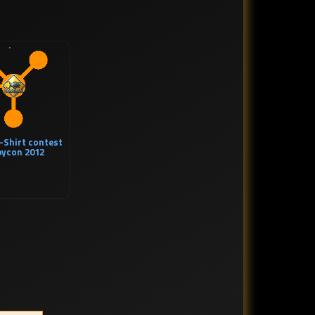
-Shirt contest
bycon 2012