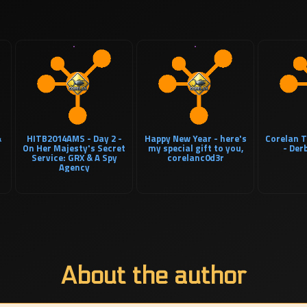
&
HITB2014AMS - Day 2 -
Happy New Year - here's
Corelan T
On Her Majesty's Secret
my special gift to you,
- Der
Service: GRX & A Spy
corelanc0d3r
Agency
About the author