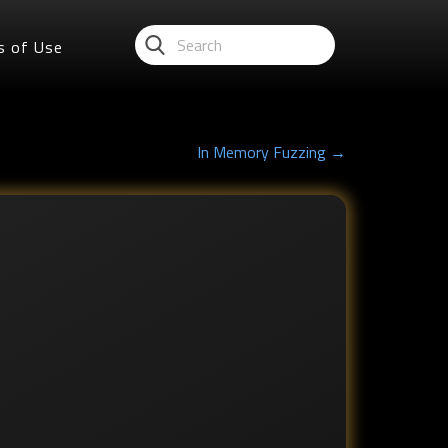
s of Use
In Memory Fuzzing →