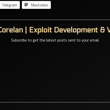
Telegram
Mastodon
orelan | Exploit Development & V
Subscribe to get the latest posts sent to your email.