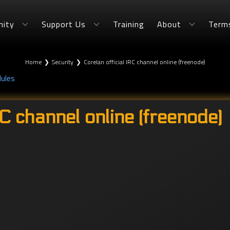
ity
Support Us
Training
About
Term
Home
❯
Security
❯
Corelan official IRC channel online (freenode)
dules
RC channel online (freenode)