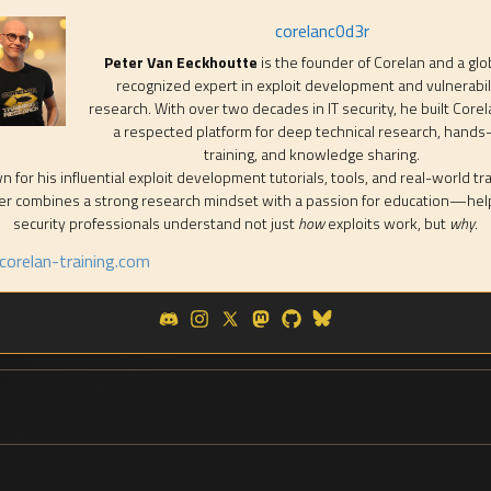
corelanc0d3r
Peter Van Eeckhoutte
is the founder of Corelan and a glo
recognized expert in exploit development and vulnerabil
research. With over two decades in IT security, he built Corel
a respected platform for deep technical research, hands
training, and knowledge sharing.
 for his influential exploit development tutorials, tools, and real-world tra
er combines a strong research mindset with a passion for education—hel
security professionals understand not just
how
exploits work, but
why
.
orelan-training.com