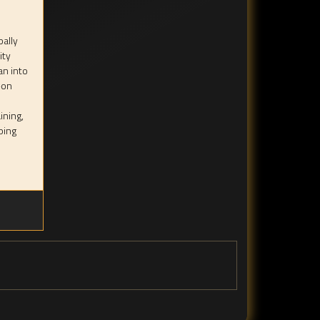
bally
ity
an into
-on
ining,
ping