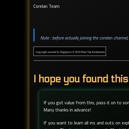
Corelan Team
Note : before actually joining the corelan channe
Copyright secured by Digiprove © 2010 Peter Van Eeckhoutte
I hope you found this
If you got value from this, pass it on to s
Many thanks in advance!
If you want to learn all ins and outs on e