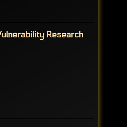
ulnerability Research