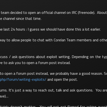
team decided to open an official channel on IRC (freenode). About
he channel since that time.
e last 24 hours : I guess we should have done this a lot earlier.
way to allow people to chat with Corelan Team members and other 
cuss / ask questions about exploit writing. Depending on the ty
e to ask you to open a forum post instead.
u to open a forum post instead, we probably have a good reason. S
.php/forum/writing-exploits/
and open the post.
ums. It's just a way to reach out, talk and ask questions. You ar
have)…
rtainly doesn't matter. You will not get flamed for asking ques