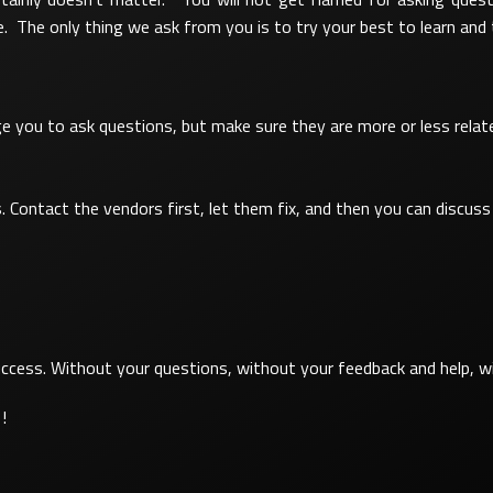
 The only thing we ask from you is to try your best to learn and
 you to ask questions, but make sure they are more or less related 
 Contact the vendors first, let them fix, and then you can discuss 
cess. Without your questions, without your feedback and help, wit
!