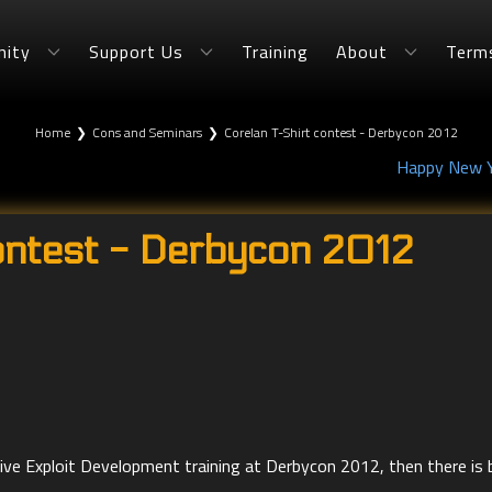
ity
Support Us
Training
About
Term
Home
❯
Cons and Seminars
❯
Corelan T-Shirt contest - Derbycon 2012
Happy New Ye
ontest - Derbycon 2012
n Live Exploit Development training at Derbycon 2012, then there is