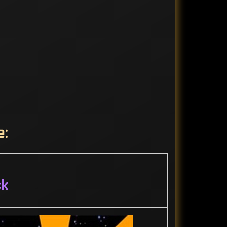
e:
ck