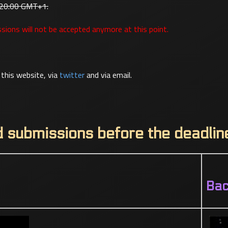
 20:00 GMT+1.
sions will not be accepted anymore at this point.
this website, via
twitter
and via email.
d submissions before the deadlin
Ba