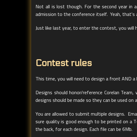
Not all is lost though. For the second year in 
admission to the conference itself. Yeah, that's
Just like last year, to enter the contest, you will
Contest rules
This time, you will need to design a front AND a 
Designs should honor/reference Corelan Team, w
designs should be made so they can be used on a da
You are allowed to submit multiple designs. Emai
sure quality is good enough to be printed on a T
the back, for each design. Each file can be 6Mb.