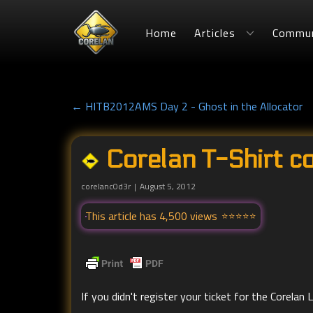
Home
Articles
Commun
← HITB2012AMS Day 2 - Ghost in the Allocator
Corelan T-Shirt c
corelanc0d3r
August 5, 2012
This article has 4,500 views
If you didn't register your ticket for the Corela