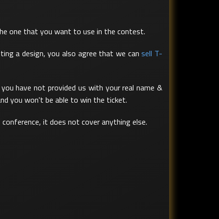
the one that you want to use in the contest.
tting a design, you also agree that we can
sell T-
If you have not provided us with your real name &
nd you won't be able to win the ticket.
e conference, it does not cover anything else.