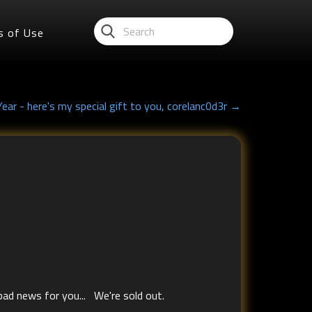
s of Use
ar - here's my special gift to you, corelanc0d3r →
 bad news for you... We're sold out.