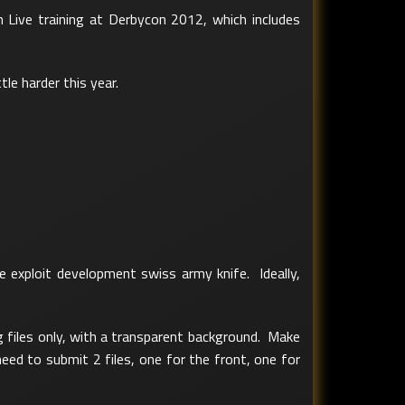
n Live training at Derbycon 2012, which includes
tle harder this year.
 exploit development swiss army knife. Ideally,
g files only, with a transparent background. Make
eed to submit 2 files, one for the front, one for