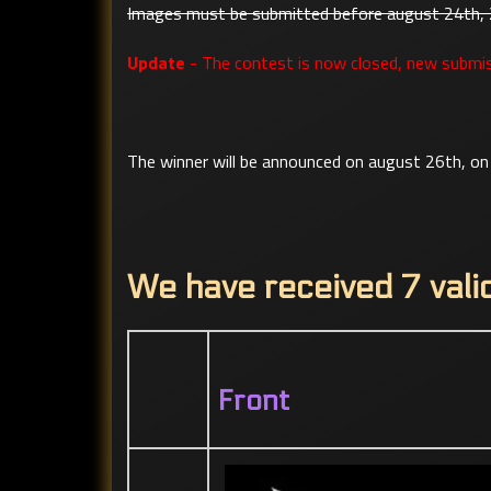
Images must be submitted before august 24th,
Update
- The contest is now closed, new submis
The winner will be announced on august 26th, on 
We have received 7 vali
Front