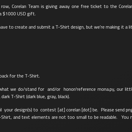
a row, Corelan Team is giving away one free ticket to the Corela
 a $1000 USD gift.
 have to create and submit a T-Shirt design, but we're making it a lit
back for the T-Shirt.
hat we do/stand for and/or honor/reference mona.py, our little
rk T-Shirt (dark blue, gray, black).
l your design(s) to contest [at] corelan [dot] be. Please send pn
-Shirt, and text elements are not too small to be readable. You n