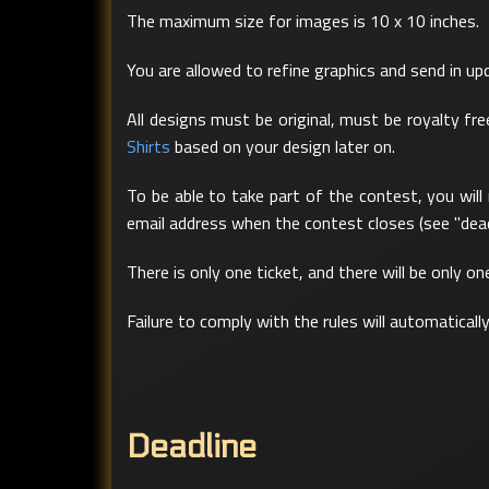
The maximum size for images is 10 x 10 inches.
You are allowed to refine graphics and send in u
All designs must be original, must be royalty f
Shirts
based on your design later on.
To be able to take part of the contest, you will
email address when the contest closes (see "dead
There is only one ticket, and there will be only o
Failure to comply with the rules will automaticall
Deadline