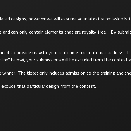
pdated designs, however we will assume your latest submission is 
ree and can only contain elements that are royalty free. By submi
 need to provide us with your real name and real email address. 
line" below), your submissions will be excluded from the contest a
ne winner. The ticket only includes admission to the training and th
y exclude that particular design from the contest.