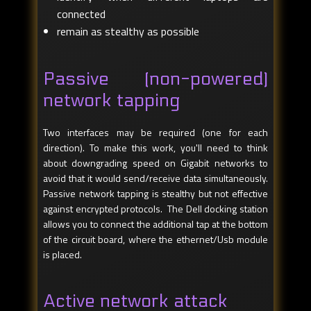
connected
remain as stealthy as possible
Passive (non-powered)
network tapping
Two interfaces may be required (one for each
direction). To make this work, you'll need to think
about downgrading speed on Gigabit networks to
avoid that it would send/receive data simultaneously.
Passive network tapping is stealthy but not effective
against encrypted protocols. The Dell docking station
allows you to connect the additional tap at the bottom
of the circuit board, where the ethernet/Usb module
is placed.
Active network attack