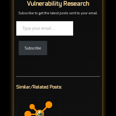
Vulnerability Research
Subscribe to get the latest posts sent to your email.
Type
your
email…
Subscribe
Similar/Related Posts: