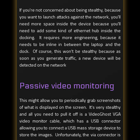
If you're not concerned about being stealthy, because
you want to launch attacks against the network, you'll
need more space inside the device because you'll
need to add some kind of ethernet hub inside the
docking. It requires more engineering, because it
needs to be inline in between the laptop and the
dock. Of course, this won't be stealthy because as
soon as you generate traffic, a new device will be
detected on the network
Passive video monitoring
This might allow you to periodically grab screenshots
of what is displayed on the screen. It's very stealthy
and all you need to pull it off is a VideoGhost VGA
video monitor cable, which has a USB connector
allowing you to connect a USB mass storage device to
store the images. Unfortunately, the via connector is