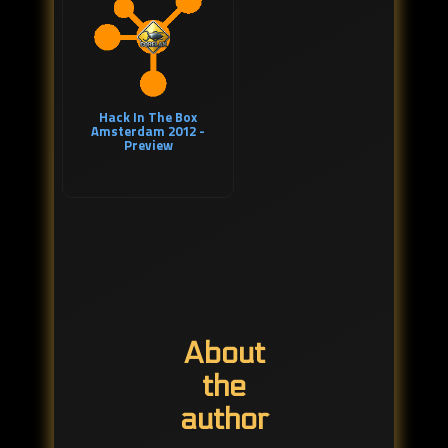
Hack In The Box
Amsterdam 2012 -
Preview
About
the
author