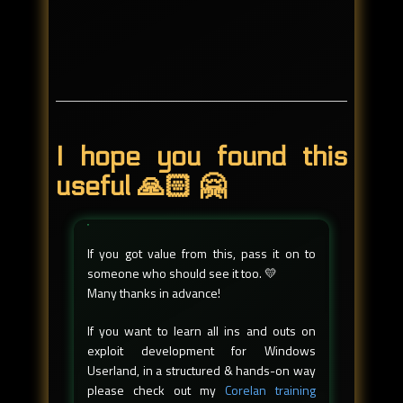
I hope you found this
useful 🙏🏻 🤗
If you got value from this, pass it on to
someone who should see it too. 💛
Many thanks in advance!
If you want to learn all ins and outs on
exploit development for Windows
Userland, in a structured & hands-on way
please check out my
Corelan training