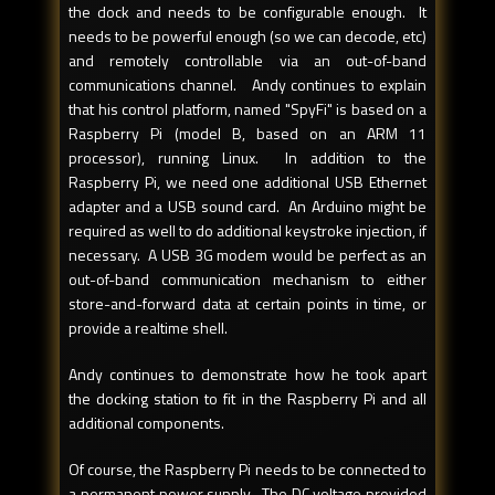
the dock and needs to be configurable enough. It
needs to be powerful enough (so we can decode, etc)
and remotely controllable via an out-of-band
communications channel. Andy continues to explain
that his control platform, named "SpyFi" is based on a
Raspberry Pi (model B, based on an ARM 11
processor), running Linux. In addition to the
Raspberry Pi, we need one additional USB Ethernet
adapter and a USB sound card. An Arduino might be
required as well to do additional keystroke injection, if
necessary. A USB 3G modem would be perfect as an
out-of-band communication mechanism to either
store-and-forward data at certain points in time, or
provide a realtime shell.
Andy continues to demonstrate how he took apart
the docking station to fit in the Raspberry Pi and all
additional components.
Of course, the Raspberry Pi needs to be connected to
a permanent power supply. The DC voltage provided