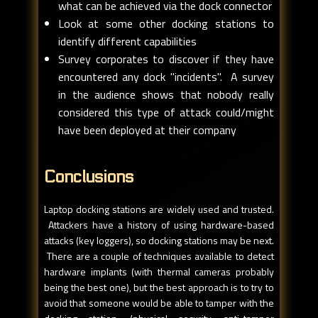
what can be achieved via the dock connector
Look at some other docking stations to
identify different capabilities
Survey corporates to discover if they have
encountered any dock "incidents". A survey
in the audience shows that nobody really
considered this type of attack could/might
have been deployed at their company
Conclusions
Laptop docking stations are widely used and trusted.
Attackers have a history of using hardware-based
attacks (key loggers), so docking stations may be next.
There are a couple of techniques available to detect
hardware implants (with thermal cameras probably
being the best one), but the best approach is to try to
avoid that someone would be able to tamper with the