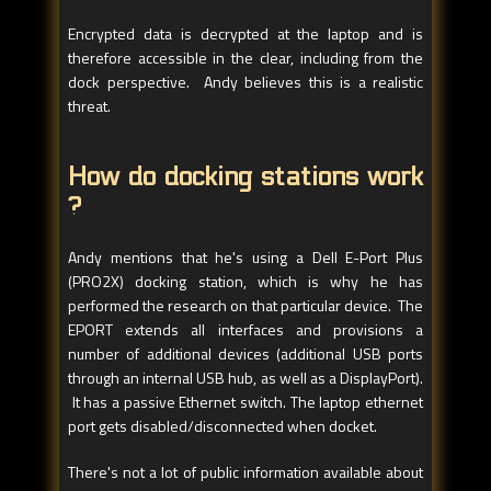
Encrypted data is decrypted at the laptop and is
therefore accessible in the clear, including from the
dock perspective. Andy believes this is a realistic
threat.
How do docking stations work
?
Andy mentions that he's using a Dell E-Port Plus
(PRO2X) docking station, which is why he has
performed the research on that particular device. The
EPORT extends all interfaces and provisions a
number of additional devices (additional USB ports
through an internal USB hub, as well as a DisplayPort).
It has a passive Ethernet switch. The laptop ethernet
port gets disabled/disconnected when docket.
There's not a lot of public information available about