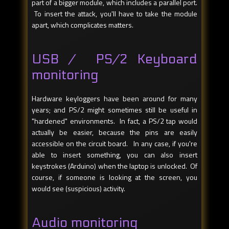
part of a bigger module, which includes a parallel port.
To insert the attack, you'll have to take the module
apart, which complicates matters.
USB / PS/2 Keyboard
monitoring
Hardware keyloggers have been around for many
years; and PS/2 might sometimes still be useful in
"hardened" environments. In fact, a PS/2 tap would
actually be easier, because the pins are easily
accessible on the circuit board. In any case, if you're
able to insert something, you can also insert
keystrokes (Arduino) when the laptop is unlocked. Of
course, if someone is looking at the screen, you
would see (suspicious) activity.
Audio monitoring