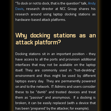
"To dock or not to dock, that is the question" talk,
Andy
Davis
, research director at NCC Group shares his
research around using laptop docking stations as
hardware-based attack platforms.
Why docking stations as an
attack platform?
Docking stations sit in an important position - they
have access to all the ports and provision additional
interfaces that may not be available on the laptop
itself. They are commonly used in "hot-deskting"
environment and thus might be used by different
laptops every day. They are permanently powered
on and to the network. IT Admins and users consider
these to be "dumb" and trusted devices and treat
them as "passive" and anonymous. If a docking is
broken, it can be easily replaced (with a device that
has been 'prepared' by the attacker, for example).