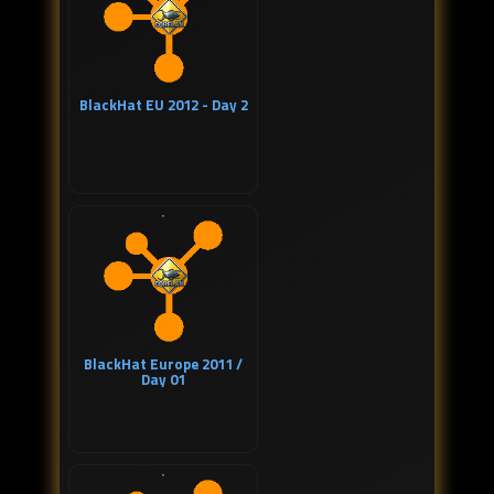
BlackHat EU 2012 - Day 2
BlackHat Europe 2011 /
Day 01