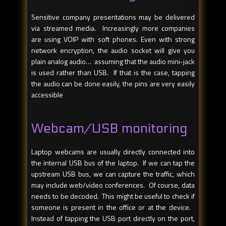
Sensitive company presentations may be delivered
via streamed media. Increasingly more companies
are using VOIP with soft phones. Even with strong
network encryption, the audio socket will give you
plain analog audio… assuming that the audio mini-jack
is used rather than USB. If that is the case, tapping
the audio can be done easily, the pins are very easily
accessible
Webcam/USB monitoring
Laptop webcams are usually directly connected into
the internal USB bus of the laptop. If we can tap the
upstream USB bus, we can capture the traffic, which
may include web/video conferences. Of course, data
needs to be decoded. This might be useful to check if
someone is present in the office or at the device.
Instead of tapping the USB port directly on the port,