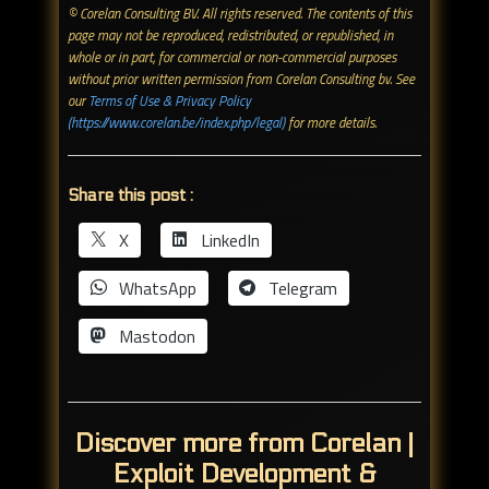
© Corelan Consulting BV. All rights reserved. ​The contents of this
page may not be reproduced, redistributed, or republished, in
whole or in part, for commercial or non-commercial purposes
without prior written permission from Corelan Consulting bv. See
our
Terms of Use & Privacy Policy
(https://www.corelan.be/index.php/legal)
for more details.
Share this post :
X
LinkedIn
WhatsApp
Telegram
Mastodon
Discover more from Corelan |
Exploit Development &