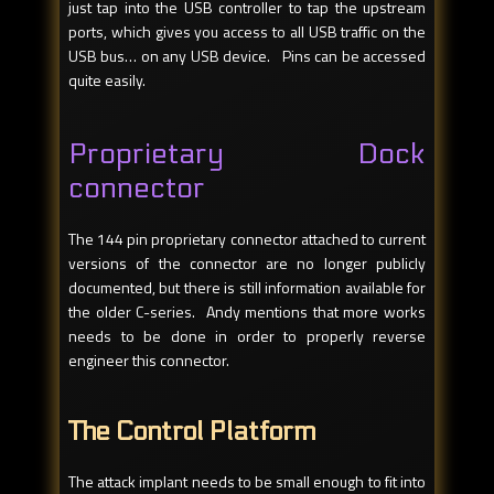
just tap into the USB controller to tap the upstream
ports, which gives you access to all USB traffic on the
USB bus… on any USB device. Pins can be accessed
quite easily.
Proprietary Dock
connector
The 144 pin proprietary connector attached to current
versions of the connector are no longer publicly
documented, but there is still information available for
the older C-series. Andy mentions that more works
needs to be done in order to properly reverse
engineer this connector.
The Control Platform
The attack implant needs to be small enough to fit into