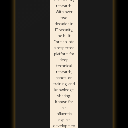
research.
With over
two
decades in
IT security,
he built
Corelan into
a respected
platform for
deep
technical
research,
hands-on
training, and
knowledge
sharing.
Known for
his
influential
exploit
developmen