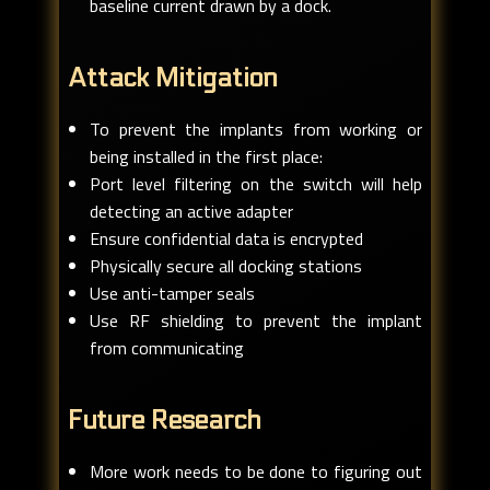
baseline current drawn by a dock.
Attack Mitigation
To prevent the implants from working or
being installed in the first place:
Port level filtering on the switch will help
detecting an active adapter
Ensure confidential data is encrypted
Physically secure all docking stations
Use anti-tamper seals
Use RF shielding to prevent the implant
from communicating
Future Research
More work needs to be done to figuring out