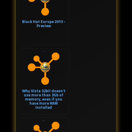
Black Hat Europe 2013 -
Preview
Why Vista 32bit doesn’t
use more than 3Gb of
memory, even if you
have more RAM
installed