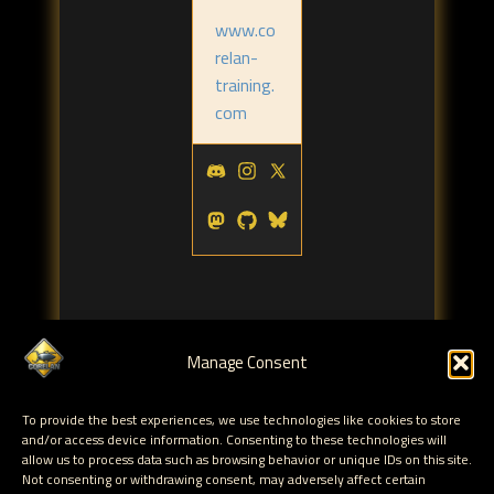
www.co
relan-
training.
com
Manage Consent
Tags:
To provide the best experiences, we use technologies like cookies to store
blackhat
corelan team
corelan
,
,
and/or access device information. Consenting to these technologies will
allow us to process data such as browsing behavior or unique IDs on this site.
Not consenting or withdrawing consent, may adversely affect certain