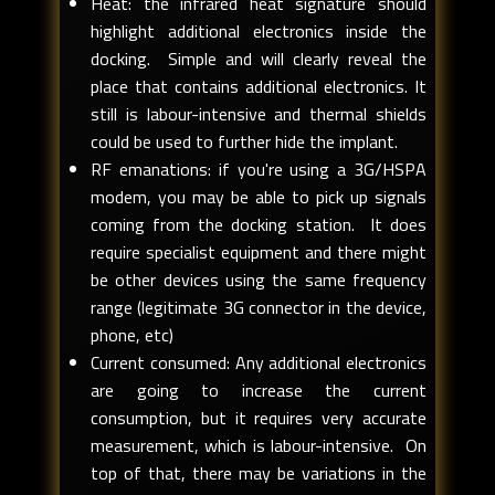
Heat: the infrared heat signature should
highlight additional electronics inside the
docking. Simple and will clearly reveal the
place that contains additional electronics. It
still is labour-intensive and thermal shields
could be used to further hide the implant.
RF emanations: if you're using a 3G/HSPA
modem, you may be able to pick up signals
coming from the docking station. It does
require specialist equipment and there might
be other devices using the same frequency
range (legitimate 3G connector in the device,
phone, etc)
Current consumed: Any additional electronics
are going to increase the current
consumption, but it requires very accurate
measurement, which is labour-intensive. On
top of that, there may be variations in the