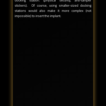
docking station. (physical security, anti-tamper
stickers). Of course, using smaller-sized docking
stations would also make it more complex (not
impossible) to insert the implant.