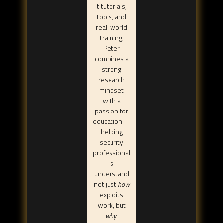
t tutorials,
tools, and
real-world
training,
Peter
combines a
strong
research
mindset
with a
passion for
education—
helping
security
professional
s
understand
not just
how
exploits
work, but
why
.