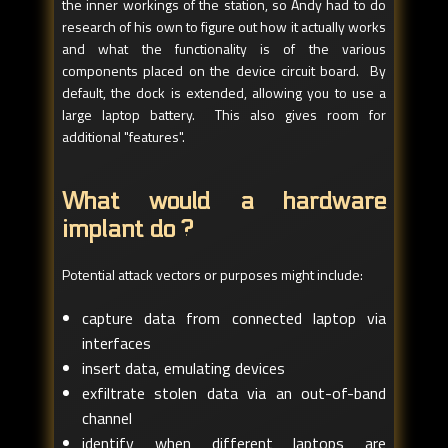
the inner workings of the station, so Andy had to do
research of his own to figure out how it actually works
and what the functionality is of the various
components placed on the device circuit board. By
default, the dock is extended, allowing you to use a
large laptop battery. This also gives room for
additional "features".
What would a hardware
implant do ?
Potential attack vectors or purposes might include:
capture data from connected laptop via
interfaces
insert data, emulating devices
exfiltrate stolen data via an out-of-band
channel
identify when different laptops are