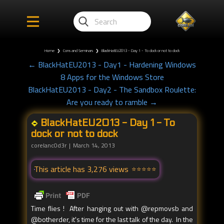
Home
❯
Cons and Seminars
❯
BlackHatEU2013 - Day 1 - To dock or not to dock
← BlackHatEU2013 - Day1 - Hardening Windows
8 Apps for the Windows Store
BlackHatEU2013 - Day2 - The Sandbox Roulette:
Are you ready to ramble →
BlackHatEU2013 - Day 1 - To
dock or not to dock
corelanc0d3r
March 14, 2013
This article has 3,276 views
Time flies ! After hanging out with @repmovsb and
@botherder, it's time for the last talk of the day. In the