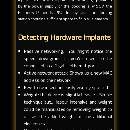
by the power supply of the docking is +19.5V, the
Rasberry Pi needs +5V. In any case, the docking
station contains sufficient space to fit in all elements.
Detecting Hardware Implants
Passive networking: You might notice the
speed downgrade if you're used to be
connected to a Gigabit ethernet port.
Active network attack: Shows up a new MAC
address on the network.
Keystroke insertion: easily visually spotted
Weight: the device is slightly heavier. Simple
technique but… labour intensive and weight
could be manipulated by removing weight to
offset the added weight of the additional
electronics