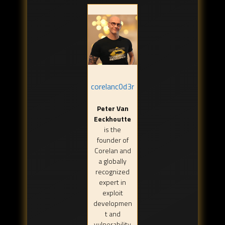
corelanc0d3r
Peter Van
Eeckhoutte
is the
founder of
Corelan and
a globally
recognized
expert in
exploit
developmen
t and
vulnerability