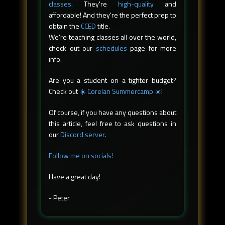
classes
. They're
high-quality
and
affordable! And they're the perfect prep to
obtain the
CCED
title.
We're teaching classes all over the world,
check out our
schedules
page for more
info.
Are you a student on a tighter budget?
Check out
☀️ Corelan Summercamp ☀️
!
Of course, if you have any questions about
this article, feel free to ask questions in
our
Discord server
.
Follow me on socials!
Have a great day!
- Peter