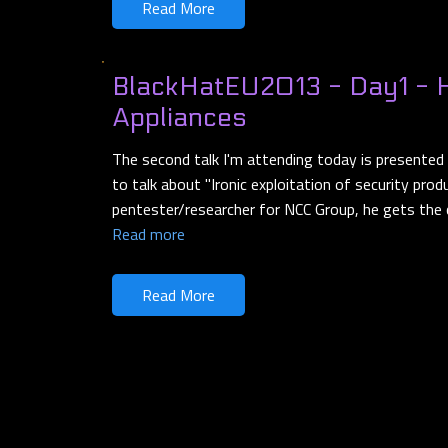
Read More
BlackHatEU2013 - Day1 - 
Appliances
The second talk I'm attending today is presented
to talk about "Ironic exploitation of security prod
pentester/researcher for NCC Group, he gets the
Read more
Read More