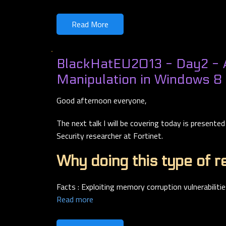
Read More
BlackHatEU2013 - Day2 -
Manipulation in Windows 8
Good afternoon everyone,
The next talk I will be covering today is presente
Security researcher at Fortinet.
Why doing this type of r
Facts : Exploiting memory corruption vulnerabilitie
Read more