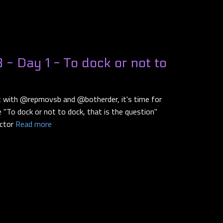
- Day 1 - To dock or not to
ut with @repmovsb and @botherder, it's time for
he "To dock or not to dock, that is the question"
ector
Read more