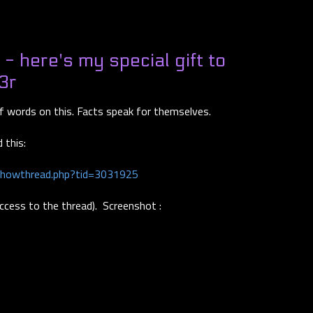
 here's my special gift to
3r
of words on this. Facts speak for themselves.
 this:
showthread.php?tid=3031925
access to the thread). Screenshot :