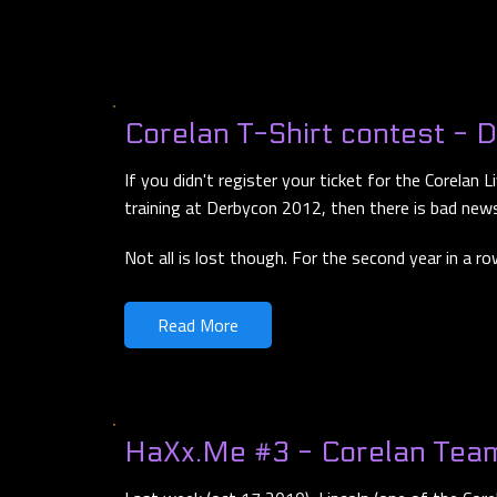
Corelan T-Shirt contest - 
If you didn't register your ticket for the Corelan
training at Derbycon 2012, then there is bad news
Not all is lost though. For the second year in a r
Read More
HaXx.Me #3 - Corelan Tea