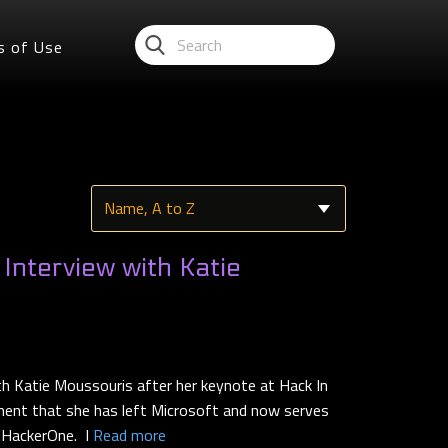
s of Use
nterview with Katie
th Katie Moussouris after her keynote at Hack In
ent that she has left Microsoft and now serves
t HackerOne. I
Read more