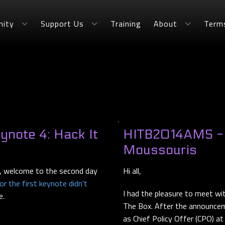
ity
Support Us
Training
About
Term
note 4: Hack It
HITB2014AMS - I
Moussouris
 welcome to the second day
Hi all,
r the first keynote didn't
I had the pleasure to meet wi
e.
The Box. After the announcem
as Chief Policy Offer (CPO) a