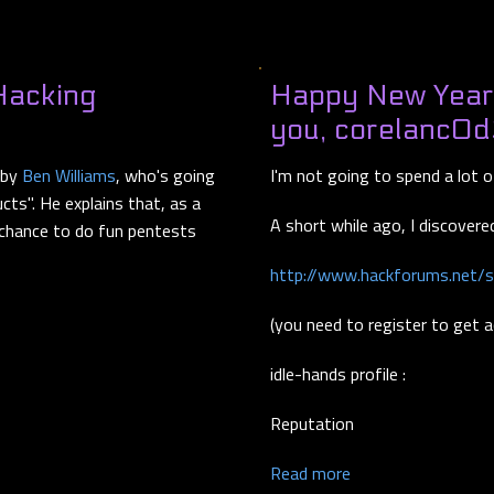
Hacking
Happy New Year -
you, corelanc0d
 by
Ben Williams
, who's going
I'm not going to spend a lot 
ucts". He explains that, as a
A short while ago, I discovered
 chance to do fun pentests
http://www.hackforums.net/
(you need to register to get 
idle-hands profile :
Reputation
Read more