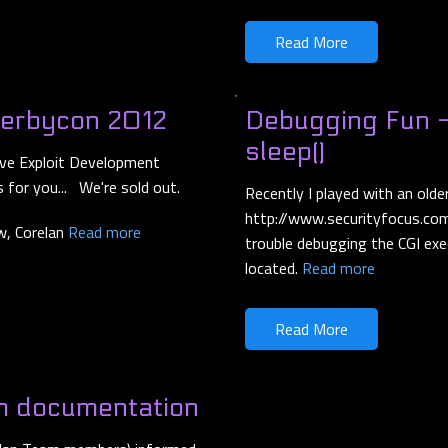
Read More
Derbycon 2012
Debugging Fun -
sleep()
 Live Exploit Development
 for you... We're sold out.
Recently I played with an ol
http://www.securityfocus.com
ow, Corelan
Read more
trouble debugging the CGI exe
located.
Read more
Read More
m documentation