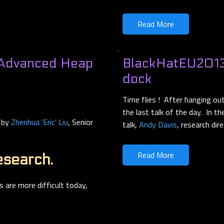
Read More
 Advanced Heap
BlackHatEU2013 
dock
Time flies ! After hanging o
the last talk of the day. In t
d by
Zhenhua 'Eric' Liu
, Senior
talk,
Andy Davis
, research dir
Read More
esearch.
s are more difficult today,