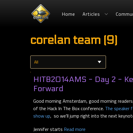
Home
Articles
Commun
corelan team (9)
HITB2014AMS - Day 2 - Key
Forward
Good morning Amsterdam, good morning readers,
of the Hack In The Box conference.
The speaker fo
show up
, so we'll jump right into the next keynot
Jennifer starts
Read more