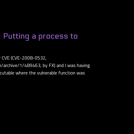
 Putting a process to
der CVE (CVE-2008-0532,
/archive/1/489463, by FX) and I was having
cutable where the vulnerable function was