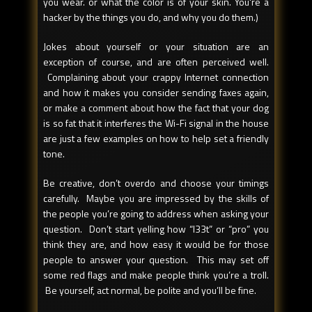
you wear. or what the color is of your skin. You're a
hacker by the things you do, and why you do them.)
Jokes about yourself or your situation are an
exception of course, and are often perceived well.
Complaining about your crappy Internet connection
and how it makes you consider sending faxes again,
or make a comment about how the fact that your dog
is so fat that it interferes the Wi-Fi signal in the house
are just a few examples on how to help set a friendly
tone.
Be creative, don’t overdo and choose your timings
carefully. Maybe you are impressed by the skills of
the people you’re going to address when asking your
question. Don’t start yelling how “l33t” or “pro” you
think they are, and how easy it would be for those
people to answer your question. This may set off
some red flags and make people think you’re a troll.
Be yourself, act normal, be polite and you’ll be fine.