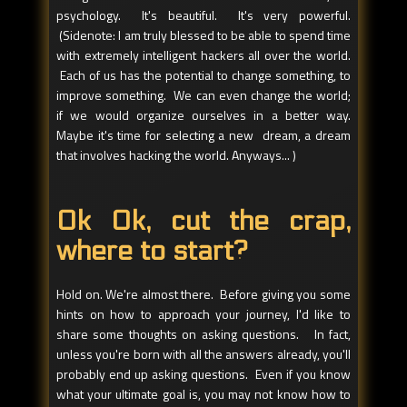
psychology. It's beautiful. It's very powerful.
(Sidenote: I am truly blessed to be able to spend time
with extremely intelligent hackers all over the world.
Each of us has the potential to change something, to
improve something. We can even change the world;
if we would organize ourselves in a better way.
Maybe it's time for selecting a new dream, a dream
that involves hacking the world. Anyways... )
Ok Ok, cut the crap,
where to start?
Hold on. We're almost there. Before giving you some
hints on how to approach your journey, I'd like to
share some thoughts on asking questions. In fact,
unless you're born with all the answers already, you'll
probably end up asking questions. Even if you know
what your ultimate goal is, you may not know how to