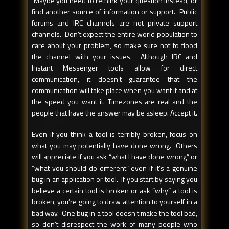
Maybe you need to rethink your question instead, or
find another source of information or support. Public
forums and IRC channels are not private support
channels. Don’t expect the entire world population to
care about your problem, so make sure not to flood
the channel with your issues. Although IRC and
Instant Messenger tools allow for direct
communication, it doesn’t guarantee that the
communication will take place when you want it and at
the speed you want it. Timezones are real and the
people that have the answer may be asleep. Accept it.
Even if you think a tool is terribly broken, focus on
what you may potentially have done wrong. Others
will appreciate if you ask “what I have done wrong” or
“what you should do different” even if it’s a genuine
bug in an application or tool. If you start by saying you
believe a certain tool is broken or ask “why” a tool is
broken, you’re going to draw attention to yourself in a
bad way. One bug in a tool doesn’t make the tool bad,
so don’t disrespect the work of many people who