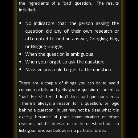
the ingredients of a “bad” question. The results
included:
No indicators that the person asking the
question did any of their own research or
attempted to find an answer, Googling Bing
or Binging Google;
When the question is ambiguous;
When you forget to ask the question;
Massive preamble to get to the question.
There are a couple of things you can do to avoid
common pitfalls and getting your question labeled as
“bad”. For starters, I don’t think bad questions exist.
There’s always a reason for a question, or logic
behind a question. It just may not be clear what it is
exactly, because of poor communication or other
reasons, but that doesn’t make the question bad. I'm
listing some ideas below, in no particular order.