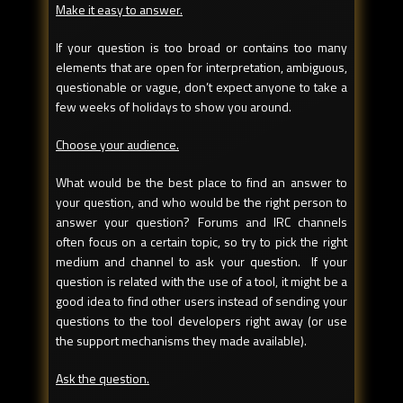
Make it easy to answer.
If your question is too broad or contains too many
elements that are open for interpretation, ambiguous,
questionable or vague, don’t expect anyone to take a
few weeks of holidays to show you around.
Choose your audience.
What would be the best place to find an answer to
your question, and who would be the right person to
answer your question? Forums and IRC channels
often focus on a certain topic, so try to pick the right
medium and channel to ask your question. If your
question is related with the use of a tool, it might be a
good idea to find other users instead of sending your
questions to the tool developers right away (or use
the support mechanisms they made available).
Ask the question.