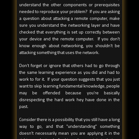
understand the other components or prerequisites
needed to reproduce your problem? If you are asking
a question about attacking a remote computer, make
sure you understand the networking layer and have
checked that everything is set up correctly between
your device and the remote computer. If you don’t
know enough about networking, you shouldn’t be
attacking something that uses the network.
Don’t forget or ignore that others had to go through
the same learning experience as you did and had to
work to for it. If your question suggests that you just
want to skip learning fundamental knowledge, people
may be offended because you’re basically
disrespecting the hard work hey have done in the
past.
Consider there is a possibility that you still have a long
way to go, and that "understanding" something
doesn't necessarily mean you are applying it in the