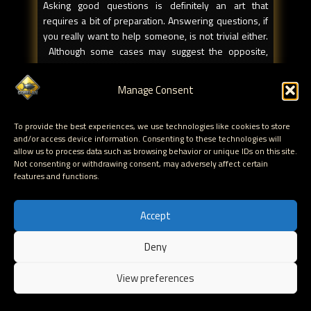
Asking good questions is definitely an art that
requires a bit of preparation. Answering questions, if
you really want to help someone, is not trivial either.
Although some cases may suggest the opposite,
there’s no such thing as dedicated askers and
dedicated answerers (not sure if that is even a valid
Manage Consent
word). No matter how experienced you are, you might
still find yourself at both sides of the story from time
To provide the best experiences, we use technologies like cookies to store
to time. When you’re in the position to be able to
and/or access device information. Consenting to these technologies will
answer a question, you really are in a unique situation.
allow us to process data such as browsing behavior or unique IDs on this site.
Think about it, you have the power to decide whether
Not consenting or withdrawing consent, may adversely affect certain
you want to answer the question or not, and on top of
features and functions.
that, you can choose how to answer the question,
which will have a direct impact on whether the
Accept
answer will be valuable or not. If you decide to take
the time to answer a question with the intent of
Deny
helping somebody, you might as well do things right.
EN
Maybe some of the following guidelines may be of
View preferences
assistance:
Be nice.