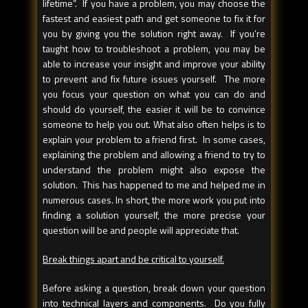
lifetime”. If you have a problem, you may choose the
fastest and easiest path and get someone to fix it for
you by giving you the solution right away. If you’re
taught how to troubleshoot a problem, you may be
able to increase your insight and improve your ability
to prevent and fix future issues yourself. The more
you focus your question on what you can do and
should do yourself, the easier it will be to convince
someone to help you out. What also often helps is to
explain your problem to a friend first. In some cases,
explaining the problem and allowing a friend to try to
understand the problem might also expose the
solution. This has happened to me and helped me in
numerous cases. In short, the more work you put into
finding a solution yourself, the more precise your
question will be and people will appreciate that.
Break things apart and be critical to yourself.
Before asking a question, break down your question
into technical layers and components. Do you fully