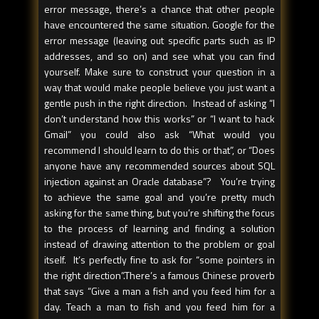
error message, there’s a chance that other people
have encountered the same situation. Google for the
error message (leaving out specific parts such as IP
addresses, and so on) and see what you can find
yourself. Make sure to construct your question in a
way that would make people believe you just want a
gentle push in the right direction. Instead of asking “I
don’t understand how this works” or “I want to hack
Gmail” you could also ask “What would you
recommend I should learn to do this or that”, or “Does
anyone have any recommended sources about SQL
injection against an Oracle database”? You’re trying
to achieve the same goal and you’re pretty much
asking for the same thing, but you’re shifting the focus
to the process of learning and finding a solution
instead of drawing attention to the problem or goal
itself. It’s perfectly fine to ask for “some pointers in
the right direction”.There’s a famous Chinese proverb
that says “Give a man a fish and you feed him for a
day. Teach a man to fish and you feed him for a