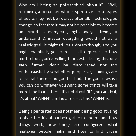
Why am I being so philosophical about it? Well,
becoming a pentester who is specialized in all types
of audits may not be realistic after all. Technologies
change so fast that it may not be possible to become
an expert at everything, right away. Trying to
understand & master everything would not be a
realistic goal. It might still be a dream though, and you
might eventually get there. It all depends on how
much effort you're willing to invest. Taking this one
step further, don't be discouraged nor too
enthousiastic by what other people say. Timings are
personal, there is no good or bad. The god news is :
you can do whatever you want, some things will take
more time than others. It's not about "IF" you can do it,
it's about "WHEN", and how realistic this "WHEN" is.
Being a pentester does not mean being good at using
tools either. It's about being able to understand how
things work, how things are configured, what
mistakes people make and how to find those