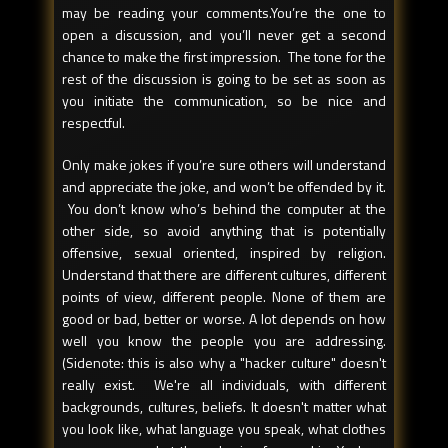
may be reading your comments.You’re the one to
open a discussion, and you’ll never get a second
chance to make the first impression. The tone for the
rest of the discussion is going to be set as soon as
you initiate the communication, so be nice and
respectful.
Only make jokes if you’re sure others will understand
and appreciate the joke, and won’t be offended by it.
You don’t know who’s behind the computer at the
other side, so avoid anything that is potentially
offensive, sexual oriented, inspired by religion.
Understand that there are different cultures, different
points of view, different people. None of them are
good or bad, better or worse. A lot depends on how
well you know the people you are addressing.
(Sidenote: this is also why a "hacker culture" doesn't
really exist. We're all individuals, with different
backgrounds, cultures, beliefs. It doesn't matter what
you look like, what language you speak, what clothes