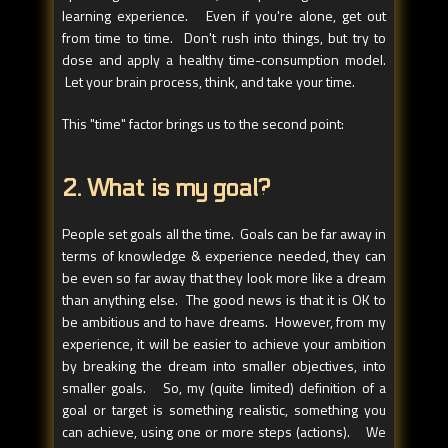
learning experience. Even if you're alone, get out
from time to time. Don't rush into things, but try to
dose and apply a healthy time-consumption model.
Let your brain process, think, and take your time.
This "time" factor brings us to the second point:
2. What is my goal?
People set goals all the time. Goals can be far away in
terms of knowledge & experience needed, they can
be even so far away that they look more like a dream
than anything else. The good news is that it is OK to
be ambitious and to have dreams. However, from my
experience, it will be easier to achieve your ambition
by breaking the dream into smaller objectives, into
smaller goals. So, my (quite limited) definition of a
goal or target is something realistic, something you
can achieve, using one or more steps (actions). We