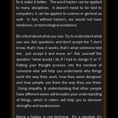
fix it, make it better. The word hacker can be applied
to many disciplines. It doesn't need to be tied to
computers, it can be applied to science in general as
well. In fact, without hackers, we would not have
medicines, or technological evolutions.
Be critical about what you see. Try to understand what
you see. Ask questions and don't accept the "I don't
know, that's how it works, that's what someone told
me, just accept it and move on". Ask yourself the
question "what would I do if I had to design X or Y".
Putting your thought process into the mindset of
someone else will help you understand why things
work the way they work, how they were designed,
and how people use them the way they use them.
Using empathy & understanding that other people
have different views will broaden your understanding
of things, which in return will help you to discover
strengths and weaknesses.
Being a hacker is not technical. It's a mindset, it's