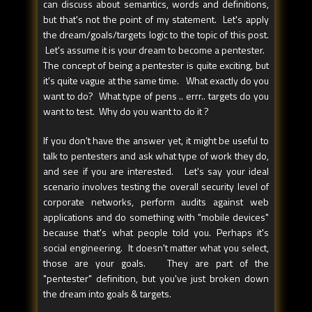
can discuss about semantics, words and definitions,
but that's not the point of my statement. Let's apply
the dream/goals/targets logic to the topic of this post.
Let's assume it is your dream to become a pentester.
The concept of being a pentester is quite exciting, but
it's quite vague at the same time. What exactly do you
want to do? What type of pens .. errr.. targets do you
want to test. Why do you want to do it ?
If you don't have the answer yet, it might be useful to
talk to pentesters and ask what type of work they do,
and see if you are interested. Let's say your ideal
scenario involves testing the overall security level of
corporate networks, perform audits against web
applications and do something with "mobile devices"
because that's what people told you. Perhaps it's
social engineering. It doesn't matter what you select,
those are your goals. They are part of the
"pentester" definition, but you've just broken down
the dream into goals & targets.