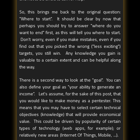
So, this brings me back to the original question:
"Where to start". It should be clear by now that
perhaps you should try to answer "where do you
want to end" first, as this will tell you where to start.
Don't worry, even if you make mistakes, even if you
find out that you picked the wrong ("less exciting")
targets, you still win. Any knowledge you gain is
valuable to a certain extent and can be helpful along
the way.
There is a second way to look at the "goal". You can
also define your goal as "your ability to generate an
income". Let's assume, for the sake of this post, that
you would like to make money as a pentester. This
means that you may have to select certain technical
objectives (knowledge) that will provide economical
value. This could be driven by popularity of certain
types of technology (web apps, for example); or
relatively new areas (Internet Of Things, Mobile, ...).