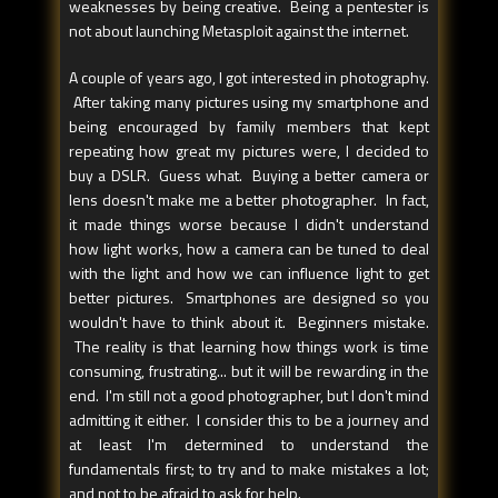
weaknesses by being creative. Being a pentester is
not about launching Metasploit against the internet.
A couple of years ago, I got interested in photography.
After taking many pictures using my smartphone and
being encouraged by family members that kept
repeating how great my pictures were, I decided to
buy a DSLR. Guess what. Buying a better camera or
lens doesn't make me a better photographer. In fact,
it made things worse because I didn't understand
how light works, how a camera can be tuned to deal
with the light and how we can influence light to get
better pictures. Smartphones are designed so you
wouldn't have to think about it. Beginners mistake.
The reality is that learning how things work is time
consuming, frustrating... but it will be rewarding in the
end. I'm still not a good photographer, but I don't mind
admitting it either. I consider this to be a journey and
at least I'm determined to understand the
fundamentals first; to try and to make mistakes a lot;
and not to be afraid to ask for help.