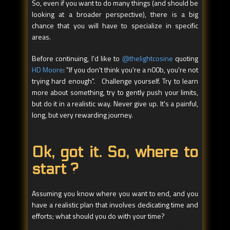
So, even if you want to do many things (and should be
looking at a broader perspective), there is a big
chance that you will have to specialize in specific
areas.
Before continuing, I'd like to
@thelightcosine
quoting
HD Moore
: "If you don't think you're a n00b, you're not
trying hard enough". Challenge yourself. Try to learn
more about something, try to gently push your limits,
but do it in a realistic way. Never give up. It's a painful,
long, but very rewarding journey.
Ok, got it. So, where to
start ?
Assuming you know where you want to end, and you
have a realistic plan that involves dedicating time and
efforts; what should you do with your time?