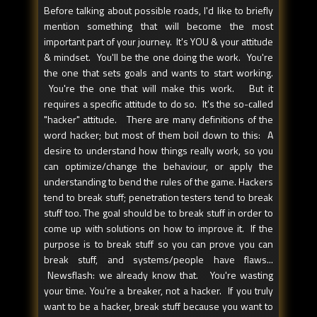
Before talking about possible roads, I'd like to briefly
mention something that will become the most
important part of your journey. It's YOU & your attitude
& mindset. You'll be the one doing the work. You're
the one that sets goals and wants to start working.
You're the one that will make this work. But it
requires a specific attitude to do so. It's the so-called
"hacker" attitude. There are many definitions of the
word hacker; but most of them boil down to this: A
desire to understand how things really work, so you
can optimize/change the behaviour, or apply the
understanding to bend the rules of the game. Hackers
tend to break stuff; penetration testers tend to break
stuff too. The goal should be to break stuff in order to
come up with solutions on how to improve it. If the
purpose is to break stuff so you can prove you can
break stuff, and systems/people have flaws...
Newsflash: we already know that. You're wasting
your time. You're a breaker, not a hacker. If you truly
want to be a hacker, break stuff because you want to