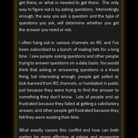
get there, or what is needed to get there. The only
way to figure out is by asking questions. Interestingly
enough, the way you ask a question and the type of
questions you ask, will determine whether you get
the answer you need or not.
I often hang out in various channels on IRC and I’ve
been subscribed to a bunch of mailing lists for a long
time. I see people asking questions and other people
trying to answer questions on a daily basis. You would
think that asking or answering questions is a trivial
thing, but interesting enough, people get yelled at,
kick-banned from IRC channels, or humiliated in public
just because they were trying to find the answer to
something they don’t know. Lots of people end up
frustrated because they failed at getting a satisfactory
answer, and other people get frustrated because they
felt they were wasting their time.
What exactly causes this conflict and how can both
parties be more effective at asking and answering