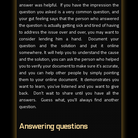
answer was helpful. If you have the impression the
question you asked is a very common question, and
your gut feeling says that the person who answered
the question is actually getting sick and tired of having
to address the issue over and over, you may want to
consider lending him a hand. Document your
question and the solution and put it online
somewhere. It will help you to understand the cause
and the solution, you can ask the person who helped
you to verify your document to make sure it’s accurate,
and you can help other people by simply pointing
them to your online document. It demonstrates you
want to learn, you’ve listened and you want to give
back. Don't wait to share until you have all the
answers. Guess what, you'll always find another
question.
Answering questions