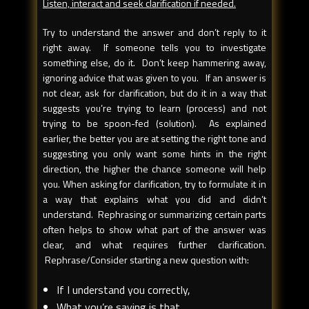
Listen, interact and seek clarification if needed.
Try to understand the answer and don’t reply to it
right away. If someone tells you to investigate
something else, do it. Don’t keep hammering away,
ignoring advice that was given to you. If an answer is
not clear, ask for clarification, but do it in a way that
suggests you’re trying to learn (process) and not
trying to be spoon-fed (solution). As explained
earlier, the better you are at setting the right tone and
suggesting you only want some hints in the right
direction, the higher the chance someone will help
you. When asking for clarification, try to formulate it in
a way that explains what you did and didn’t
understand. Rephrasing or summarizing certain parts
often helps to show what part of the answer was
clear, and what requires further clarification.
Rephrase/Consider starting a new question with:
If I understand you correctly,
What you’re saying is that…