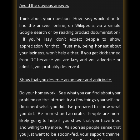
Avoid the obvious answer.
Think about your question. How easy would it be to
find the answer online, on Wikipedia, via a simple
Google search or by reading product documentation?
If you’re lazy, don’t expect people to show
appreciation for that. Trust me, being honest about
your laziness, won’t help either. If you get kickbanned
from IRC because you are lazy and you advertise or
admit it, you probably deserve it.
Show that you deserve an answer and anticipate.
Do your homework. See what you can find about your
problem on the Internet, try a few things yourself and
document what you did. Be prepared to show what
you did. Be honest and accurate. People are more
likely going to help if you show that you have tried
and willing to try more. As soon as people sense that
you just want to be spoon-fed, your support channel