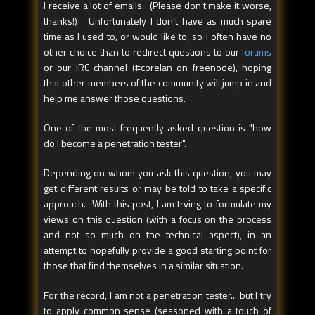
I receive a lot of emails. (Please don't make it worse,
thanks!) Unfortunately I don't have as much spare
time as I used to, or would like to, so I often have no
other choice than to redirect questions to our
forums
or our IRC channel (#corelan on freenode), hoping
that other members of the community will jump in and
help me answer those questions.
One of the most frequently asked question is "how
do I become a penetration tester".
Depending on whom you ask this question, you may
get different results or may be told to take a specific
approach. With this post, I am trying to formulate my
views on this question (with a focus on the process
and not so much on the technical aspect), in an
attempt to hopefully provide a good starting point for
those that find themselves in a similar situation.
For the record, I am not a penetration tester... but I try
to apply common sense (seasoned with a touch of