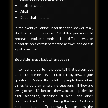
In other words,
What if
Does that mean…
In the event you didn’t understand the answer at all,
don’t be afraid to say so. Ask if that person could
rephrase, explain something in a different way or
elaborate on a certain part of the answer, and do it in
a polite manner.
Be grateful & give back when you can.
If someone tried to help you, tell that person you
appreciate the help, even if it didn’t fully answer your
question. Realize that a lot of people have other
things to do than answering questions. If they are
trying to help, it’s because they want to help, despite
tight schedules, deadlines at work and other
priorities. Credit them for taking the time. Do it in a
short, clear and efficient way. Mention how the