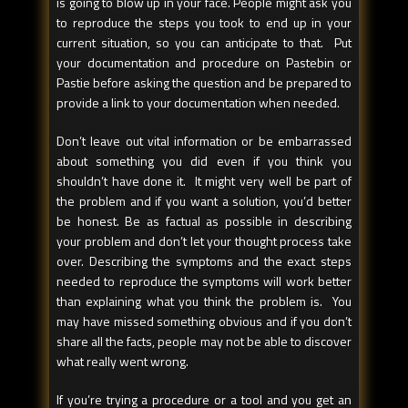
is going to blow up in your face. People might ask you
to reproduce the steps you took to end up in your
current situation, so you can anticipate to that. Put
your documentation and procedure on Pastebin or
Pastie before asking the question and be prepared to
provide a link to your documentation when needed.
Don’t leave out vital information or be embarrassed
about something you did even if you think you
shouldn’t have done it. It might very well be part of
the problem and if you want a solution, you’d better
be honest. Be as factual as possible in describing
your problem and don’t let your thought process take
over. Describing the symptoms and the exact steps
needed to reproduce the symptoms will work better
than explaining what you think the problem is. You
may have missed something obvious and if you don’t
share all the facts, people may not be able to discover
what really went wrong.
If you’re trying a procedure or a tool and you get an