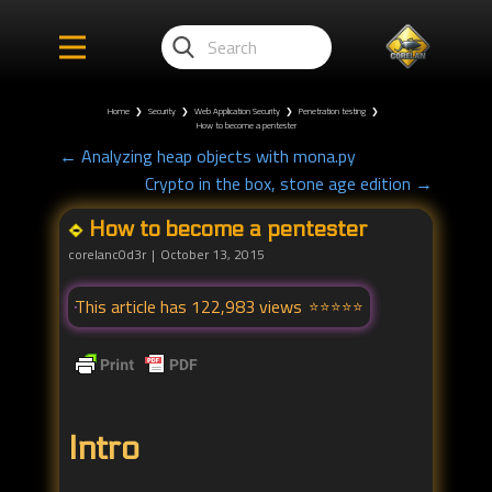
Home
❯
Security
❯
Web Application Security
❯
Penetration testing
❯
How to become a pentester
← Analyzing heap objects with mona.py
Crypto in the box, stone age edition →
How to become a pentester
corelanc0d3r
October 13, 2015
This article has 122,983 views
Intro