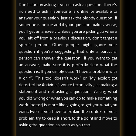
Don’t start by asking if you can ask a question. There’s
no need to ask if someone is online or available to
answer your question. Just ask the bloody question. If
someone is online and if your question makes sense,
you’ll get an answer. Unless you are picking up where
you left off from a previous discussion, don’t target a
specific person. Other people might ignore your
question if you’re suggesting that only a particular
person can answer the question. If you want to get
an answer, make sure it is perfectly clear what the
question is. If you simply state “I have a problem with
X or Y”, “This tool doesn’t work” or “My exploit got
detected by Antivirus”, you’re technically just making a
statement and not asking a question. Asking what
you did wrong or what you can do to make something
work (better) is more likely going to get you what you
want. Even if you have to explain the context of your
problem, try to keep it short, to the point and move to
asking the question as soon as you can.