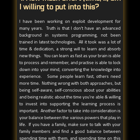
I willing to put into this?
I have been working on exploit development for
many years. Truth is that I don't have an advanced
background in systems programming, not been
trained in latest technologies. All it took was a lot of
time & dedication, a strong will to learn and absorb
new things. You can learn as fast as your brain is able
to process and remember, and practise is able to lock
down into your mind, converting the knowledge into
experience. Some people learn fast, others need
more time. Nothing wrong with both approaches, but
being self-aware, self-conscious about your abilities
and being realistic about the time you're able & willing
to invest into supporting the learning process is
important. Another factor to take into consideration is
your balance between the various powers that play in
life. If you have a family, make sure to talk with your
family members and find a good balance between
spending time with them, and spending time on this