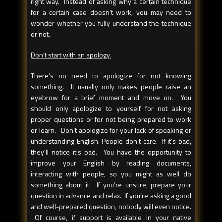
right way. Instead of asking why a certain technique
for a certain case doesn’t work, you may need to
wonder whether you fully understand the technique
or not.
Don’t start with an apology.
There’s no need to apologize for not knowing
something. It usually only makes people raise an
eyebrow for a brief moment and move on. You
should only apologize to yourself for not asking
proper questions or for not being prepared to work
or learn. Don’t apologize for your lack of speaking or
understanding English. People don’t care. If it’s bad,
they’ll notice it’s bad. You have the opportunity to
improve your English by reading documents,
interacting with people, so you might as well do
something about it. If you’re unsure, prepare your
question in advance and relax. If you’re asking a good
and well-prepared question, nobody will even notice.
Of course, if support is available in your native