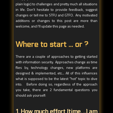
plain logic) to challenges and pretty much all situations
in life. Don't hesitate to provide feedback, suggest
changes or tell me to STFU and GTFO. Any motivated
additions or changes to this post are more than
welcome, and I'll update this page as needed.
Where to start ... or ?
There are a couple of approaches to getting started
with information security. Approaches change as time
flies by, technology changes, new platforms are
designed & implemented, etc... All of this influences
what is supposed to be the latest "hot" topic to dive
into. Before doing so, regardless of the approach
you take, there are 2 fundamental questions you
should ask yourself:
1. How much effort (time, ...) am