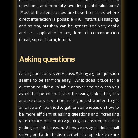
questions, and hopefully avoiding painful situations?
Most of the items below are based on cases where
direct interaction is possible (IRC, Instant Messaging,
and so on), but they can be generalized very easily
and are applicable to any form of communication
(email, support form, forum).
Asking questions
Asking questions is very easy. Asking a good question
seems to be far from easy. What does it take for a
question to elicit a valuable answer and how can you
avoid that people will start throwing tables, bicycles
and elevators at you because you just wanted to get
an answer? I’ve tried to gather some ideas on how to
be more efficient at asking questions and increasing
your chance on not only getting an answer, but also
getting a helpful answer. A few years ago, I did a small
survey on Twitter to discover what people believe are