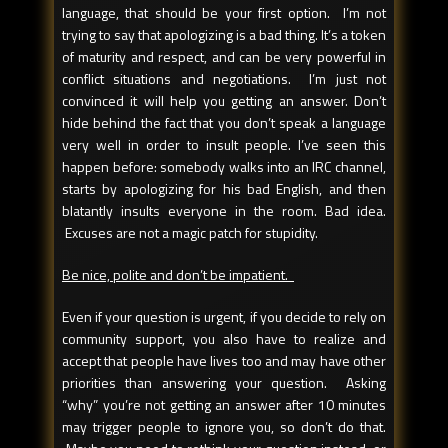
language, that should be your first option. I’m not
trying to say that apologizing is a bad thing. It’s a token
of maturity and respect, and can be very powerful in
conflict situations and negotiations. I’m just not
convinced it will help you getting an answer. Don’t
hide behind the fact that you don’t speak a language
very well in order to insult people. I’ve seen this
happen before: somebody walks into an IRC channel,
starts by apologizing for his bad English, and then
blatantly insults everyone in the room. Bad idea.
Excuses are not a magic patch for stupidity.
Be nice, polite and don’t be impatient.
Even if your question is urgent, if you decide to rely on
community support, you also have to realize and
accept that people have lives too and may have other
priorities than answering your question. Asking
“why” you’re not getting an answer after 10 minutes
may trigger people to ignore you, so don’t do that.