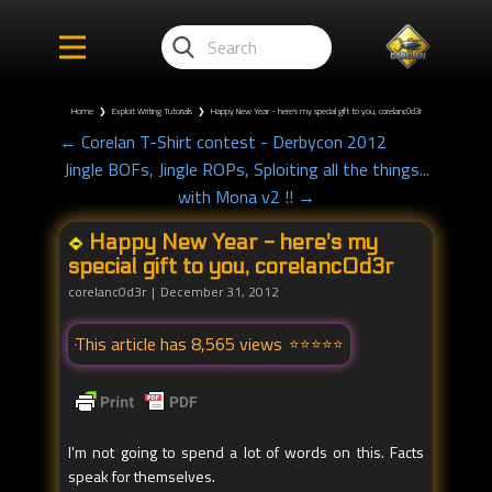
Home
❯
Exploit Writing Tutorials
❯
Happy New Year - here's my special gift to you, corelanc0d3r
← Corelan T-Shirt contest - Derbycon 2012
Jingle BOFs, Jingle ROPs, Sploiting all the things...
with Mona v2 !! →
Happy New Year - here's my
special gift to you, corelanc0d3r
corelanc0d3r
December 31, 2012
This article has 8,565 views
I'm not going to spend a lot of words on this. Facts
speak for themselves.