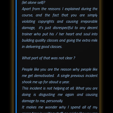
(let alone sell)?
Apart from the reasons I explained during the
course, and the fact that you are simply
violating copyrights and causing irreparable
damage, it's just disrespectful to any decent
trainer who put his / her heart and soul into
building quality classes and going the extra mile
in delivering good classes.
What part of that was not clear ?
People like you are the reason why people like
me get demotivated. A single previous incident
shook me up for about a year.
This incident is not helping at all. What you are
doing is disgusting me again and causing
damage to me, personally.
It makes me wonder why I spend all of my