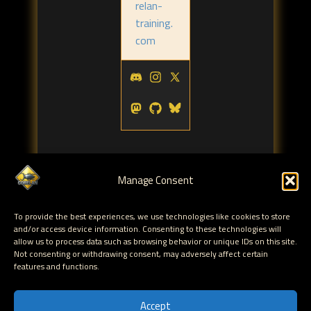
relan-
training.
com
Manage Consent
To provide the best experiences, we use technologies like cookies to store
Tags:
and/or access device information. Consenting to these technologies will
corelanc0d3r
powershell
corelan team
corelan
,
,
,
allow us to process data such as browsing behavior or unique IDs on this site.
Not consenting or withdrawing consent, may adversely affect certain
features and functions.
← Corelan T-Shirt contest - Derbycon 2012
Jingle BOFs, Jingle ROPs, Sploiting all the things...
Accept