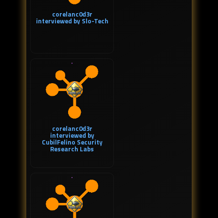
corelanc0d3r
interviewed by Slo-Tech
corelanc0d3r
interviewed by
CubilFelino Security
Research Labs