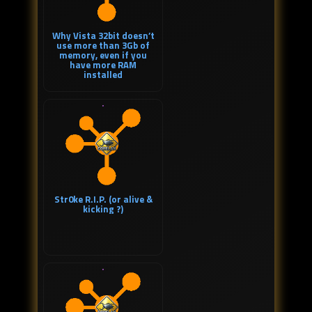
Why Vista 32bit doesn’t
use more than 3Gb of
memory, even if you
have more RAM
installed
Str0ke R.I.P. (or alive &
kicking ?)