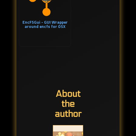
EncFSGui - GUI Wrapper
around encfs for OSX
About
the
author