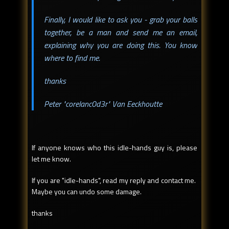
Finally, I would like to ask you - grab your balls
together, be a man and send me an email,
explaining why you are doing this. You know
where to find me.
thanks
Peter "corelanc0d3r" Van Eeckhoutte
If anyone knows who this idle-hands guy is, please
let me know.
If you are "idle-hands", read my reply and contact me.
Maybe you can undo some damage.
thanks