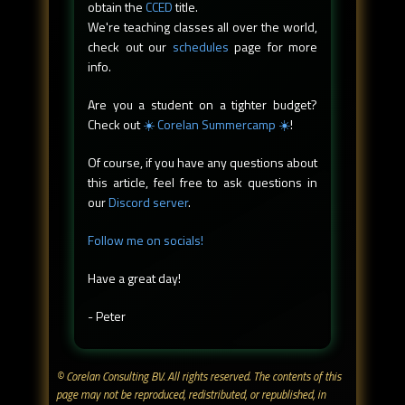
obtain the
CCED
title.
We're teaching classes all over the world,
check out our
schedules
page for more
info.
Are you a student on a tighter budget?
Check out
☀️ Corelan Summercamp ☀️
!
Of course, if you have any questions about
this article, feel free to ask questions in
our
Discord server
.
Follow me on socials!
Have a great day!
- Peter
© Corelan Consulting BV. All rights reserved. ​The contents of this
page may not be reproduced, redistributed, or republished, in