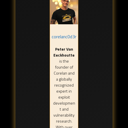
corelanc0d3r
Peter Van
Eeckhoutte
is the
founder of
Corelan and
a globally
recognized
expert in
exploit
developmen
t and
vulnerability
research.
With over