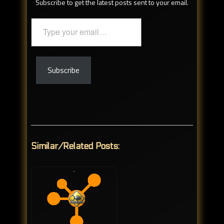
Subscribe to get the latest posts sent to your email.
Type
your
email…
Subscribe
Similar/Related Posts: