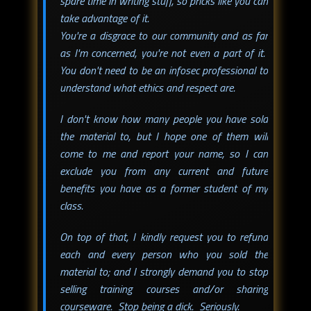
spare time in writing stuff, so pricks like you can
take advantage of it.
You're a disgrace to our community and as far
as I'm concerned, you're not even a part of it.
You don't need to be an infosec professional to
understand what ethics and respect are.
I don't know how many people you have sold
the material to, but I hope one of them will
come to me and report your name, so I can
exclude you from any current and future
benefits you have as a former student of my
class.
On top of that, I kindly request you to refund
each and every person who you sold the
material to; and I strongly demand you to stop
selling training courses and/or sharing
courseware. Stop being a dick. Seriously.