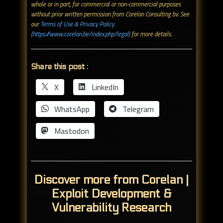
whole or in part, for commercial or non-commercial purposes
without prior written permission from Corelan Consulting bv. See
our
Terms of Use & Privacy Policy
(https://www.corelan.be/index.php/legal)
for more details.
Share this post :
X
LinkedIn
WhatsApp
Telegram
Mastodon
Discover more from Corelan |
Exploit Development &
Vulnerability Research