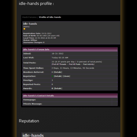
idle-hands profile :
Reputation