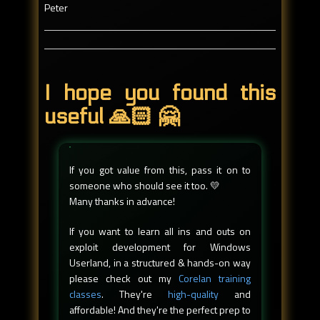
Peter
I hope you found this
useful 🙏🏻 🤗
If you got value from this, pass it on to
someone who should see it too. 💛
Many thanks in advance!
If you want to learn all ins and outs on
exploit development for Windows
Userland, in a structured & hands-on way
please check out my
Corelan training
classes
. They're
high-quality
and
affordable! And they're the perfect prep to