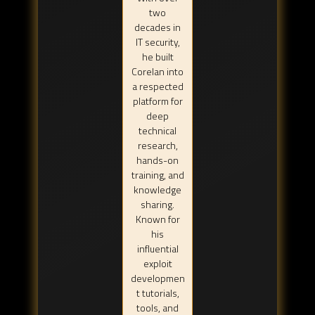
two
decades in
IT security,
he built
Corelan into
a respected
platform for
deep
technical
research,
hands-on
training, and
knowledge
sharing.
Known for
his
influential
exploit
developmen
t tutorials,
tools, and