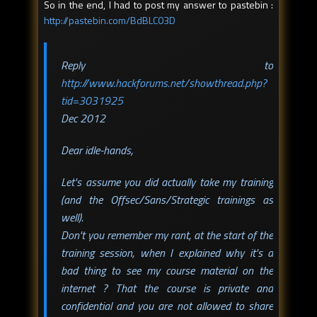
So in the end, I had to post my answer to pastebin :
http://pastebin.com/BdBLC03D
Reply to
http://www.hackforums.net/showthread.php?
tid=3031925
Dec 2012
Dear idle-hands,
Let's assume you did actually take my training
(and the Offsec/Sans/Strategic trainings as
well).
Don't you remember my rant, at the start of the
training session, when I explained why it's a
bad thing to see my course material on the
internet ? That the course is private and
confidential and you are not allowed to share