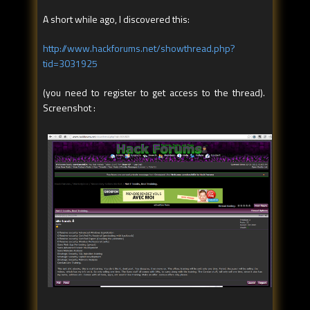
A short while ago, I discovered this:
http://www.hackforums.net/showthread.php?
tid=3031925
(you need to register to get access to the thread).
Screenshot :