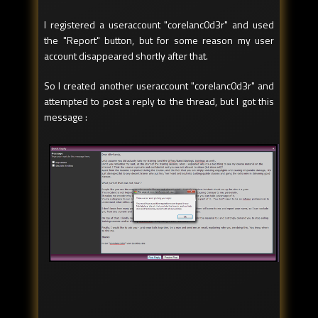
I registered a useraccount "corelanc0d3r" and used
the "Report" button, but for some reason my user
account disappeared shortly after that.
So I created another useraccount "corelanc0d3r" and
attempted to post a reply to the thread, but I got this
message :