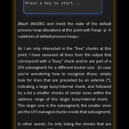
Press a key to start...
Attach WinDBG and check the state of the default
process heap allocations at this point with !heap -p -h
<address of default process heap>.
As I am only interested in the "free" chunks at this
point, I have removed all lines from the output that
correspond with a "busy" chunk and/or are part of a
LFH subsegment for a different bucket size. (in case
you're wondering how to recognize those: simply
look for lines that are preceded by an asterisk (*),
indicating a large busy/internal chunk, and followed
by a list a smaller chunks of similar sizes within the
address range of this larger busy/internal chunk.
This larger one is the subsegment, the smaller ones
are the LFH managed chunks inside that subsegment).
In other words, I'm only listing the chunks that are