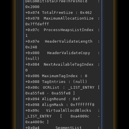
DeCommitTotalFreeThreshold : 
0x2000 
+0x074 TotalFreeSize : 0x462 
+0x078 MaximumAllocationSize : 
0x7ffdefff 
+0x07c ProcessHeapsListIndex : 
1 
+0x07e HeaderValidateLength : 
0x248 
+0x080 HeaderValidateCopy : 
(null) 
+0x084 NextAvailableTagIndex : 
0 
+0x086 MaximumTagIndex : 0 
+0x088 TagEntries : (null) 
+0x08c UCRList : _LIST_ENTRY [ 
0xa55fe8 - 0xa55fe8 ] 
+0x094 AlignRound : 0xf 
+0x098 AlignMask : 0xfffffff8 
+0x09c VirtualAllocdBlocks : 
_LIST_ENTRY [ 0xa4009c - 
0xa4009c ] 
+0x0a4 SegmentList : 