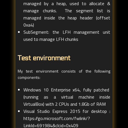
managed by a heap, used to allocate &
manage chunks. The segment list is
managed inside the heap header (offset
0xa4)
SubSegment: the LFH management unit
used to manage LFH chunks
Test environment
My test environment consists of the following
components:
Windows 10 Enterprise x64, fully patched
(running as a virtual machine inside
VirtualBox) with 2 CPUs and 1.8Gb of RAM
Visual Studio Express 2015 for desktop :
https://go.microsoft.com/fwlink/?
LinkId=691984&clcid=0x409