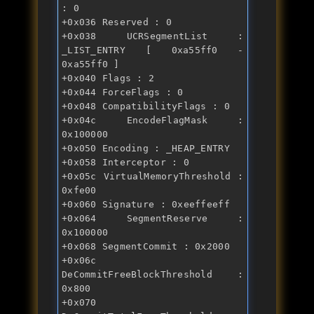
: 0 
+0x036 Reserved : 0 
+0x038 UCRSegmentList : 
_LIST_ENTRY [ 0xa55ff0 - 
0xa55ff0 ] 
+0x040 Flags : 2 
+0x044 ForceFlags : 0 
+0x048 CompatibilityFlags : 0 
+0x04c EncodeFlagMask : 
0x100000 
+0x050 Encoding : _HEAP_ENTRY 
+0x058 Interceptor : 0 
+0x05c VirtualMemoryThreshold : 
0xfe00 
+0x060 Signature : 0xeeffeeff 
+0x064 SegmentReserve : 
0x100000 
+0x068 SegmentCommit : 0x2000 
+0x06c 
DeCommitFreeBlockThreshold : 
0x800 
+0x070 