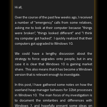
Hi all,
Over the course of the past few weeks ago, I received
a number of "emergency" calls from some relatives,
asking me to look at their computer because "things
were broken", "things looked different" and "I think
my computer got hacked". I quickly realized that their
computers got upgraded to Windows 10.
We could have a lengthy discussion about the
strategy to force upgrades onto people, but in any
case it is clear that Windows 10 is gaining market
share. This also means that it has become a Windows
version that is relevant enough to investigate.
In this post, I have gathered some notes on how the
userland heap manager behaves for 32bit processes
in Windows 10. The main focus of my investigation is
to document the similarities and differences with
Windows 7, and hopefully present some ideas on