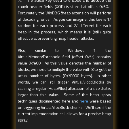
7). The actual key used to encode and decode the
chunk header fields (XOR) is stored at offset 0x50.
Fortunately the WinDBG !heap extension will perform
all decoding for us. As you can imagine, this key is 1/
random for each process and 2/ different for each
heap in the process, which means it is (still) quite
effective at preventing heap header attacks.
Also, similar to Windows 7, the
VirtualMemoryThreshold field (offset 0x5c) contains
value 0xfe00. As this value denotes the number of
blocks, we need to multiply the value with 8 to get the
actual number of bytes. (0x7F000 bytes). In other
words, we can still trigger VirtualAllocdBlocks by
causing a regular (HeapAlloc) allocation of a size that is
larger than this value. Some of the heap spray
techniques documented here and
here
were based
on triggering VirtualAllocBlock chunks. We'll see if the
current implementation still allows for a precise heap
spray.