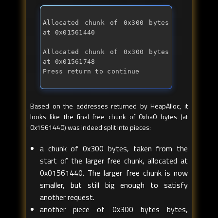
Allocated chunk of 0x300 bytes 
Allocated chunk of 0x300 bytes 
at 0x01561748 
Press return to continue
Based on the addresses returned by HeapAlloc, it
looks like the final free chunk of 0xba0 bytes (at
0x1561440) was indeed split into pieces:
a chunk of 0x300 bytes, taken from the
start of the larger free chunk, allocated at
0x01561440. The larger free chunk is now
smaller, but still big enough to satisfy
another request.
another piece of 0x300 bytes bytes,