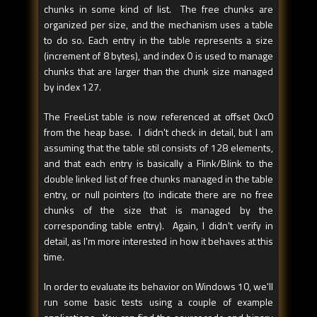
chunks in some kind of list. The free chunks are
organized per size, and the mechanism uses a table
to do so. Each entry in the table represents a size
(increment of 8 bytes), and index 0 is used to manage
chunks that are larger than the chunk size managed
by index 127.
The FreeList table is now referenced at offset 0xc0
from the heap base. I didn't check in detail, but I am
assuming that the table stil consists of 128 elements,
and that each entry is basically a Flink/Blink to the
double linked list of free chunks managed in the table
entry, or null pointers (to indicate there are no free
chunks of the size that is managed by the
corresponding table entry). Again, I didn't verify in
detail, as I'm more interested in how it behaves at this
time.
In order to evaluate its behavior on Windows 10, we'll
run some basic tests using a couple of example