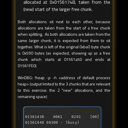
allocated at 0x01561748, taken from the
(new) start of the larger free chunk.
Both allocations sit next to each other, because
allocations are taken from the start of a free chunk
when splitting. As both allocations are taken from the
same larger chunk, it is expected from them to sit
together. What is left of the original 0xba0 byte chunk
is 0x590 bytes (as expected, showing up as a free
chunk which starts at 01561a50 and ends at
01561FE0)
WinDBG: !heap -p -h <address of default process
heap> (output limited to the 3 chunks that are relevant
to this exercise: the 2 "new" allocations, and the
remaining space)
01561438 0061 0201 [00] 
01561440 00300 - (busy) 