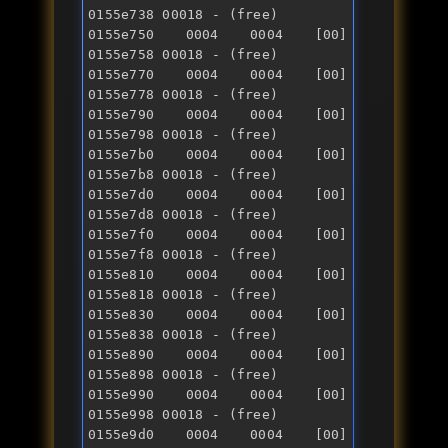
0155e738 00018 - (free) 

0155e750 0004 0004 [00] 
0155e758 00018 - (free) 

0155e770 0004 0004 [00] 
0155e778 00018 - (free) 

0155e790 0004 0004 [00] 
0155e798 00018 - (free) 

0155e7b0 0004 0004 [00] 
0155e7b8 00018 - (free) 

0155e7d0 0004 0004 [00] 
0155e7d8 00018 - (free) 

0155e7f0 0004 0004 [00] 
0155e7f8 00018 - (free) 

0155e810 0004 0004 [00] 
0155e818 00018 - (free) 

0155e830 0004 0004 [00] 
0155e838 00018 - (free) 

0155e890 0004 0004 [00] 
0155e898 00018 - (free) 

0155e990 0004 0004 [00] 
0155e998 00018 - (free) 

0155e9d0 0004 0004 [00] 