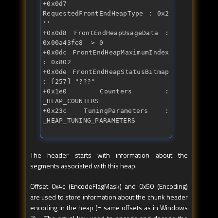
+0x0d7 
RequestedFrontEndHeapType : 0x2 
'' 
+0x0d8 FrontEndHeapUsageData : 
0x00a43fe8 -> 0 
+0x0dc FrontEndHeapMaximumIndex 
: 0x802 
+0x0de FrontEndHeapStatusBitmap 
: [257] "???" 
+0x1e0 Counters : 
_HEAP_COUNTERS 
+0x23c TuningParameters : 
_HEAP_TUNING_PARAMETERS
The header starts with information about the
segments associated with this heap.
Offset 0x4c (EncodeFlagMask) and 0x50 (Encoding)
are used to store information about the chunk header
encoding in the heap (= same offsets as in Windows