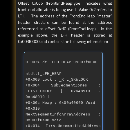
Offset 0x0d6 (FrontEndHeapType) indicates what
front-end allocator is being used. Value 0x2 refers to
LFH. The address of the FrontEndHeap "master"
header structure can be found at the address
referenced at offset 0xd0 (FrontEndHeap). In the
example above, the LFH header is stored at
0x003f0000 and contains the following information:
0:003> dt _LFH_HEAP 0x003f0000 
ntdll!_LFH_HEAP 

+0x000 Lock : _RTL_SRWLOCK 

+0x004 SubSegmentZones : 
_LIST_ENTRY [ 0xa48910 - 
0xa48910 ] 

+0x00c Heap : 0x00a40000 Void 

+0x010 
NextSegmentInfoArrayAddress : 
0x003f0a08 Void 

+0x014 FirstUncommittedAddress 