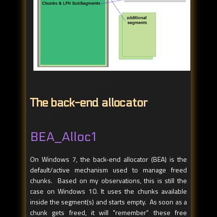
The back-end allocator
BEA_Alloc1
On Windows 7, the back-end allocator (BEA) is the
default/active mechanism used to manage freed
chunks. Based on my observations, this is still the
case on Windows 10. It uses the chunks available
inside the segment(s) and starts empty. As soon as a
chunk gets freed, it will "remember" these free