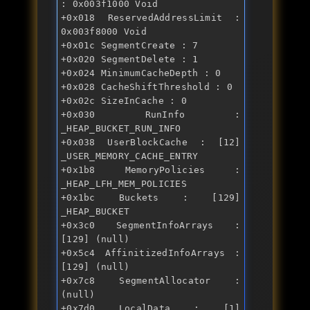
: 0x003f1000 Void 

+0x018 ReservedAddressLimit : 
0x003f8000 Void 

+0x01c SegmentCreate : 7 

+0x020 SegmentDelete : 1 

+0x024 MinimumCacheDepth : 0 

+0x028 CacheShiftThreshold : 0 

+0x02c SizeInCache : 0 

+0x030 RunInfo : 
_HEAP_BUCKET_RUN_INFO 

+0x038 UserBlockCache : [12] 
_USER_MEMORY_CACHE_ENTRY 

+0x1b8 MemoryPolicies : 
_HEAP_LFH_MEM_POLICIES 

+0x1bc Buckets : [129] 
_HEAP_BUCKET 

+0x3c0 SegmentInfoArrays : 
[129] (null) 

+0x5c4 AffinitizedInfoArrays : 
[129] (null) 

+0x7c8 SegmentAllocator : 
(null) 

+0x7d0 LocalData : [1] 