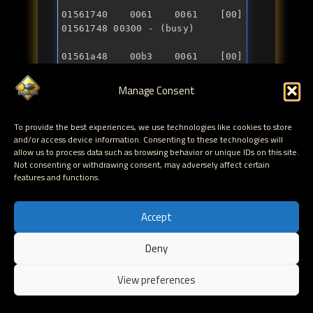
01561740 0061 0061 [00] 
01561a48 00b3 0061 [00] 
01561a50 00590 - (free)
Manage Consent
Great, but we have not been really using the FreeList
To provide the best experiences, we use technologies like cookies to store
mechanisms of the BEA at this point. All we have
and/or access device information. Consenting to these technologies will
been doing is allocate chunks from within a normal
allow us to process data such as browsing behavior or unique IDs on this site.
Not consenting or withdrawing consent, may adversely affect certain
segment, consuming the free space that was there all
features and functions.
the time. To trigger the BEA FreeList mechanism and
see how it behaves, we'll have to "free" some chunks
ourselves first.
Accept
Deny
BEA_Alloc2
EN
View preferences
In this second example, we'll create a series of
allocations of 0x300 bytes. We'll free the last one