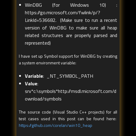
WinDBG (for Windows 10) :
https://go.microsoft.com/fwlink/p/?
LinkId=536682
. (Make sure to run a recent
version of WinDBG to make sure all heap
related structures are properly parsed and
represented)
I have set up Symbol support for WinDBG by creating
a system environment variable:
Variable
: _NT_SYMBOL_PATH
Value
:
srv*c:\symbols*http://msdl.microsoft.com/d
ownload/symbols
The source code (Visual Studio C++ projects) for all
test cases used in this post can be found here:
https://github.com/corelan/win10_heap