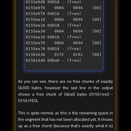
0155e9d8 00018 - (free) 

0155e9f0 0004 0004 [00] 
0155e9f8 00018 - (free) 

0155ea10 0004 0004 [00] 
0155ea18 00018 - (free) 

0155ea30 0004 0004 [00] 
0155ea38 00018 - (free) 

0155ea70 0004 0004 [00] 
0155ea78 00018 - (free) 

01561438 0175 0201 [00] 
01561440 00ba0 - (free)
As you can see, there are no free chunks of exactly
0x300 bytes, however the last line in the output
shows a free chunk of 0xba0 bytes (01561440 -
01561FE0).
This is quite normal, as this is the remaining space in
the segment that has not been allocated yet. It shows
up as a free chunk (because that's exactly what it is)