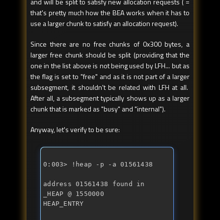
and will be split to satisfy new allocation requests ( =
that's pretty much how the BEA works when it has to
use a larger chunk to satisfy an allocation request).
Since there are no free chunks of 0x300 bytes, a
larger free chunk should be split (providing that the
one in the list above is not being used by LFH... but as
the flag is set to "free" and as it is not part of a larger
subsegment, it shouldn't be related with LFH at all.
After all, a subsegment typically shows up as a larger
chunk that is marked as "busy" and "internal").
Anyway, let's verify to be sure:
0:003> !heap -p -a 01561438 
address 01561438 found in 

_HEAP @ 1550000 

HEAP_ENTRY 