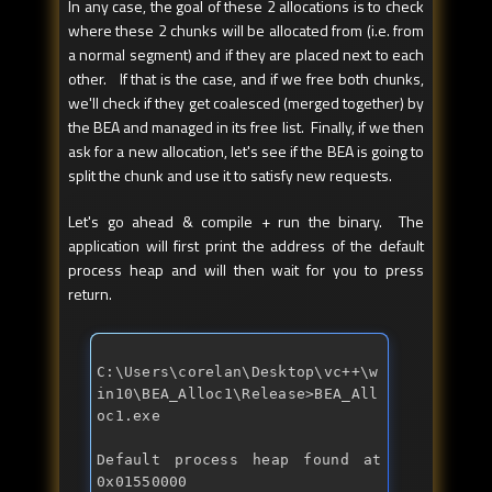
In any case, the goal of these 2 allocations is to check
where these 2 chunks will be allocated from (i.e. from
a normal segment) and if they are placed next to each
other. If that is the case, and if we free both chunks,
we'll check if they get coalesced (merged together) by
the BEA and managed in its free list. Finally, if we then
ask for a new allocation, let's see if the BEA is going to
split the chunk and use it to satisfy new requests.
Let's go ahead & compile + run the binary. The
application will first print the address of the default
process heap and will then wait for you to press
return.
C:\Users\corelan\Desktop\vc++\w
in10\BEA_Alloc1\Release>BEA_All
Default process heap found at 
0x01550000 