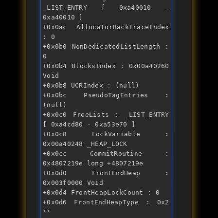
_LIST_ENTRY [ 0xa40010 - 
0xa40010 ] 
+0x0ac AllocatorBackTraceIndex 
: 0 
+0x0b0 NonDedicatedListLength : 
0 
+0x0b4 BlocksIndex : 0x00a40260 
Void 
+0x0b8 UCRIndex : (null) 
+0x0bc PseudoTagEntries : 
(null) 
+0x0c0 FreeLists : _LIST_ENTRY 
[ 0xa4cd80 - 0xa53e70 ] 
+0x0c8 LockVariable : 
0x00a40248 _HEAP_LOCK 
+0x0cc CommitRoutine : 
0x4807219e long +4807219e 
+0x0d0 FrontEndHeap : 
0x003f0000 Void 
+0x0d4 FrontHeapLockCount : 0 
+0x0d6 FrontEndHeapType : 0x2 
'' 