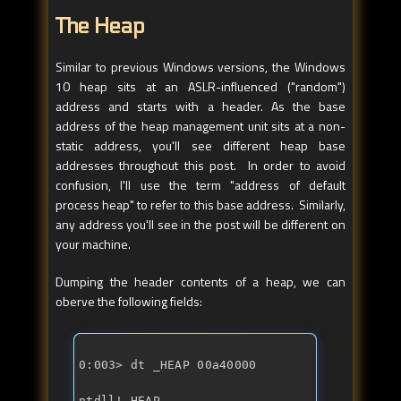
The Heap
Similar to previous Windows versions, the Windows
10 heap sits at an ASLR-influenced ("random")
address and starts with a header. As the base
address of the heap management unit sits at a non-
static address, you'll see different heap base
addresses throughout this post. In order to avoid
confusion, I'll use the term "address of default
process heap" to refer to this base address. Similarly,
any address you'll see in the post will be different on
your machine.
Dumping the header contents of a heap, we can
oberve the following fields:
ntdll!_HEAP 