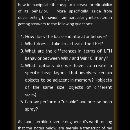
how to manipulate the heap to increase predictability
of its behavior. More specifically, aside from
documenting behavior, I am particularly interested in
getting answers to the following questions:
How does the back-end allocator behave?
What does it take to activate the LFH?
What are the differences in terms of LFH
behavior between Win7 and Win10, if any?
What options do we have to create a
specific heap layout that involves certain
objects to be adjacent in memory? (objects
of the same size, objects of different
sizes)
Can we perform a "reliable" and precise heap
spray?
As I am a terrible reverse engineer, it's worth noting
that the notes below are merely a transcript of my