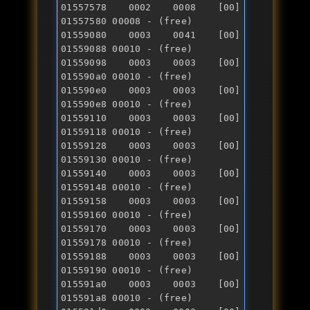
01557578 0002 0008 [00] 
01557580 00008 - (free) 

01559080 0003 0041 [00] 
01559088 00010 - (free) 

01559098 0003 0003 [00] 
015590a0 00010 - (free) 

015590e0 0003 0003 [00] 
015590e8 00010 - (free) 

01559110 0003 0003 [00] 
01559118 00010 - (free) 

01559128 0003 0003 [00] 
01559130 00010 - (free) 

01559140 0003 0003 [00] 
01559148 00010 - (free) 

01559158 0003 0003 [00] 
01559160 00010 - (free) 

01559170 0003 0003 [00] 
01559178 00010 - (free) 

01559188 0003 0003 [00] 
01559190 00010 - (free) 

015591a0 0003 0003 [00] 
015591a8 00010 - (free) 
