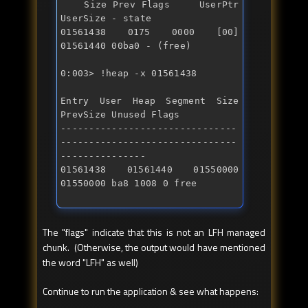
    Size Prev Flags     UserPtr  
UserSize - state 

01561438 0175 0000 [00] 
0:003> !heap -x 01561438 
Entry User Heap Segment Size 
PrevSize Unused Flags 

-------------------------------
-------------------------------
--------------- 

01561438 01561440 01550000 
01550000 ba8 1008 0 free
The "flags" indicate that this is not an LFH managed
chunk. (Otherwise, the output would have mentioned
the word "LFH" as well)
Continue to run the application & see what happens: