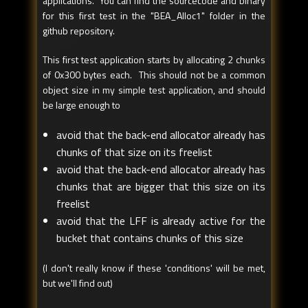
applications. You can find the sourcecode and binary
for this first test in the "BEA_Alloc1" folder in the
github repository.
This first test application starts by allocating 2 chunks
of 0x300 bytes each. This should not be a common
object size in my simple test application, and should
be large enough to
avoid that the back-end allocator already has
chunks of that size on its freelist
avoid that the back-end allocator already has
chunks that are bigger that this size on its
freelist
avoid that the LFF is already active for the
bucket that contains chunks of this size
(I don't really know if these 'conditions' will be met,
but we'll find out)