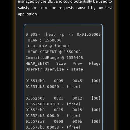
managed by the BEA and could potentially be used to
satisfy the allocation requests caused by my test
application.
0:003> !heap -p -h 0x01550000 
_HEAP @ 1550000 

_LFH_HEAP @ f80000 

_HEAP_SEGMENT @ 1550000 

CommittedRange @ 1550498 

HEAP_ENTRY Size Prev Flags 
01551db0 0005 0045 [00] 
01551db8 00020 - (free)
01552b00 0021 0012 [00] 
01552b08 00100 - (free)

01552cb0 0015 0015 [00] 
01552cb8 000a0 - (free) 

015573a8 0008 000b [00] 
015573b0 00038 - (free) 
