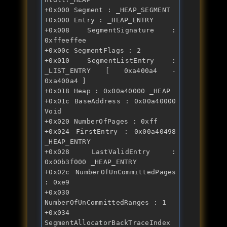
+0x000 Segment : _HEAP_SEGMENT 
+0x000 Entry : _HEAP_ENTRY 
+0x008 SegmentSignature : 
0xffeeffee 
+0x00c SegmentFlags : 2 
+0x010 SegmentListEntry : 
_LIST_ENTRY [ 0xa400a4 - 
0xa400a4 ] 
+0x018 Heap : 0x00a40000 _HEAP 
+0x01c BaseAddress : 0x00a40000 
Void 
+0x020 NumberOfPages : 0xff 
+0x024 FirstEntry : 0x00a40498 
_HEAP_ENTRY 
+0x028 LastValidEntry : 
0x00b3f000 _HEAP_ENTRY 
+0x02c NumberOfUnCommittedPages 
: 0xe9 
+0x030 
NumberOfUnCommittedRanges : 1 
+0x034 
SegmentAllocatorBackTraceIndex 