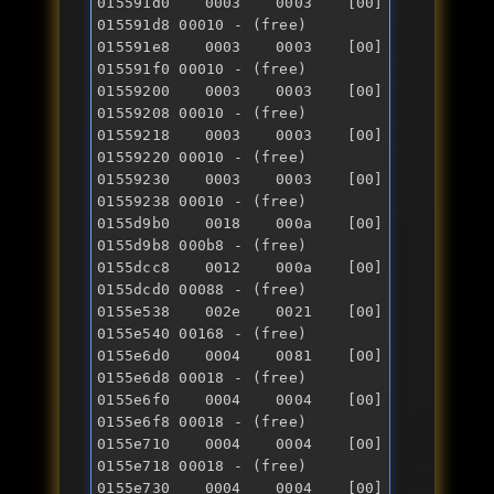
015591d0 0003 0003 [00] 
015591d8 00010 - (free) 

015591e8 0003 0003 [00] 
015591f0 00010 - (free) 

01559200 0003 0003 [00] 
01559208 00010 - (free) 

01559218 0003 0003 [00] 
01559220 00010 - (free) 

01559230 0003 0003 [00] 
01559238 00010 - (free) 

0155d9b0 0018 000a [00] 
0155d9b8 000b8 - (free) 

0155dcc8 0012 000a [00] 
0155dcd0 00088 - (free) 

0155e538 002e 0021 [00] 
0155e540 00168 - (free) 

0155e6d0 0004 0081 [00] 
0155e6d8 00018 - (free) 

0155e6f0 0004 0004 [00] 
0155e6f8 00018 - (free) 

0155e710 0004 0004 [00] 
0155e718 00018 - (free) 

0155e730 0004 0004 [00] 