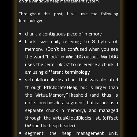
on the windows heap management system.
Throughout this post, I will use the following
terminology:
chunk: a contiguous piece of memory
block: size unit, referring to 8 bytes of
memory. (Don't be confused when you see
the word "block" in WinDBG output. WinDBG
uses the term "block" to reference a chunk. I
am using different terminology.
virtualallocdblock: a chunk that was allocated
through RtlAllocateHeap, but is larger than
the VirtualMemoryTHreshold (and thus is
not stored inside a segment, but rather as a
separate chunk in memory), and managed
through the VirtualAllocdBlocks list. (offset
0x9c in the heap header)
segment: the heap management unit,