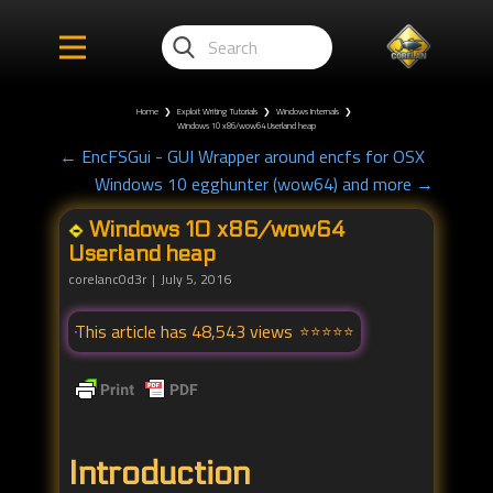
Home
❯
Exploit Writing Tutorials
❯
Windows Internals
❯
Windows 10 x86/wow64 Userland heap
← EncFSGui - GUI Wrapper around encfs for OSX
Windows 10 egghunter (wow64) and more →
Windows 10 x86/wow64
Userland heap
corelanc0d3r
July 5, 2016
This article has 48,543 views
Introduction