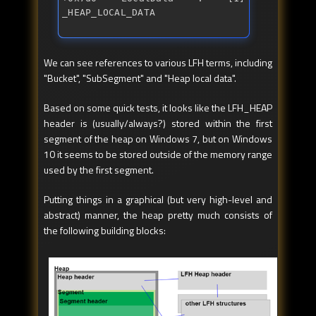
_HEAP_LOCAL_DATA
We can see references to various LFH terms, including
"Bucket", "SubSegment" and "Heap local data".
Based on some quick tests, it looks like the LFH_HEAP
header is (usually/always?) stored within the first
segment of the heap on Windows 7, but on Windows
10 it seems to be stored outside of the memory range
used by the first segment.
Putting things in a graphical (but very high-level and
abstract) manner, the heap pretty much consists of
the following building blocks: