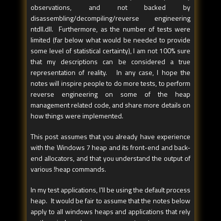
observations, and not backed by
disassembling/decompiling/reverse engineering
ntdll.dll. Furthermore, as the number of tests were
limited (far below what would be needed to provide
some level of statistical certainty), I am not 100% sure
that my descriptions can be considered a true
representation of reality. In any case, I hope the
notes will inspire people to do more tests, to perform
reverse engineering on some of the heap
management related code, and share more details on
how things were implemented.
This post assumes that you already have experience
with the Windows 7 heap and its front-end and back-
end allocators, and that you understand the output of
various !heap commands.
In my test applications, I'll be using the default process
heap. It would be fair to assume that the notes below
apply to all windows heaps and applications that rely