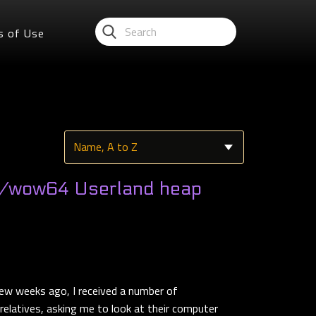
s of Use
/wow64 Userland heap
ew weeks ago, I received a number of
elatives, asking me to look at their computer