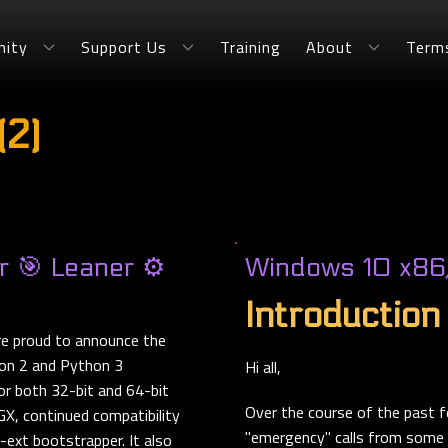
ity
Support Us
Training
About
Term
(2)
 🎯 Leaner ⚙️
Windows 10 x86
Introduction
re proud to announce the
hon 2 and Python 3
Hi all,
or both 32-bit and 64-bit
Over the course of the past f
X, continued compatibility
"emergency" calls from some r
ext bootstrapper. It also