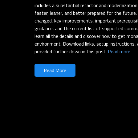
includes a substantial refactor and modernization
faster, leaner, and better prepared for the future
changed, key improvements, important prerequisit
guidance, and the current list of supported comm
learn all the details and discover how to get mona
environment. Download links, setup instructions, 
provided further down in this post.
Read more
Read More