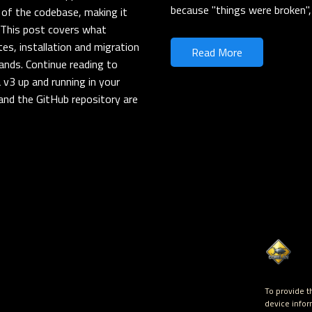
because "things were broken", 
 of the codebase, making it
. This post covers what
es, installation and migration
Read More
ands. Continue reading to
 v3 up and running in your
and the GitHub repository are
To provide t
device infor