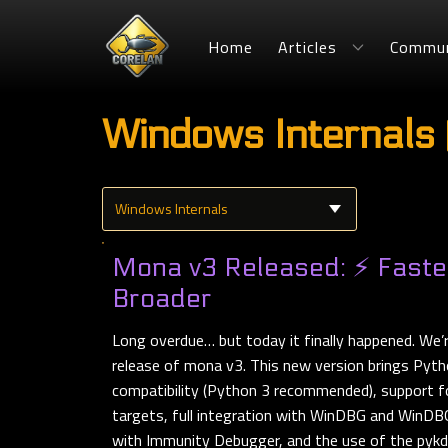
Home
Articles
Commun
Windows Internals 
Mona v3 Released: ⚡ Faster
Broader
Long overdue… but today it finally happened. We’
release of mona v3. This new version brings Pyt
compatibility (Python 3 recommended), support f
targets, full integration with WinDBG and WinDBG
with Immunity Debugger, and the use of the pykd-