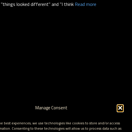
"things looked different" and "I think
Read more
Manage Consent
he best experiences, we use technologies like cookies to store and/or access
mation. Consenting to these technologies will allow us to process data such as