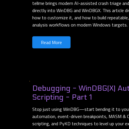
tellme brings modern AI-assisted crash triage a
directly into WinDBG and WinDBGX. This article di
how to customize it, and how to build repeatable,
analysis workflows on modern Windows targets.
Read More
Debugging - WinDBG(X) Au
Scripting - Part 1
Stop just using WinDBG—start bending it to your 
automation, event-driven breakpoints, MASM & C
scripting, and PyKD techniques to level up your e