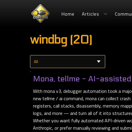
Home
Articles
Commun
windbg (20)
Mona, tellme - AI-assisted
With mona v3, debugger automation took a major
new tellme / ai command, mona can collect crash 
registers, call stacks, disassembly, memory mapp
logs, and more — and turn all of it into structure
Whether you want fully automated API-driven wo
Anthropic, or prefer manually reviewing and submi