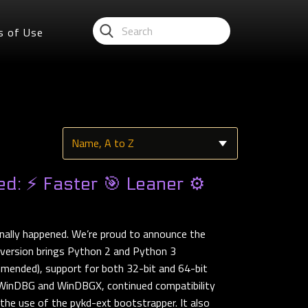
s of Use
d: ⚡ Faster 🎯 Leaner ⚙️
nally happened. We’re proud to announce the
 version brings Python 2 and Python 3
mmended), support for both 32-bit and 64-bit
h WinDBG and WinDBGX, continued compatibility
he use of the pykd-ext bootstrapper. It also