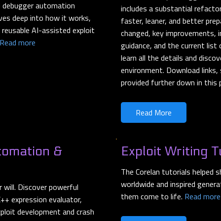
nd debugger automation
includes a substantial refact
ves deep into how it works,
faster, leaner, and better pre
 reusable AI-assisted exploit
changed, key improvements, im
Read more
guidance, and the current lis
learn all the details and disc
environment. Download links, 
provided further down in this
Read More
tomation &
Exploit Writing T
The Corelan tutorials helped 
worldwide and inspired genera
will. Discover powerful
them come to life.
Read more
++ expression evaluator,
xploit development and crash