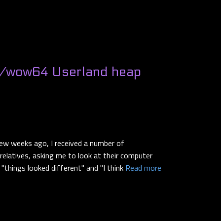
/wow64 Userland heap
ew weeks ago, I received a number of
elatives, asking me to look at their computer
"things looked different" and "I think
Read more