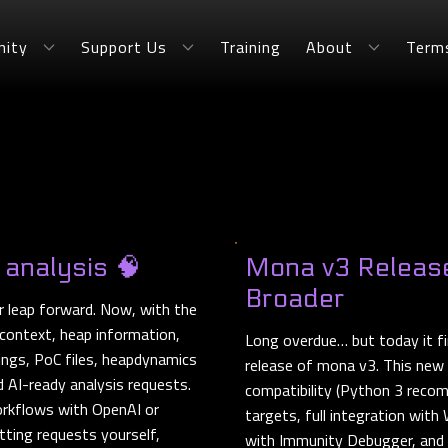
ity
Support Us
Training
About
Term
 analysis 🧠
Mona v3 Release
Broader
 leap forward. Now, with the
context, heap information,
Long overdue… but today it fi
ings, PoC files, heapdynamics
release of mona v3. This new
d AI-ready analysis requests.
compatibility (Python 3 reco
rkflows with OpenAI or
targets, full integration wit
tting requests yourself,
with Immunity Debugger, and t