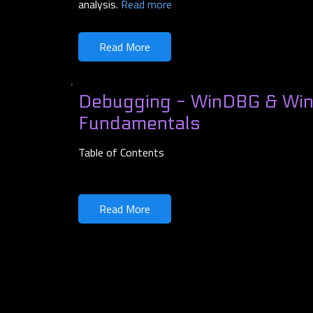
analysis.
Read more
Read More
Debugging - WinDBG & Wi
Fundamentals
Table of Contents
Read More