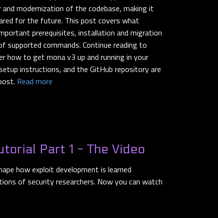
or and modernization of the codebase, making it
pared for the future. This post covers what
portant prerequisites, installation and migration
t of supported commands. Continue reading to
over how to get mona v3 up and running in your
setup instructions, and the GitHub repository are
 post.
Read more
utorial Part 1 - The Video
shape how exploit development is learned
tions of security researchers. Now you can watch