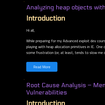
Analyzing heap objects wit
Introduction
Hi all,
While preparing for my Advanced exploit dev cour
playing with heap allocation primitives in IE. One
some frustration (or, at least, tends to slow me
Read More
Root Cause Analysis – Me
Vulnerabilities
Introduction