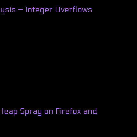
ysis – Integer Overflows
Heap Spray on Firefox and