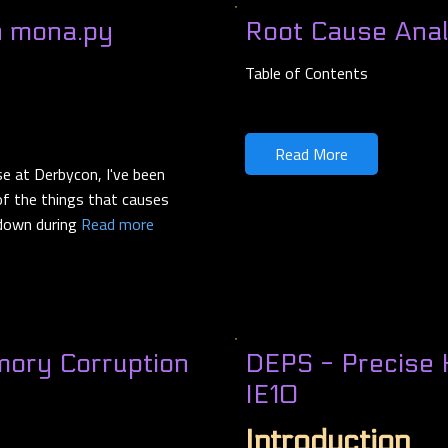
h mona.py
Root Cause Anal
Table of Contents
Read More
se at Derbycon, I've been
 of the things that causes
 down during
Read more
mory Corruption
DEPS - Precise 
IE10
Introduction