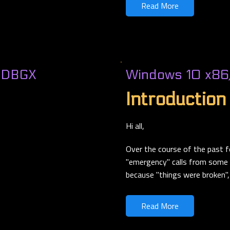
Read More
nDBGX
Windows 10 x86
Introduction
Hi all,
Over the course of the past f
"emergency" calls from some r
because "things were broken", 
Read More