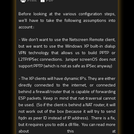
Before looking at the various configuration steps,
we’ll have to take the following assumptions into
account :
- We don’t want to use the Netscreen Remote client,
but we want to use the Windows XP built-in dialup
VPN technology that allows us to build PPTP or
L2TP/IPSec connections. Juniper screenOS does not
support PPTP (which is not as safe as IPSec anyway)
- The XP clients will have dynamic IP’s. They are either
directly connected to the internet, or connected
behind a firewall/router that is capable of forwarding
ESP packets. Keep in mind that nat-traversal cannot
be used. (So if the client is behind a NAT router, it will
not work out of the box (because it will try to send
fqdn as peer ID instead of IP address). There is a fix,
but it requires you to edit a dll file. You can read more
about this at