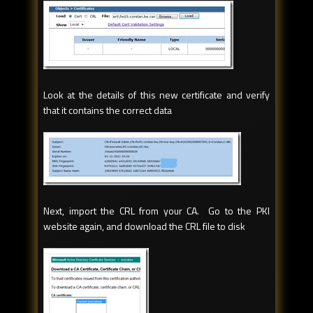
Look at the details of this new certificate and verify
that it contains the correct data
Next, import the CRL from your CA. Go to the PKI
website again, and download the CRL file to disk