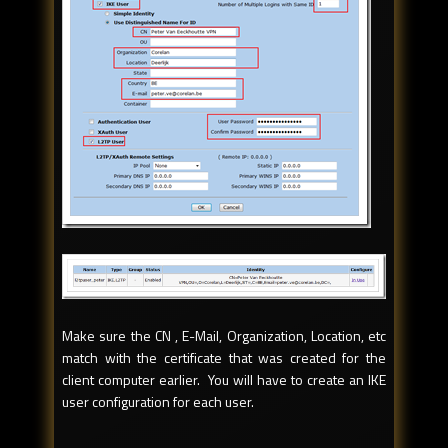
Make sure the CN , E-Mail, Organization, Location, etc
match with the certificate that was created for the
client computer earlier. You will have to create an IKE
user configuration for each user.