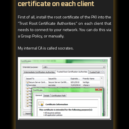
certificate on each client
First of all, install the root certificate of the PKI into the
“Trust Root Certificate Authorities” on each client that
needs to connect to your network. You can do this via
a Group Policy, or manually.
My internal CA is called socrates.