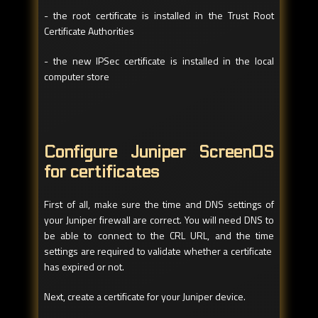
- the root certificate is installed in the Trust Root
Certificate Authorities
- the new IPSec certificate is installed in the local
computer store
Configure Juniper ScreenOS
for certificates
First of all, make sure the time and DNS settings of
your Juniper firewall are correct. You will need DNS to
be able to connect to the CRL URL, and the time
settings are required to validate whether a certificate
has expired or not.
Next, create a certificate for your Juniper device.