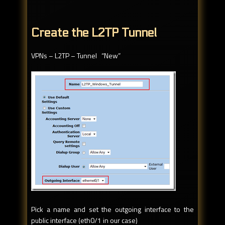
Create the L2TP Tunnel
VPNs – L2TP – Tunnel “New”
Pick a name and set the outgoing interface to the
public interface (eth0/1 in our case)