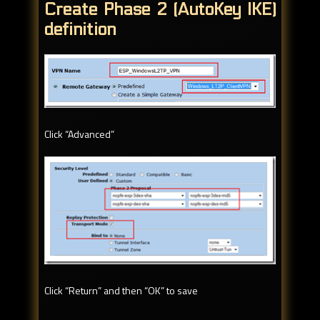
Create Phase 2 (AutoKey IKE)
definition
Click “Advanced”
Click “Return” and then “OK” to save