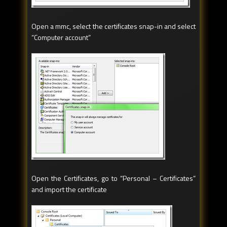
Open a mmc, select the certificates snap-in and select
“Computer account”
Open the Certificates, go to “Personal – Certificates”
and import the certificate