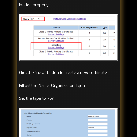
loaded properly
Click the “new” button to create a new certificate
Fill out the Name, Organization, fqdn
Set the type to RSA