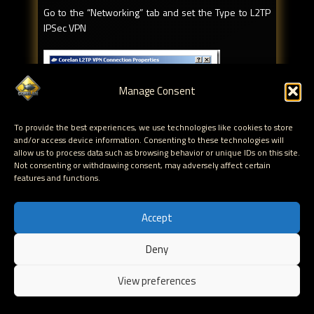
Go to the “Networking” tab and set the Type to L2TP
IPSec VPN
Manage Consent
To provide the best experiences, we use technologies like cookies to store
and/or access device information. Consenting to these technologies will
allow us to process data such as browsing behavior or unique IDs on this site.
Click OK to save
Not consenting or withdrawing consent, may adversely affect certain
features and functions.
You are now ready to build the dialup VPN connection.
Accept
Deny
EN
View preferences