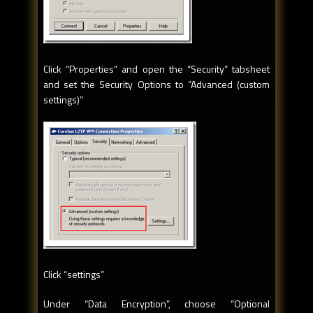
Click “Properties” and open the “Security” tabsheet
and set the Security Options to “Advanced (custom
settings)”
Click “settings”
Under “Data Encryption”, choose “Optional