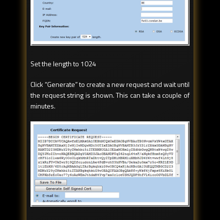
Set the length to 1024
Click “Generate” to create a new request and wait until
the request string is shown. This can take a couple of
minutes.