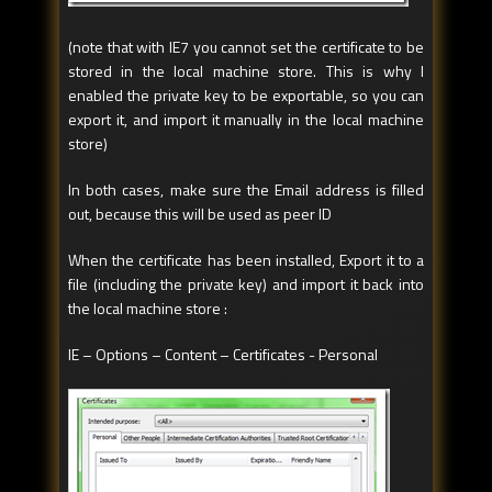
(note that with IE7 you cannot set the certificate to be
stored in the local machine store. This is why I
enabled the private key to be exportable, so you can
export it, and import it manually in the local machine
store)
In both cases, make sure the Email address is filled
out, because this will be used as peer ID
When the certificate has been installed, Export it to a
file (including the private key) and import it back into
the local machine store :
IE – Options – Content – Certificates - Personal