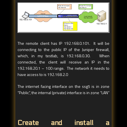
The remote client has IP 192.168.0.101. It will be
connecting to the public IP of the Juniper firewall,
which, in my testlab, is 192.168.0.30. When
connected, the client will receive an IP in the
192.168.20.1 – 100 range. The network it needs to
have access to is 192.168.2.0
The internet facing interface on the ssg5 is in zone
“Public”, the internal (private) interface is in zone “LAN”
Create and install a