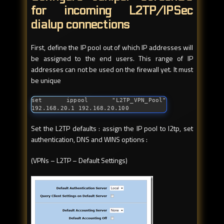
for incoming L2TP/IPSec
dialup connections
First, define the IP pool out of which IP addresses will
be assigned to the end users. This range of IP
addresses can not be used on the firewall yet. It must
be unique
set ippool "L2TP_VPN_Pool" 
192.168.20.1 192.168.20.100
Set the L2TP defaults : assign the IP pool to l2tp, set
authentication, DNS and WINS options :
(VPNs – L2TP – Default Settings)