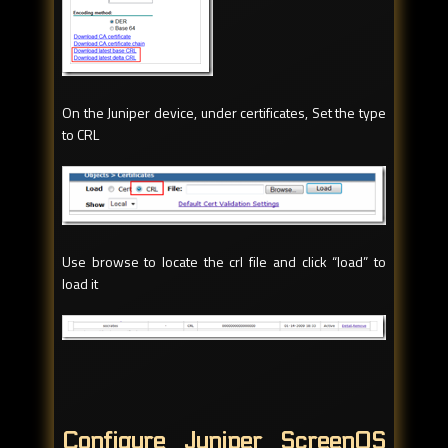
On the Juniper device, under certificates, Set the type
to CRL
Use browse to locate the crl file and click “load” to
load it
Configure Juniper ScreenOS