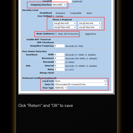
Click “Return” and “OK” to save