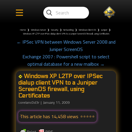
Home
❯
Windows Server
❯
Security
❯
Networking
❯
Windows Client OS
❯
Juniper
❯
Windows XP L2TP over IPSec dialup client VPN to a Juniper ScreenOS firewall, using Certificates
← IPSec VPN between Windows Server 2008 and
Juniper ScreenOS
Exchange 2007 : Powershell script to select
optimal database for a new mailbox →
Windows XP L2TP over IPSec
dialup client VPN to a Juniper
ScreenOS firewall, using
Certificates
corelanc0d3r
January 11, 2009
This article has 14,458 views