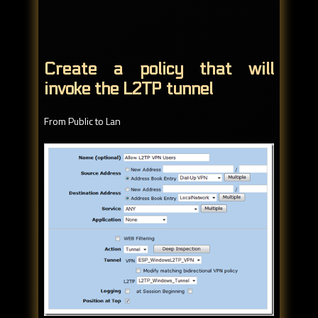
Create a policy that will
invoke the L2TP tunnel
From Public to Lan