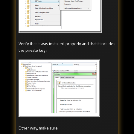
Verify that it was installed properly and that it includes
the private key :
Either way, make sure