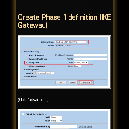
Create Phase 1 definition (IKE
Gateway)
(Click “advanced”)