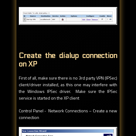
Create the dialup connection
on XP
First of all, make sure there is no 3rd party VPN (IPSec)
client/driver installed, as this one may interfere with
the Windows IPSec driver. Make sure the IPSec
service is started on the XP client
Control Panel - Network Connections – Create a new
connection