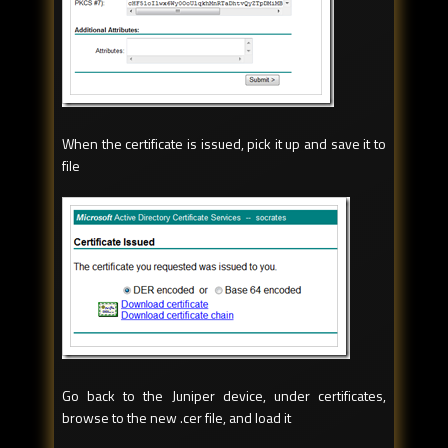
When the certificate is issued, pick it up and save it to
file
Go back to the Juniper device, under certificates,
browse to the new .cer file, and load it