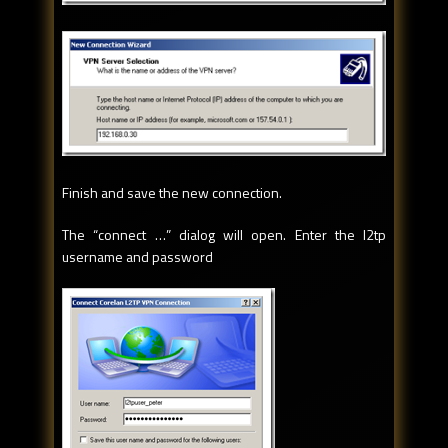
Finish and save the new connection.
The “connect …” dialog will open. Enter the l2tp
username and password