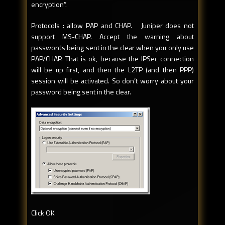
encryption”.
Protocols : allow PAP and CHAP. Juniper does not
support MS-CHAP. Accept the warning about
passwords being sent in the clear when you only use
PAP/CHAP. That is ok, because the IPSec connection
will be up first, and then the L2TP (and then PPP)
session will be activated. So don’t worry about your
password being sent in the clear.
Click OK