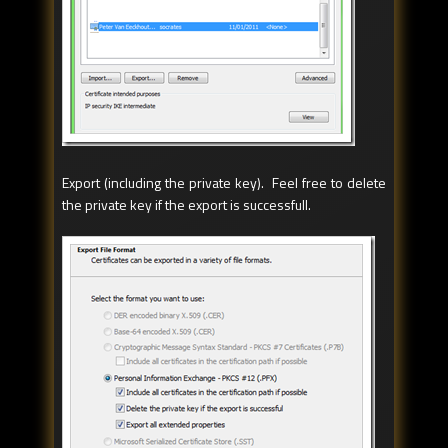
Export (including the private key). Feel free to delete
the private key if the export is successfull.