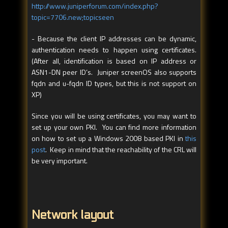
http://www.juniperforum.com/index.php?
topic=7706.new;topicseen
- Because the client IP addresses can be dynamic,
authentication needs to happen using certificates.
(After all, identification is based on IP address or
ASN1-DN peer ID’s. Juniper screenOS also supports
fqdn and u-fqdn ID types, but this is not support on
XP)
Since you will be using certificates, you may want to
set up your own PKI. You can find more information
on how to set up a Windows 2008 based PKI in
this
post
. Keep in mind that the reachability of the CRL will
be very important.
Network layout