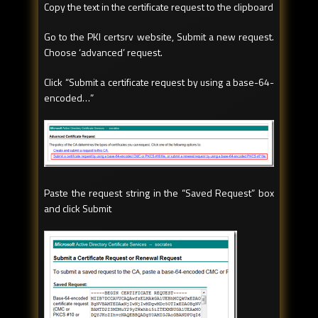
Copy the text in the certificate request to the clipboard
Go to the PKI certsrv website, Submit a new request.
Choose ‘advanced’ request.
Click “Submit a certificate request by using a base-64-
encoded…”
Paste the request string in the “Saved Request” box
and click Submit