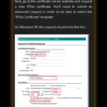
Next, go to the certificate server website and request
a new IPSec certificate. You’ll need to submit an
advanced request in order to be able to select the
“IPSec Certificate” template
On Windows XP, the request should look like this :