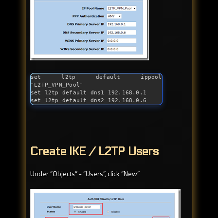
set l2tp default ippool 
"L2TP_VPN_Pool"

set l2tp default dns1 192.168.0.1

set l2tp default dns2 192.168.0.6
Create IKE / L2TP Users
Under “Objects” - “Users”, click “New”