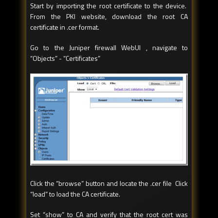
Start by importing the root certificate to the device.
From the PKI website, download the root CA
certificate in .cer format.
Go to the Juniper firewall WebUI , navigate to
“Objects” - “Certificates”
Click the “browse” button and locate the .cer file Click
“load” to load the CA certificate.
Set “show” to CA and verify that the root cert was