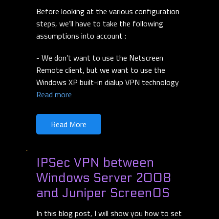
Before looking at the various configuration
steps, we’ll have to take the following
assumptions into account :
- We don’t want to use the Netscreen
Remote client, but we want to use the
Windows XP built-in dialup VPN technology
Read more
Read More
IPSec VPN between
Windows Server 2008
and Juniper ScreenOS
In this blog post, I will show you how to set