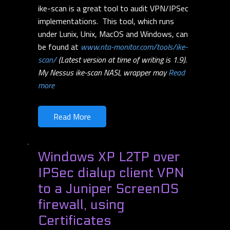
ike-scan is a great tool to audit VPN/IPSec
implementations. This tool, which runs
under Lunix, Unix, MacOS and Windows, can
be found at
www.nta-monitor.com/tools/ike-
scan/
(Latest version at time of writing is 1.9).
My Nessus ike-scan NASL wrapper may
Read
more
Read More
Windows XP L2TP over
IPSec dialup client VPN
to a Juniper ScreenOS
firewall, using
Certificates