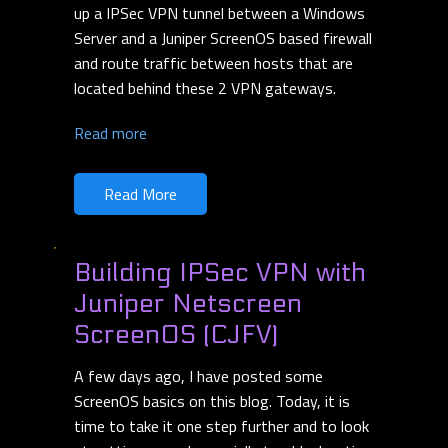
up a IPSec VPN tunnel between a Windows
Server and a Juniper ScreenOS based firewall
and route traffic between hosts that are
located behind these 2 VPN gateways.
Read more
Read More
Building IPSec VPN with
Juniper Netscreen
ScreenOS (CJFV)
A few days ago, I have posted some
ScreenOS basics on this blog. Today, it is
time to take it one step further and to look