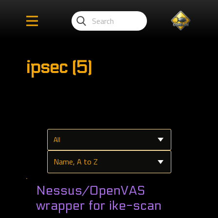
ipsec (5)
Nessus/OpenVAS
wrapper for ike-scan