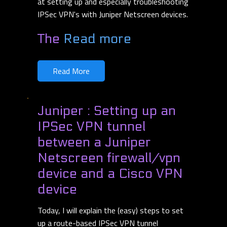
at setting up and especially troubleshooting
IPSec VPN's with Juniper Netscreen devices.
The
Read more
Read More
Juniper : Setting up an
IPSec VPN tunnel
between a Juniper
Netscreen firewall/vpn
device and a Cisco VPN
device
Today, I will explain the (easy) steps to set
up a route-based IPSec VPN tunnel