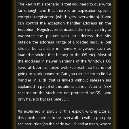
The key in this scenario is that you need to overwrite
overwrite - - - - - - - - - - - 
- - - - - - - - - - - - - - - - 
far enough, and that there is an application specific
- - - - - >
exception registered (which gets overwritten). If you
can control the exception handler address (in the
Exception_Registration structure), then you can try to
overwrite the pointer with an address that sits
outside the address range of a loaded module (but
should be available in memory anyways, such as
loaded modules that belong to the OS etc). Most of
the modules in newer versions of the Windows OS
have all been compiled with /safeseh, so this is not
going to work anymore. But you can still try to find a
handler in a dll that is linked without safeseh (as
explained in part 3 of this tutorial series). After all, SEH
records on the stack are not protected by GS… you
only have to bypass SafeSEH.
As explained in part 3 of this exploit writing tutorial,
this pointer needs to be overwritten with a pop pop
ret instruction (so the code would land at nseh, where