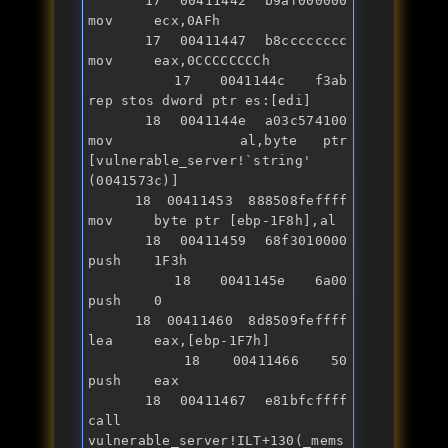
   17 00411442 b9af000000      
mov     ecx,0AFh

   17 00411447 b8cccccccc      
mov     eax,0CCCCCCCCh

   17 0041144c f3ab            
rep stos dword ptr es:[edi]

   18 0041144e a03c574100      
mov     al,byte ptr 
[vulnerable_server!`
string
' 
(0041573c)]

   18 00411453 888508feffff    
mov     byte ptr [ebp-1F8h],al

   18 00411459 68f3010000      
push    1F3h

   18 0041145e 6a00            
push    0

   18 00411460 8d8509feffff    
lea     eax,[ebp-1F7h]

   18 00411466 50              
push    eax

   18 00411467 e81bfcffff      
call    
vulnerable_server!ILT+130(_mems