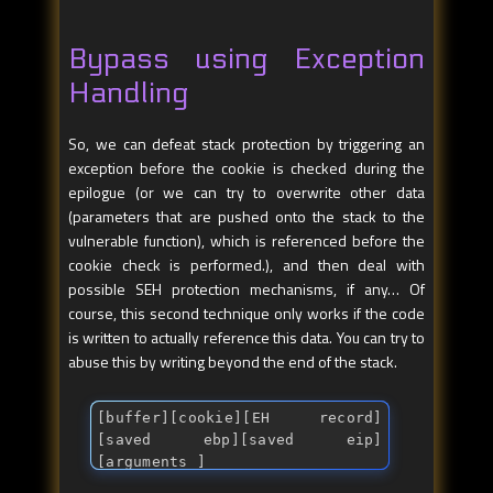
Bypass using Exception
Handling
So, we can defeat stack protection by triggering an
exception before the cookie is checked during the
epilogue (or we can try to overwrite other data
(parameters that are pushed onto the stack to the
vulnerable function), which is referenced before the
cookie check is performed.), and then deal with
possible SEH protection mechanisms, if any… Of
course, this second technique only works if the code
is written to actually reference this data. You can try to
abuse this by writing beyond the end of the stack.
[buffer][cookie][EH record]
[saved ebp][saved eip]
[arguments ]
