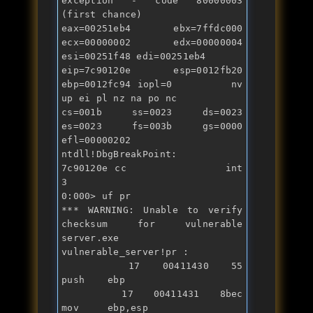
exception - code 80000003 
(first chance)

eax=00251eb4 ebx=7ffdc000 
ecx=00000002 edx=00000004 
esi=00251f48 edi=00251eb4

eip=7c90120e esp=0012fb20 
ebp=0012fc94 iopl=0         nv 
up ei pl nz na po nc

cs=001b  ss=0023  ds=0023  
es=0023  fs=003b  gs=0000             
efl=00000202

ntdll!DbgBreakPoint:

7c90120e cc              
int
3

0:000> uf pr

*** WARNING: Unable to verify 
checksum 
for
 vulnerable 
server.exe

vulnerable_server!pr :

   17 00411430 55              
push    ebp

   17 00411431 8bec            
mov     ebp,esp
