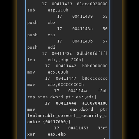
   17 00411433 81ecc0020000    
sub     esp,2C0h

   17 00411439 53              
push    ebx

   17 0041143a 56              
push    esi

   17 0041143b 57              
push    edi

   17 0041143c 8dbd40fdffff    
lea     edi,[ebp-2C0h]

   17 00411442 b9b0000000      
mov     ecx,0B0h

   17 00411447 b8cccccccc      
mov     eax,0CCCCCCCCh

   17 0041144c f3ab            
   17 0041144e a100704100      
mov     eax,dword ptr 
[vulnerable_server!__security_c
ookie (00417000)]

   17 00411453 33c5            
xor
     eax,ebp
