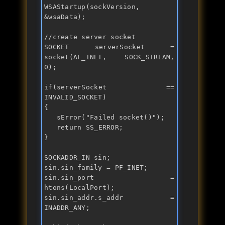
WSAStartup(sockVersion, 
&wsaData);

//create server socket
SOCKET serverSocket = 
socket(AF_INET, SOCK_STREAM, 
0);

if
(serverSocket == 
INVALID_SOCKET)

{

   sError("
Failed socket()
");

return
 SS_ERROR;

}

SOCKADDR_IN sin;

sin.sin_family = PF_INET;

sin.sin_port = 
htons(LocalPort);

sin.sin_addr.s_addr = 
INADDR_ANY;
