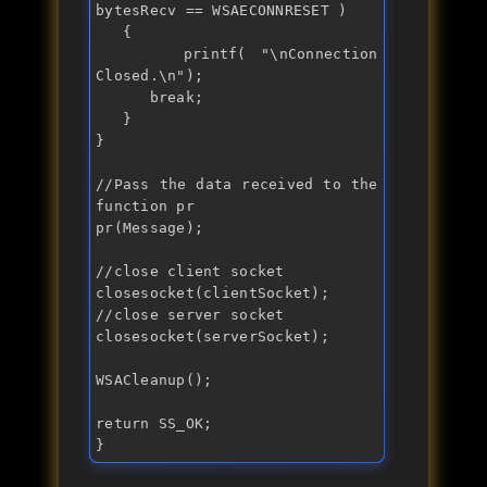
bytesRecv == WSAECONNRESET )

   {

      printf( "
\nConnection 
Closed.\n
");

break
;

   }

}

//Pass the data received to the 
function pr
pr(Message);

//close client socket
//close server socket
closesocket(serverSocket);

WSACleanup();

return
 SS_OK;

}