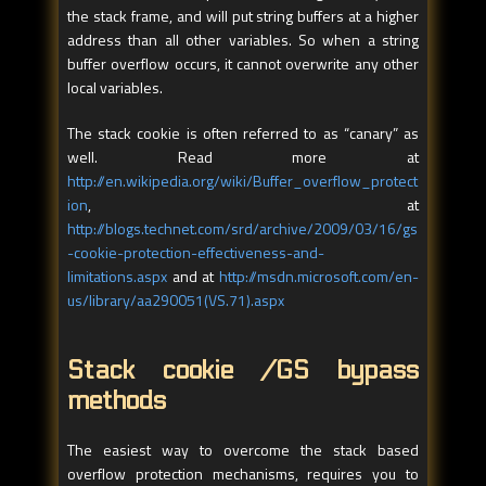
the stack frame, and will put string buffers at a higher
address than all other variables. So when a string
buffer overflow occurs, it cannot overwrite any other
local variables.
The stack cookie is often referred to as “canary” as
well. Read more at
http://en.wikipedia.org/wiki/Buffer_overflow_protect
ion
, at
http://blogs.technet.com/srd/archive/2009/03/16/gs
-cookie-protection-effectiveness-and-
limitations.aspx
and at
http://msdn.microsoft.com/en-
us/library/aa290051(VS.71).aspx
Stack cookie /GS bypass
methods
The easiest way to overcome the stack based
overflow protection mechanisms, requires you to