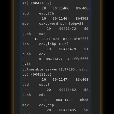
et) (00411087)

   18 0041146c 83c40c          
add     esp,0Ch

   19 0041146f 8b4508          
mov     eax,dword ptr [ebp+8]

   19 00411472 50              
push    eax

   19 00411473 8d8d08feffff    
lea     ecx,[ebp-1F8h]

   19 00411479 51              
push    ecx

   19 0041147a e83ffcffff      
call    
vulnerable_server!ILT+185(_strc
py) (004110be)

   19 0041147f 83c408          
add     esp,8

   20 00411482 52              
push    edx

   20 00411483 8bcd            
mov     ecx,ebp

   20 00411485 50              