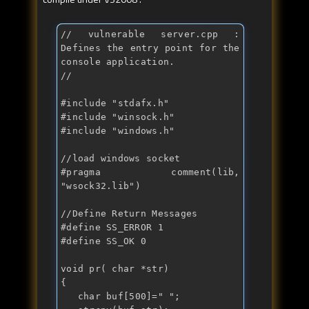
// vulnerable server.cpp : 
Defines the entry point for the 
console application.
//
#include "
stdafx.h
"

#include "
winsock.h
"

#include "
windows.h
"

//load windows socket
#pragma comment(lib, 
"
wsock32.lib
")

//Define Return Messages
#define SS_ERROR 1

#define SS_OK 0

void
 pr( 
char
 *str)

{

char
 buf[500]="
";
