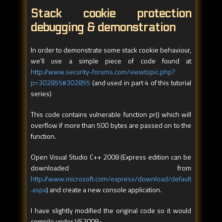
Stack cookie protection
debugging & demonstration
In order to demonstrate some stack cookie behaviour,
we’ll use a simple piece of code found at
http://www.security-forums.com/viewtopic.php?
p=302855#302855
(and used in part 4 of this tutorial
series)
This code contains vulnerable function pr() which will
overflow if more than 500 bytes are passed on to the
function.
Open Visual Studio C++ 2008 (Express edition can be
downloaded from
http://www.microsoft.com/express/download/default
.aspx
) and create a new console application.
I have slightly modified the original code so it would
compile under VS2008 :