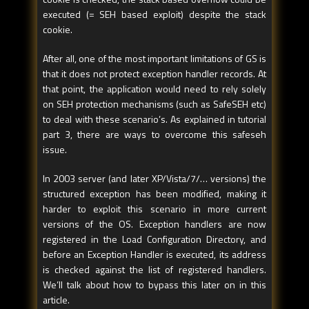
executed (= SEH based exploit) despite the stack
cookie.
After all, one of the most important limitations of GS is
that it does not protect exception handler records. At
that point, the application would need to rely solely
on SEH protection mechanisms (such as SafeSEH etc)
to deal with these scenario’s. As explained in tutorial
part 3, there are ways to overcome this safeseh
issue.
In 2003 server (and later XP/Vista/7/… versions) the
structured exception has been modified, making it
harder to exploit this scenario in more current
versions of the OS. Exception handlers are now
registered in the Load Configuration Directory, and
before an Exception Handler is executed, its address
is checked against the list of registered handlers.
We’ll talk about how to bypass this later on in this
article.