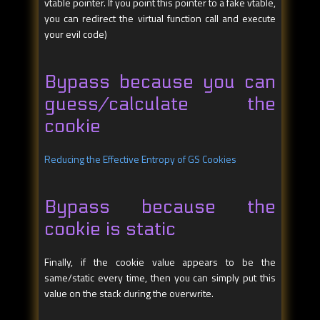
vtable pointer. If you point this pointer to a fake vtable,
you can redirect the virtual function call and execute
your evil code)
Bypass because you can
guess/calculate the
cookie
Reducing the Effective Entropy of GS Cookies
Bypass because the
cookie is static
Finally, if the cookie value appears to be the
same/static every time, then you can simply put this
value on the stack during the overwrite.