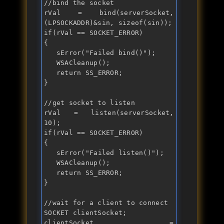
//bind the socket
rVal = bind(serverSocket, 
(LPSOCKADDR)&sin, 
sizeof
if
(rVal == SOCKET_ERROR)

{

   sError("
Failed bind()
");

   WSACleanup();

return
 SS_ERROR;

}

//get socket to listen
rVal = listen(serverSocket, 
if
(rVal == SOCKET_ERROR)

{

   sError("
Failed listen()
");

   WSACleanup();

return
 SS_ERROR;

}

//wait for a client to connect
SOCKET clientSocket;

clientSocket = 