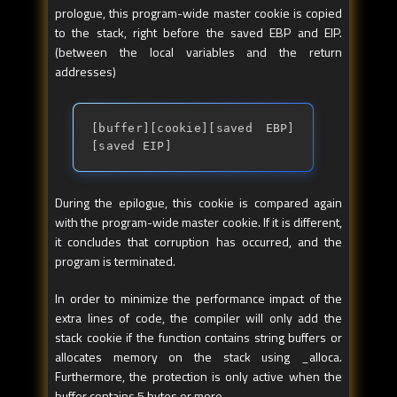
prologue, this program-wide master cookie is copied
to the stack, right before the saved EBP and EIP.
(between the local variables and the return
addresses)
[buffer][cookie][saved EBP]
[saved EIP]
During the epilogue, this cookie is compared again
with the program-wide master cookie. If it is different,
it concludes that corruption has occurred, and the
program is terminated.
In order to minimize the performance impact of the
extra lines of code, the compiler will only add the
stack cookie if the function contains string buffers or
allocates memory on the stack using _alloca.
Furthermore, the protection is only active when the
buffer contains 5 bytes or more.