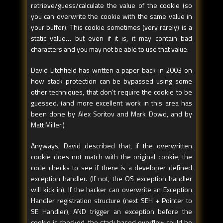
retrieve/guess/calculate the value of the cookie (so
you can overwrite the cookie with the same value in
your buffer). This cookie sometimes (very rarely) is a
static value… but even if it is, it may contain bad
characters and you may not be able to use that value.
David Litchfield has written a paper back in 2003 on
how stack protection can be bypassed using some
other techniques, that don’t require the cookie to be
guessed. (and more excellent work in this area has
been done by Alex Soritov and Mark Dowd, and by
Matt Miller.)
Anyways, David described that, if the overwritten
cookie does not match with the original cookie, the
code checks to see if there is a developer defined
exception handler. (If not, the OS exception handler
will kick in). If the hacker can overwrite an Exception
Handler registration structure (next SEH + Pointer to
SE Handler), AND trigger an exception before the
cookie is checked, the stack based overflow could be