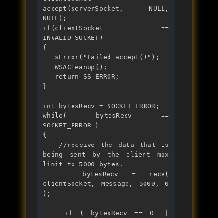
accept(serverSocket, NULL, 
if
(clientSocket == 
INVALID_SOCKET)

{

   sError("
Failed accept()
");

   WSACleanup();

return
 SS_ERROR;

}

int
while
( bytesRecv == 
SOCKET_ERROR )

{

//receive the data that is 
being sent by the client max 
limit to 5000 bytes.
   bytesRecv = recv( 
clientSocket, Message, 5000, 0 
);

if
 ( bytesRecv == 0 || 