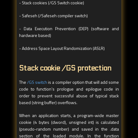
- Stack cookies (/GS Switch cookie)
- Safeseh (/Safeseh compiler switch)
- Data Execution Prevention (DEP) (software and
hardware based)
- Address Space Layout Randomization (ASLR)
Stack cookie /GS protection
The
/GS switch
is a compiler option that will add some
code to function’s prologue and epilogue code in
order to prevent successful abuse of typical stack
based (string buffer) overflows.
When an application starts, a program-wide master
cookie (4 bytes (dword), unsigned int) is calculated
(pseudo-random number) and saved in the .data
section of the loaded module. In the function