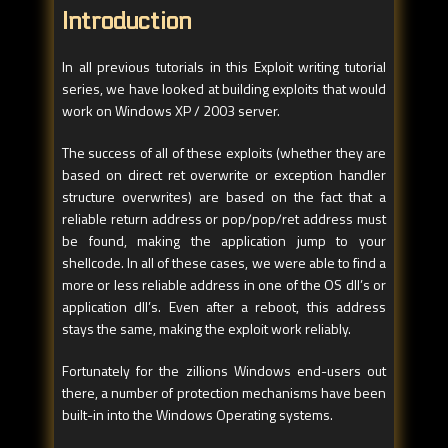
Introduction
In all previous tutorials in this Exploit writing tutorial
series, we have looked at building exploits that would
work on Windows XP / 2003 server.
The success of all of these exploits (whether they are
based on direct ret overwrite or exception handler
structure overwrites) are based on the fact that a
reliable return address or pop/pop/ret address must
be found, making the application jump to your
shellcode. In all of these cases, we were able to find a
more or less reliable address in one of the OS dll’s or
application dll’s. Even after a reboot, this address
stays the same, making the exploit work reliably.
Fortunately for the zillions Windows end-users out
there, a number of protection mechanisms have been
built-in into the Windows Operating systems.