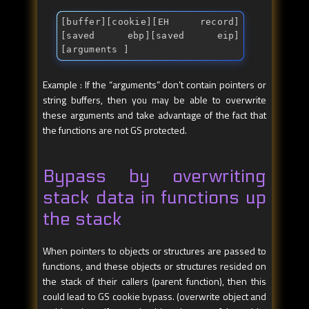
[buffer][cookie][EH record]
[saved ebp][saved eip]
[arguments ]
Example : If the “arguments” don’t contain pointers or
string buffers, then you may be able to overwrite
these arguments and take advantage of the fact that
the functions are not GS protected.
Bypass by overwriting
stack data in functions up
the stack
When pointers to objects or structures are passed to
functions, and these objects or structures resided on
the stack of their callers (parent function), then this
could lead to GS cookie bypass. (overwrite object and