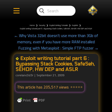
Home
❯
Security
❯
Exploit Writing Tutorials
❯
Exploits
❯
Exploit writing tutorial part 6 : Bypassing Stack Cookies, SafeSeh, SEHOP, HW DEP and ASLR
← Why Vista 32bit doesn’t use more than 3Gb of
memory, even if you have more RAM installed
Fuzzing with Metasploit : Simple FTP fuzzer →
Exploit writing tutorial part 6 :
Bypassing Stack Cookies, SafeSeh,
SEHOP, HW DEP and ASLR
corelanc0d3r
September 21, 2009
This article has 205,517 views