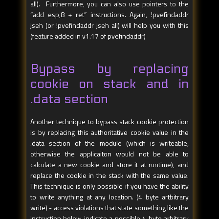
all). Furthermore, you can also use pointers to the
“add esp,8 + ret” instructions. Again, !pvefindaddr
jseh (or !pvefindaddr jseh all) will help you with this
(feature added in v1.17 of pvefindaddr)
Bypass by replacing
cookie on stack and in
.data section
Another technique to bypass stack cookie protection
is by replacing this authoritative cookie value in the
.data section of the module (which is writeable,
otherwise the applicaiton would not be able to
calculate a new cookie and store it at runtime), and
replace the cookie in the stack with the same value.
This technique is only possible if you have the ability
to write anything at any location. (4 byte artbitrary
write) - access violations that state something like the
instruction below indicate a possible 4 byte arbitrary