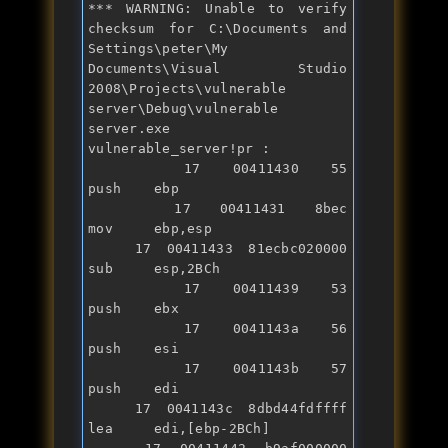
*** WARNING: Unable to verify 
checksum 
for
 C:\Documents 
and
Settings\peter\My 
Documents\Visual Studio 
2008\Projects\vulnerable 
server\Debug\vulnerable 
server.exe

vulnerable_server!pr :

   17 00411430 55              
push    ebp

   17 00411431 8bec            
mov     ebp,esp

   17 00411433 81ecbc020000    
sub     esp,2BCh

   17 00411439 53              
push    ebx

   17 0041143a 56              
push    esi

   17 0041143b 57              
push    edi

   17 0041143c 8dbd44fdffff    
lea     edi,[ebp-2BCh]
