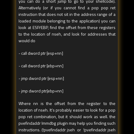
you can do a short jump to go to your shellcode).
Alternatively (or if you cannot find a pop pop ret
instruction that does not sit in the address range of a
loaded module belonging to the application) you can
look at ESP/EBP, find the offset from these registers
to the location of nseh, and look for addresses that
would do
- call dword ptr [esp+nn]
- call dword ptr [ebp+nn]
- jmp dword ptr [esp+nn]
- jmp dword ptr[ebp+nn]
Where nn is the offset from the register to the
location of nseh. It’s probably easier to look for a pop
pop ret combination, but it should work as well. the
pvefindaddr Immdbg plugin may help you finding such
instructions. (!pvefindaddr jseh or !pvefindaddr jseh