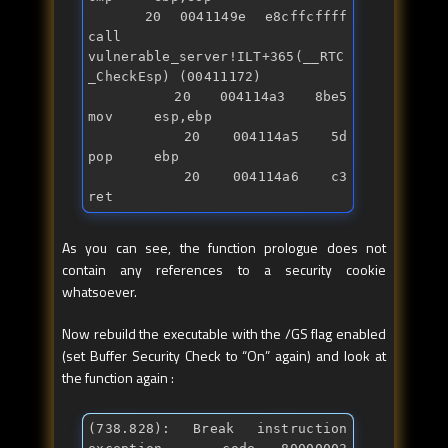
   20 0041149e e8cffcffff      
call    
vulnerable_server!ILT+365(__RTC
_CheckEsp) (00411172)

   20 004114a3 8be5            
mov     esp,ebp

   20 004114a5 5d              
pop     ebp

   20 004114a6 c3              
ret
As you can see, the function prologue does not
contain any references to a security cookie
whatsoever.
Now rebuild the executable with the /GS flag enabled
(set Buffer Security Check to “On” again) and look at
the function again :
(738.828): Break instruction 