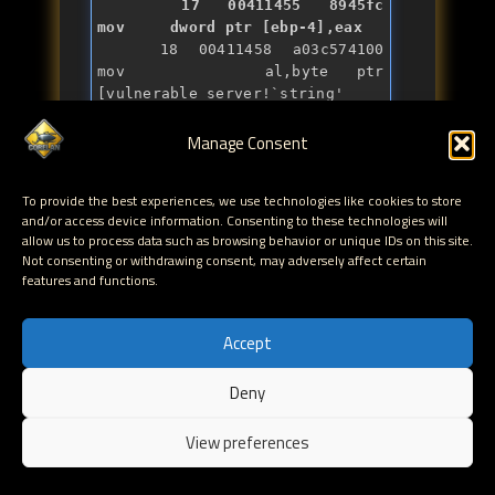
   17 00411455 8945fc          
mov     dword ptr [ebp-4],eax
   18 00411458 a03c574100      
mov     al,byte ptr 
[vulnerable_server!`
string
' 
(0041573c)]

   18 0041145d 888504feffff    
Manage Consent
mov     byte ptr [ebp-1FCh],al

   18 00411463 68f3010000      
To provide the best experiences, we use technologies like cookies to store
push    1F3h

and/or access device information. Consenting to these technologies will
   18 00411468 6a00            
allow us to process data such as browsing behavior or unique IDs on this site.
push    0

Not consenting or withdrawing consent, may adversely affect certain
   18 0041146a 8d8505feffff    
features and functions.
lea     eax,[ebp-1FBh]

   18 00411470 50              
push    eax

Accept
   18 00411471 e811fcffff      
call    
Deny
vulnerable_server!ILT+130(_mems
EN
et) (00411087)

View preferences
   18 00411476 83c40c          
add     esp,0Ch

   19 00411479 8b4508          