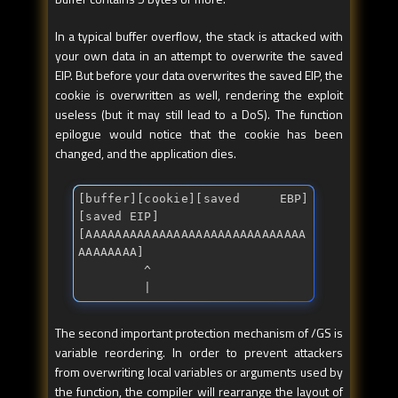
In a typical buffer overflow, the stack is attacked with
your own data in an attempt to overwrite the saved
EIP. But before your data overwrites the saved EIP, the
cookie is overwritten as well, rendering the exploit
useless (but it may still lead to a DoS). The function
epilogue would notice that the cookie has been
changed, and the application dies.
[buffer][cookie][saved EBP]
[saved EIP]

[AAAAAAAAAAAAAAAAAAAAAAAAAAAAAA
AAAAAAAA]

         ^

         |
The second important protection mechanism of /GS is
variable reordering. In order to prevent attackers
from overwriting local variables or arguments used by
the function, the compiler will rearrange the layout of