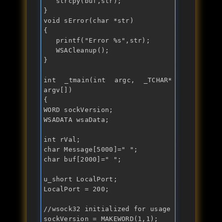
   strcpy(buf,str);

void
 sError(
char
 *str)

{

   printf("
Error %s
",str);

   WSACleanup();

}

int
 _tmain(
int
 argc, _TCHAR* 
argv[])

{

WORD sockVersion;

WSADATA wsaData;

int
char
 Message[5000]="
char
 buf[2000]="
";

u_short LocalPort;

LocalPort = 200;

//wsock32 initialized for usage
sockVersion = MAKEWORD(1,1);
