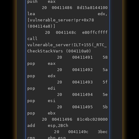
push    eax

   20 00411486 8d15a8144100    
lea     edx,
[vulnerable_server!pr+0x78 
(004114a8)]

   20 0041148c e80ffcffff      
call    
vulnerable_server!ILT+155(_RTC_
CheckStackVars (004110a0)

   20 00411491 58              
pop     eax

   20 00411492 5a              
pop     edx

   20 00411493 5f              
pop     edi

   20 00411494 5e              
pop     esi

   20 00411495 5b              
pop     ebx

   20 00411496 81c4bc020000    
add     esp,2BCh

   20 0041149c 3bec            
cmp     ebp,esp
