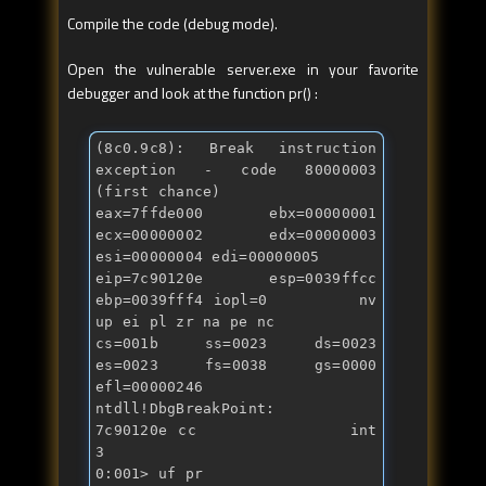
Compile the code (debug mode).
Open the vulnerable server.exe in your favorite
debugger and look at the function pr() :
(8c0.9c8): Break instruction 
exception - code 80000003 
(first chance)

eax=7ffde000 ebx=00000001 
ecx=00000002 edx=00000003 
esi=00000004 edi=00000005

eip=7c90120e esp=0039ffcc 
ebp=0039fff4 iopl=0         nv 
up ei pl zr na pe nc

cs=001b  ss=0023  ds=0023  
es=0023  fs=0038  gs=0000             
efl=00000246

ntdll!DbgBreakPoint:

7c90120e cc              
int
3

0:001> uf pr
