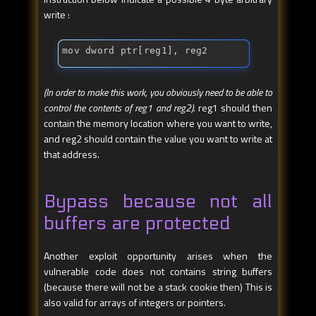
write :
mov dword ptr[reg1], reg2
(In order to make this work, you obviously need to be able to
control the contents of reg1 and reg2)
. reg1 should then
contain the memory location where you want to write,
and reg2 should contain the value you want to write at
that address.
Bypass because not all
buffers are protected
Another exploit opportunity arises when the
vulnerable code does not contains string buffers
(because there will not be a stack cookie then) This is
also valid for arrays of integers or pointers.