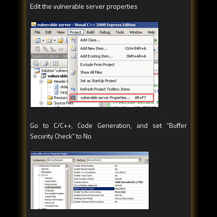
Edit the vulnerable server properties
Go to C/C++, Code Generation, and set “Buffer
Security Check” to No