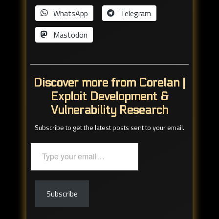
WhatsApp
Telegram
Mastodon
Discover more from Corelan |
Exploit Development &
Vulnerability Research
Subscribe to get the latest posts sent to your email.
Type
your
email…
Subscribe