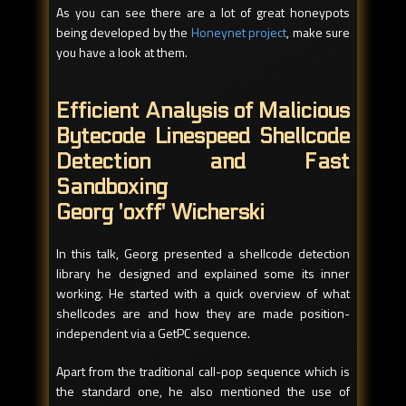
As you can see there are a lot of great honeypots
being developed by the
Honeynet project
, make sure
you have a look at them.
Efficient Analysis of Malicious
Bytecode Linespeed Shellcode
Detection and Fast
Sandboxing
Georg 'oxff' Wicherski
In this talk, Georg presented a shellcode detection
library he designed and explained some its inner
working. He started with a quick overview of what
shellcodes are and how they are made position-
independent via a GetPC sequence.
Apart from the traditional call-pop sequence which is
the standard one, he also mentioned the use of