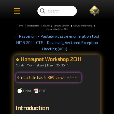
Home
❯
Uncategorized
❯
Security
❯
Cons and Seminars
❯
Malware and Reversing
❯
Honeynet Workshop 2011
← Pastenum - Pastebin/pastie enumeration tool
HITB 2011 CTF - Reversing Vectored Exception
Handling (VEH) →
Honeynet Workshop 2011
Corelan Team (ekse)
March 30, 2011
This article has 5,389 views
Introduction