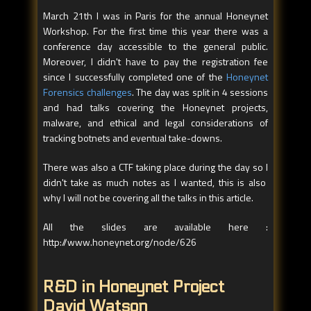
March 21th I was in Paris for the annual Honeynet
Workshop. For the first time this year there was a
conference day accessible to the general public.
Moreover, I didn't have to pay the registration fee
since I successfully completed one of the
Honeynet
Forensics challenges
. The day was split in 4 sessions
and had talks covering the Honeynet projects,
malware, and ethical and legal considerations of
tracking botnets and eventual take-downs.
There was also a CTF taking place during the day so I
didn't take as much notes as I wanted, this is also
why I will not be covering all the talks in this article.
All the slides are available here :
http://www.honeynet.org/node/626
R&D in Honeynet Project
David Watson