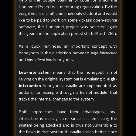
Honeynet Project is a mentoring organization. By the
way, if you are a full-time university student and would
like to be paid to work on some kickass open-source
software, the Honeynet project was selected again
this year and the application period starts March 28th.
As a quick reminder, an important concept with
honeypots is the distinction between
high-interaction
and
low-interaction
honeypots.
Low-interaction
means that the honeypot is not
relying on the original system but is emulating it.
High-
interaction
honeypots usually are implemented as
addons, for example through a kernel module, that
tracks the internal changes to the system.
Both approaches have their advantages, low-
interaction is usually safer since it is emulating the
system being attacked and is thus not vulnerable to
the flaws in that system. It usually scales better since