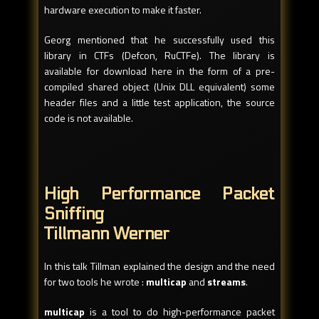
hardware execution to make it faster.
Georg mentioned that he successfully used this
library in CTFs (Defcon, RuCTFe). The library is
available for download here in the form of a pre-
compiled shared object (Unix DLL equivalent) some
header files and a little test application, the source
code is not available.
High Performance Packet
Sniffing
Tillmann Werner
In this talk Tillman explained the design and the need
for two tools he wrote :
multicap
and
streams
.
multicap
is a tool to do high-performance packet