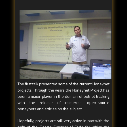
The first talk presented some of the current Honeynet
projects. Through the years the Honeynet Project has
been a major player in the domain of botnet tracking
with the release of numerous open-source
honeypots and articles on the subject.
Hopefully, projects are still very active in part with the
help of the Google Summer of Code for which the