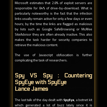
Microsoft estimates that 2.8% of exploit servers are
responsible for 84% of drive-by-download. What is
particularly noteworthy is the fact that the infection
links usually remain active for only a few days or even
hours; by the time the links are flagged as malicious
by lists such as Google SafeBrowsing or McAfee
SiteAdvisor they are often already inactive. This also
makes the task harder for security companies to
retrieve the malicious content.
The use of Javascript obfuscation is further
complicating the task of researchers.
Spy VS Spy : Countering
SpyEye with SpyEye
Lance James
The last talk of the day dealt with
SpyEye
, a botnet kit
which generated a lot of buzz lately since it is