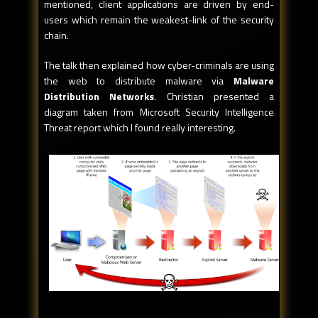
mentioned, client applications are driven by end-
users which remain the weakest-link of the security
chain.
The talk then explained how cyber-criminals are using
the web to distribute malware via
Malware
Distribution Networks
. Christian presented a
diagram taken from Microsoft Security Intelligence
Threat report which I found really interesting.