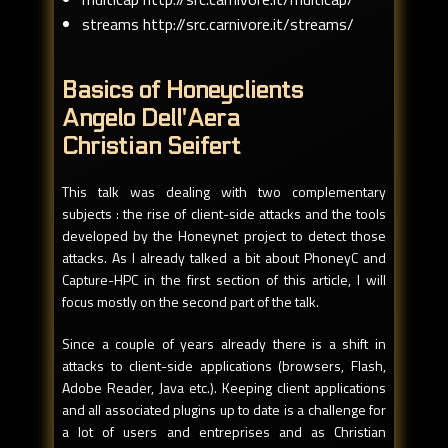
streams http://src.carnivore.it/streams/
Basics of Honeyclients
Angelo Dell'Aera
Christian Seifert
This talk was dealing with two complementary
subjects : the rise of client-side attacks and the tools
developed by the Honeynet project to detect those
attacks. As I already talked a bit about PhoneyC and
Capture-HPC in the first section of this article, I will
focus mostly on the second part of the talk.
Since a couple of years already there is a shift in
attacks to client-side applications (browsers, Flash,
Adobe Reader, Java etc.). Keeping client applications
and all associated plugins up to date is a challenge for
a lot of users and entreprises and as Christian