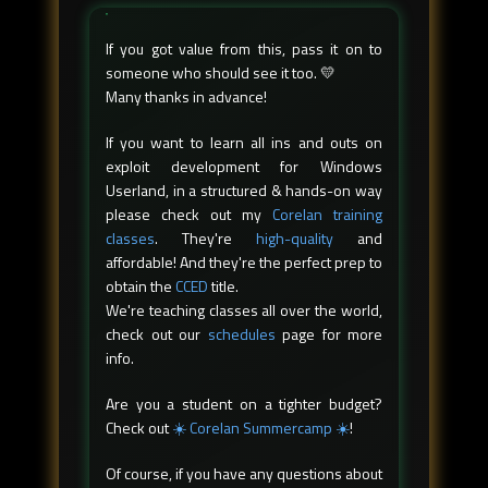
If you got value from this, pass it on to
someone who should see it too. 💛
Many thanks in advance!
If you want to learn all ins and outs on
exploit development for Windows
Userland, in a structured & hands-on way
please check out my
Corelan training
classes
. They're
high-quality
and
affordable! And they're the perfect prep to
obtain the
CCED
title.
We're teaching classes all over the world,
check out our
schedules
page for more
info.
Are you a student on a tighter budget?
Check out
☀️ Corelan Summercamp ☀️
!
Of course, if you have any questions about