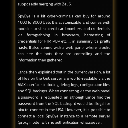
supposedly merging with ZeuS.
SpyEye is a kit cyber-criminals can buy for around
1000 to 3000 US$. It is customizable and comes with
modules to steal credit card numbers and credentials
via formgrabbing in browsers, harvesting of
credentials for FTP, POP etc. ... in summary it's pretty
nasty. It also comes with a web panel where crooks
can see the bots they are controlling and the
information they gathered.
Lance then explained that in the current version, a lot
of files on the C&C server are world-readable via the
AJAX interface, including debug logs, configuration files
and SQL backups. When connecting via the web panel
a password is requested, an although Lance had the
password from the SQL backup it would be illegal for
him to connect in the USA. However, it is possible to
connect a local SpyEye instance to a remote server
(proxy mode) with no authentication whatsoever.