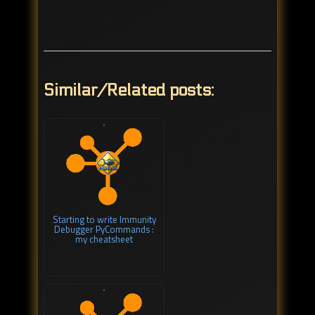
Similar/Related posts:
Starting to write Immunity
Debugger PyCommands :
my cheatsheet