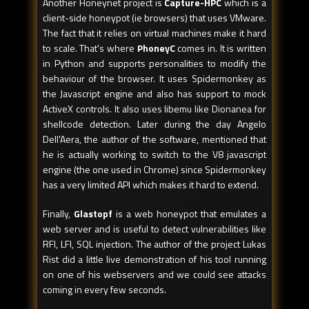
Another Honeynet project is
Capture-HPC
which is a
client-side honeypot (ie browsers) that uses VMware.
The fact that it relies on virtual machines make it hard
to scale. That's where
PhoneyC
comes in. It is written
in Python and supports personalities to modify the
behaviour of the browser. It uses Spidermonkey as
the Javascript engine and also has support to mock
ActiveX controls. It also uses libemu like Dionanea for
shellcode detection. Later during the day Angelo
Dell'Aera, the author of the software, mentioned that
he is actually working to switch to the V8 javascript
engine (the one used in Chrome) since Spidermonkey
has a very limited API which makes it hard to extend.
Finally,
Glastopf
is a web honeypot that emulates a
web server and is useful to detect vulnerabilities like
RFI, LFI, SQL injection. The author of the project Lukas
Rist did a little live demonstration of his tool running
on one of his webservers and we could see attacks
coming in every few seconds.