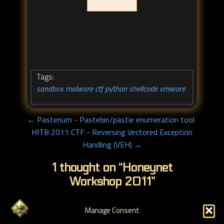
Tags:
sandbox
malware
ctf
python
shellcode
vmware
,
,
,
,
,
← Pastenum - Pastebin/pastie enumeration tool
HITB 2011 CTF - Reversing Vectored Exception
Handling (VEH) →
1 thought on “
Honeynet
Workshop 2011
”
Manage Consent
Pingback:
Actus Sécurité Confirmés 2011 S13