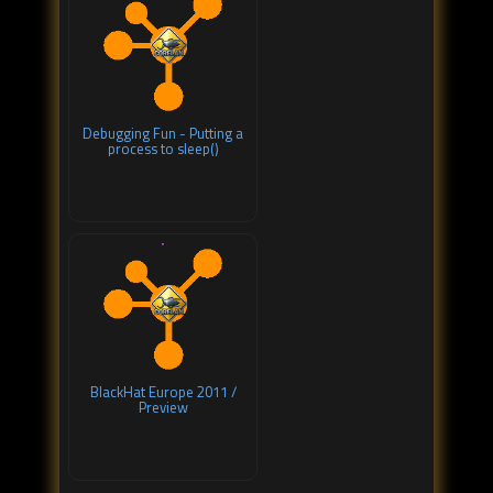
Debugging Fun - Putting a
process to sleep()
BlackHat Europe 2011 /
Preview