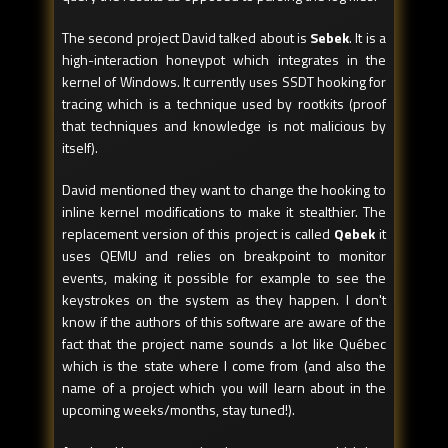
The second project David talked about is
Sebek
. It is a
high-interaction honeypot which integrates in the
kernel of Windows. It currently uses SSDT hooking for
tracing which is a technique used by rootkits (proof
that techniques and knowledge is not malicious by
itself).
David mentioned they want to change the hooking to
inline kernel modifications to make it stealthier. The
replacement version of this project is called
Qebek
it
uses QEMU and relies on breakpoint to monitor
events, making it possible for example to see the
keystrokes on the system as they happen. I don't
know if the authors of this software are aware of the
fact that the project name sounds a lot like Québec
which is the state where I come from (and also the
name of a project which you will learn about in the
upcoming weeks/months, stay tuned!).