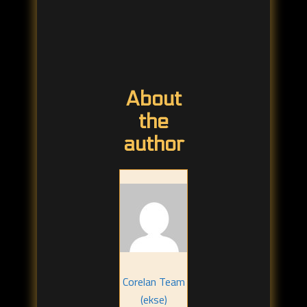
About
the
author
Corelan Team
(ekse)