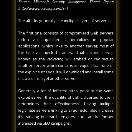
Source: Microsoft Security Intelligence Threat Report
(http://www.microsoft.com/sir)
The attacks generally use multiple layers of servers.
The first one consists of compromised web servers
(often via unpatched vulnerabilities in popular
applications) which links to another server, most of
the time via injected iframes. That second server,
known as the
redirector
, will embed or redirect to
another server which contains an exploit kit. If one of
the exploit succeeds, it will download and install some
malware from yet another server.
Generally a lot of infected sites point to the same
exploit server, the quantity of traffic diverted to them
determines their effectiveness. Having multiple
legitimate servers linking to a redirector also increase
it's ranking in search engines and can be further
increased via SEO campaigns.