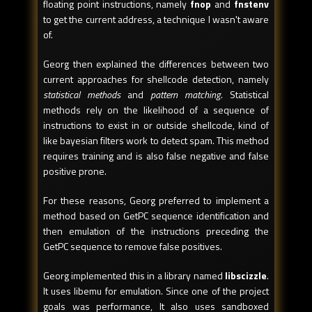
floating point instructions, namely
fnop
and
fnstenv
to get the current address, a technique I wasn't aware
of.
Georg then explained the differences between two
current approaches for shellcode detection, namely
statistical methods
and
pattern matching
. Statistical
methods rely on the likelihood of a sequence of
instructions to exist in or outside shellcode, kind of
like bayesian filters work to detect spam. This method
requires training and is also false negative and false
positive prone.
For these reasons, Georg preferred to implement a
method based on GetPC sequence identification and
then emulation of the instructions preceding the
GetPC sequence to remove false positives.
Georg implemented this in a library named
libscizzle
.
It uses libemu for emulation. Since one of the project
goals was performance, It also uses sandboxed