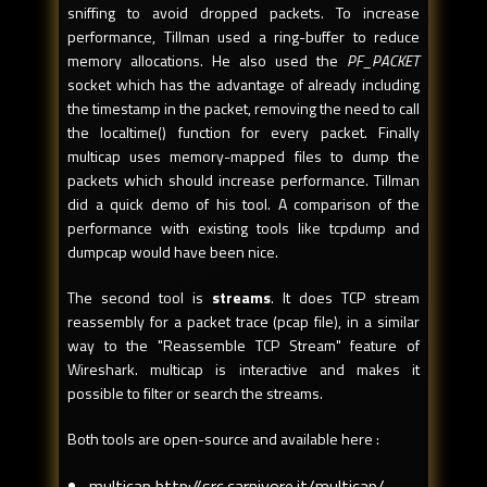
sniffing to avoid dropped packets. To increase
performance, Tillman used a ring-buffer to reduce
memory allocations. He also used the
PF_PACKET
socket which has the advantage of already including
the timestamp in the packet, removing the need to call
the localtime() function for every packet. Finally
multicap uses memory-mapped files to dump the
packets which should increase performance. Tillman
did a quick demo of his tool. A comparison of the
performance with existing tools like tcpdump and
dumpcap would have been nice.
The second tool is
streams
. It does TCP stream
reassembly for a packet trace (pcap file), in a similar
way to the "Reassemble TCP Stream" feature of
Wireshark. multicap is interactive and makes it
possible to filter or search the streams.
Both tools are open-source and available here :
multicap http://src.carnivore.it/multicap/