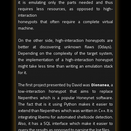
it is emulating only the parts needed and thus
requires less resources, as opposed to high-
interaction
honeypots that often require a complete virtual
machine.
On the other side, high-interaction honeypots are
better at discovering unknown flaws (0days).
Depending on the complexity of the target system,
the implementation of a high-interaction honeypot
might take less time than writing an emulation stack
for it.
The first project presented by David was
Dionanea
, a
low-interaction honeypot that aims to replace
Nepenthes which is a popular Honeynet software.
The fact that is it using Python makes it easier to
extend than Nepenthes which was written in C++. It is
integrating libemu for automated shellcode detection.
Also, it has a SQL interface which make it easier to
query the results as opposed to parsing the log files.