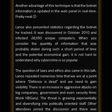
Another advantage of this technique is that the botnet
information is updated in the web panel in real-time.
Pretty neat 🙂
Lance also presented statistics regarding the botnet
he tracked. It was discovered in October 2010 and
infected 28,590 unique computers. When you
consider the quantity of information that was
probably stolen during such a short period of time
and the potential economical gain, it is not hard to
understand why cybercrime is so popular.
The question of laws and ethics also came in this talk.
Lance repeated numerous time that we are at a point
where "Defense is dead" and we need to gain
visibility. There is an increase in aggressive attacks on
big companies, government and even security firms
(think HBGary). The threat is growing exponentially
and diversifying into politically oriented stuff. Other
attendees joined the discussion and there was