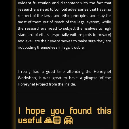
evident frustration and discontent with the fact that
researchers need to combat adversaries that have no
respect of the laws and ethic principles and stay for
most of them out of reach of the legal system, while
the researchers need to subject themselves to high
standard of ethics (especially with regards to privacy)
and evaluate their every moves to make sure they are
not putting themselves in legal trouble.
I really had a good time attending the Honeynet
Workshop, it was great to have a glimpse of the
Honeynet Project from the inside.
I hope you found this
useful 🙏🏻 🤗