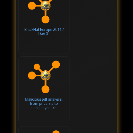
BlackHat Europe 2011 /
Day 01
Malicious pdf analysis :
from price.zip to
flashplayer.exe