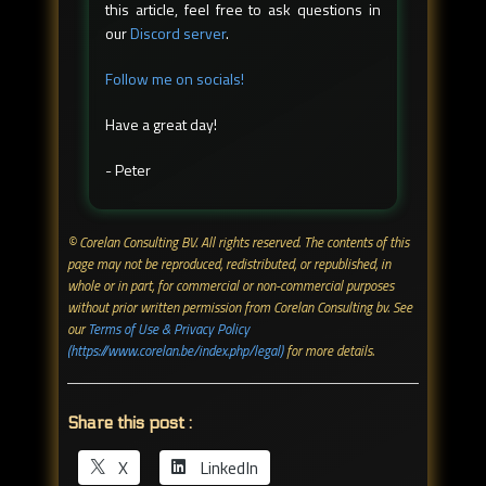
this article, feel free to ask questions in
our
Discord server
.
Follow me on socials!
Have a great day!
- Peter
© Corelan Consulting BV. All rights reserved. ​The contents of this
page may not be reproduced, redistributed, or republished, in
whole or in part, for commercial or non-commercial purposes
without prior written permission from Corelan Consulting bv. See
our
Terms of Use & Privacy Policy
(https://www.corelan.be/index.php/legal)
for more details.
Share this post :
X
LinkedIn