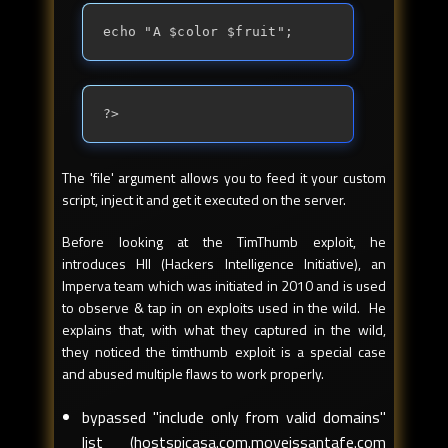
echo "A $color $fruit";
?>
The 'file' argument allows you to feed it your custom
script, inject it and get it executed on the server.
Before looking at the TimThumb exploit, he
introduces HII (Hackers Intelligence Initiative), an
Imperva team which was initiated in 2010 and is used
to observe & tap in on exploits used in the wild. He
explains that, with what they captured in the wild,
they noticed the timthumb exploit is a special case
and abused multiple flaws to work properly.
bypassed "include only from valid domains"
list (hostspicasa.com.moveissantafe.com