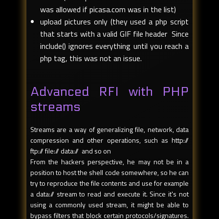
was allowed if picasa.com was in the list)
upload pictures only (they used a php script
that starts with a valid GIF file header Since
include() ignores everything until you reach a
php tag, this was not an issue.
Advanced RFI with PHP
streams
Streams are a way of generalizing file, network, data
compression and other operations, such as http://
ftp:// file:// data:// and so on
From the hackers perspective, he may not be in a
position to host the shell code somewhere, so he can
try to reproduce the file contents and use for example
a data:// stream to read and execute it. Since it's not
using a commonly used stream, it might be able to
bypass filters that block certain protocols/signatures.