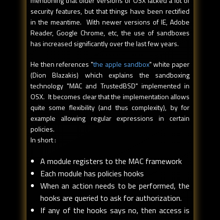
mentioning that older versions of OSX lacked a lot of
security features, but that things have been rectified
in the meantime. With newer versions of IE, Adobe
Reader, Google Chrome, etc, the use of sandboxes
has increased significantly over the last few years.
He then references "
the apple sandbox
" white paper
(Dion Blazakis) which explains the sandboxing
technology "MAC and TrustedBSD" implemented in
OSX. It becomes clear that the implementation allows
quite some flexibility (and thus complexity), by for
example allowing regular expressions in certain
policies.
In short :
A module registers to the MAC framework
Each module has policies hooks
When an action needs to be performed, the
hooks are queried to ask for authorization.
If any of the hooks says no, then access is