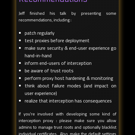
Jeff finished his talk by presenting some
recommendations, including :
patch regularly
test proxies before deployment
make sure security & end-user experience go
hand-in-hand
inform end-users of interception
be aware of trust roots
perform proxy host hardening & monitoring
think about failure modes (and impact on
user experience)
realize that interception has consequences
If you're involved with developing some kind of
interception proxy : please make sure you allow
admins to manage trust roots and optionally blacklist
individual certificates. Also, make the default settings