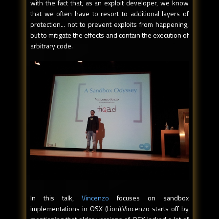
with the fact that, as an exploit developer, we know
that we often have to resort to additional layers of
protection... not to prevent exploits from happening,
but to mitigate the effects and contain the execution of
arbitrary code.
In this talk,
Vincenzo
focuses on sandbox
implementations in OSX (Lion).Vincenzo starts off by