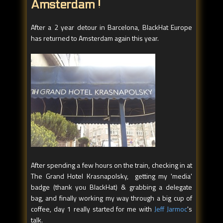
Amsterdam !
After a 2 year detour in Barcelona, BlackHat Europe
has returned to Amsterdam again this year.
After spending a few hours on the train, checking in at
The Grand Hotel Krasnapolsky, getting my 'media'
badge (thank you BlackHat) & grabbing a delegate
bag, and finally working my way through a big cup of
coffee, day 1 really started for me with
Jeff Jarmoc
's
talk.