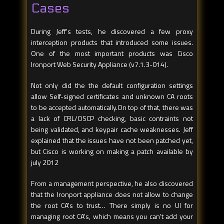
Cases
During Jeff's tests, he discovered a few proxy
interception products that introduced some issues.
One of the most important products was Cisco
Ironport Web Security Appliance (v7.1.3-014).
Not only did the the default configuration settings
allow Self-signed certificates and unknown CA roots
to be accepted automatically.On top of that, there was
a lack of CRL/OSCP checking, basic contraints not
being validated, and keypair cache weaknesses. Jeff
explained that the issues have not been patched yet,
but Cisco is working on making a patch available by
july 2012
From a management perspective, he also discovered
that the Ironport appliance does not allow to change
the root CA's to trust… There simply is no UI for
managing root CA's, which means you can't add your