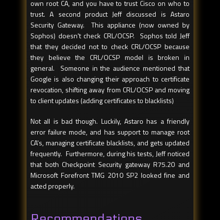
own root CA, and you have to trust Cisco on who to
trust. A second product Jeff discussed is Astaro
Security Gateway. This appliance (now owned by
Sophos) doesn't check CRL/OCSP. Sophos told Jeff
that they decided not to check CRL/OCSP because
they believe the CRL/OCSP model is broken in
general. Someone in the audience mentioned that
Google is also changing their approach to certificate
revocation, shifting away from CRL/OCSP and moving
to client updates (adding certificates to blacklists)
Not all is bad though. Luckily, Astaro has a friendly
error failure mode, and has support to manage root
CA's, managing certificate blacklists, and gets updated
frequently. Furthermore, during his tests, Jeff noticed
that both Checkpoint Security gateway R75.20 and
Microsoft Forefront TMG 2010 SP2 looked fine and
acted properly.
Recommendations