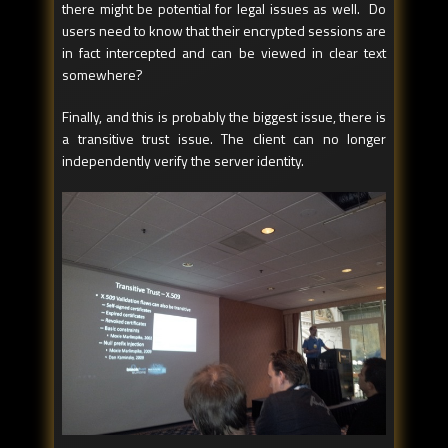
there might be potential for legal issues as well. Do
users need to know that their encrypted sessions are
in fact intercepted and can be viewed in clear text
somewhere?
Finally, and this is probably the biggest issue, there is
a transitive trust issue. The client can no longer
independently verify the server identity.