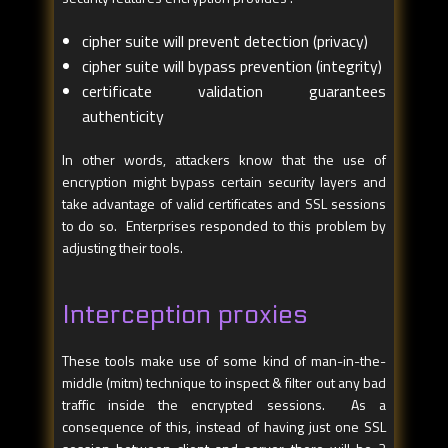
cipher suite will prevent detection (privacy)
cipher suite will bypass prevention (integrity)
certificate validation guarantees
authenticity
In other words, attackers know that the use of
encryption might bypass certain security layers and
take advantage of valid certificates and SSL sessions
to do so. Enterprises responded to this problem by
adjusting their tools.
Interception proxies
These tools make use of some kind of man-in-the-
middle (mitm) technique to inspect & filter out any bad
traffic inside the encrypted sessions. As a
consequence of this, instead of having just one SSL