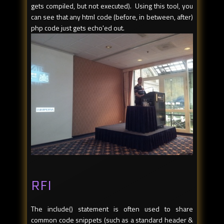
gets compiled, but not executed). Using this tool, you
can see that any html code (before, in between, after)
php code just gets echo'ed out.
RFI
The include() statement is often used to share
common code snippets (such as a standard header &