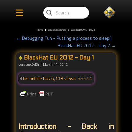
Home
❯
Cons and Seminars
❯
BlackHat EU 2012 - Day 1
← Debugging Fun - Putting a process to sleep()
BlackHat EU 2012 - Day 2 →
BlackHat EU 2012 - Day 1
corelanc0d3r
March 14, 2012
This article has 6,118 views
Introduction - Back in