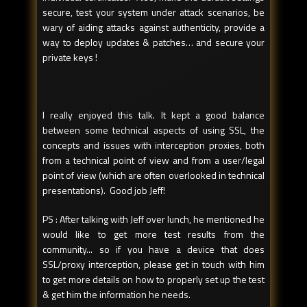
secure, test your system under attack scenarios, be
wary of aiding attacks against authenticity, provide a
way to deploy updates & patches… and secure your
private keys !
I really enjoyed this talk. It kept a good balance
between some technical aspects of using SSL, the
concepts and issues with interception proxies, both
from a technical point of view and from a user/legal
point of view (which are often overlooked in technical
presentations). Good job Jeff!
PS : After talking with Jeff over lunch, he mentioned he
would like to get more test results from the
community... so if you have a device that does
SSL/proxy interception, please get in touch with him
to get more details on how to properly set up the test
& get him the information he needs.