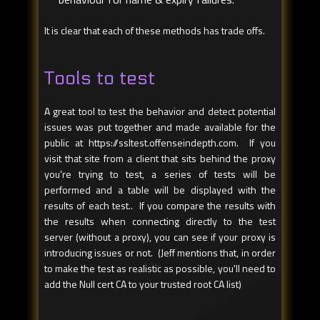
It is clear that each of these methods has trade offs.
Tools to test
A great tool to test the behavior and detect potential
issues was put together and made available for the
public at https://ssltest.offenseindepth.com. If you
visit that site from a client that sits behind the proxy
you're trying to test, a series of tests will be
performed and a table will be displayed with the
results of each test.. If you compare the results with
the results when connecting directly to the test
server (without a proxy), you can see if your proxy is
introducing issues or not. (Jeff mentions that, in order
to make the test as realistic as possible, you'll need to
add the Null cert CA to your trusted root CA list)