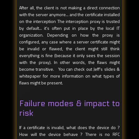
After all, the client is not making a direct connection
with the server anymore... and the certificate installed
on the interception The interception proxy is trusted
by default... it's often put in place by the local IT
organization. Depending on how the proxy is
configured, any case where a server certificate might
be invalid or flawed, the client might still think
everything is fine (because it only sees the session
with the proxy). In other words, the flaws might
become transitive. You can check out Jeff's slides &
whitepaper for more information on what types of
flaws might be present.
Failure modes & impact to
risk
If a certificate is invalid, what does the device do ?
How will the device behave ? There is no RFC