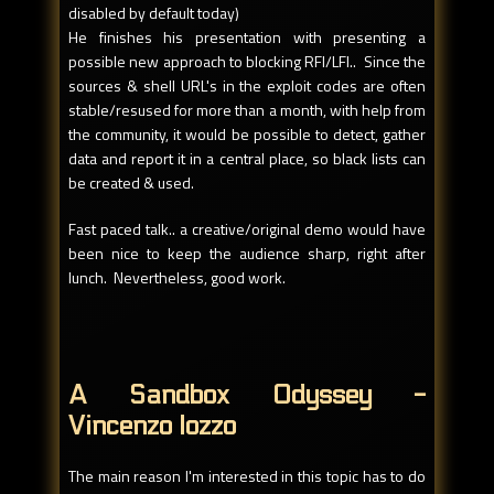
disabled by default today)
He finishes his presentation with presenting a
possible new approach to blocking RFI/LFI.. Since the
sources & shell URL's in the exploit codes are often
stable/resused for more than a month, with help from
the community, it would be possible to detect, gather
data and report it in a central place, so black lists can
be created & used.
Fast paced talk.. a creative/original demo would have
been nice to keep the audience sharp, right after
lunch. Nevertheless, good work.
A Sandbox Odyssey -
Vincenzo Iozzo
The main reason I'm interested in this topic has to do