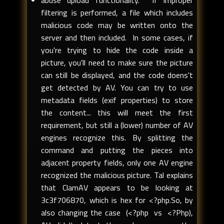
abuse upload functionality. If improper
filtering is performed, a file which includes
malicious code may be written onto the
server and then included. In some cases, if
you're trying to hide the code inside a
picture, you'll need to make sure the picture
can still be displayed, and the code doens't
get detected by AV. You can try to use
metadata fields (exif properties) to store
the content... this will meet the first
requirement, but still a (lower) number of AV
engines recognize this. By splitting the
command and putting the pieces into
adjacent property fields, only one AV engine
recognized the malicious picture. Tal explains
that ClamAV appears to be looking at
3c3f706870, which is hex for <?php.So, by
also changing the case (<?php vs <?Php),