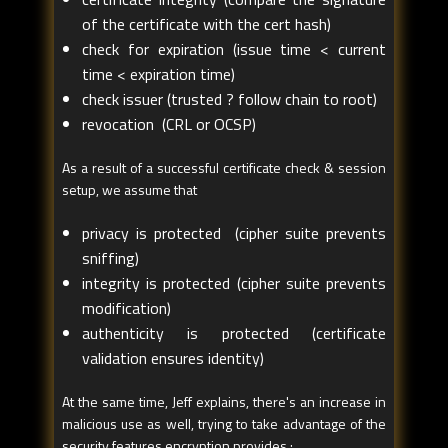
of the certificate with the cert hash)
check for expiration (issue time < current
time < expiration time)
check issuer (trusted ? follow chain to root)
revocation (CRL or OCSP)
As a result of a successful certificate check & session
setup, we assume that
privacy is protected (cipher suite prevents
sniffing)
integrity is protected (cipher suite prevents
modification)
authenticity is protected (certificate
validation ensures identity)
At the same time, Jeff explains, there's an increase in
malicious use as well, trying to take advantage of the
security features encryption provides :