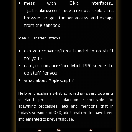
mess with IOKit interfaces...
"jailbreakme.com" : use a remote exploit in a
browser to get further access and escape
from the sandbox
Idea 2 : "shatter" attacks
can you convince/force launchd to do stuff
for you ?
can you convince/foce Mach RPC servers to
do stuff for you
what about Applescript ?
He briefly explains what launched is (a very powerful
userland process - daemon responsible for
spawning processes, etc) and mentions that in
today's versions of OSX, additional checks have been
implemented to prevent abuse.