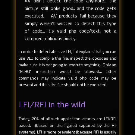
AV didn't detect the code anymore... the
picture still looks good.. and the code gets
executed. AV products fail because they
simply weren't written to detect this type
of code... it's valid php code/text, not a
compiled malicious binary.
In order to detect abusive LFI, Tal explains that you can
use VLD to compile the file, inspect the opcodes and
make sure it is not going to execute anything. Only an
"ECHO" instruction would be allowed... other
commands may indicate valid php code may be
present and thus the file should not be executed.
LFI/RFI in the wild
Today, 20% of all web applicaiton attacks are LFI/RFI
based. (based on the figured captured by the HII
systems). LFI is more prevalent (because RFI is usually