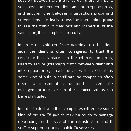
session between client and server, there will be 2
sessions: one between client and interception proxy,
and another one between interception proxy and
server. This effectively allows the interception proxy
to see the traffic in clear text and inspect it. At the
same time, this disrupts authenticity.
In order to avoid certificate warnings on the client
side, the client is often configured to trust the
certificate that is placed on the interception proxy,
used to secure (intercept) traffic between client and
interception proxy. In a lot of cases, this certificate is
some kind of built-in certificate, so companies often
need to implement some kind of certificate
management to make sure the communications can
be really trusted.
In order to deal with that, companies either use some
kind of private CA (which may be tough to manage
depending on the size of the infrastructure and IT
staff to support it), or use public CA services.