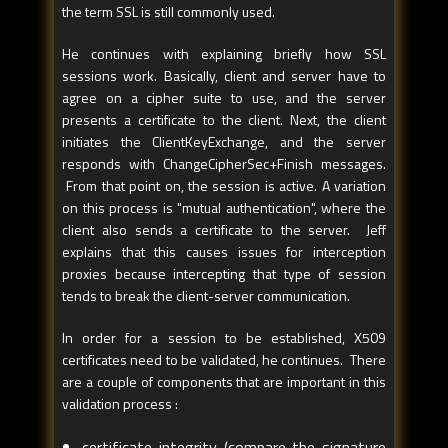
the term SSL is still commonly used.
He continues with explaining briefly how SSL
sessions work. Basically, client and server have to
agree on a cipher suite to use, and the server
presents a certificate to the client. Next, the client
initiates the ClientKeyExchange, and the server
responds with ChangeCipherSec+Finish messages.
From that point on, the session is active. A variation
on this process is "mutual authentication", where the
client also sends a certificate to the server. Jeff
explains that this causes issues for interception
proxies because intercepting that type of session
tends to break the client-server communication.
In order for a session to be established, X509
certificates need to be validated, he continues. There
are a couple of components that are important in this
validation process :
certificate integrity (compare the signature