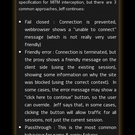
specification for MITM interception, but there are 3
common approaches, Jeff continues:
Fail closed : Connection is prevented,
webbrowser shows a "unable to connect"
message (which is not really very user
friendly)
Friendly error : Connection is terminated, but
the proxy shows a friendly message on the
client side (using the existing session),
showing some information on why the site
was blocked (using the correct context). In
some cases, the error message may show a
"click here to continue" button, so the user
can override. Jeff says that, in some cases,
clicking the button will allow traffic for all
sessions, not just the current session.
Passthrough : This is the most common
behaviour for name & expiry failures.