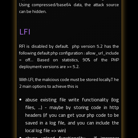
Using compressed/base64 data, the attack source
can be hidden.
LFI
RFI is disabled by default. php version 5.2 has the
following default php configuration : allow_url_include
= off… Based on statistics, 90% of the PHP
deployment versions are >= 5.2.
With LFI, the malicious code must be stored locally.T he
2 main options to achieve this is
abuse existing file write functionality (log
files, ...) - maybe by storing code in http
headers (if you can get your php code to be
saved in a log file, and you can include the
local log file => win)