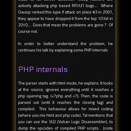
actively attacking php based RFI/LFI bugs… Where
Owasp ranked this type if attack on place #3 in 2007,
they appear to have dropped it from the top 10 list in
2010… Does that mean the problems are gone ? Of
course not.
In order to better understand the problem, he
continues his talk by explaining some PHP internals
PHP internals
The parser starts with html mode, he explains. It looks
at the source, ignores everything until it reaches a
php opening tag. (<?php and <?). Then, the code is
parsed out (until it reaches the closing tag) and
compiled. This behaviour allows for mixed coding
(where you mix html and php code). Tal mentions that
you can use the VLD (Vulcan Logic Disassembler), to
dump the opcodes of compiled PHP scripts. (code