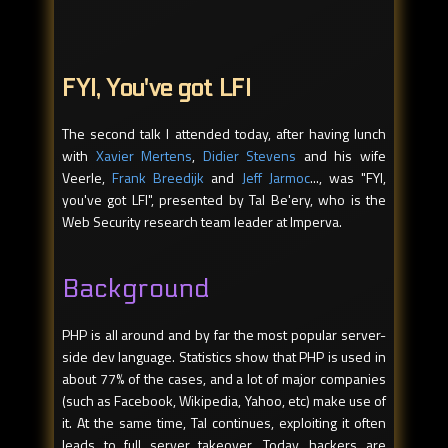
FYI, You've got LFI
The second talk I attended today, after having lunch
with
Xavier Mertens
,
Didier Stevens
and his wife
Veerle,
Frank Breedijk
and
Jeff Jarmoc
..., was "FYI,
you've got LFI", presented by Tal Be'ery, who is the
Web Security research team leader at Imperva.
Background
PHP is all around and by far the most popular server-
side dev language. Statistics show that PHP is used in
about 77% of the cases, and a lot of major companies
(such as Facebook, Wikipedia, Yahoo, etc) make use of
it. At the same time, Tal continues, exploiting it often
leads to full server takeover. Today, hackers are