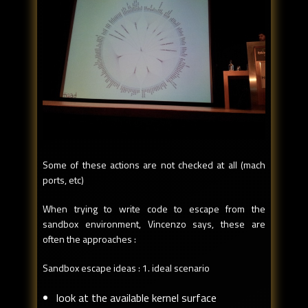
Some of these actions are not checked at all (mach
ports, etc)
When trying to write code to escape from the
sandbox environment, Vincenzo says, these are
often the approaches :
Sandbox escape ideas : 1. ideal scenario
look at the available kernel surface