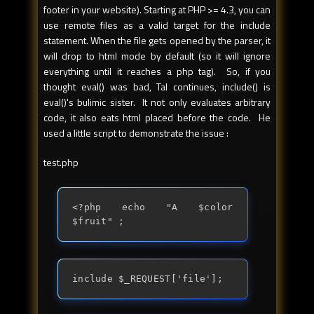
footer in your website). Starting at PHP >= 4.3, you can
use remote files as a valid target for the include
statement. When the file gets opened by the parser, it
will drop to html mode by default (so it will ignore
everything until it reaches a php tag). So, if you
thought eval() was bad, Tal continues, include() is
eval()'s bulimic sister. It not only evaluates arbitrary
code, it also eats html placed before the code. He
used a little script to demonstrate the issue :
test.php
<?php echo "A $color 
$fruit" ;
include $_REQUEST['file'];