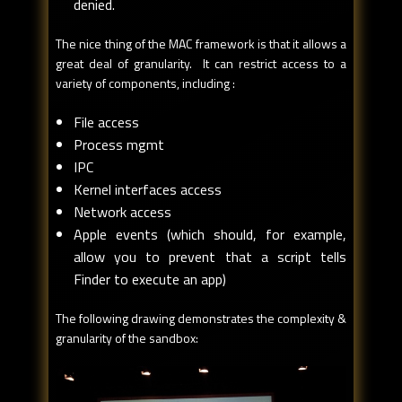
denied.
The nice thing of the MAC framework is that it allows a
great deal of granularity. It can restrict access to a
variety of components, including :
File access
Process mgmt
IPC
Kernel interfaces access
Network access
Apple events (which should, for example,
allow you to prevent that a script tells
Finder to execute an app)
The following drawing demonstrates the complexity &
granularity of the sandbox: