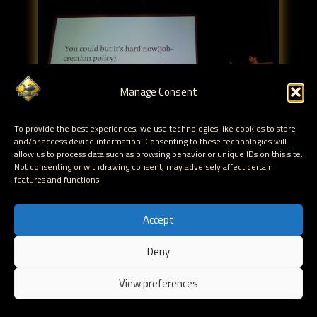
Manage Consent
To provide the best experiences, we use technologies like cookies to store
and/or access device information. Consenting to these technologies will
allow us to process data such as browsing behavior or unique IDs on this site.
Not consenting or withdrawing consent, may adversely affect certain
features and functions.
mach RPC servers : He suggested to read "Hacking at
Mach Speed" (Dino)
Accept
applescript : used to allow multiple processes to talk
to each other thru apple events
Deny
EN
View preferences
What can be done in