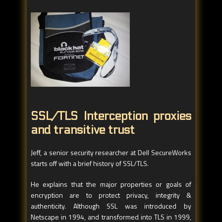
SSL/TLS Interception proxies
and transitive trust
Jeff, a senior security researcher at Dell SecureWorks
starts off with a brief history of SSL/TLS.
He explains that the major properties or goals of
encryption are to protect privacy, integrity &
authenticity. Although SSL was introduced by
Netscape in 1994, and transformed into TLS in 1999,