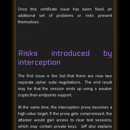
Once this certificate issue has been fixed, an
additional set of problems or risks present
themselves.
Risks introduced by
interception
The first issue is the fact that there are now two
separate cipher suite negotiations. The end result
may be that the session ends up using a weaker
crypto than endpoints support.
At the same time, the interception proxy becomes a
high value target. If the proxy gets compromised, the
attacker would gain access to clear text sessions,
which may contain private keys. Jeff also explains