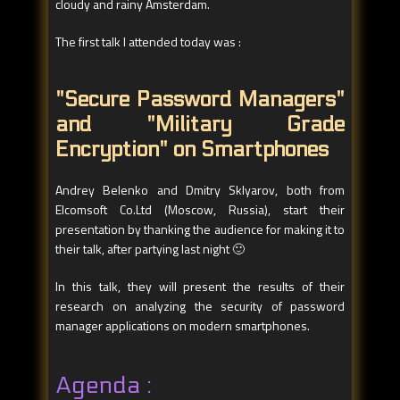
cloudy and rainy Amsterdam.
The first talk I attended today was :
"Secure Password Managers"
and "Military Grade
Encryption" on Smartphones
Andrey Belenko and Dmitry Sklyarov, both from
Elcomsoft Co.Ltd (Moscow, Russia), start their
presentation by thanking the audience for making it to
their talk, after partying last night 🙂
In this talk, they will present the results of their
research on analyzing the security of password
manager applications on modern smartphones.
Agenda :