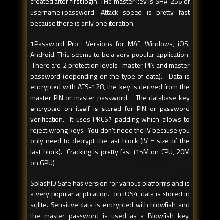
created after first login. THe master key is SHA-256 of
username+password. Attack speed is pretty fast
because there is only one iteration.
1Password Pro : Versions for MAC, Windows, iOS,
Android. This seems to be a very popular application.
There are 2 protection levels : master PIN and master
password (depending on the type of data). Data is
encrypted with AES-128, the key is derived from the
master PIN or master password. The database key
encrypted on itself is stored for PIN or password
verification. It uses PKCS7 padding which allows to
reject wrong keys. You don't need the IV because you
only need to decrypt the last block (IV = size of the
last block). Cracking is pretty fast (15M on CPU, 20M
on GPU)
SplashID Safe has version for various platforms and is
a very popular application. on iOS4, data is stored in
sqlite. Sensitive data is encrypted with blowfish and
the master password is used as a Blowfish key.