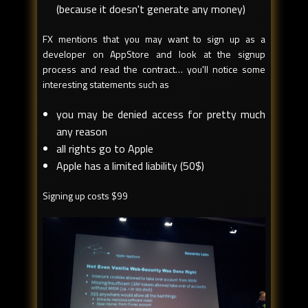
(because it doesn't generate any money)
FX mentions that you may want to sign up as a
developer on AppStore and look at the signup
process and read the contract… you'll notice some
interesting statements such as
you may be denied access for pretty much
any reason
all rights go to Apple
Apple has a limited liability (50$)
Signing up costs $99