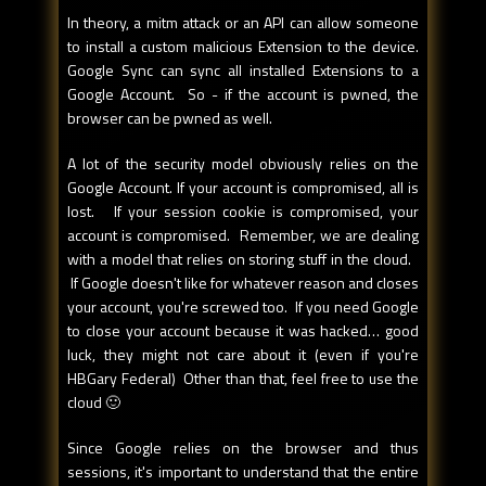
In theory, a mitm attack or an API can allow someone
to install a custom malicious Extension to the device.
Google Sync can sync all installed Extensions to a
Google Account. So - if the account is pwned, the
browser can be pwned as well.
A lot of the security model obviously relies on the
Google Account. If your account is compromised, all is
lost. If your session cookie is compromised, your
account is compromised. Remember, we are dealing
with a model that relies on storing stuff in the cloud.
If Google doesn't like for whatever reason and closes
your account, you're screwed too. If you need Google
to close your account because it was hacked… good
luck, they might not care about it (even if you're
HBGary Federal) Other than that, feel free to use the
cloud 🙂
Since Google relies on the browser and thus
sessions, it's important to understand that the entire