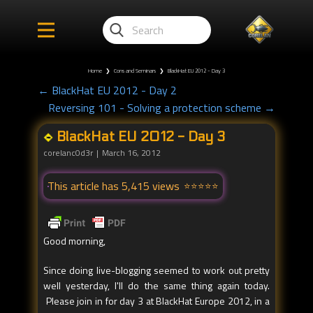
Home
❯
Cons and Seminars
❯
BlackHat EU 2012 - Day 3
← BlackHat EU 2012 - Day 2
Reversing 101 - Solving a protection scheme →
BlackHat EU 2012 - Day 3
corelanc0d3r
March 16, 2012
This article has 5,415 views
Good morning,
Since doing live-blogging seemed to work out pretty
well yesterday, I'll do the same thing again today.
Please join in for day 3 at BlackHat Europe 2012, in a