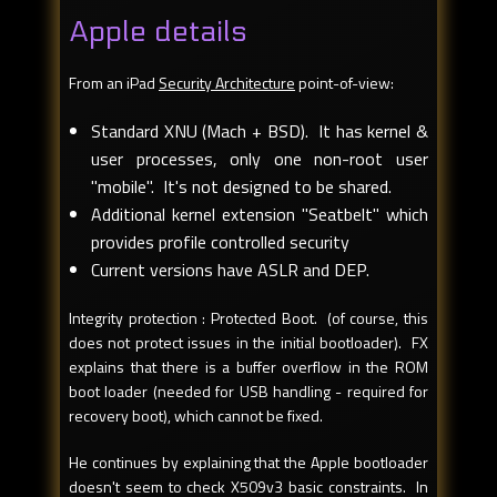
Apple details
From an iPad
Security Architecture
point-of-view:
Standard XNU (Mach + BSD). It has kernel &
user processes, only one non-root user
"mobile". It's not designed to be shared.
Additional kernel extension "Seatbelt" which
provides profile controlled security
Current versions have ASLR and DEP.
Integrity protection : Protected Boot. (of course, this
does not protect issues in the initial bootloader). FX
explains that there is a buffer overflow in the ROM
boot loader (needed for USB handling - required for
recovery boot), which cannot be fixed.
He continues by explaining that the Apple bootloader
doesn't seem to check X509v3 basic constraints. In