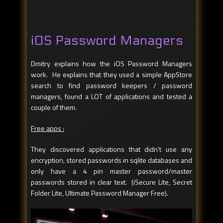
iOS Password Managers
Dmitry explains how the iOS Password Managers
work. He explains that they used a simple AppStore
search to find password keepers / password
managers, found a LOT of applications and tested a
couple of them.
Free apps :
They discovered applications that didn't use any
encryption, stored passwords in sqlite databases and
only have a 4 pin master password/master
passwords stored in clear text. (iSecure Lite, Secret
Folder Lite, Ultimate Password Manager Free).