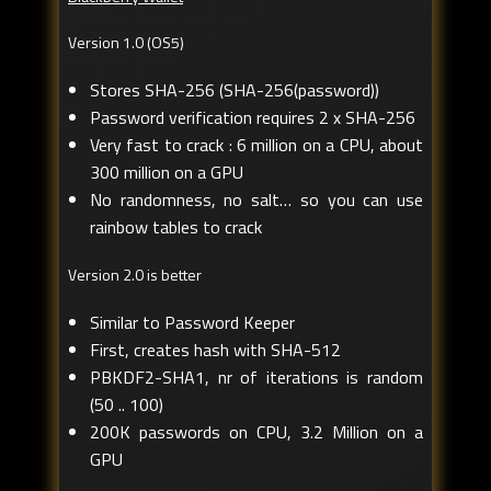
Version 1.0 (OS5)
Stores SHA-256 (SHA-256(password))
Password verification requires 2 x SHA-256
Very fast to crack : 6 million on a CPU, about
300 million on a GPU
No randomness, no salt… so you can use
rainbow tables to crack
Version 2.0 is better
Similar to Password Keeper
First, creates hash with SHA-512
PBKDF2-SHA1, nr of iterations is random
(50 .. 100)
200K passwords on CPU, 3.2 Million on a
GPU