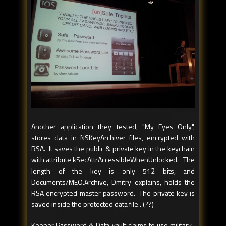
Another application they tested, "My Eyes Only",
stores data in NSKeyArchiver files, encrypted with
RSA. It saves the public & private key in the keychain
with attribute kSecAttrAccessibleWhenUnlocked. The
length of the key is only 512 bits, and
Documents/MEO.Archive, Dmitry explains, holds the
RSA encrypted master password. The private key is
saved inside the protected data file.. (??)
Keeper Password & Data vault claims to use military-