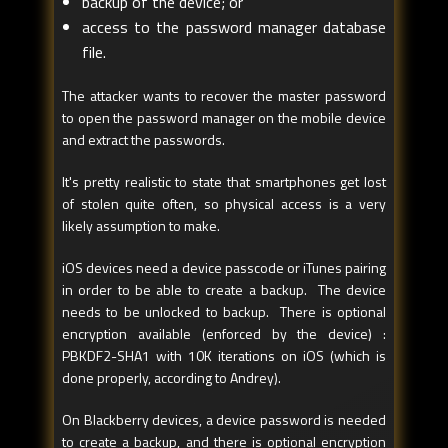
backup of the device; or
access to the password manager database
file.
The attacker wants to recover the master password
to open the password manager on the mobile device
and extract the passwords.
It's pretty realistic to state that smartphones get lost
of stolen quite often, so physical access is a very
likely assumption to make.
iOS devices need a device passcode or iTunes pairing
in order to be able to create a backup. The device
needs to be unlocked to backup. There is optional
encryption available (enforced by the device) :
PBKDF2-SHA1 with 10K iterations on iOS (which is
done properly, according to Andrey).
On Blackberry devices, a device password is needed
to create a backup, and there is optional encryption