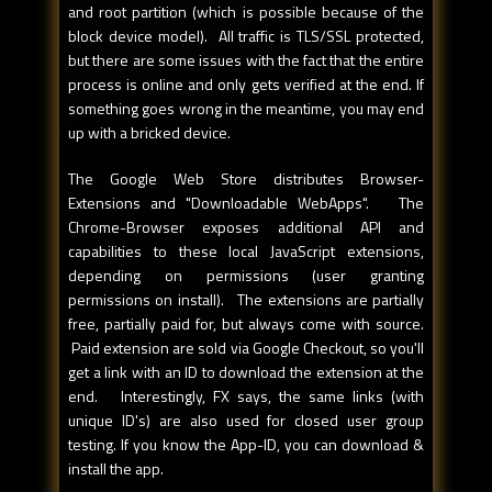
and root partition (which is possible because of the
block device model). All traffic is TLS/SSL protected,
but there are some issues with the fact that the entire
process is online and only gets verified at the end. If
something goes wrong in the meantime, you may end
up with a bricked device.
The Google Web Store distributes Browser-
Extensions and "Downloadable WebApps". The
Chrome-Browser exposes additional API and
capabilities to these local JavaScript extensions,
depending on permissions (user granting
permissions on install). The extensions are partially
free, partially paid for, but always come with source.
Paid extension are sold via Google Checkout, so you'll
get a link with an ID to download the extension at the
end. Interestingly, FX says, the same links (with
unique ID's) are also used for closed user group
testing. If you know the App-ID, you can download &
install the app.