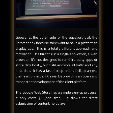
Google, at the other side of the equation, built the
Chromebook because they want to have a platform to
display ads. This is a totally different approach and
motivation. It's built to run a single application, a web
browser. It's not designed to run third party apps or
store data locally, but it still encrypts all traffic and any
local data. It has a fast startup and is built to appeal
the heart of nerds, FX says, by providing an open and
transparent development of the client platform.
The Google Web Store has a simple sign-up process.
It only costs $5 (one time). It allows for direct
submission of content, no delays.