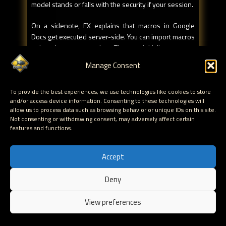
model stands or falls with the security if your session.
On a sidenote, FX explains that macros in Google
Docs get executed server-side. You can import macros
written by someone else. The user initially approves
the script and it runs. Sure, you can inspect the code if
Manage Consent
you want to… but if the author decides the change the
code at any time and introduces some malicious code,
To provide the best experiences, we use technologies like cookies to store
you'll never know about it.
and/or access device information. Consenting to these technologies will
allow us to process data such as browsing behavior or unique IDs on this site.
There's another issue with allowing 3rd party
Not consenting or withdrawing consent, may adversely affect certain
services to access your data. You basically authorize
features and functions.
the exchange of data, but it's possible to use some
token/redirection trickery (Google "I feel lucky"
Accept
anyone) to spoof a page that would for example ask
you to allow www.google.com to get access to your
Deny
data, but in the back end, it's using the auth token for
EN
another domain/app (which gets used during the
View preferences
redirection)
To sum things up, both Apple and Google want money.