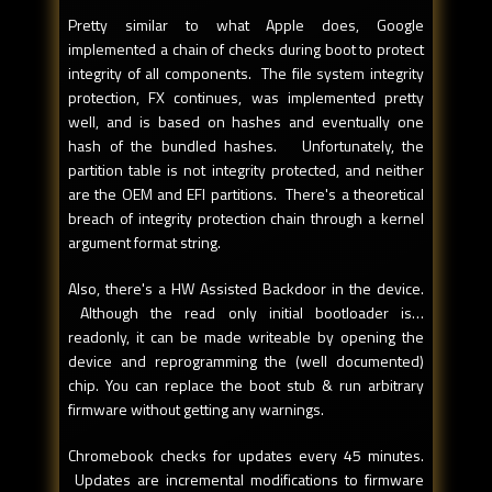
Pretty similar to what Apple does, Google
implemented a chain of checks during boot to protect
integrity of all components. The file system integrity
protection, FX continues, was implemented pretty
well, and is based on hashes and eventually one
hash of the bundled hashes. Unfortunately, the
partition table is not integrity protected, and neither
are the OEM and EFI partitions. There's a theoretical
breach of integrity protection chain through a kernel
argument format string.
Also, there's a HW Assisted Backdoor in the device.
Although the read only initial bootloader is…
readonly, it can be made writeable by opening the
device and reprogramming the (well documented)
chip. You can replace the boot stub & run arbitrary
firmware without getting any warnings.
Chromebook checks for updates every 45 minutes.
Updates are incremental modifications to firmware