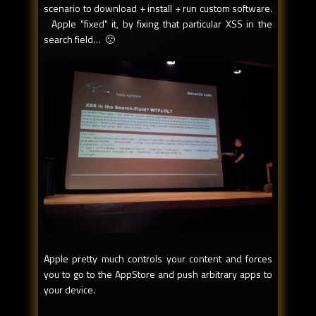
scenario to download + install + run custom software.
Apple "fixed" it, by fixing that particular XSS in the
search field… 🙁
Apple pretty much controls your content and forces
you to go to the AppStore and push arbitrary apps to
your device.