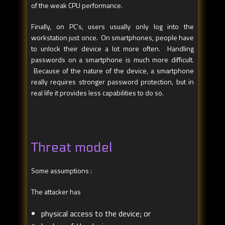
of the weak CPU performance.
Finally, on PC's, users usually only log into the
workstation just once. On smartphones, people have
to unlock their device a lot more often. Handling
passwords on a smartphone is much more difficult.
Because of the nature of the device, a smartphone
really requires stronger password protection, but in
real life it provides less capabilities to do so.
Threat model
Some assumptions :
The attacker has
physical access to the device; or