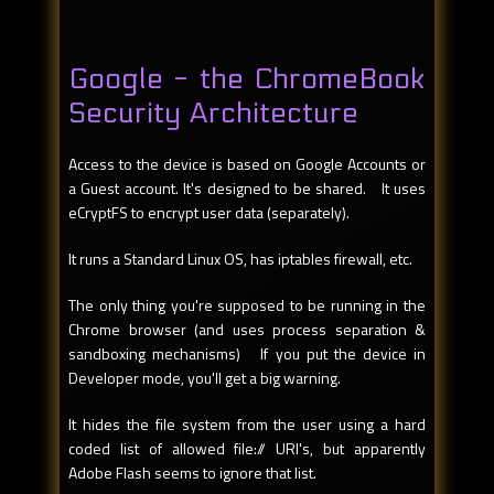
Google - the ChromeBook
Security Architecture
Access to the device is based on Google Accounts or
a Guest account. It's designed to be shared. It uses
eCryptFS to encrypt user data (separately).
It runs a Standard Linux OS, has iptables firewall, etc.
The only thing you're supposed to be running in the
Chrome browser (and uses process separation &
sandboxing mechanisms) If you put the device in
Developer mode, you'll get a big warning.
It hides the file system from the user using a hard
coded list of allowed file:// URI's, but apparently
Adobe Flash seems to ignore that list.