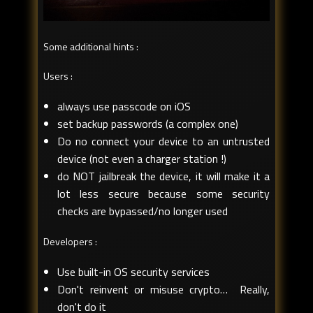
Some additional hints :
Users :
always use passcode on iOS
set backup passwords (a complex one)
Do no connect your device to an untrusted
device (not even a charger station !)
do NOT jailbreak the device, it will make it a
lot less secure because some security
checks are bypassed/no longer used
Developers :
Use built-in OS security services
Don't reinvent or misuse crypto… Really,
don't do it