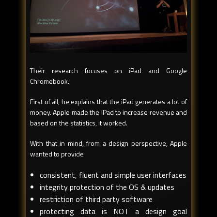
Their research focuses on iPad and Google
Chromebook.
First of all, he explains that the iPad generates a lot of
money. Apple made the iPad to increase revenue and
based on the statistics, it worked.
With that in mind, from a design perspective, Apple
wanted to provide
consistent, fluent and simple user interfaces
integrity protection of the OS & updates
restriction of third party software
protecting data is NOT a design goal