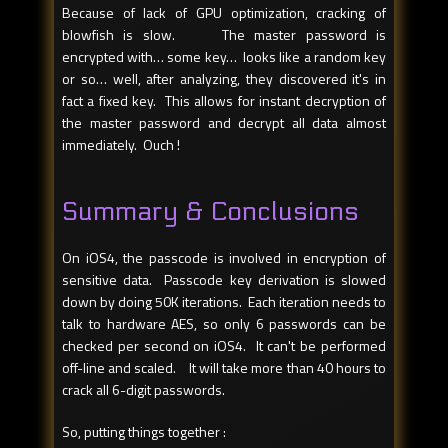
Because of lack of GPU optimization, cracking of
blowfish is slow. The master password is
encrypted with… some key… looks like a random key
or so… well, after analyzing, they discovered it's in
fact a fixed key. This allows for instant decryption of
the master password and decrypt all data almost
immediately. Ouch !
Summary & Conclusions
On iOS4, the passcode is involved in encryption of
sensitive data. Passcode key derivation is slowed
down by doing 50K iterations. Each iteration needs to
talk to hardware AES, so only 6 passwords can be
checked per second on iOS4. It can't be performed
off-line and scaled. It will take more than 40 hours to
crack all 6-digit passwords.
So, putting things together :