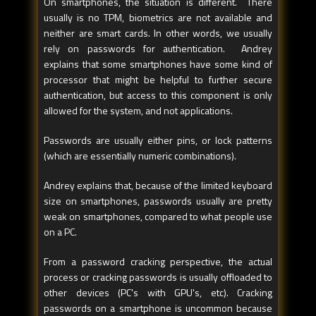
On smartphones, the situation is different. There
usually is no TPM, biometrics are not available and
neither are smart cards. In other words, we usually
rely on passwords for authentication. Andrey
explains that some smartphones have some kind of
processor that might be helpful to further secure
authentication, but access to this component is only
allowed for the system, and not applications.
Passwords are usually either pins, or lock patterns
(which are essentially numeric combinations).
Andrey explains that, because of the limited keyboard
size on smartphones, passwords usually are pretty
weak on smartphones, compared to what people use
on a PC.
From a password cracking perspective, the actual
process or cracking passwords is usually offloaded to
other devices (PC's with GPU's, etc). Cracking
passwords on a smartphone is uncommon because