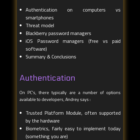
Authentication on computers vs
smartphones
Threat model
Blackberry password managers
iOS Password managers (free vs paid
software)
Summary & Conclusions
Authentication
On PC's, there typically are a number of options
available to developers, Andrey says :
Trusted Platform Module, often supported
by the hardware
Biometrics, fairly easy to implement today
(something you are)