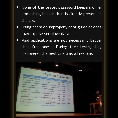
None of the tested password keepers offer
something better than is already present in
the OS.
Using them on improperly configured devices
may expose sensitive data
Paid applications are not necessarily better
than free ones. During their tests, they
discovered the best one was a free one.