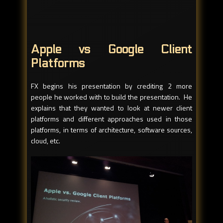
Apple vs Google Client
Platforms
FX begins his presentation by crediting 2 more
people he worked with to build the presentation. He
explains that they wanted to look at newer client
platforms and different approaches used in those
platforms, in terms of architecture, software sources,
cloud, etc.