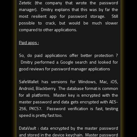
Zetetic (the company that wrote the password
manager). Dmitry explains that this was by far the
most resilient app for password storage. Still
possible to crack, but would be much slower
compared to other applications.
Paid apps :
So, do paid applications offer better protection ?
Dmitry performed a Google search and looked for
good reviews for password manager applications
SafeWallet has versions for Windows, Mac, iOS,
Android, Blackberry. The database format is common
for all platforms. Master key is encrypted with the
master password and data gets encrypted with AES-
256, PKCS7. Password verification is fast, testing
speed is pretty fast too.
DataVault : data encrypted by the master password
and stored in the device keychain. Master password