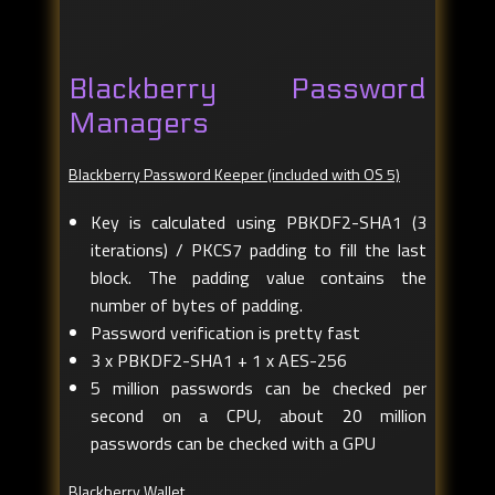
Blackberry Password
Managers
Blackberry Password Keeper (included with OS 5)
Key is calculated using PBKDF2-SHA1 (3
iterations) / PKCS7 padding to fill the last
block. The padding value contains the
number of bytes of padding.
Password verification is pretty fast
3 x PBKDF2-SHA1 + 1 x AES-256
5 million passwords can be checked per
second on a CPU, about 20 million
passwords can be checked with a GPU
Blackberry Wallet