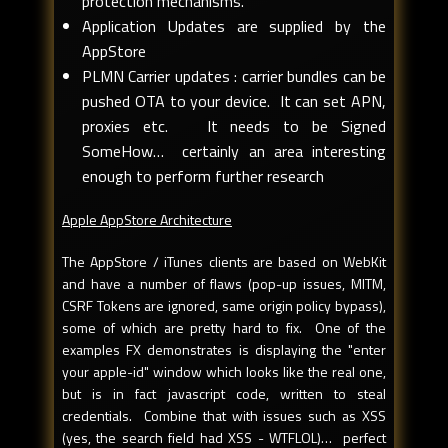
protection mechanisms.
Application Updates are supplied by the
AppStore
PLMN Carrier updates : carrier bundles can be
pushed OTA to your device. It can set APN,
proxies etc. It needs to be Signed
SomeHow… certainly an area interesting
enough to perform further research
Apple AppStore Architecture
The AppStore / iTunes clients are based on WebKit
and have a number of flaws (pop-up issues, MITM,
CSRF Tokens are ignored, same origin policy bypass),
some of which are pretty hard to fix. One of the
examples FX demonstrates is displaying the "enter
your apple-id" window which looks like the real one,
but is in fact javascript code, written to steal
credentials. Combine that with issues such as XSS
(yes, the search field had XSS - WTFLOL)… perfect