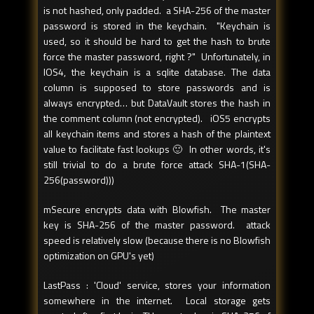
is not hashed, only padded. a SHA-256 of the master
password is stored in the keychain. "Keychain is
used, so it should be hard to get the hash to brute
force the master password, right ?" Unfortunately, in
IOS4, the keychain is a sqlite database. The data
column is supposed to store passwords and is
always encrypted… but DataVault stores the hash in
the comment column (not encrypted). iOS5 encrypts
all keychain items and stores a hash of the plaintext
value to facilitate fast lookups 🙂 In other words, it's
still trivial to do a brute force attack SHA-1(SHA-
256(password)))
mSecure encrypts data with Blowfish. The master
key is SHA-256 of the master password. attack
speed is relatively slow (because there is no Blowfish
optimization on GPU's yet)
LastPass : 'Cloud' service, stores your information
somewhere in the internet. Local storage gets