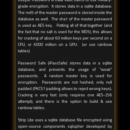
grade encryption. It stores data in a sqlite database.
The md5 of the master password is stored inside the
database as well. The sha1 of the master password
is used as AES key. Putting all of that together (and
the fact that no salt is used for the MD5), this allows
for cracking of about 60 million keys per second on a
CPU, or 6000 million on a GPU. (or use rainbow
tables)
Password Safe (iPassSafe) stores data in a sqlite
database, and prevents the usage of "weak"
passwords. A random master key is used for
encryption. Passwords are not hashed, only null
padded (PKCS7 padding allows to reject wrong keys).
Cracking is very fast (only requires one AES-256
attempt), and there is the option to build & use
rainbow tables.
Strip Lite uses a sqlite database file encrypted using
open-source components sqlcipher developed by