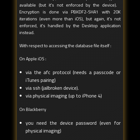
available (but it's not enforced by the device).
Encryption is done via PBKDF2-SHA1 with 20K
iterations (even more than iOS), but again, it's not
enforced, it's handled by the Desktop application
instead.
With respect to accessing the database file itself :
On Apple iOS :
via the afc protocol (needs a passcode or
iTunes pairing)
via ssh (jailbroken device).
via physical imaging (up to iPhone 4)
On Blackberry
you need the device password (even for
physical imaging)