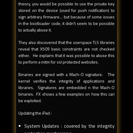
theory, you would be possible to use the private key
stored on the device (used for push notification) to
sign arbitrary firmware… but because of some issues
in the bootloader code, it didn't seem to be possible
to actually abuse it.
They also discovered that the userspace TLS libraries
reveal that X509 basic constraints are not checked
either. He explains that it was possible to abuse this
to perform a mitm for ssl protected websites.
Binaries are signed with a Mach-O signature. The
kernel verifies the integrity of applications and
libraries. Signatures are embedded n the Mach-O
binaries. FX shows a few examples on how this can
be exploited.
Updating the iPad :
System Updates : covered by the integrity