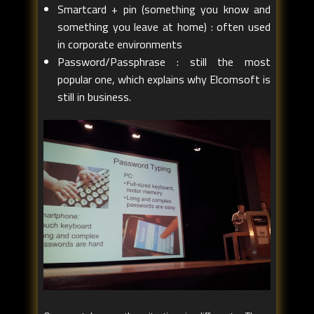
Smartcard + pin (something you know and
something you leave at home) : often used
in corporate environments
Password/Passphrase : still the most
popular one, which explains why Elcomsoft is
still in business.