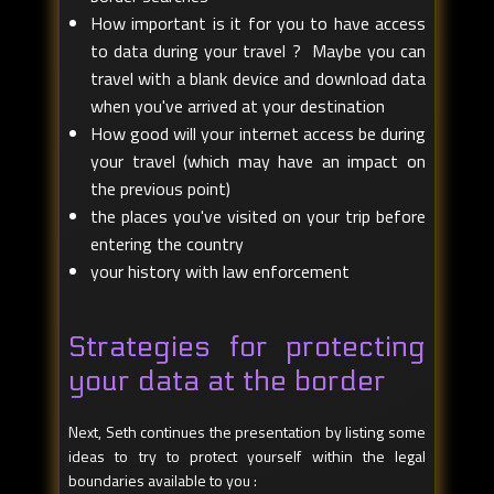
How important is it for you to have access
to data during your travel ? Maybe you can
travel with a blank device and download data
when you've arrived at your destination
How good will your internet access be during
your travel (which may have an impact on
the previous point)
the places you've visited on your trip before
entering the country
your history with law enforcement
Strategies for protecting
your data at the border
Next, Seth continues the presentation by listing some
ideas to try to protect yourself within the legal
boundaries available to you :