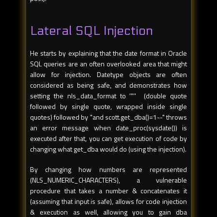
Lateral SQL Injection
He starts by explaining that the date format in Oracle
SQL queries are an often overlooked area that might
allow for injection. Datetype objects are often
considered as being safe, and demonstrates how
setting the nls_data_format to '"'' (double quote
followed by single quote, wrapped inside single
quotes) followed by "and scott.get_dba()=1--" throws
an error message when date_proc(sysdate()) is
executed after that, you can get execution of code by
changing what get_dba would do (using the injection).
By changing how numbers are represented
(NLS_NUMERIC_CHARACTERS), a vulnerable
procedure that takes a number & concatenates it
(assuming that input is safe), allows for code injection
& execution as well, allowing you to gain dba