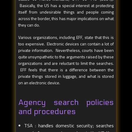
Basically, the US has a special interest at protecting
itself from undesirable things and people coming
across the border, this has major implications on what
they can do.
Various organizations, including EFF, state that this is
too expensive. Electronic devices can contain a lot of
private information. Nevertheless, courts have been
quite unsympathetic to the arguments raised by these
organizations and are reluctant to limit the searches.
EFF feels that there is a difference between the
private things stored in luggage, and what is stored
on an electronic device.
Agency search policies
and procedures
TSA : handles domestic security; searches