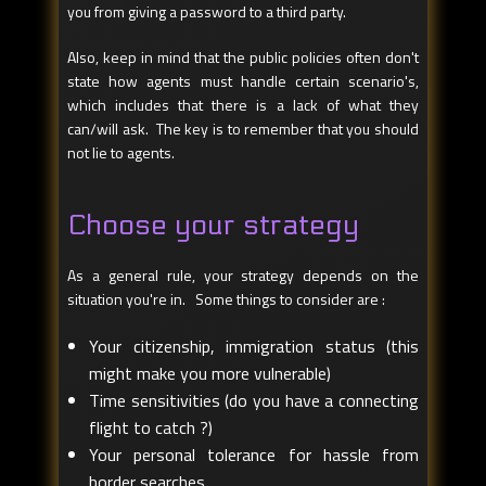
you from giving a password to a third party.
Also, keep in mind that the public policies often don't
state how agents must handle certain scenario's,
which includes that there is a lack of what they
can/will ask. The key is to remember that you should
not lie to agents.
Choose your strategy
As a general rule, your strategy depends on the
situation you're in. Some things to consider are :
Your citizenship, immigration status (this
might make you more vulnerable)
Time sensitivities (do you have a connecting
flight to catch ?)
Your personal tolerance for hassle from
border searches