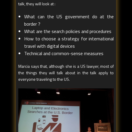
talk, they will look at :
What can the US government do at the
border ?
What are the search policies and procedures
How to choose a strategy for international
travel with digital devices
Technical and common-sense measures
Marcia says that, although she is a US lawyer, most of
the things they will talk about in the talk apply to
everyone traveling to the US.