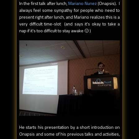
In the first talk after lunch,
Mariano Nunez
(Onapsis). I
always feel some sympathy for people who need to
present right after lunch, and Mariano realizes this is a
very difficult time-slot (and says it's okay to take a
nap if it's too difficult to stay awake 🙂 )
He starts his presentation by a short introduction on
Onapsis and some of his previous talks and activities,