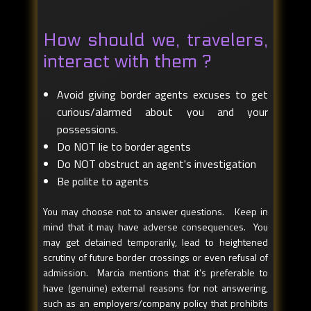
How should we, travelers,
interact with them ?
Avoid giving border agents excuses to get
curious/alarmed about you and your
possessions.
Do NOT lie to border agents
Do NOT obstruct an agent's investigation
Be polite to agents
You may choose not to answer questions. Keep in
mind that it may have adverse consequences. You
may get detained temporarily, lead to heightened
scrutiny of future border crossings or even refusal of
admission. Marcia mentions that it's preferable to
have (genuine) external reasons for not answering,
such as an employers/company policy that prohibits