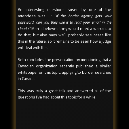
An interesting questions raised by one of the
attendees was :
"If the border agency gets your
password, can you they use it to read your email in the
cloud ?"
Marcia believes they would need a warrant to
do that, but also says we'll probably see cases like
this in the future, so it remains to be seen how a judge
will deal with this.
Seth concludes the presentation by mentioning that a
Canadian organization recently published a similar
whitepaper on this topic, applying to border searches
in Canada.
This was truly a great talk and answered all of the
questions I've had about this topic for a while.