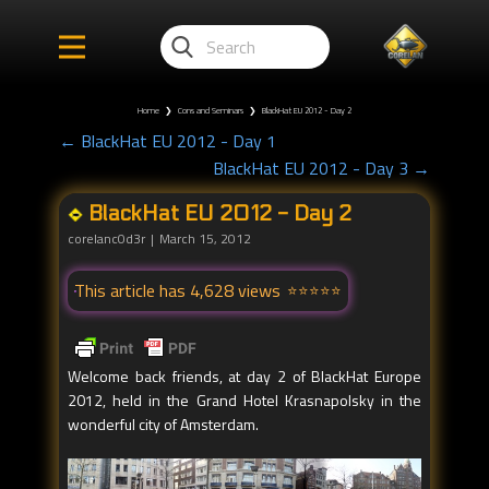
Home
❯
Cons and Seminars
❯
BlackHat EU 2012 - Day 2
← BlackHat EU 2012 - Day 1
BlackHat EU 2012 - Day 3 →
BlackHat EU 2012 - Day 2
corelanc0d3r
March 15, 2012
This article has 4,628 views
Welcome back friends, at day 2 of BlackHat Europe
2012, held in the Grand Hotel Krasnapolsky in the
wonderful city of Amsterdam.