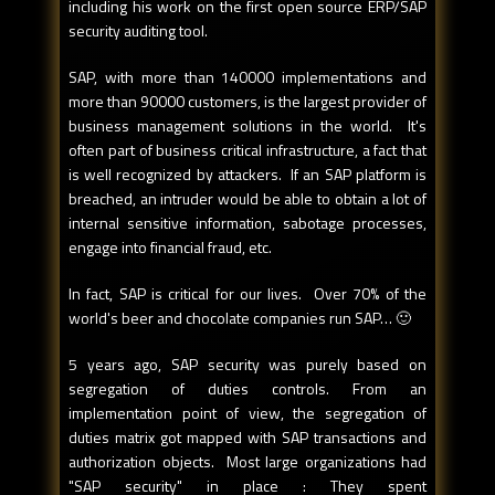
including his work on the first open source ERP/SAP
security auditing tool.
SAP, with more than 140000 implementations and
more than 90000 customers, is the largest provider of
business management solutions in the world. It's
often part of business critical infrastructure, a fact that
is well recognized by attackers. If an SAP platform is
breached, an intruder would be able to obtain a lot of
internal sensitive information, sabotage processes,
engage into financial fraud, etc.
In fact, SAP is critical for our lives. Over 70% of the
world's beer and chocolate companies run SAP… 🙂
5 years ago, SAP security was purely based on
segregation of duties controls. From an
implementation point of view, the segregation of
duties matrix got mapped with SAP transactions and
authorization objects. Most large organizations had
"SAP security" in place : They spent