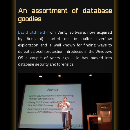
An assortment of database
goodies
David Litchfield
(from Verity software, now acquired
by Accuvant) started out in buffer overflow
exploitation and is well known for finding ways to
defeat safeseh protection introduced in the Windows
OS a couple of years ago. He has moved into
database security and forensics.