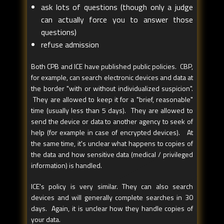
ask lots of questions (though only a judge
can actually force you to answer those
questions)
refuse admission
Both CPB and ICE have published public policies. CBP,
for example, can search electronic devices and data at
the border "with or without individualized suspicion".
They are allowed to keep it for a "brief, reasonable"
time (usually less than 5 days). They are allowed to
send the device or data to another agency to seek of
help (for example in case of encrypted devices). At
the same time, it's unclear what happens to copies of
the data and how sensitive data (medical / privileged
information) is handled.
ICE's policy is very similar. They can also search
devices and will generally complete searches in 30
days. Again, it is unclear how they handle copies of
your data.