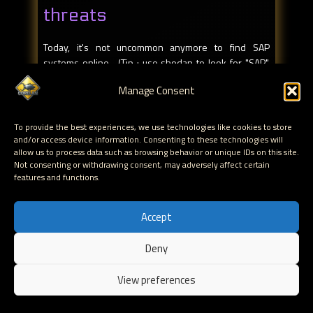
threats
Today, it's not uncommon anymore to find SAP
systems online. (Tip : use shodan to look for "SAP",
you'll find more than 2000 SAP Web Application
Manage Consent
Servers online).
Is it more than just SAP systems? When you acquire
To provide the best experiences, we use technologies like cookies to store
SAP software, the agreement specifies that you have
and/or access device information. Consenting to these technologies will
allow us to process data such as browsing behavior or unique IDs on this site.
to allow remote access through a special component,
Not consenting or withdrawing consent, may adversely affect certain
called SAProuter. It means that there needs to be
features and functions.
some kind of public exposure already, by design.
Other network services (Dispatcher, Gateway, Mgmt
Accept
console, etc) often end up being accessible over the
internet as well.
Deny
EN
Mateslab, a non-profit research group, analyzes the
View preferences
availability of ERP systems on the internet. Based on
their research, they discovered at least 16 systems