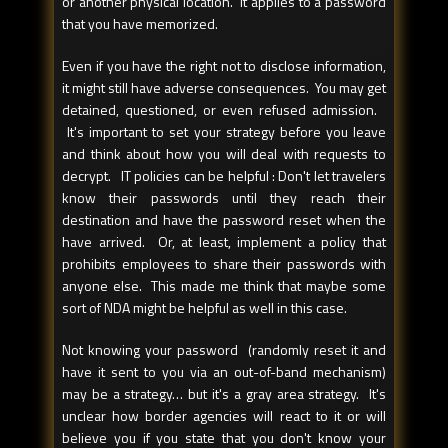
or another physical location. It applies to a password
that you have memorized.
Even if you have the right not to disclose information,
it might still have adverse consequences. You may get
detained, questioned, or even refused admission.
It's important to set your strategy before you leave
and think about how you will deal with requests to
decrypt. IT policies can be helpful : Don't let travelers
know their passwords until they reach their
destination and have the password reset when the
have arrived. Or, at least, implement a policy that
prohibits employees to share their passwords with
anyone else. This made me think that maybe some
sort of NDA might be helpful as well in this case.
Not knowing your password (randomly reset it and
have it sent to you via an out-of-band mechanism)
may be a strategy… but it's a gray area strategy. It's
unclear how border agencies will react to it or will
believe you if you state that you don't know your