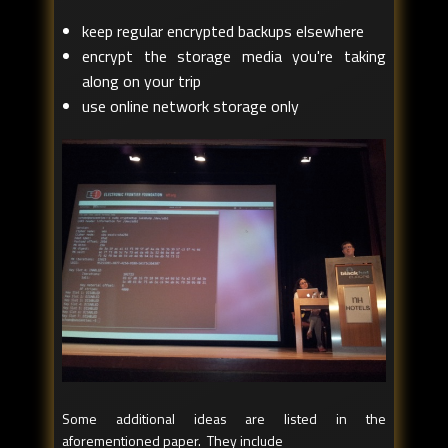
keep regular encrypted backups elsewhere
encrypt the storage media you're taking
along on your trip
use online network storage only
Some additional ideas are listed in the
aforementioned paper. They include