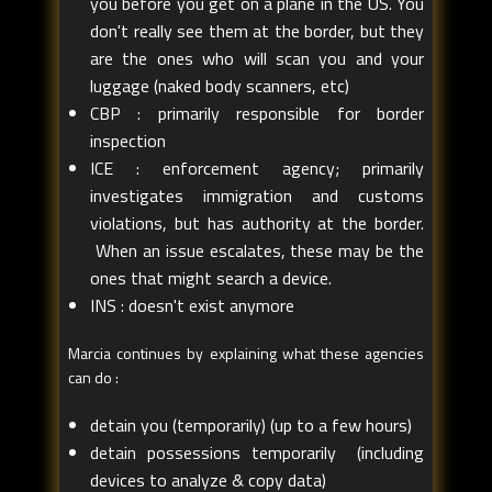
you before you get on a plane in the US. You
don't really see them at the border, but they
are the ones who will scan you and your
luggage (naked body scanners, etc)
CBP : primarily responsible for border
inspection
ICE : enforcement agency; primarily
investigates immigration and customs
violations, but has authority at the border.
When an issue escalates, these may be the
ones that might search a device.
INS : doesn't exist anymore
Marcia continues by explaining what these agencies
can do :
detain you (temporarily) (up to a few hours)
detain possessions temporarily (including
devices to analyze & copy data)