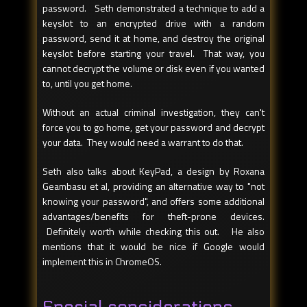
password. Seth demonstrated a technique to add a
keyslot to an encrypted drive with a random
password, send it at home, and destroy the original
keyslot before starting your travel. That way, you
cannot decrypt the volume or disk even if you wanted
to, until you get home.
Without an actual criminal investigation, they can't
force you to go home, get your password and decrypt
your data. They would need a warrant to do that.
Seth also talks about KeyPad, a design by Roxana
Geambasu et al, providing an alternative way to "not
knowing your password", and offers some additional
advantages/benefits for theft-prone devices.
Definitely worth while checking this out. He also
mentions that it would be nice if Google would
implement this in ChromeOS.