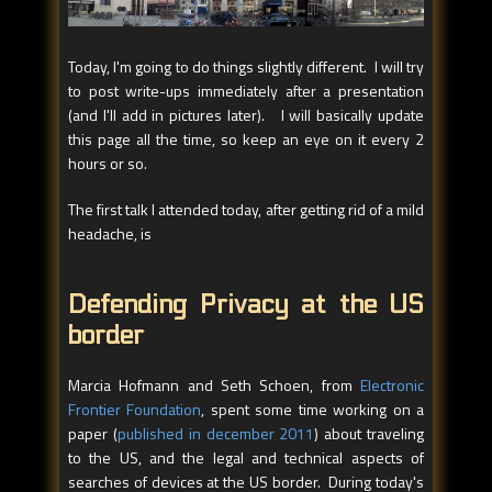
Today, I'm going to do things slightly different. I will try
to post write-ups immediately after a presentation
(and I'll add in pictures later). I will basically update
this page all the time, so keep an eye on it every 2
hours or so.
The first talk I attended today, after getting rid of a mild
headache, is
Defending Privacy at the US
border
Marcia Hofmann and Seth Schoen, from
Electronic
Frontier Foundation
, spent some time working on a
paper (
published in december 2011
) about traveling
to the US, and the legal and technical aspects of
searches of devices at the US border. During today's