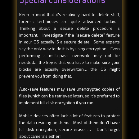
Special considerations
Keep in mind that it's relatively hard to delete stuff,
forensic techniques are quite advanced today.
Thinking about a secure delete procedure is
important. Investigate if the "secure delete" feature
in your OS actually IS a secure delete. Some experts
say the only way to do it is by using encryption. Even
performing a multi-pass overwrite may not be
needed… the key is that you have to make sure your
blocks are actually overwritten… the OS might
prevent you from doing that.
Auto-save features may save unencrypted copies of
files (which can be retrieved later), so it's preferred to
implement full disk encryption if you can.
Mobile devices often lack a lot of features to protect
the data residing on them. Most of them don't have
full disk encryption, secure erase, … Don't forget
about camera's either !