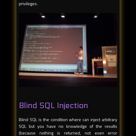
privileges.
Blind SQL Injection
Blind SQL is the condition where can inject arbitrary
SQL but you have no knowledge of the results
(because nothing is returned, not even error