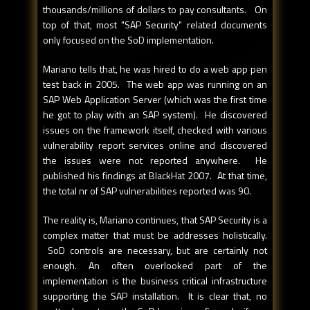
thousands/millions of dollars to pay consultants. On
top of that, most "SAP Security" related documents
only focused on the SoD implementation.
Mariano tells that, he was hired to do a web app pen
test back in 2005. The web app was running on an
SAP Web Application Server (which was the first time
he got to play with an SAP system). He discovered
issues on the framework itself, checked with various
vulnerability report services online and discovered
the issues were not reported anywhere. He
published his findings at BlackHat 2007. At that time,
the total nr of SAP vulnerabilities reported was 90.
The reality is, Mariano continues, that SAP Security is a
complex matter that must be addresses holistically.
SoD controls are necessary, but are certainly not
enough. An often overlooked part of the
implementation is the business critical infrastructure
supporting the SAP installation. It is clear that, no