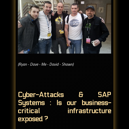
(Ryan - Dave - Me - David - Shawn)
Cyber-Attacks & SAP
Systems : Is our business-
critical infrastructure
exposed ?