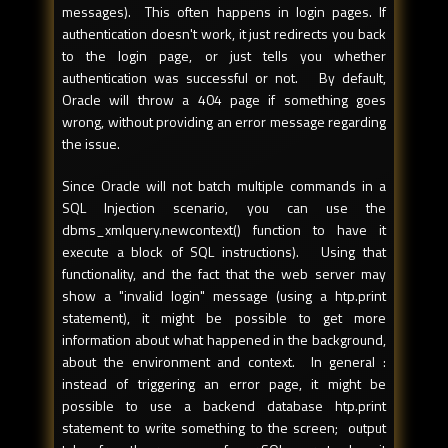
messages). This often happens in login pages. If
authentication doesn't work, it just redirects you back
to the login page, or just tells you whether
authentication was successful or not. By default,
Oracle will throw a 404 page if something goes
wrong, without providing an error message regarding
the issue.
Since Oracle will not batch multiple commands in a
SQL Injection scenario, you can use the
dbms_xmlquery.newcontext() function to have it
execute a block of SQL instructions). Using that
functionality, and the fact that the web server may
show a "invalid login" message (using a htp.print
statement), it might be possible to get more
information about what happened in the background,
about the environment and context. In general :
instead of triggering an error page, it might be
possible to use a backend database htp.print
statement to write something to the screen; output