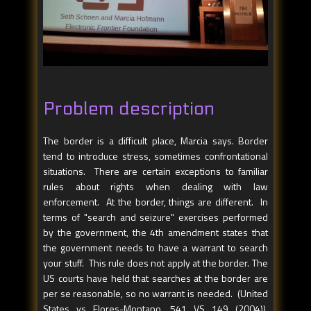
Problem description
The border is a difficult place, Marcia says. Border
tend to introduce stress, sometimes confrontational
situations. There are certain exceptions to familiar
rules about rights when dealing with law
enforcement. At the border, things are different. In
terms of "search and seizure" exercises performed
by the government, the 4th amendment states that
the government needs to have a warrant to search
your stuff. This rule does not apply at the border. The
US courts have held that searches at the border are
per se reasonable, so no warrant is needed. (United
States vs Flores-Montano, 541 VS 149 (2004)).