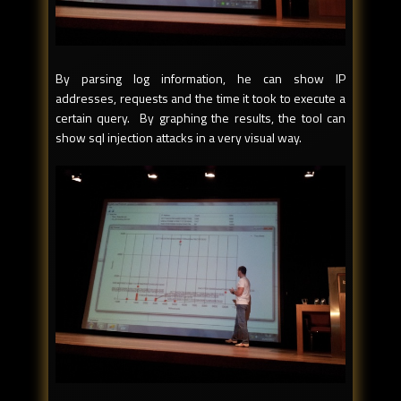
By parsing log information, he can show IP
addresses, requests and the time it took to execute a
certain query. By graphing the results, the tool can
show sql injection attacks in a very visual way.