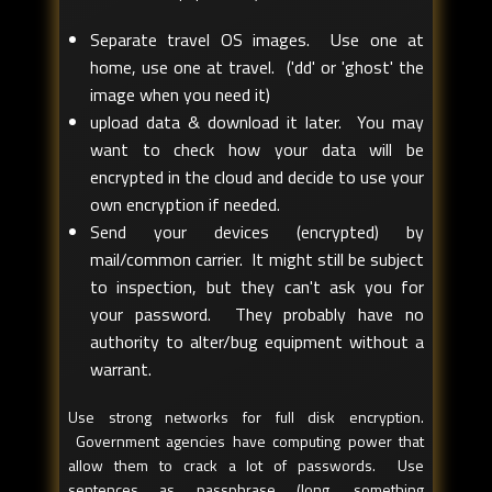
Separate travel OS images. Use one at
home, use one at travel. ('dd' or 'ghost' the
image when you need it)
upload data & download it later. You may
want to check how your data will be
encrypted in the cloud and decide to use your
own encryption if needed.
Send your devices (encrypted) by
mail/common carrier. It might still be subject
to inspection, but they can't ask you for
your password. They probably have no
authority to alter/bug equipment without a
warrant.
Use strong networks for full disk encryption.
Government agencies have computing power that
allow them to crack a lot of passwords. Use
sentences as passphrase (long, something