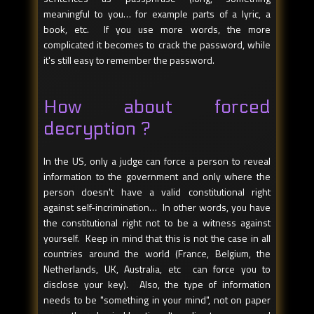
meaningful to you… for example parts of a lyric, a
book, etc. If you use more words, the more
complicated it becomes to crack the password, while
it's still easy to remember the password.
How about forced
decryption ?
In the US, only a judge can force a person to reveal
information to the government and only where the
person doesn't have a valid constitutional right
against self-incrimination… In other words, you have
the constitutional right not to be a witness against
yourself. Keep in mind that this is not the case in all
countries around the world (France, Belgium, the
Netherlands, UK, Australia, etc can force you to
disclose your key). Also, the type of information
needs to be "something in your mind", not on paper