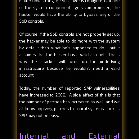
matter how strong the SoD layer is configured… if one
of the system components gets compromised, the
hacker would have the ability to bypass any of the
SoD controls.
Of course, if the SoD controls are not properly set up,
the hacker may be able to do more with the system
by default than what he's supposed to do… but it
assumes that the hacker has a valid account. That's
why the attacker will focus on the underlying
infrastructure because he wouldn't need a valid
account.
Today, the number of reported SAP vulnerabilities
have increased to 2068. A side effect of this is that
the number of patches has increased as well, and we
all know applying patches to critical systems such as
SAP may not be easy.
Internal and External