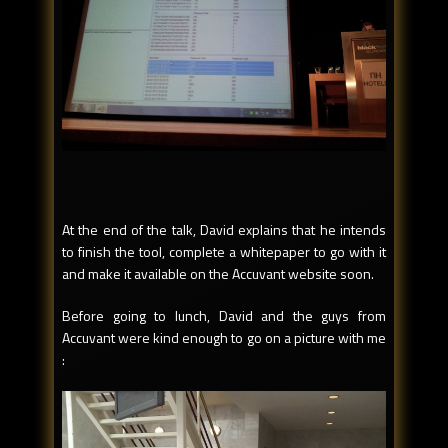
At the end of the talk, David explains that he intends
to finish the tool, complete a whitepaper to go with it
and make it available on the Accuvant website soon.
Before going to lunch, David and the guys from
Accuvant were kind enough to go on a picture with me
: