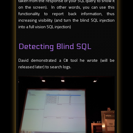
taken from the response of your SQL query to show it
on the screen). In other words, you can use this
functionality to report back information, thus
increasing visibility (and turn the blind SQL injection
into a full vision SQL injection)
Detecting Blind SQL
David demonstrated a C# tool he wrote (will be
released later) to search logs.