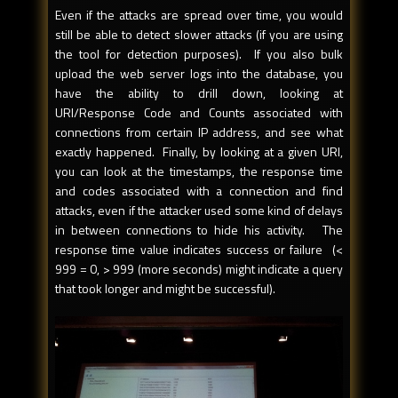
Even if the attacks are spread over time, you would
still be able to detect slower attacks (if you are using
the tool for detection purposes). If you also bulk
upload the web server logs into the database, you
have the ability to drill down, looking at
URI/Response Code and Counts associated with
connections from certain IP address, and see what
exactly happened. Finally, by looking at a given URI,
you can look at the timestamps, the response time
and codes associated with a connection and find
attacks, even if the attacker used some kind of delays
in between connections to hide his activity. The
response time value indicates success or failure (<
999 = 0, > 999 (more seconds) might indicate a query
that took longer and might be successful).