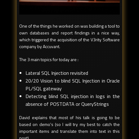
One of the things he worked on was building a tool to
own databases and report findings in a nice way,
which triggered the acquisition of the V3rity Software
company by Accuvant.
The 3 main topics for today are :
Lateral SQL Injection revisited
20/20 Vision to blind SQL Injection in Oracle
PL/SQL gateway
Detecting blind SQL injection in logs in the
absence of POSTDATA or QueryStrings
David explains that most of his talk is going to be
based on demo's (so I will try my best to catch the
important items and translate them into text in this
post).