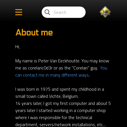
About me
Hi,
My name is Peter Van Eeckhoutte. You may know
me as corelanc0d3r or as the "Corelan" guy.
You
can contact me in many different ways
.
I was born in 1975 and spent my childhood in a
small town called Vichte, Belgium.
14 years later, I got my first computer and about 5
years later I started working in a computer shop
where I was responsible for the technical
department, servers/network installations, etc…