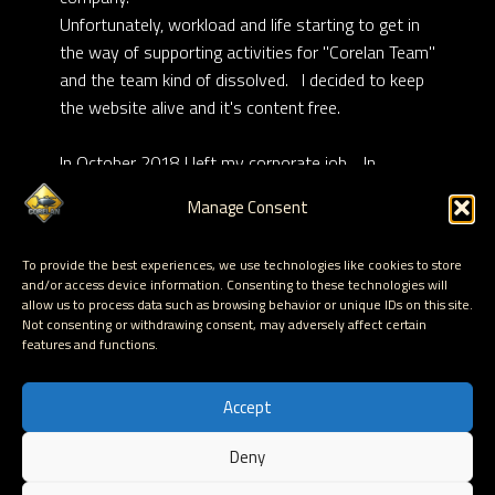
Unfortunately, workload and life starting to get in
the way of supporting activities for "Corelan Team"
and the team kind of dissolved. I decided to keep
the website alive and it's content free.
In October 2018 I left my corporate job. In
February 2019, with the creation of “Corelan
Manage Consent
Consulting bvba”, I became 100% self-employed,
and started making a living through
Corelan
To provide the best experiences, we use technologies like cookies to store
Training
activities.
and/or access device information. Consenting to these technologies will
allow us to process data such as browsing behavior or unique IDs on this site.
Not consenting or withdrawing consent, may adversely affect certain
I currently live in Harelbeke with my girlfriend and
features and functions.
my daughther Mona
Accept
Deny