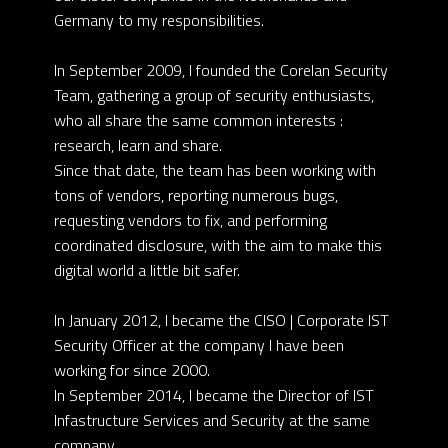
Germany to my responsibilities.
In September 2009, I founded the Corelan Security
Team, gathering a group of security enthusiasts,
who all share the same common interests :
research, learn and share.
Since that date, the team has been working with
tons of vendors, reporting numerous bugs,
requesting vendors to fix, and performing
coordinated disclosure, with the aim to make this
digital world a little bit safer.
In January 2012, I became the CISO | Corporate IST
Security Officer at the company I have been
working for since 2000.
In September 2014, I became the Director of IST
Infastructure Services and Security at the same
company.