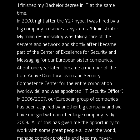
I finished my Bachelor degree in IT at the same
time.
In 2000, right after the Y2K hype, I was hired by a
big company to serve as Systems Administrator.
My main responsibility was taking care of the
servers and network, and shortly after I became
part of the Center of Excellence for Security and
Messaging for our European sister companies.
About one year later, I became a member of the
Core Active Directory Team and Security
Competence Center for the entire corporation
(worldwide) and was appointed “IT Security Officer”.
In 2006/2007, our European group of companies
has been acquired by another big company and we
have merged with another large company early
2009. All of this has given me the opportunity to
work with some great people all over the world,
manage complex projects and keep my never-