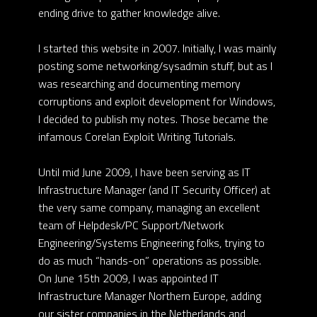
ending drive to gather knowledge alive.
I started this website in 2007. Initially, I was mainly
posting some networking/sysadmin stuff, but as I
was researching and documenting memory
corruptions and exploit development for Windows,
I decided to publish my notes. Those became the
infamous Corelan Exploit Writing Tutorials.
Until mid June 2009, I have been serving as IT
Infrastructure Manager (and IT Security Officer) at
the very same company, managing an excellent
team of Helpdesk/PC Support/Network
Engineering/Systems Engineering folks, trying to
do as much “hands-on” operations as possible.
On June 15th 2009, I was appointed IT
Infrastructure Manager Northern Europe, adding
our sister companies in the Netherlands and