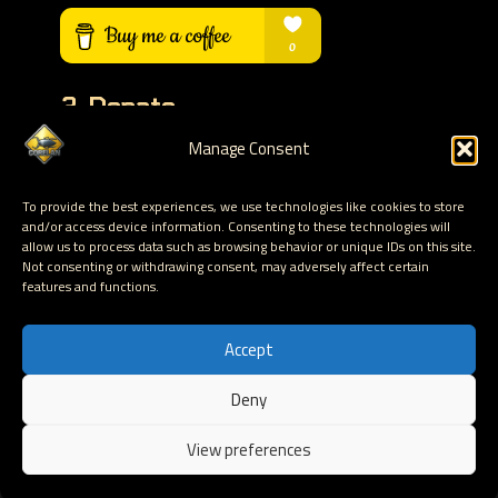
3. Donate
Manage Consent
Help with the funding of the VPS that runs this
website. Help keep this content online and
To provide the best experiences, we use technologies like cookies to store
accessible for free by donating via PayPal
and/or access device information. Consenting to these technologies will
allow us to process data such as browsing behavior or unique IDs on this site.
Not consenting or withdrawing consent, may adversely affect certain
DONATE VIA PAYPAL
features and functions.
Accept
Deny
Hosted by Corelan Consulting © 2007 - 2026
View preferences