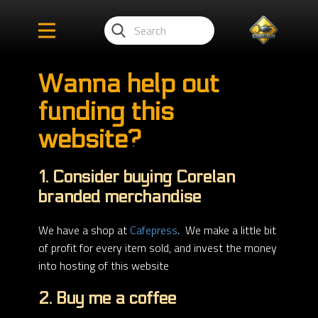
Wanna help out
funding this
website?
1. Consider buying Corelan
branded merchandise
We have a shop at
Cafepress
. We make a little bit
of profit for every item sold, and invest the money
into hosting of this website
2. Buy me a coffee