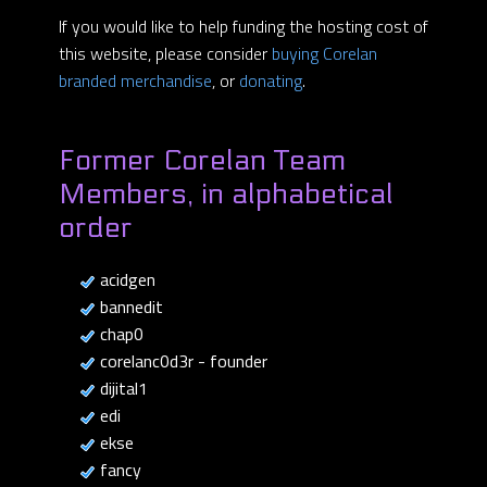
If you would like to help funding the hosting cost of
this website, please consider
buying Corelan
branded merchandise
, or
donating
.
Former Corelan Team
Members, in alphabetical
order
acidgen
bannedit
chap0
corelanc0d3r - founder
dijital1
edi
ekse
fancy