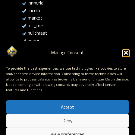
innrwrld
lincoln
markot
mr_me
nullthreat
pyoor
rick2600
Manage Consent
sinn3r
Sud0
To provide the best experiences, we use technologies like cookies to store
tecr0c
and/or access device information. Consenting to these technologies will
thecolonial
allow us to process data such as browsing behavior or unique IDs on this site.
Not consenting or withdrawing consent, may adversely affect certain
thelightcosine
features and functions.
ziplock
Accept
Deny
Hosted by Corelan Consulting © 2007 - 2026
View preferences