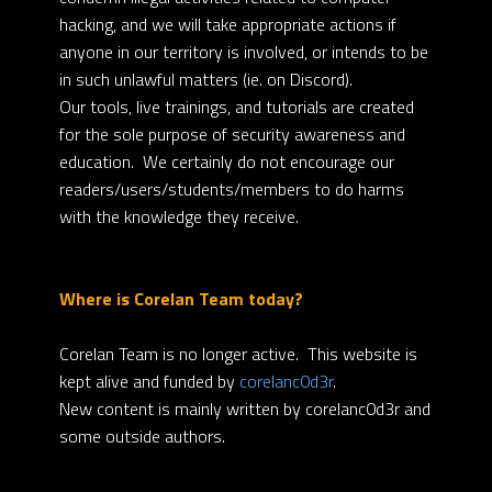
hacking, and we will take appropriate actions if
anyone in our territory is involved, or intends to be
in such unlawful matters (ie. on Discord).
Our tools, live trainings, and tutorials are created
for the sole purpose of security awareness and
education. We certainly do not encourage our
readers/users/students/members to do harms
with the knowledge they receive.
Where is Corelan Team today?
Corelan Team is no longer active. This website is
kept alive and funded by
corelanc0d3r
.
New content is mainly written by corelanc0d3r and
some outside authors.