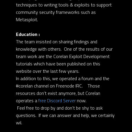
techniques to writing tools & exploits to support
community security frameworks such as
Metasploit.
Education :
The team insisted on sharing findings and
knowledge with others. One of the results of our
team work are the Corelan Exploit Development
tutorials which have been published on this
website over the last few years.
In addition to this, we operated a forum and the
#corelan channel on Freenode IRC. Those
resources don't exist anymore, but Corelan
operates a
free Discord Server
now.
Feel free to drop by and don’t be shy to ask
questions. If we can answer and help, we certainly
wil.