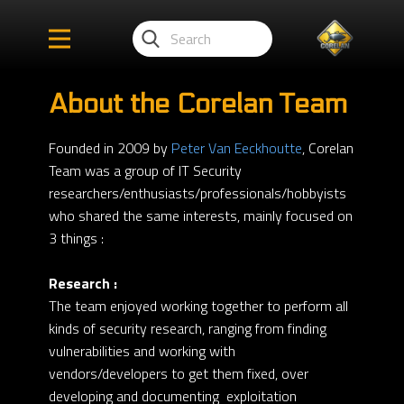
About the Corelan Team
Founded in 2009 by
Peter Van Eeckhoutte
, Corelan
Team was a group of IT Security
researchers/enthusiasts/professionals/hobbyists
who shared the same interests, mainly focused on
3 things :
Research :
The team enjoyed working together to perform all
kinds of security research, ranging from finding
vulnerabilities and working with
vendors/developers to get them fixed, over
developing and documenting exploitation