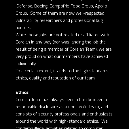
iDefense, Boeing, Campofrio Food Group, Apollo
Group. Some of them are now well-respected
vulnerability researchers and professional bug
hunters.
While those jobs are not related or affiliated with
Corelan in any way (nor was landing the job the
result of being a member of Corelan Team), we are
very proud on what our members have achieved
individually.
To a certain extent, it adds to the high standards,
ethics, quality and reputation of our team.
Ethics
Corelan Team has always been a firm believer in
responsible disclosure as a non-profit team, and
consists of security professionals and enthusiasts
around the world with high-standard ethics. We
condemn illegal activities related to computer