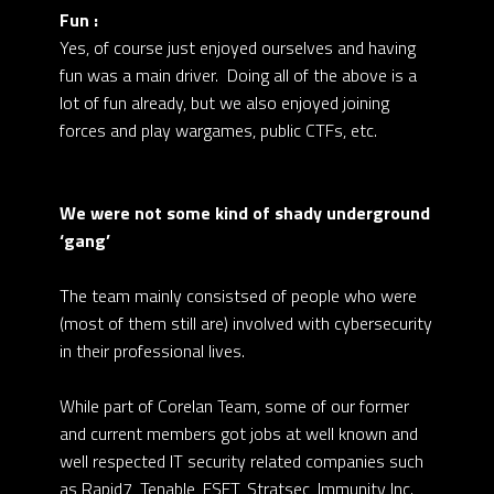
Fun :
Yes, of course just enjoyed ourselves and having
fun was a main driver. Doing all of the above is a
lot of fun already, but we also enjoyed joining
forces and play wargames, public CTFs, etc.
We were not some kind of shady underground
‘gang’
The team mainly consistsed of people who were
(most of them still are) involved with cybersecurity
in their professional lives.
While part of Corelan Team, some of our former
and current members got jobs at well known and
well respected IT security related companies such
as Rapid7, Tenable, ESET, Stratsec, Immunity Inc.,