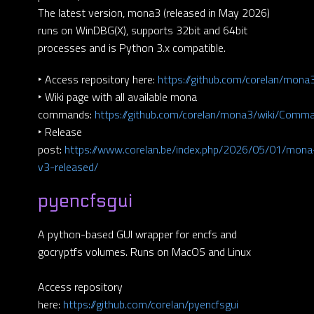
The latest version, mona3 (released in May 2026)
runs on WinDBG(X), supports 32bit and 64bit
processes and is Python 3.x compatible.
‣ Access repository here:
https://github.com/corelan/mona
‣ Wiki page with all available mona
commands:
https://github.com/corelan/mona3/wiki/Comm
‣ Release
post:
https://www.corelan.be/index.php/2026/05/01/mona
v3-released/
pyencfsgui
A python-based GUI wrapper for encfs and
gocryptfs volumes. Runs on MacOS and Linux
Access repository
here:
https://github.com/corelan/pyencfsgui