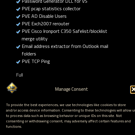
Password Generator DLL for VS
PVE pcap statistics collector
PVE AD Disable Users
PVE Exch2007 rerouter
PVE Cisco Ironport C350 Safelist/blocklist
merge utility
Email address extractor from Outlook mail
folders
PVE TCP Ping
Full
list:
https://www.corelan.be/index.php/category/corelan-
Manage Consent
free-tools/
To provide the best experiences, we use technologies like cookies to store
and/or access device information. Consenting to these technologies will allow u
to process data such as browsing behavior or unique IDs on this site. Not
consenting or withdrawing consent, may adversely affect certain features and
functions.
Hosted by Corelan Consulting © 2007 - 2026