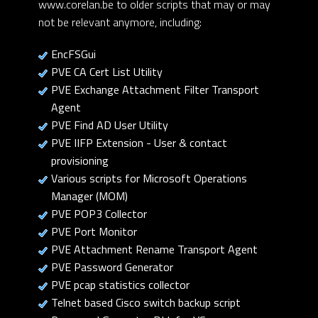
www.corelan.be to older scripts that may or may
not be relevant anymore, including:
EncFSGui
PVE CA Cert List Utility
PVE Exchange Attachment Filter Transport
Agent
PVE Find AD User Utility
PVE IIFP Extension - User & contact
provisioning
Various scripts for Microsoft Operations
Manager (MOM)
PVE POP3 Collector
PVE Port Monitor
PVE Attachment Rename Transport Agent
PVE Password Generator
PVE pcap statistics collector
Telnet based Cisco switch backup script