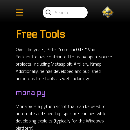
Free Tools
Over the years, Peter "corelanc0d3r" Van
Eeckhoutte has contributed to many open-source
projects, including Metasploit, Artillery, Nmap.
Additionally, he has developed and published
numerous free tools as well, including:
mona.py
Mona.py is a python script that can be used to
automate and speed up specific searches while
developing exploits (typically for the Windows
platform).