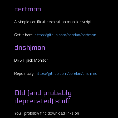
certmon
A simple certificate expiration monitor script.
Get it here:
https://github.com/corelan/certmon
dnshjmon
DNS Hijack Monitor
Repository:
https://github.com/corelan/dnshjmon
Old (and probably
deprecated) stuff
You'll probably find download links on