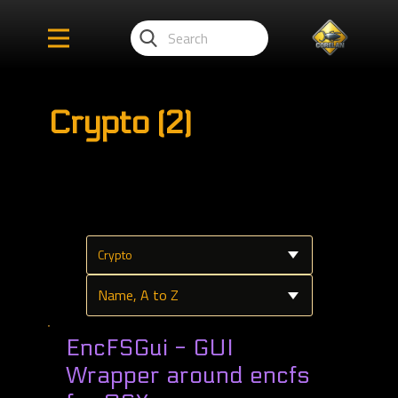
Crypto (2)
EncFSGui - GUI
Wrapper around encfs