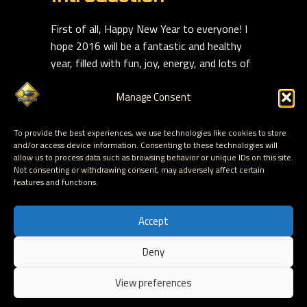
First of all, Happy New Year to everyone! I
hope 2016 will be a fantastic and healthy
year, filled with fun, joy, energy, and lots of
pleasant surprises.
Manage Consent
I remember when all of my data would fit on
Read more
To provide the best experiences, we use technologies like cookies to store
and/or access device information. Consenting to these technologies will
allow us to process data such as browsing behavior or unique IDs on this site.
Read More
Not consenting or withdrawing consent, may adversely affect certain
features and functions.
Accept
Deny
Hosted by Corelan Consulting © 2007 - 2026
View preferences