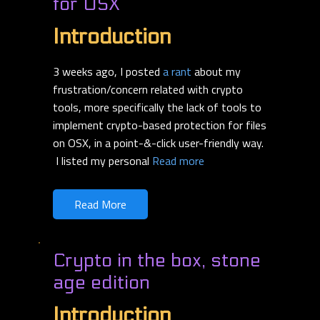
for OSX
Introduction
3 weeks ago, I posted
a rant
about my
frustration/concern related with crypto
tools, more specifically the lack of tools to
implement crypto-based protection for files
on OSX, in a point-&-click user-friendly way.
I listed my personal
Read more
Read More
Crypto in the box, stone
age edition
Introduction