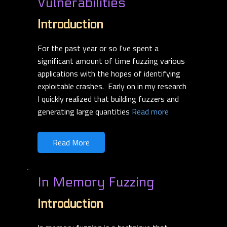
Vulnerabilities
Introduction
For the past year or so I've spent a
significant amount of time fuzzing various
applications with the hopes of identifying
exploitable crashes. Early on in my research
I quickly realized that building fuzzers and
generating large quantities
Read more
Read More
In Memory Fuzzing
Introduction