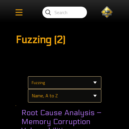
Fuzzing (2)
Root Cause Analysis –
Memory Corruption