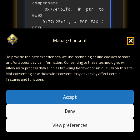
compensate

	0x77e4b1fc, # ptr to 
0x02

	0x77e25c1f, # POP EAX # 
RETN

	0xfffffffc, # -> 0x4

Manage Consent
	0x77dd9b16, # NEG EAX # 
RETN

	0x77e3cb78, # POP EDI # 
To provide the best experiences, we use technologies like cookies to store
RETN	

and/or access device information. Consenting to these technologies will
	0x77e3cb79, # RETN

allow us to process data such as browsing behavior or unique IDs on this site.
	0x77de75ed, # PUSHAD # 
Not consenting or withdrawing consent, may adversely affect certain
DEC EBX # MOV EBX,33C233F6 
features and functions.
# RETN 

	].pack("V*")
Accept
Note : the IAT entry in advapi32.dll
Deny
(NtSetInformationProcess() at 0x77dd1404) is static
on all versions os XP
View preferences