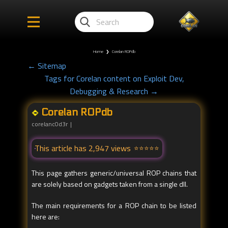
Home
❯
Corelan ROPdb
← Sitemap
Tags for Corelan content on Exploit Dev,
Debugging & Research →
Corelan ROPdb
corelanc0d3r
This article has 2,947 views
This page gathers generic/universal ROP chains that
are solely based on gadgets taken from a single dll.
The main requirements for a ROP chain to be listed
here are: