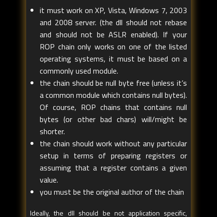
it must work on XP, Vista, Windows 7, 2003
and 2008 server. (the dll should not rebase
and should not be ASLR enabled). If your
ROP chain only works on one of the listed
operating systems, it must be based on a
commonly used module.
the chain should be null byte free (unless it’s
a common module which contains null bytes).
Of course, ROP chains that contains null
bytes (or other bad chars) will/might be
shorter.
the chain should work without any particular
setup in terms of preparing registers or
assuming that a register contains a given
value.
you must be the original author of the chain
Ideally, the dll should be not application specific,