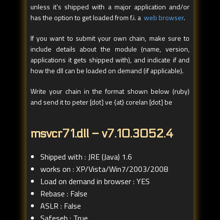
unless it’s shipped with a major application and/or
has the option to get loaded from f.i. a
web browser
.
If you want to submit your own chain, make sure to
include details about the module (name, version,
applications it gets shipped with), and indicate if and
how the dll can be loaded on demand (if applicable).
Write your chain in the format shown below (ruby)
and send it to peter [dot] ve {at} corelan [dot] be
msvcr71.dll – v7.10.3052.4
Shipped with : JRE (Java) 1.6
works on : XP/Vista/Win7/2003/2008
Load on demand in browser : YES
Rebase : False
ASLR : False
Safeseh : True