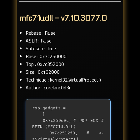
mfc71u.dll – v7.10.3077.0
Rebase : False
ASLR : False
Safeseh : True
Base : 0x7c250000
Top : 0x7c352000
Size : 0x102000
Technique : kernel32.VirtualProtect()
Author : corelanc0d3r
rop_gadgets =

	[

	0x7c259e0c,	# POP ECX # 
RETN (MFC71U.DLL)

	0x7c2512f0,	# <- 
*&VirtualProtect()
