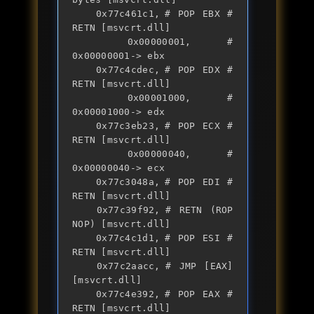
	0x77c461c1,	# POP EBX # 
RETN [msvcrt.dll] 

	0x00000001,	# 
0x00000001-> ebx

	0x77c4cdec,	# POP EDX # 
RETN [msvcrt.dll] 

	0x00001000,	# 
0x00001000-> edx

	0x77c3eb23,	# POP ECX # 
RETN [msvcrt.dll] 

	0x00000040,	# 
0x00000040-> ecx

	0x77c3048a,	# POP EDI # 
RETN [msvcrt.dll] 

	0x77c39f92,	# RETN (ROP 
NOP) [msvcrt.dll]

	0x77c4c1d1,	# POP ESI # 
RETN [msvcrt.dll] 

	0x77c2aacc,	# JMP [EAX] 
[msvcrt.dll]

	0x77c4e392,	# POP EAX # 
RETN [msvcrt.dll] 
