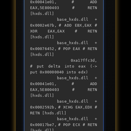
0x00041e01,	# ADD 
EAX,5E800403 # RETN 
[hxds.dll] 

		base_hxds.dll + 
0x0002e67b,	# ADD EBX,EAX # 
XOR EAX,EAX # RETN 
[hxds.dll] 

		base_hxds.dll + 
0x00076452,	# POP EAX # RETN 
[hxds.dll] 

		0xa17ffc3d,                	
# put delta into eax (-> 
put 0x00000040 into edx)

		base_hxds.dll + 
0x00041e01,	# ADD 
EAX,5E800403 # RETN 
[hxds.dll] 

		base_hxds.dll + 
0x0002592b,	# XCHG EAX,EDX # 
RETN [hxds.dll] 

		base_hxds.dll + 
0x00017be7,	# POP ECX # RETN 
[hxds.dll] 
