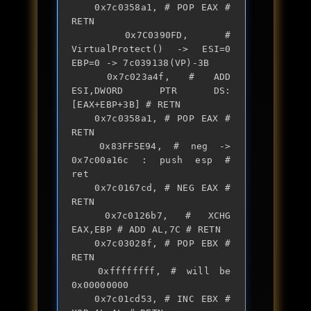
	0x7c0358a1, # POP EAX # 
RETN

	0x7C0390FD, # 
VirtualProtect() -> ESI=0 
EBP=0 -> 7c039138(VP)-3B

	0x7c023a4f, # ADD 
ESI,DWORD PTR DS:
[EAX+EBP+3B] # RETN

	0x7c0358a1, # POP EAX # 
RETN

	0x83FF5E94, # neg -> 
0x7c00a16c : push esp #  
ret

	0x7c0167cd, # NEG EAX # 
RETN

	0x7c0126b7, # XCHG 
EAX,EBP # ADD AL,7C # RETN

	0x7c03028f, # POP EBX # 
RETN

	0xffffffff, # will be 
0x00000000

	0x7c01cd53, # INC EBX # 