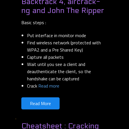
Backtrack 4, aircrack-
ng and John The Ripper
Basic steps :
Put interface in monitor mode
Find wireless network (protected with
WPA2 and a Pre Shared Key)
Capture all packets
Wait until you see a client and
deauthenticate the client, so the
handshake can be captured
Crack
Read more
Read More
Cheatsheet : Cracking