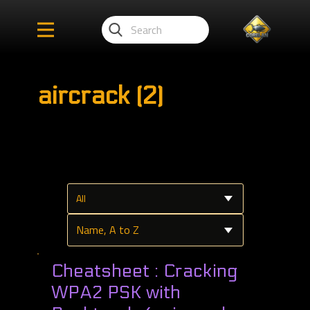
aircrack (2)
Cheatsheet : Cracking
WPA2 PSK with