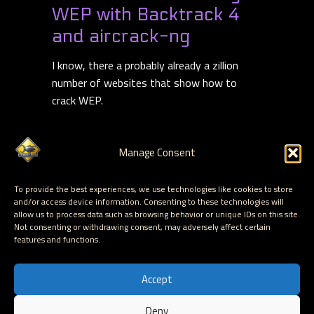
WEP with Backtrack 4
and aircrack-ng
I know, there a probably already a zillion
number of websites that show how to
crack WEP.
So I guess this will be website zillion+1
learning how to audit your own WEP
Manage Consent
security. To be honest, the main reason
Read more
To provide the best experiences, we use technologies like cookies to store
and/or access device information. Consenting to these technologies will
allow us to process data such as browsing behavior or unique IDs on this site.
Read More
Not consenting or withdrawing consent, may adversely affect certain
features and functions.
Accept
Deny