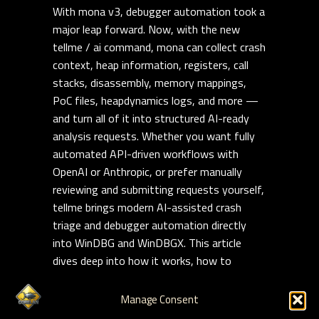
With mona v3, debugger automation took a
major leap forward. Now, with the new
tellme / ai command, mona can collect crash
context, heap information, registers, call
stacks, disassembly, memory mappings,
PoC files, heapdynamics logs, and more —
and turn all of it into structured AI-ready
analysis requests. Whether you want fully
automated API-driven workflows with
OpenAI or Anthropic, or prefer manually
reviewing and submitting requests yourself,
tellme brings modern AI-assisted crash
triage and debugger automation directly
into WinDBG and WinDBGX. This article
dives deep into how it works, how to
customize it, and how to build repeatable,
reusable AI-assisted exploit analysis
Manage Consent
workflows on modern Windows targets.