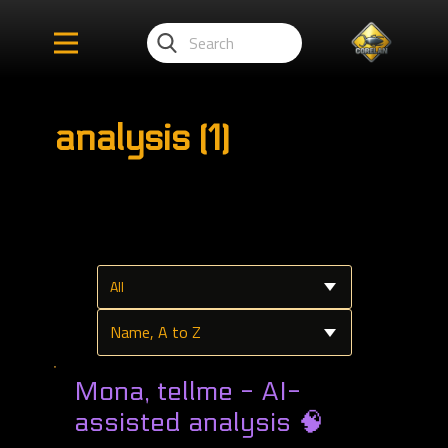
analysis (1)
Mona, tellme - AI-
assisted analysis 🧠