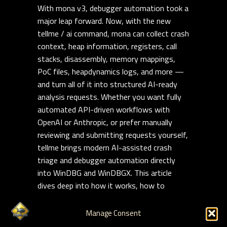
With mona v3, debugger automation took a
major leap forward. Now, with the new
tellme / ai command, mona can collect crash
context, heap information, registers, call
stacks, disassembly, memory mappings,
PoC files, heapdynamics logs, and more —
and turn all of it into structured AI-ready
analysis requests. Whether you want fully
automated API-driven workflows with
OpenAI or Anthropic, or prefer manually
reviewing and submitting requests yourself,
tellme brings modern AI-assisted crash
triage and debugger automation directly
into WinDBG and WinDBGX. This article
dives deep into how it works, how to
customize it, and how to build repeatable,
reusable AI-assisted exploit analysis
Manage Consent
workflows on modern Windows targets.