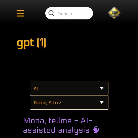
gpt (1)
Mona, tellme - AI-
assisted analysis 🧠