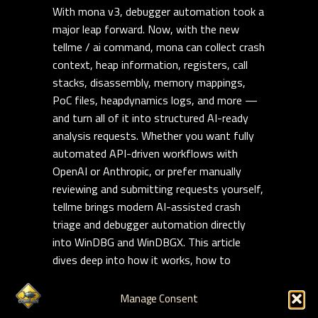
With mona v3, debugger automation took a
major leap forward. Now, with the new
tellme / ai command, mona can collect crash
context, heap information, registers, call
stacks, disassembly, memory mappings,
PoC files, heapdynamics logs, and more —
and turn all of it into structured AI-ready
analysis requests. Whether you want fully
automated API-driven workflows with
OpenAI or Anthropic, or prefer manually
reviewing and submitting requests yourself,
tellme brings modern AI-assisted crash
triage and debugger automation directly
into WinDBG and WinDBGX. This article
dives deep into how it works, how to
customize it, and how to build repeatable,
reusable AI-assisted exploit analysis
Manage Consent
workflows on modern Windows targets.