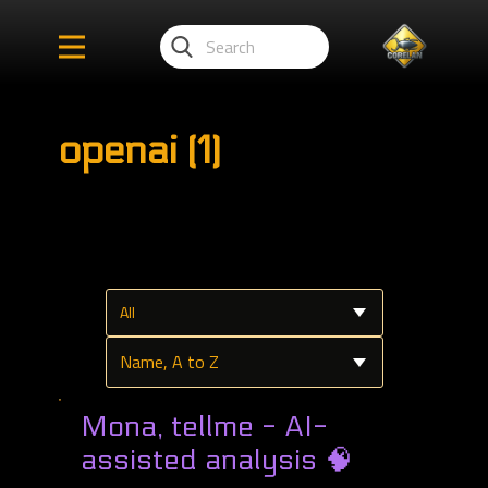
openai (1)
Mona, tellme - AI-
assisted analysis 🧠